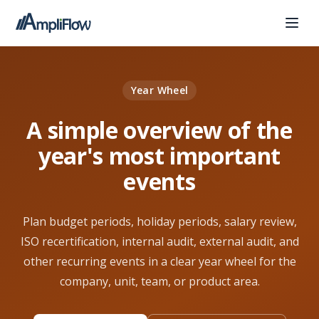
Year Wheel
A simple overview of the
year's most important
events
Plan budget periods, holiday periods, salary review,
ISO recertification, internal audit, external audit, and
other recurring events in a clear year wheel for the
company, unit, team, or product area.