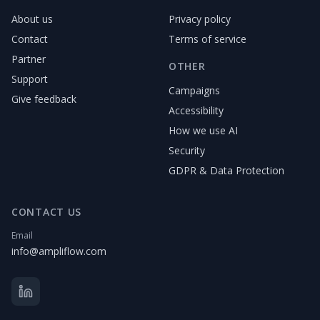
About us
Privacy policy
Contact
Terms of service
Partner
OTHER
Support
Campaigns
Give feedback
Accessibility
How we use AI
Security
GDPR & Data Protection
CONTACT US
Email
info@ampliflow.com