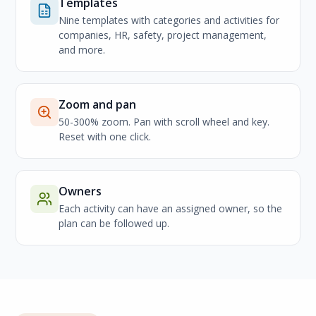
Templates
Nine templates with categories and activities for
companies, HR, safety, project management,
and more.
Zoom and pan
50-300% zoom. Pan with scroll wheel and key.
Reset with one click.
Owners
Each activity can have an assigned owner, so the
plan can be followed up.