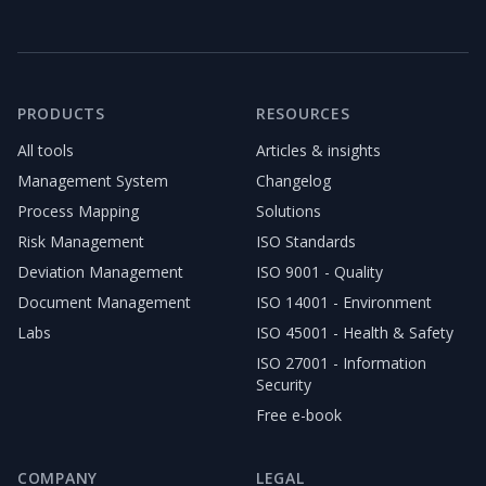
PRODUCTS
RESOURCES
All tools
Articles & insights
Management System
Changelog
Process Mapping
Solutions
Risk Management
ISO Standards
Deviation Management
ISO 9001 - Quality
Document Management
ISO 14001 - Environment
Labs
ISO 45001 - Health & Safety
ISO 27001 - Information
Security
Free e-book
COMPANY
LEGAL