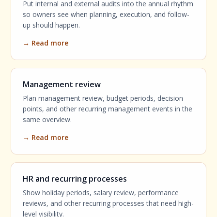
Put internal and external audits into the annual rhythm
so owners see when planning, execution, and follow-
up should happen.
→ Read more
Management review
Plan management review, budget periods, decision
points, and other recurring management events in the
same overview.
→ Read more
HR and recurring processes
Show holiday periods, salary review, performance
reviews, and other recurring processes that need high-
level visibility.