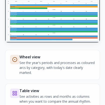
Wheel view
See the year's periods and processes as coloured
arcs by category, with today's date clearly
marked.
Table view
See activities as rows and months as columns
when you want to compare the annual rhythm.