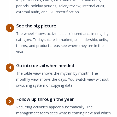
periods, holiday periods, salary review, internal audit,
external audit, and ISO recertification.
See the big picture
3
The wheel shows activities as coloured arcs in rings by
category. Today's date is marked, so leadership, units,
teams, and product areas see where they are in the
year.
Go into detail when needed
4
The table view shows the rhythm by month. The
monthly view shows the days. You switch view without
switching system or copying data.
Follow up through the year
5
Recurring activities appear automatically. The
management team sees what is coming next and which