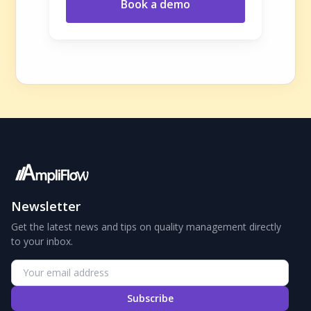
Book a demo
Newsletter
Get the latest news and tips on quality management directly
to your inbox.
Subscribe