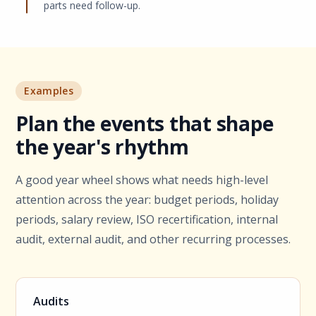
parts need follow-up.
Examples
Plan the events that shape
the year's rhythm
A good year wheel shows what needs high-level
attention across the year: budget periods, holiday
periods, salary review, ISO recertification, internal
audit, external audit, and other recurring processes.
Audits