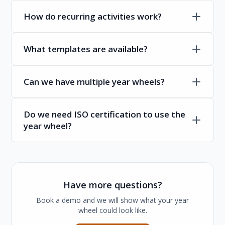
How do recurring activities work?
What templates are available?
Can we have multiple year wheels?
Do we need ISO certification to use the
year wheel?
Have more questions?
Book a demo and we will show what your year
wheel could look like.