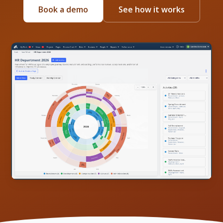
Book a demo
See how it works