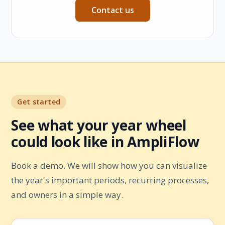
Contact us
Get started
See what your year wheel
could look like in AmpliFlow
Book a demo. We will show how you can visualize
the year's important periods, recurring processes,
and owners in a simple way.