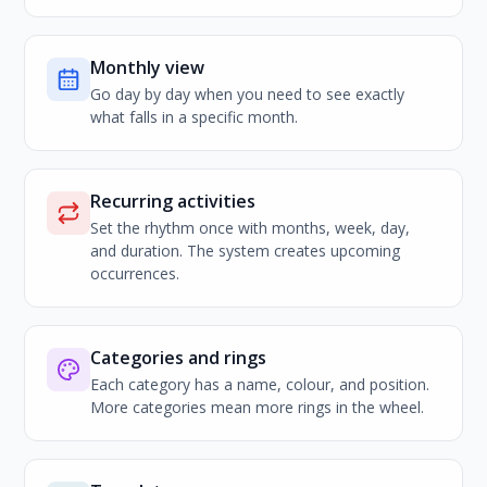
Monthly view
Go day by day when you need to see exactly
what falls in a specific month.
Recurring activities
Set the rhythm once with months, week, day,
and duration. The system creates upcoming
occurrences.
Categories and rings
Each category has a name, colour, and position.
More categories mean more rings in the wheel.