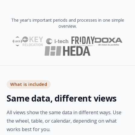
The year's important periods and processes in one simple
overview.
What is included
Same data, different views
All views show the same data in different ways. Use
the wheel, table, or calendar, depending on what
works best for you.