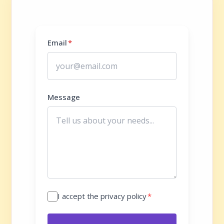
Email
*
Message
I accept the privacy policy
*