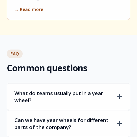
→ Read more
FAQ
Common questions
What do teams usually put in a year
wheel?
Can we have year wheels for different
parts of the company?