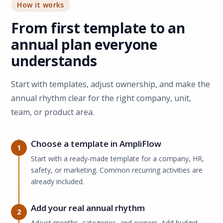
How it works
From first template to an
annual plan everyone
understands
Start with templates, adjust ownership, and make the
annual rhythm clear for the right company, unit,
team, or product area.
Choose a template in AmpliFlow
1
Start with a ready-made template for a company, HR,
safety, or marketing. Common recurring activities are
already included.
Add your real annual rhythm
2
Adjust months, categories, and owners. Add budget