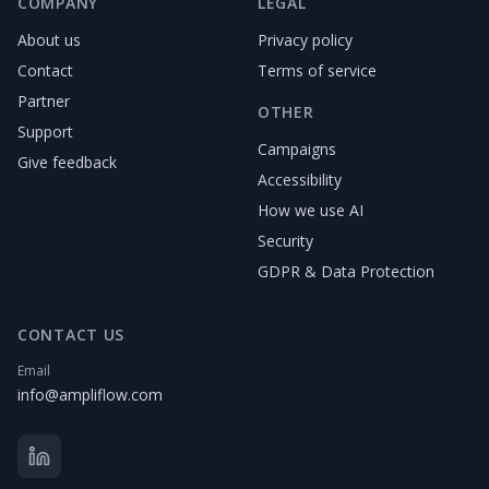
COMPANY
LEGAL
About us
Privacy policy
Contact
Terms of service
Partner
OTHER
Support
Campaigns
Give feedback
Accessibility
How we use AI
Security
GDPR & Data Protection
CONTACT US
Email
info@ampliflow.com