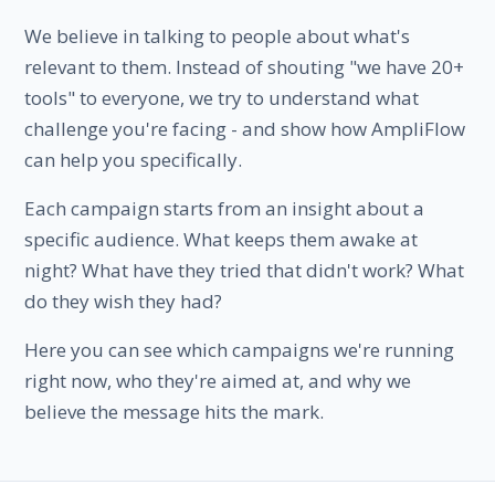
We believe in talking to people about what's
relevant to them. Instead of shouting "we have 20+
tools" to everyone, we try to understand what
challenge you're facing - and show how AmpliFlow
can help you specifically.
Each campaign starts from an insight about a
specific audience. What keeps them awake at
night? What have they tried that didn't work? What
do they wish they had?
Here you can see which campaigns we're running
right now, who they're aimed at, and why we
believe the message hits the mark.