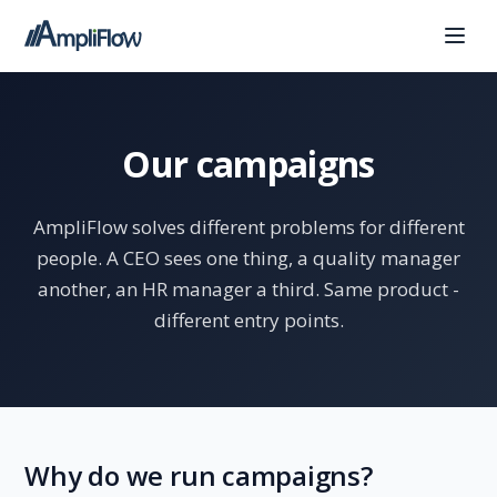
Our campaigns
AmpliFlow solves different problems for different
people. A CEO sees one thing, a quality manager
another, an HR manager a third. Same product -
different entry points.
Why do we run campaigns?