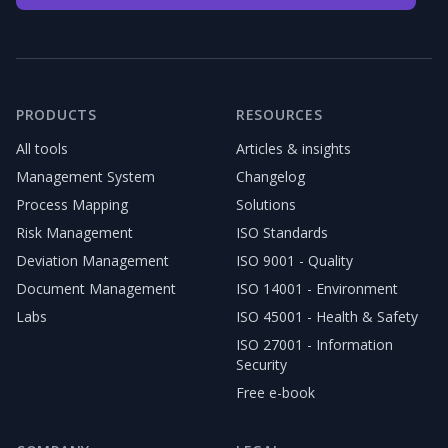
PRODUCTS
RESOURCES
All tools
Articles & insights
Management System
Changelog
Process Mapping
Solutions
Risk Management
ISO Standards
Deviation Management
ISO 9001 - Quality
Document Management
ISO 14001 - Environment
Labs
ISO 45001 - Health & Safety
ISO 27001 - Information
Security
Free e-book