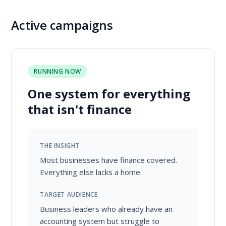
Active campaigns
RUNNING NOW
One system for everything
that isn't finance
THE INSIGHT
Most businesses have finance covered.
Everything else lacks a home.
TARGET AUDIENCE
Business leaders who already have an
accounting system but struggle to