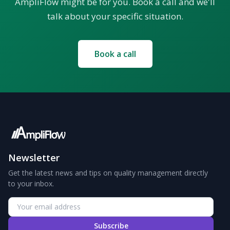
AmpliFlow might be for you. Book a call and we'll
talk about your specific situation.
Book a call
Newsletter
Get the latest news and tips on quality management directly
to your inbox.
Subscribe