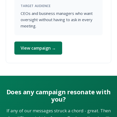
TARGET AUDIENCE
CEOs and business managers who want
oversight without having to ask in every
meeting.
View campaign →
Does any campaign resonate with
you?
If any of our messages struck a chord - great. Then