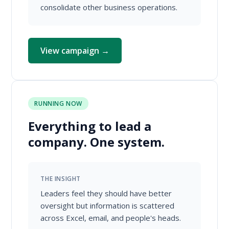
consolidate other business operations.
View campaign →
RUNNING NOW
Everything to lead a
company. One system.
THE INSIGHT
Leaders feel they should have better
oversight but information is scattered
across Excel, email, and people's heads.