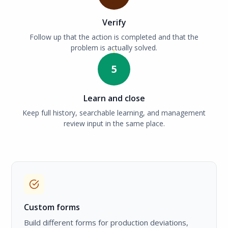
Verify
Follow up that the action is completed and that the
problem is actually solved.
5
Learn and close
Keep full history, searchable learning, and management
review input in the same place.
Custom forms
Build different forms for production deviations,