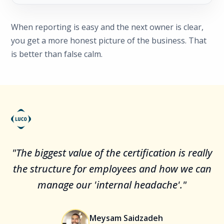
When reporting is easy and the next owner is clear,
you get a more honest picture of the business. That
is better than false calm.
"The biggest value of the certification is really
the structure for employees and how we can
manage our 'internal headache'."
Meysam Saidzadeh