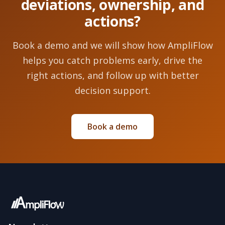
deviations, ownership, and
actions?
Book a demo and we will show how AmpliFlow
helps you catch problems early, drive the
right actions, and follow up with better
decision support.
Book a demo