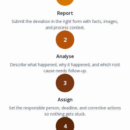
Report
Submit the deviation in the right form with facts, images,
and process context.
2
Analyse
Describe what happened, why it happened, and which root
cause needs follow-up.
3
Assign
Set the responsible person, deadline, and corrective actions
so nothing gets stuck.
4