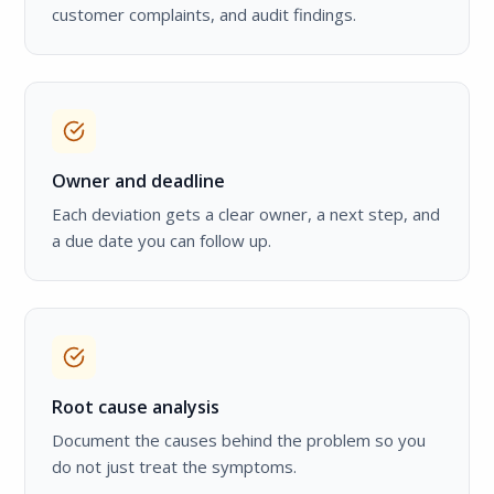
customer complaints, and audit findings.
Owner and deadline
Each deviation gets a clear owner, a next step, and
a due date you can follow up.
Root cause analysis
Document the causes behind the problem so you
do not just treat the symptoms.