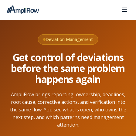
Deviation Management
Get control of deviations
before the same problem
happens again
AmpliFlow brings reporting, ownership, deadlines,
root cause, corrective actions, and verification into
the same flow. You see what is open, who owns the
next step, and which patterns need management
attention.