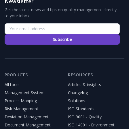
Newsletter
Get the latest news and tips on quality management directly
to your inbox.
Subscribe
PRODUCTS
RESOURCES
All tools
Articles & insights
Management System
Changelog
Process Mapping
Solutions
Risk Management
ISO Standards
Deviation Management
ISO 9001 - Quality
Document Management
ISO 14001 - Environment