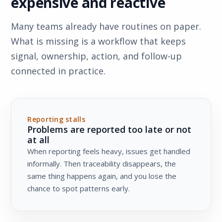
expensive and reactive
Many teams already have routines on paper.
What is missing is a workflow that keeps
signal, ownership, action, and follow-up
connected in practice.
Reporting stalls
Problems are reported too late or not
at all
When reporting feels heavy, issues get handled
informally. Then traceability disappears, the
same thing happens again, and you lose the
chance to spot patterns early.