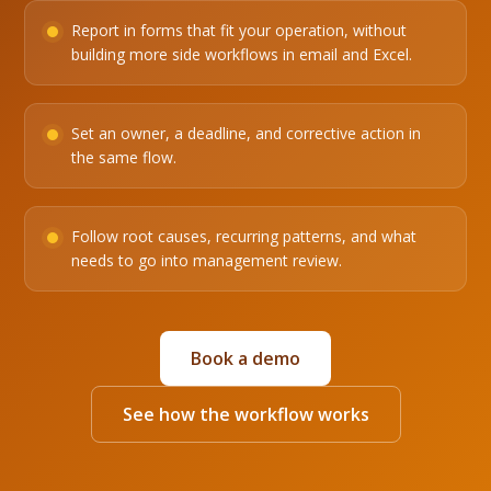
Report in forms that fit your operation, without
building more side workflows in email and Excel.
Set an owner, a deadline, and corrective action in
the same flow.
Follow root causes, recurring patterns, and what
needs to go into management review.
Book a demo
See how the workflow works