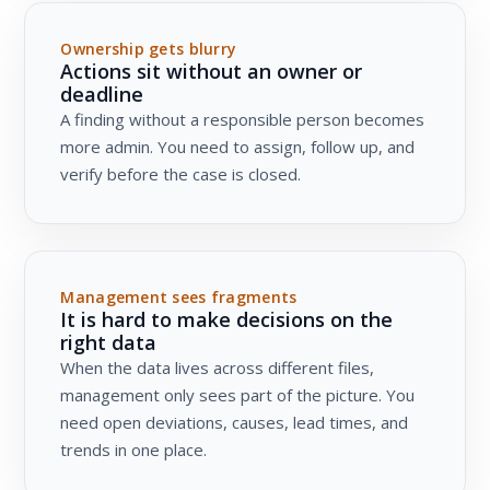
Ownership gets blurry
Actions sit without an owner or
deadline
A finding without a responsible person becomes
more admin. You need to assign, follow up, and
verify before the case is closed.
Management sees fragments
It is hard to make decisions on the
right data
When the data lives across different files,
management only sees part of the picture. You
need open deviations, causes, lead times, and
trends in one place.