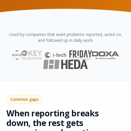
Used by companies that want problems reported, acted on,
and followed up in daily work.
Common gaps
When reporting breaks
down, the rest gets