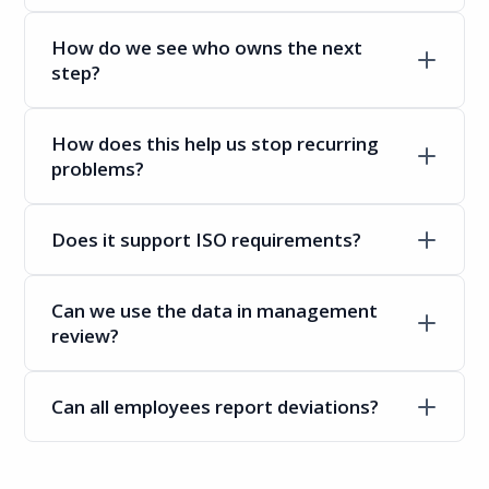
How do we see who owns the next
step?
How does this help us stop recurring
problems?
Does it support ISO requirements?
Can we use the data in management
review?
Can all employees report deviations?