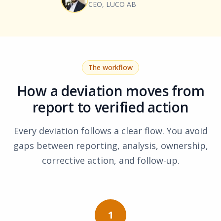
CEO, LUCO AB
The workflow
How a deviation moves from
report to verified action
Every deviation follows a clear flow. You avoid
gaps between reporting, analysis, ownership,
corrective action, and follow-up.
1