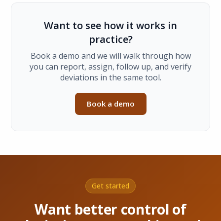
Want to see how it works in
practice?
Book a demo and we will walk through how
you can report, assign, follow up, and verify
deviations in the same tool.
Book a demo
Get started
Want better control of