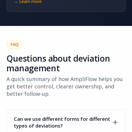
→ Learn more
FAQ
Questions about deviation
management
A quick summary of how AmpliFlow helps you
get better control, clearer ownership, and
better follow-up.
Can we use different forms for different
types of deviations?