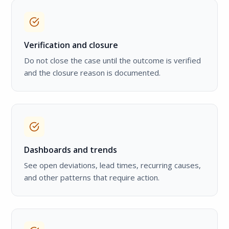
Verification and closure
Do not close the case until the outcome is verified
and the closure reason is documented.
Dashboards and trends
See open deviations, lead times, recurring causes,
and other patterns that require action.