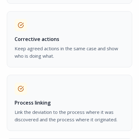
Corrective actions
Keep agreed actions in the same case and show
who is doing what.
Process linking
Link the deviation to the process where it was
discovered and the process where it originated.