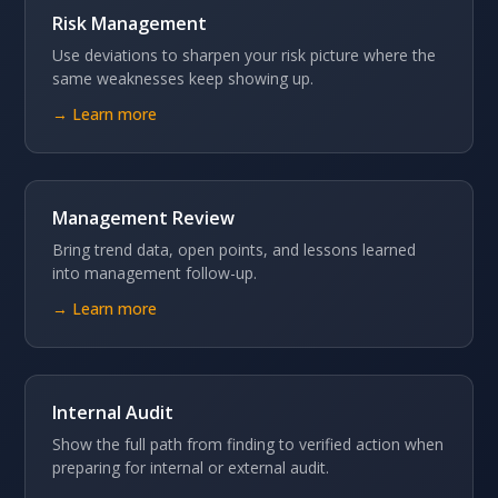
Risk Management
Use deviations to sharpen your risk picture where the
same weaknesses keep showing up.
→ Learn more
Management Review
Bring trend data, open points, and lessons learned
into management follow-up.
→ Learn more
Internal Audit
Show the full path from finding to verified action when
preparing for internal or external audit.