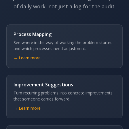
of daily work, not just a log for the audit.
Process Mapping
See where in the way of working the problem started
and which processes need adjustment.
→ Learn more
Improvement Suggestions
Turn recurring problems into concrete improvements
that someone carries forward.
→ Learn more