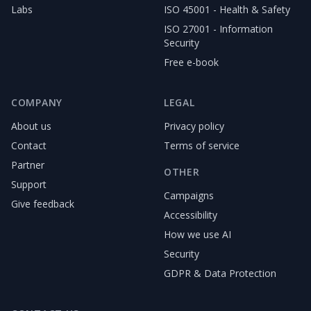
Labs
ISO 45001 - Health & Safety
ISO 27001 - Information
Security
Free e-book
COMPANY
LEGAL
About us
Privacy policy
Contact
Terms of service
Partner
OTHER
Support
Campaigns
Give feedback
Accessibility
How we use AI
Security
GDPR & Data Protection