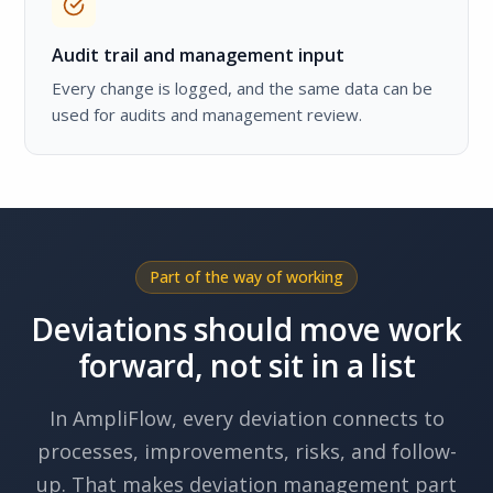
Audit trail and management input
Every change is logged, and the same data can be
used for audits and management review.
Part of the way of working
Deviations should move work
forward, not sit in a list
In AmpliFlow, every deviation connects to
processes, improvements, risks, and follow-
up. That makes deviation management part