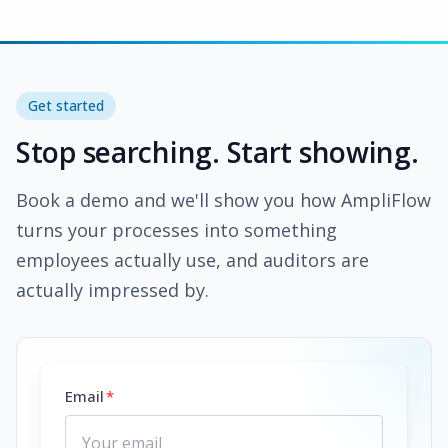
Get started
Stop searching. Start showing.
Book a demo and we'll show you how AmpliFlow
turns your processes into something
employees actually use, and auditors are
actually impressed by.
Email
*