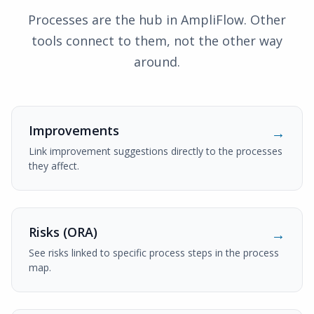
Processes are the hub in AmpliFlow. Other
tools connect to them, not the other way
around.
Improvements
→
Link improvement suggestions directly to the processes
they affect.
Risks (ORA)
→
See risks linked to specific process steps in the process
map.