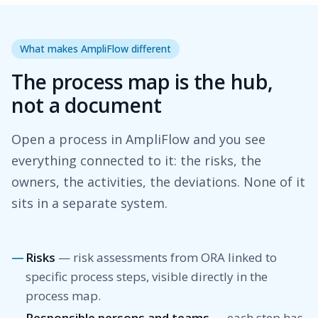
What makes AmpliFlow different
The process map is the hub,
not a document
Open a process in AmpliFlow and you see
everything connected to it: the risks, the
owners, the activities, the deviations. None of it
sits in a separate system.
Risks
— risk assessments from ORA linked to
specific process steps, visible directly in the
process map.
Responsible persons and teams
— each step has