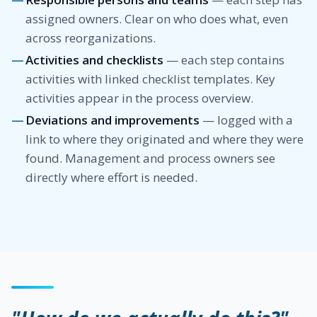
assigned owners. Clear on who does what, even
across reorganizations.
Activities and checklists
— each step contains
activities with linked checklist templates. Key
activities appear in the process overview.
Deviations and improvements
— logged with a
link to where they originated and where they were
found. Management and process owners see
directly where effort is needed.