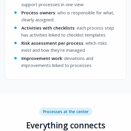
support processes in one view
Process owners
: who is responsible for what,
clearly assigned
Activities with checklists
: each process step
has activities linked to checklist templates
Risk assessment per process
: which risks
exist and how they're managed
Improvement work
: deviations and
improvements linked to processes
Processes at the center
Everything connects