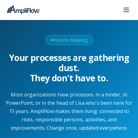
Process Mapping
Your processes are gathering
dust.
They don't have to.
Most organizations have processes. In a binder, in
PowerPoint, or in the head of Lisa who's been here for
15 years. AmpliFlow makes them living: connected to
risks, responsible persons, activities, and
improvements. Change once, updated everywhere.