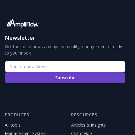
Newsletter
Get the latest news and tips on quality management directly
to your inbox.
Subscribe
PRODUCTS
RESOURCES
All tools
Articles & insights
Management System
Changelog