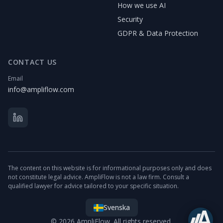
How we use AI
Security
GDPR & Data Protection
CONTACT US
Email
info@ampliflow.com
The content on this website is for informational purposes only and does
not constitute legal advice. AmpliFlow is not a law firm. Consult a
qualified lawyer for advice tailored to your specific situation.
Svenska
© 2026 AmpliFlow. All rights reserved.