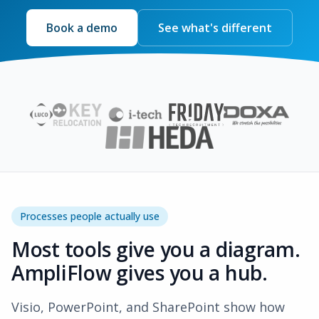
Book a demo
See what's different
Processes people actually use
Most tools give you a diagram.
AmpliFlow gives you a hub.
Visio, PowerPoint, and SharePoint show how