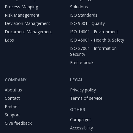
Process Mapping
Solutions
Risk Management
ISO Standards
Deviation Management
ISO 9001 - Quality
Document Management
ISO 14001 - Environment
Labs
ISO 45001 - Health & Safety
ISO 27001 - Information
Security
Free e-book
COMPANY
LEGAL
About us
Privacy policy
Contact
Terms of service
Partner
OTHER
Support
Campaigns
Give feedback
Accessibility