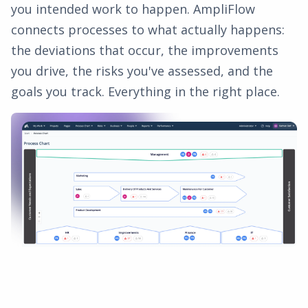
you intended work to happen. AmpliFlow
connects processes to what actually happens:
the deviations that occur, the improvements
you drive, the risks you've assessed, and the
goals you track. Everything in the right place.