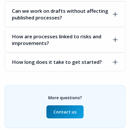
Can we work on drafts without affecting
published processes?
How are processes linked to risks and
improvements?
How long does it take to get started?
More questions?
Contact us