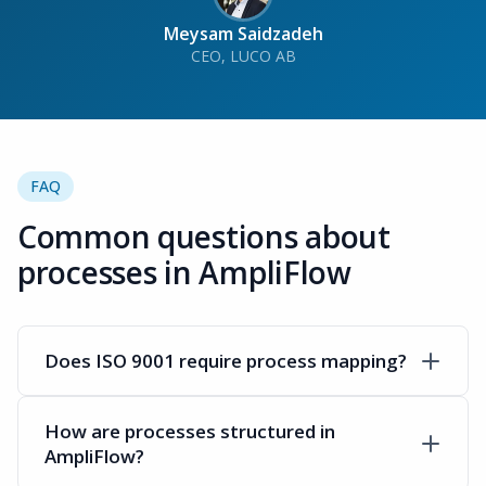
Meysam Saidzadeh
CEO, LUCO AB
FAQ
Common questions about
processes in AmpliFlow
Does ISO 9001 require process mapping?
How are processes structured in
AmpliFlow?