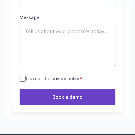
Message
I accept the privacy policy
*
Book a demo