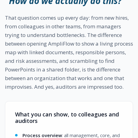
"How do we actually do this?"
That question comes up every day: from new hires,
from colleagues in other teams, from managers
trying to understand bottlenecks. The difference
between opening AmpliFlow to show a living process
map with linked documents, responsible persons,
and risk assessments, and scrambling to find
PowerPoints in a shared folder, is the difference
between an organization that works and one that
improvises. And yes, auditors are impressed too.
What you can show, to colleagues and
auditors
Process overview
: all management, core, and