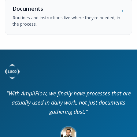
Documents
→
Routines and instructions live where they're needed, in
the process.
"With AmpliFlow, we finally have processes that are
actually used in daily work, not just documents
gathering dust."