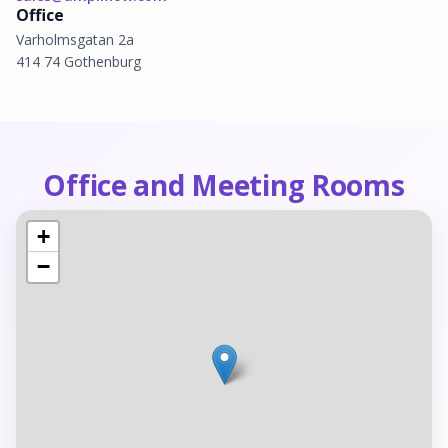
Office
Varholmsgatan 2a
414 74
Gothenburg
Office and Meeting Rooms
+
−