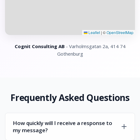
Leaflet
|
©
OpenStreetMap
Cognit Consulting AB
- Varholmsgatan 2a, 414 74
Gothenburg
Frequently Asked Questions
How quickly will I receive a response to
my message?