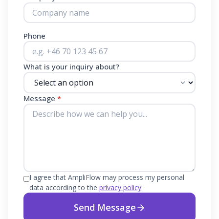
Phone
What is your inquiry about?
Message
*
I agree that AmpliFlow may process my personal
data according to the
privacy policy
.
Send Message