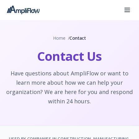
Home
Contact
Contact Us
Have questions about AmpliFlow or want to
learn more about how we can help your
organization? We are here for you and respond
within 24 hours.
USED BY COMPANIES IN CONSTRUCTION, MANUFACTURING,