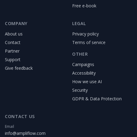
Free e-book
COMPANY
LEGAL
About us
Privacy policy
Contact
Terms of service
Partner
OTHER
Support
Campaigns
Give feedback
Accessibility
How we use AI
Security
GDPR & Data Protection
CONTACT US
Email
info@ampliflow.com