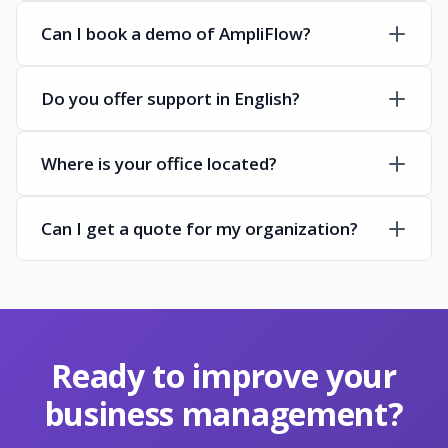
Can I book a demo of AmpliFlow?
Do you offer support in English?
Where is your office located?
Can I get a quote for my organization?
Ready to improve your
business management?