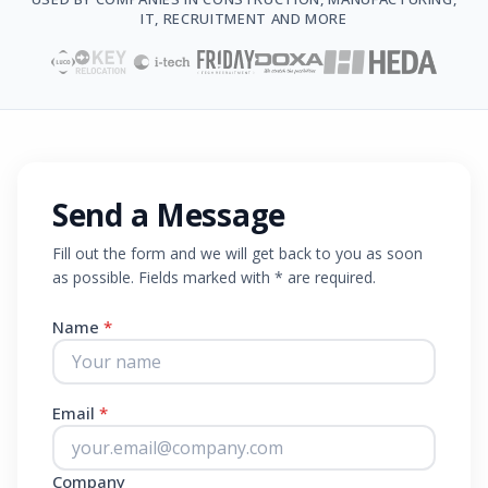
IT, RECRUITMENT AND MORE
Send a Message
Fill out the form and we will get back to you as soon
as possible. Fields marked with * are required.
Name
*
Email
*
Company