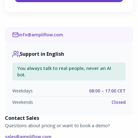
info@ampliflow.com
Support in English
You always talk to real people, never an AI
bot.
Weekdays
08:00 – 17:00 CET
Weekends
Closed
Contact Sales
Questions about pricing or want to book a demo?
sales@ampliflow.com