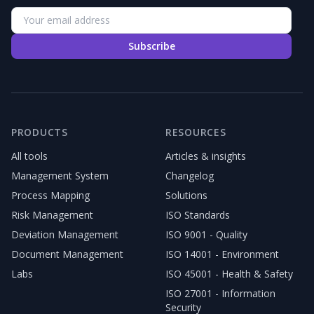
Subscribe
PRODUCTS
RESOURCES
All tools
Articles & insights
Management System
Changelog
Process Mapping
Solutions
Risk Management
ISO Standards
Deviation Management
ISO 9001 - Quality
Document Management
ISO 14001 - Environment
Labs
ISO 45001 - Health & Safety
ISO 27001 - Information
Security