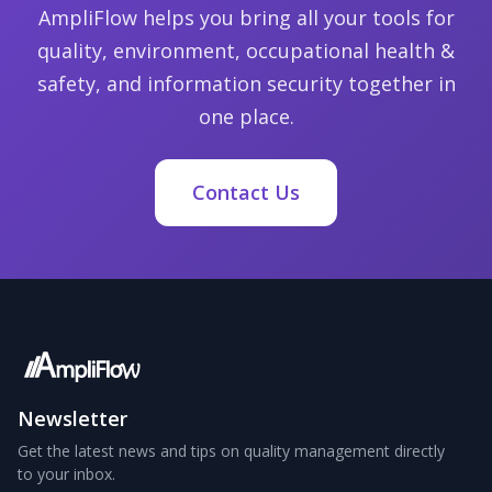
AmpliFlow helps you bring all your tools for
quality, environment, occupational health &
safety, and information security together in
one place.
Contact Us
Newsletter
Get the latest news and tips on quality management directly
to your inbox.