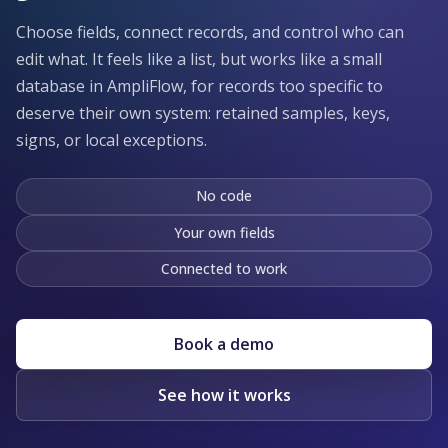
Choose fields, connect records, and control who can
edit what. It feels like a list, but works like a small
database in AmpliFlow, for records too specific to
deserve their own system: retained samples, keys,
signs, or local exceptions.
No code
Your own fields
Connected to work
Book a demo
See how it works