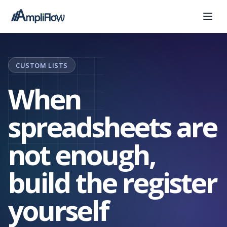
CUSTOM LISTS
When
spreadsheets are
not enough,
build the register
yourself