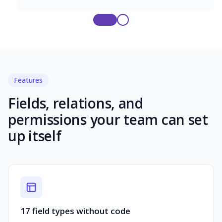
Features
Fields, relations, and
permissions your team can set
up itself
17 field types without code