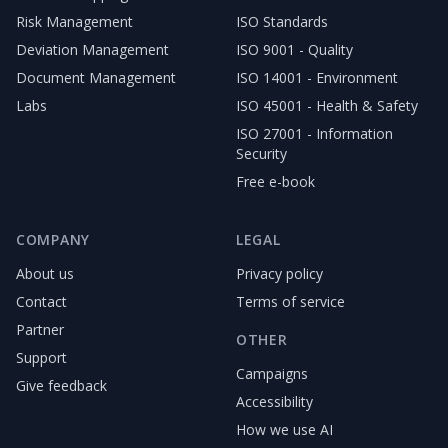
Risk Management
ISO Standards
Deviation Management
ISO 9001 - Quality
Document Management
ISO 14001 - Environment
Labs
ISO 45001 - Health & Safety
ISO 27001 - Information
Security
Free e-book
COMPANY
LEGAL
About us
Privacy policy
Contact
Terms of service
Partner
OTHER
Support
Campaigns
Give feedback
Accessibility
How we use AI