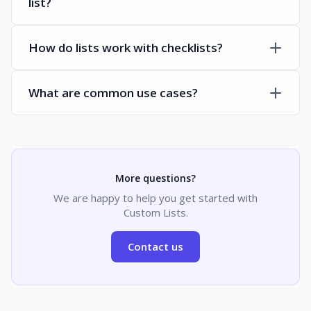
list?
How do lists work with checklists?
What are common use cases?
More questions?
We are happy to help you get started with
Custom Lists.
Contact us