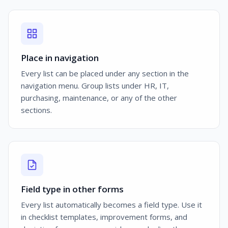
Place in navigation
Every list can be placed under any section in the
navigation menu. Group lists under HR, IT,
purchasing, maintenance, or any of the other
sections.
Field type in other forms
Every list automatically becomes a field type. Use it
in checklist templates, improvement forms, and