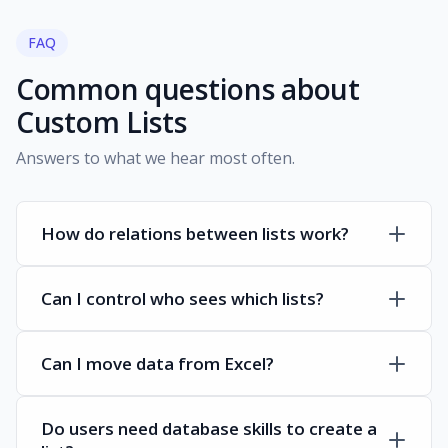
FAQ
Common questions about
Custom Lists
Answers to what we hear most often.
How do relations between lists work?
Can I control who sees which lists?
Can I move data from Excel?
Do users need database skills to create a