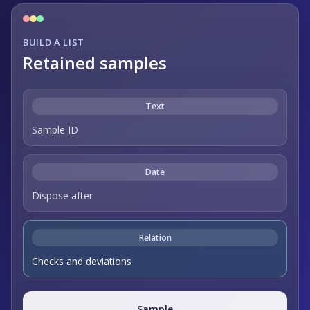
BUILD A LIST
Retained samples
Text
Sample ID
Date
Dispose after
Relation
Checks and deviations
Sample