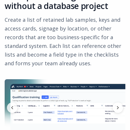
without a database project
Create a list of retained lab samples, keys and
access cards, signage by location, or other
records that are too business-specific for a
standard system. Each list can reference other
lists and become a field type in the checklists
and forms your team already uses.