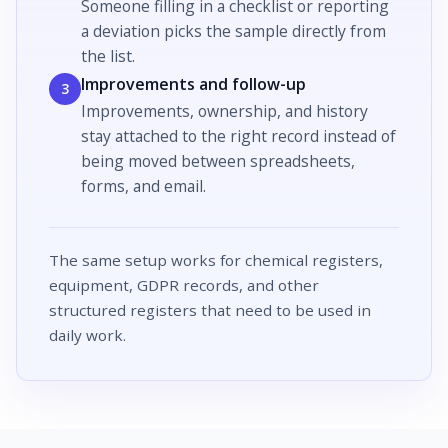
Someone filling in a
checklist
or reporting
a
deviation
picks the sample directly from
the list.
Improvements and follow-up
3
Improvements
, ownership, and history
stay attached to the right record instead of
being moved between spreadsheets,
forms, and email.
The same setup works for chemical registers,
equipment, GDPR records, and other
structured registers that need to be used in
daily work.