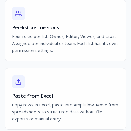
Per-list permissions
Four roles per list: Owner, Editor, Viewer, and User.
Assigned per individual or team. Each list has its own
permission settings.
Paste from Excel
Copy rows in Excel, paste into AmpliFlow. Move from
spreadsheets to structured data without file
exports or manual entry.