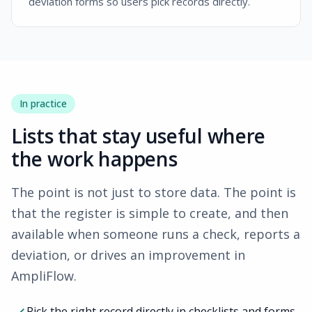
deviation forms so users pick records directly.
In practice
Lists that stay useful where
the work happens
The point is not just to store data. The point is
that the register is simple to create, and then
available when someone runs a check, reports a
deviation, or drives an improvement in
AmpliFlow
.
Pick the right record directly in checklists and forms