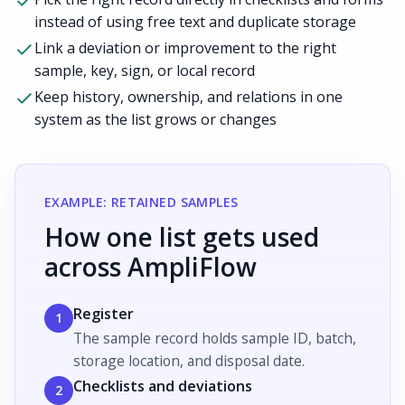
instead of using free text and duplicate storage
Link a deviation or improvement to the right
sample, key, sign, or local record
Keep history, ownership, and relations in one
system as the list grows or changes
EXAMPLE: RETAINED SAMPLES
How one list gets used
across AmpliFlow
Register
1
The sample record holds sample ID, batch,
storage location, and disposal date.
Checklists and deviations
2