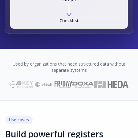
Checklist
Used by organizations that need structured data without
separate systems
Use cases
Build powerful registers