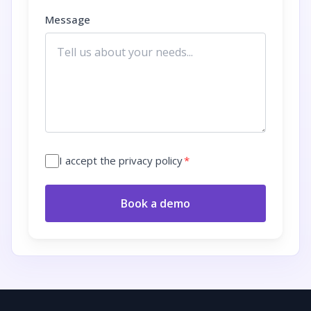
Message
I accept the privacy policy
*
Book a demo