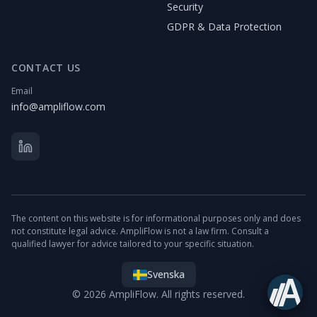
Security
GDPR & Data Protection
CONTACT US
Email
info@ampliflow.com
The content on this website is for informational purposes only and does
not constitute legal advice. AmpliFlow is not a law firm. Consult a
qualified lawyer for advice tailored to your specific situation.
Svenska
© 2026 AmpliFlow. All rights reserved.