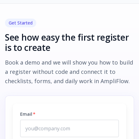
Get Started
See how easy the first register
is to create
Book a demo and we will show you how to build
a register without code and connect it to
checklists, forms, and daily work in AmpliFlow.
Email
*