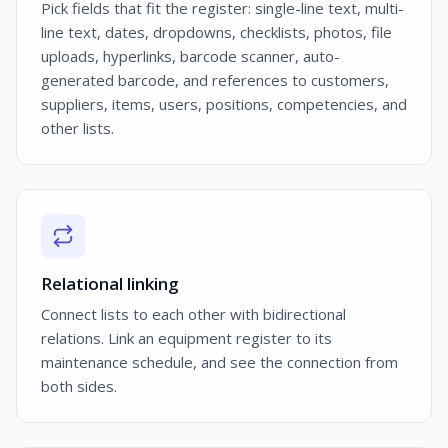
Pick fields that fit the register: single-line text, multi-
line text, dates, dropdowns, checklists, photos, file
uploads, hyperlinks, barcode scanner, auto-
generated barcode, and references to customers,
suppliers, items, users, positions, competencies, and
other lists.
Relational linking
Connect lists to each other with bidirectional
relations. Link an equipment register to its
maintenance schedule, and see the connection from
both sides.