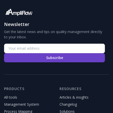
Newsletter
Get the latest news and tips on quality management directly
to your inbox.
Subscribe
PRODUCTS
RESOURCES
All tools
Articles & insights
Management System
Changelog
Process Mapping
Solutions