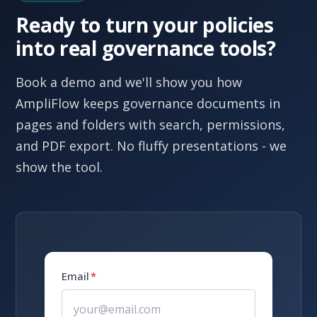
Ready to turn your policies
into real governance tools?
Book a demo and we'll show you how
AmpliFlow keeps governance documents in
pages and folders with search, permissions,
and PDF export. No fluffy presentations - we
show the tool.
Email
*