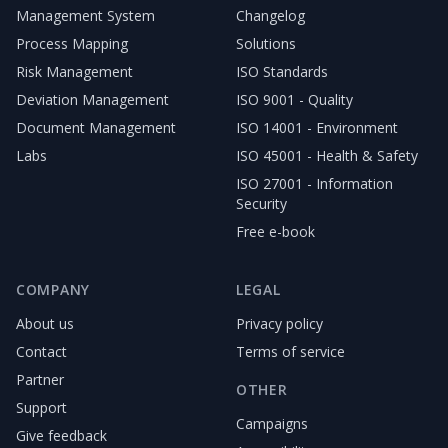
Management System
Changelog
Process Mapping
Solutions
Risk Management
ISO Standards
Deviation Management
ISO 9001 - Quality
Document Management
ISO 14001 - Environment
Labs
ISO 45001 - Health & Safety
ISO 27001 - Information
Security
Free e-book
COMPANY
LEGAL
About us
Privacy policy
Contact
Terms of service
Partner
OTHER
Support
Campaigns
Give feedback