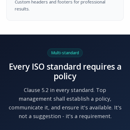
Custom headers and footers for professional
results.
Multi-standard
Every ISO standard requires a
policy
Clause 5.2 in every standard. Top
management shall establish a policy,
communicate it, and ensure it's available. It's
not a suggestion - it's a requirement.