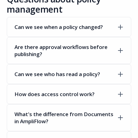
management
Can we see when a policy changed?
Are there approval workflows before
publishing?
Can we see who has read a policy?
How does access control work?
What's the difference from Documents
in AmpliFlow?