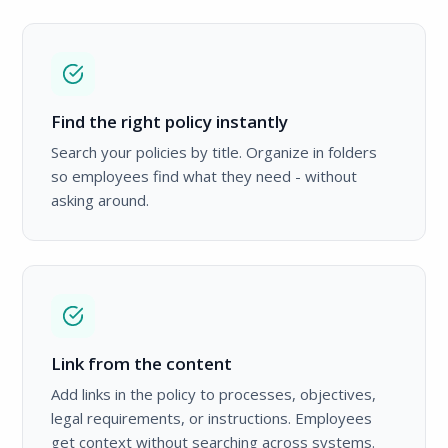
Find the right policy instantly
Search your policies by title. Organize in folders
so employees find what they need - without
asking around.
Link from the content
Add links in the policy to processes, objectives,
legal requirements, or instructions. Employees
get context without searching across systems.