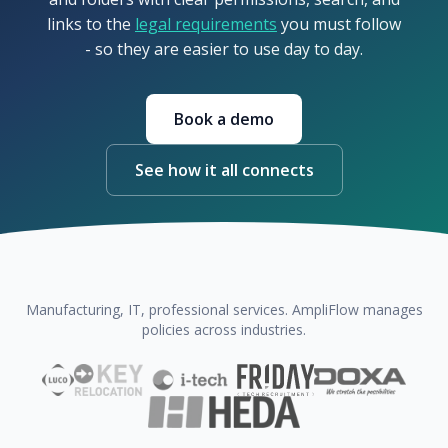
links to the
legal requirements
you must follow
- so they are easier to use day to day.
Book a demo
See how it all connects
Manufacturing, IT, professional services. AmpliFlow manages
policies across industries.