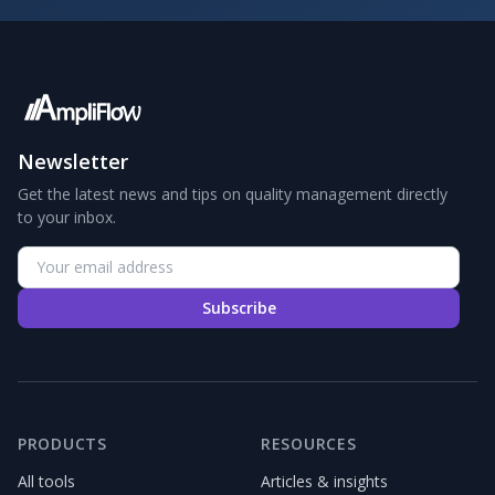
Newsletter
Get the latest news and tips on quality management directly
to your inbox.
Subscribe
PRODUCTS
RESOURCES
All tools
Articles & insights