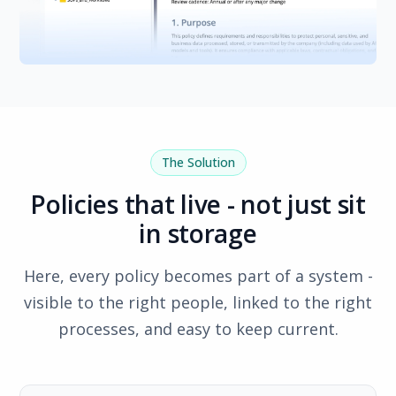
The Solution
Policies that live - not just sit
in storage
Here, every policy becomes part of a system -
visible to the right people, linked to the right
processes, and easy to keep current.