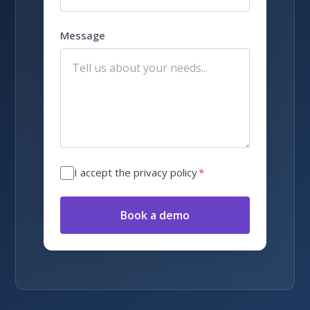
Message
I accept the privacy policy
*
Book a demo