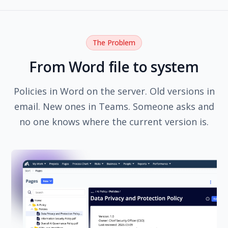
The Problem
From Word file to system
Policies in Word on the server. Old versions in
email. New ones in Teams. Someone asks and
no one knows where the current version is.