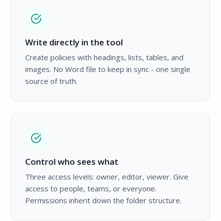
Write directly in the tool
Create policies with headings, lists, tables, and
images. No Word file to keep in sync - one single
source of truth.
Control who sees what
Three access levels: owner, editor, viewer. Give
access to people, teams, or everyone.
Permissions inherit down the folder structure.