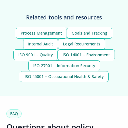
Related tools and resources
Process Management
Goals and Tracking
Internal Audit
Legal Requirements
ISO 9001 – Quality
ISO 14001 – Environment
ISO 27001 – Information Security
ISO 45001 – Occupational Health & Safety
FAQ
Questions about policy