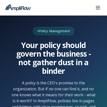
Policy Management
Your policy should
govern the business -
not gather dust in a
binder
A policy is the CEO's promise to the
organization. But if no one can find it, and no
one knows what it means for their work - what
is it worth? In AmpliFlow, policies live in pages
and folders with clear permissions, search, and