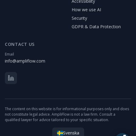
Accessibility
How we use AI
Security
GDPR & Data Protection
CONTACT US
Email
info@ampliflow.com
The content on this website is for informational purposes only and does
not constitute legal advice. AmpliFlow is not a law firm. Consult a
qualified lawyer for advice tailored to your specific situation.
Svenska