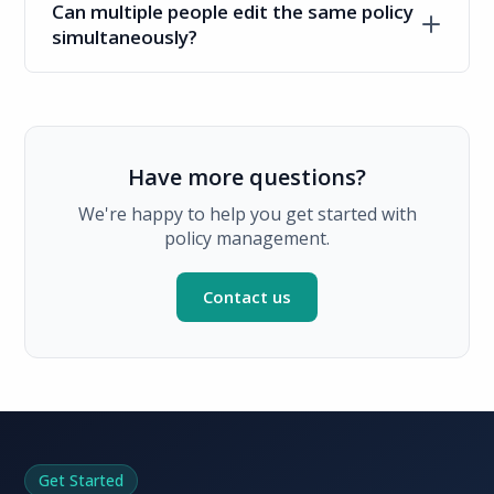
Can multiple people edit the same policy
simultaneously?
Have more questions?
We're happy to help you get started with
policy management.
Contact us
Get Started