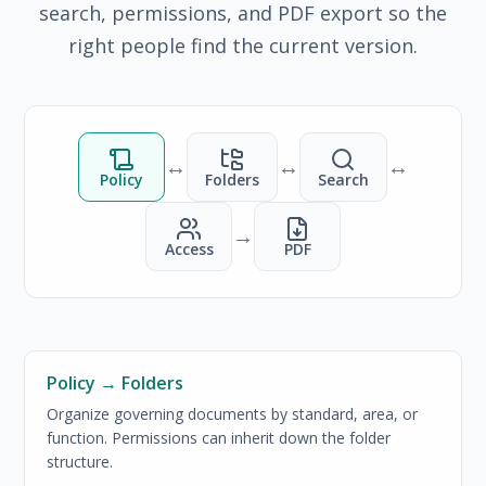
search, permissions, and PDF export so the
right people find the current version.
↔
↔
↔
Policy
Folders
Search
→
Access
PDF
Policy → Folders
Organize governing documents by standard, area, or
function. Permissions can inherit down the folder
structure.