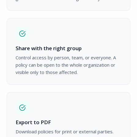
Share with the right group
Control access by person, team, or everyone. A
policy can be open to the whole organization or
visible only to those affected.
Export to PDF
Download policies for print or external parties.