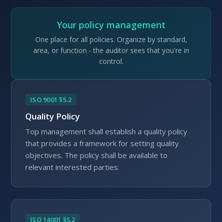
Your policy management
One place for all policies. Organize by standard,
area, or function - the auditor sees that you're in
control.
ISO 9001 §5.2
Quality Policy
Top management shall establish a quality policy
that provides a framework for setting quality
objectives. The policy shall be available to
relevant interested parties.
ISO 14001 §5.2