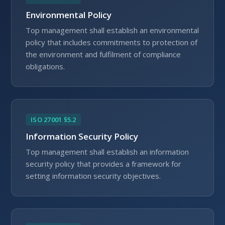
Environmental Policy
Top management shall establish an environmental
policy that includes commitments to protection of
the environment and fulfilment of compliance
obligations.
ISO 27001 §5.2
Information Security Policy
Top management shall establish an information
security policy that provides a framework for
setting information security objectives.