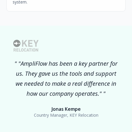
system.
"AmpliFlow has been a key partner for
us. They gave us the tools and support
we needed to make a real difference in
how our company operates."
Jonas Kempe
Country Manager, KEY Relocation