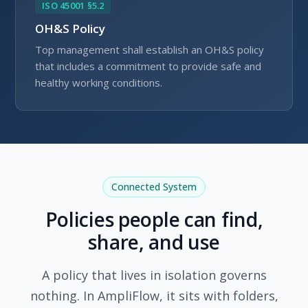
ISO 45001 §5.2
OH&S Policy
Top management shall establish an OH&S policy
that includes a commitment to provide safe and
healthy working conditions.
Connected System
Policies people can find,
share, and use
A policy that lives in isolation governs
nothing. In AmpliFlow, it sits with folders,