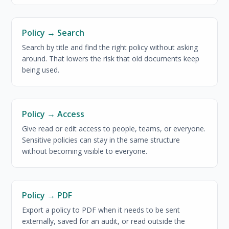
Policy → Search
Search by title and find the right policy without asking
around. That lowers the risk that old documents keep
being used.
Policy → Access
Give read or edit access to people, teams, or everyone.
Sensitive policies can stay in the same structure
without becoming visible to everyone.
Policy → PDF
Export a policy to PDF when it needs to be sent
externally, saved for an audit, or read outside the