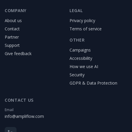
COMPANY
LEGAL
About us
Privacy policy
Contact
Terms of service
Partner
OTHER
Support
Campaigns
Give feedback
Accessibility
How we use AI
Security
GDPR & Data Protection
CONTACT US
Email
info@ampliflow.com