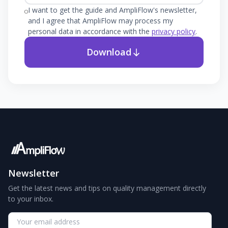
I want to get the guide and AmpliFlow's newsletter,
and I agree that AmpliFlow may process my
personal data in accordance with the
privacy policy
.
Download
Newsletter
Get the latest news and tips on quality management directly
to your inbox.