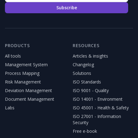
Subscribe
PRODUCTS
RESOURCES
All tools
Articles & insights
Management System
Changelog
Process Mapping
Solutions
Risk Management
ISO Standards
Deviation Management
ISO 9001 - Quality
Document Management
ISO 14001 - Environment
Labs
ISO 45001 - Health & Safety
ISO 27001 - Information
Security
Free e-book