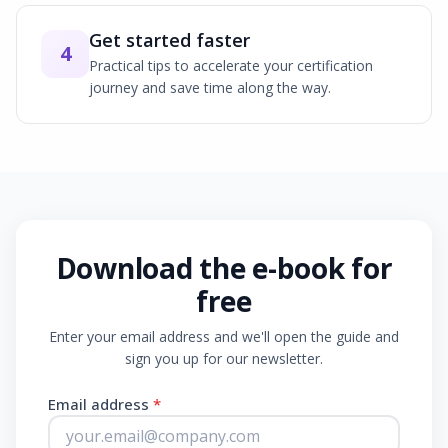
Get started faster
4
Practical tips to accelerate your certification
journey and save time along the way.
Download the e-book for
free
Enter your email address and we'll open the guide and
sign you up for our newsletter.
Email address
*