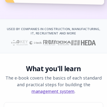
USED BY COMPANIES IN CONSTRUCTION, MANUFACTURING,
IT, RECRUITMENT AND MORE
What you'll learn
The e-book covers the basics of each standard
and practical steps for building the
management system
.