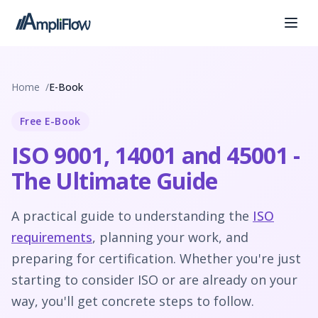
Home
E-Book
Free E-Book
ISO 9001, 14001 and 45001 -
The Ultimate Guide
A practical guide to understanding the
ISO
requirements
, planning your work, and
preparing for certification. Whether you're just
starting to consider ISO or are already on your
way, you'll get concrete steps to follow.