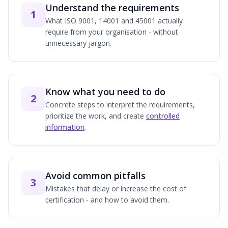
Understand the requirements
1
What ISO 9001, 14001 and 45001 actually
require from your organisation - without
unnecessary jargon.
Know what you need to do
2
Concrete steps to interpret the requirements,
prioritize the work, and create
controlled
information
.
Avoid common pitfalls
3
Mistakes that delay or increase the cost of
certification - and how to avoid them.