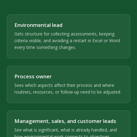
Environmental lead
Gets structure for collecting assessments, keeping
criteria visible, and avoiding a restart in Excel or Word
every time something changes.
Process owner
Sees which aspects affect their process and where
routines, resources, or follow-up need to be adjusted.
Management, sales, and customer leads
See what is significant, what is already handled, and
how environmental work connects to objectives,