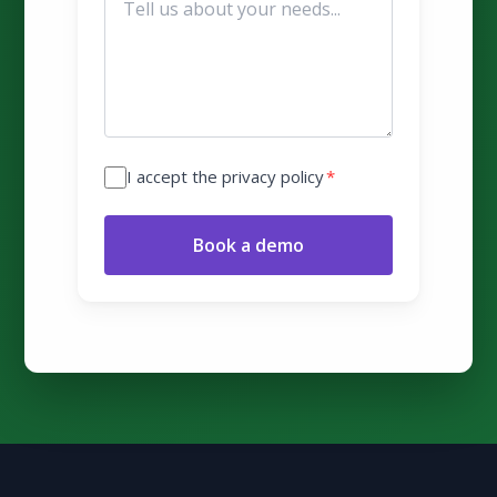
I accept the privacy policy
*
Book a demo