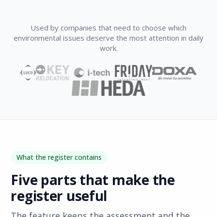
Used by companies that need to choose which
environmental issues deserve the most attention in daily
work.
What the register contains
Five parts that make the
register useful
The feature keeps the assessment and the