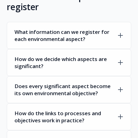
register
What information can we register for
each environmental aspect?
How do we decide which aspects are
significant?
Does every significant aspect become
its own environmental objective?
How do the links to processes and
objectives work in practice?