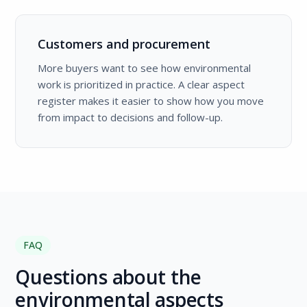
Customers and procurement
More buyers want to see how environmental
work is prioritized in practice. A clear aspect
register makes it easier to show how you move
from impact to decisions and follow-up.
FAQ
Questions about the
environmental aspects