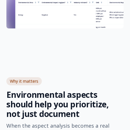
Why it matters
Environmental aspects
should help you prioritize,
not just document
When the aspect analysis becomes a real