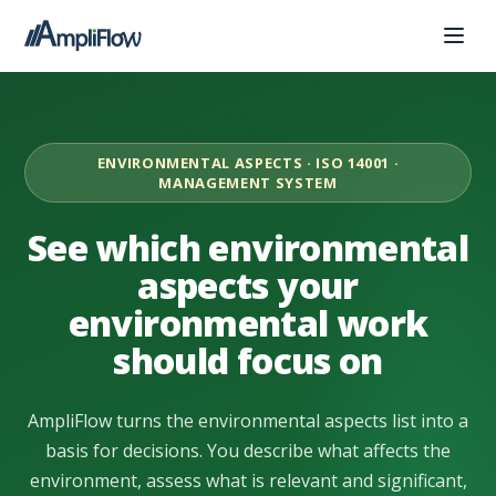
ENVIRONMENTAL ASPECTS · ISO 14001 ·
MANAGEMENT SYSTEM
See which environmental
aspects your
environmental work
should focus on
AmpliFlow turns the environmental aspects list into a
basis for decisions. You describe what affects the
environment, assess what is relevant and significant,