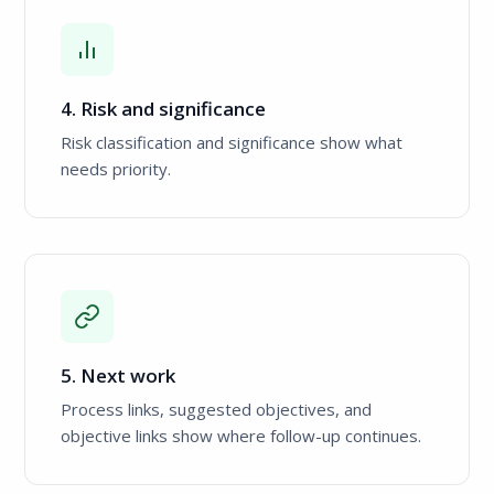
4. Risk and significance
Risk classification and significance show what
needs priority.
5. Next work
Process links, suggested objectives, and
objective links show where follow-up continues.