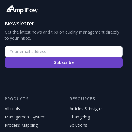
Newsletter
Get the latest news and tips on quality management directly
to your inbox.
Subscribe
PRODUCTS
RESOURCES
All tools
Articles & insights
Management System
Changelog
Process Mapping
Solutions