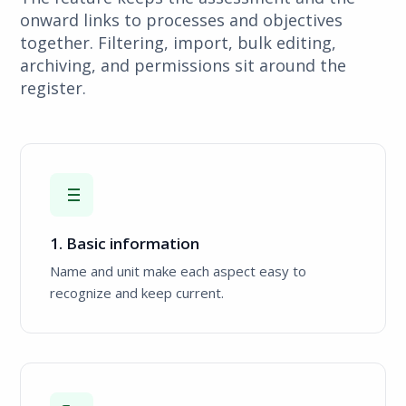
onward links to processes and objectives
together. Filtering, import, bulk editing,
archiving, and permissions sit around the
register.
1. Basic information
Name and unit make each aspect easy to
recognize and keep current.