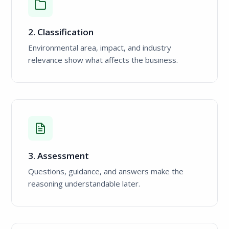
2. Classification
Environmental area, impact, and industry
relevance show what affects the business.
3. Assessment
Questions, guidance, and answers make the
reasoning understandable later.