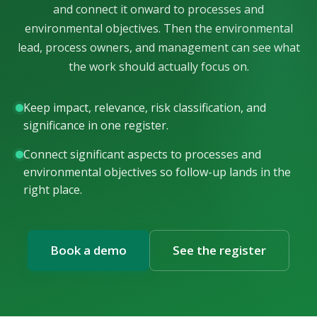
and connect it onward to processes and
environmental objectives. Then the environmental
lead, process owners, and management can see what
the work should actually focus on.
Keep impact, relevance, risk classification, and
significance in one register.
Connect significant aspects to processes and
environmental objectives so follow-up lands in the
right place.
Book a demo
See the register