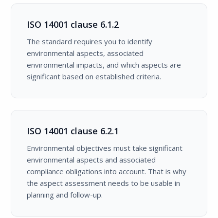
ISO 14001 clause 6.1.2
The standard requires you to identify
environmental aspects, associated
environmental impacts, and which aspects are
significant based on established criteria.
ISO 14001 clause 6.2.1
Environmental objectives must take significant
environmental aspects and associated
compliance obligations into account. That is why
the aspect assessment needs to be usable in
planning and follow-up.