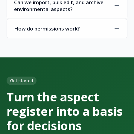
Can we import, bulk edit, and archive
environmental aspects?
How do permissions work?
Get started
Turn the aspect
register into a basis
for decisions