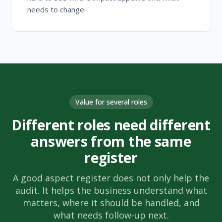
needs to change.
Value for several roles
Different roles need different
answers from the same
register
A good aspect register does not only help the
audit. It helps the business understand what
matters, where it should be handled, and
what needs follow-up next.