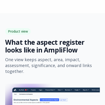
Product view
What the aspect register
looks like in AmpliFlow
One view keeps aspect, area, impact,
assessment, significance, and onward links
together.