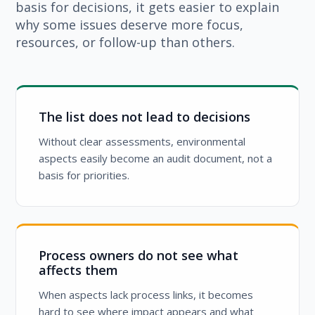
basis for decisions, it gets easier to explain
why some issues deserve more focus,
resources, or follow-up than others.
The list does not lead to decisions
Without clear assessments, environmental
aspects easily become an audit document, not a
basis for priorities.
Process owners do not see what
affects them
When aspects lack process links, it becomes
hard to see where impact appears and what