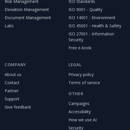
Risk Management
ISO Standards
Deviation Management
ISO 9001 - Quality
Document Management
ISO 14001 - Environment
Labs
ISO 45001 - Health & Safety
ISO 27001 - Information
Security
Free e-book
COMPANY
LEGAL
About us
Privacy policy
Contact
Terms of service
Partner
OTHER
Support
Campaigns
Give feedback
Accessibility
How we use AI
Security