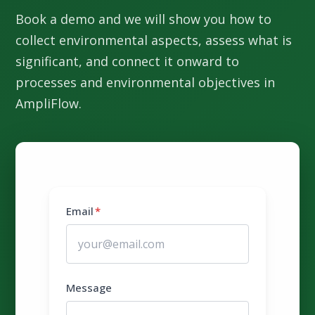
Book a demo and we will show you how to
collect environmental aspects, assess what is
significant, and connect it onward to
processes and environmental objectives in
AmpliFlow.
Email
*
Message