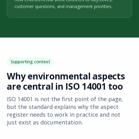
customer questions, and management priorities.
Supporting context
Why environmental aspects
are central in ISO 14001 too
ISO 14001 is not the first point of the page,
but the standard explains why the aspect
register needs to work in practice and not
just exist as documentation.