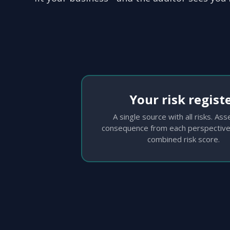
Your risk regist
A single source with all risks. As
consequence from each perspective
combined risk score.