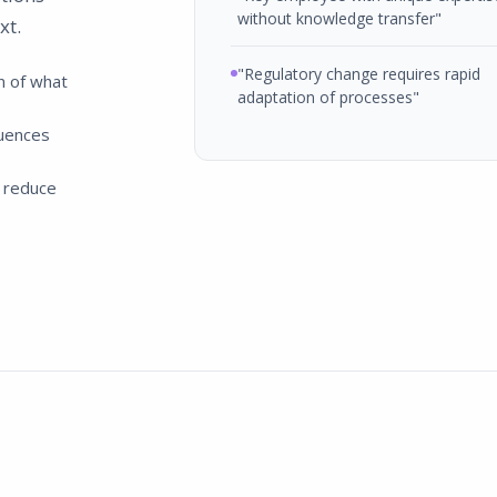
without knowledge transfer"
xt.
"Regulatory change requires rapid
n of what
adaptation of processes"
uences
 reduce