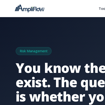
Too
Risk Management
You know the
exist. The qu
is whether yo