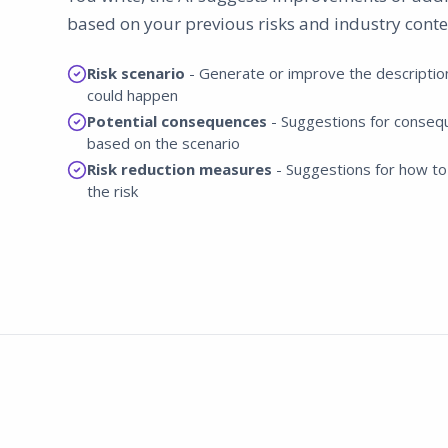
based on your previous risks and industry conte
Risk scenario
- Generate or improve the descriptio
could happen
Potential consequences
- Suggestions for conseq
based on the scenario
Risk reduction measures
- Suggestions for how to
the risk