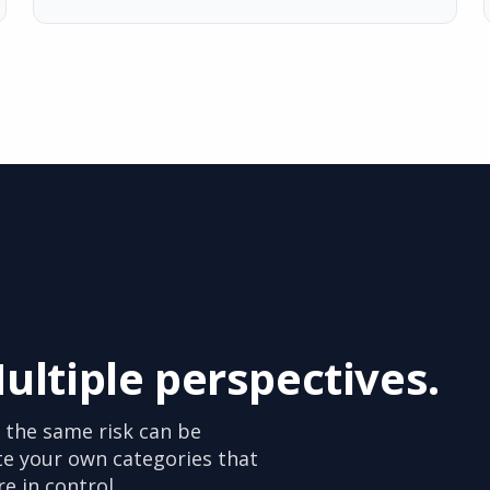
Multiple perspectives.
 the same risk can be
te your own categories that
re in control.