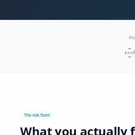
Fr
The risk form
What you actually fi