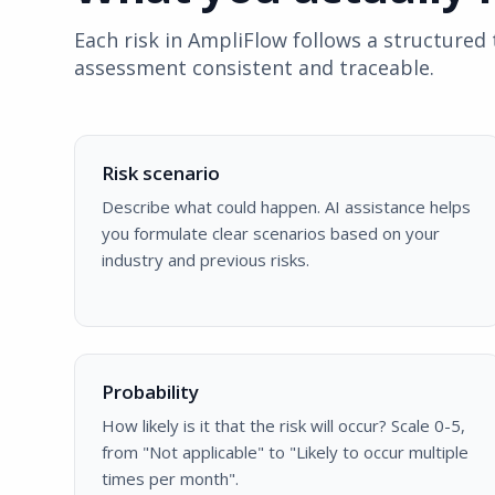
Each risk in AmpliFlow follows a structure
assessment consistent and traceable.
Risk scenario
Describe what could happen. AI assistance helps
you formulate clear scenarios based on your
industry and previous risks.
Probability
How likely is it that the risk will occur? Scale 0-5,
from "Not applicable" to "Likely to occur multiple
times per month".