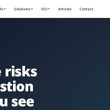
ls
Solutions
ISO
Articles
Contact
 risks
estion
u see