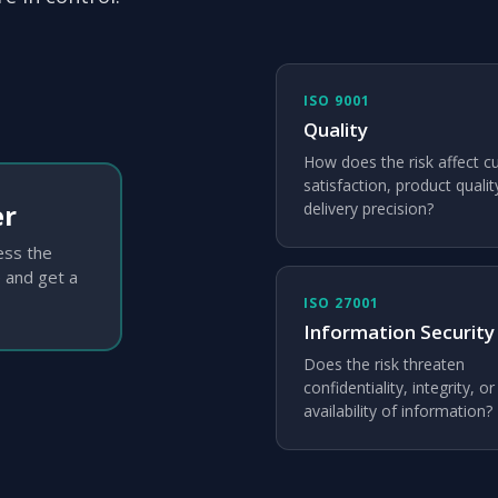
ISO 9001
Quality
How does the risk affect 
satisfaction, product qualit
er
delivery precision?
sess the
 and get a
ISO 27001
Information Security
Does the risk threaten
confidentiality, integrity, or
availability of information?