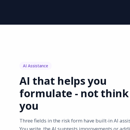
AI Assistance
AI that helps you
formulate - not think
you
Three fields in the risk form have built-in AI assi
You write, the AI suggests improvements or addi