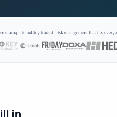
om startups to publicly traded - risk management that fits everyo
ll in