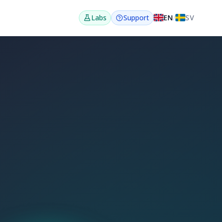
EN
/
SV
Labs
Support