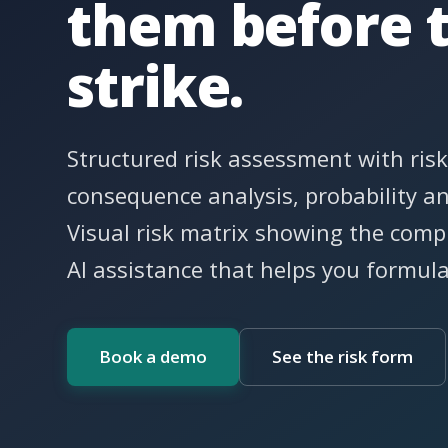
them before 
strike.
Structured risk assessment with risk
consequence analysis, probability a
Visual risk matrix showing the compl
AI assistance that helps you formul
Book a demo
See the risk form