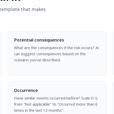
d template that makes
Potential consequences
What are the consequences if the risk occurs? AI
can suggest consequences based on the
scenario you've described.
Occurrence
Have similar events occurred before? Scale 0-5,
from "Not applicable" to "Occurred more than 6
times in the last 12 months".