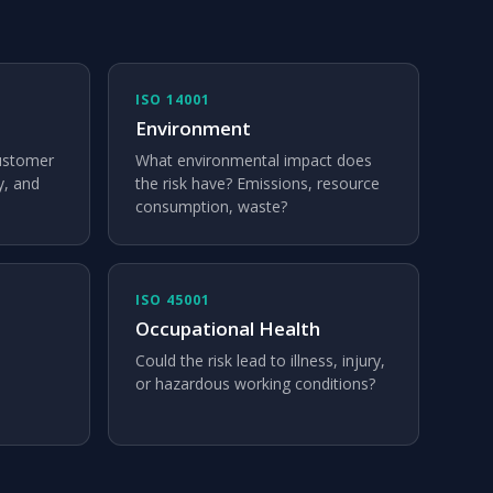
ISO 14001
Environment
customer
What environmental impact does
y, and
the risk have? Emissions, resource
consumption, waste?
ISO 45001
Occupational Health
Could the risk lead to illness, injury,
or hazardous working conditions?