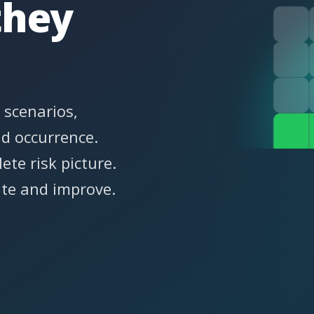
they
 scenarios,
nd occurrence.
ete risk picture.
ate and improve.