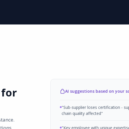
 for
AI suggestions based on your s
"Sub-supplier loses certification - su
chain quality affected"
stance.
tions
"Key employee with unique expertis