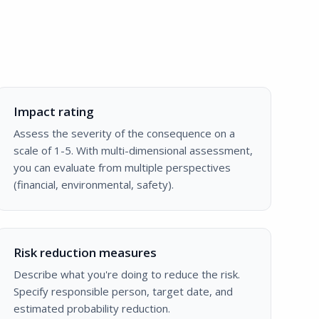
Impact rating
Assess the severity of the consequence on a
scale of 1-5. With multi-dimensional assessment,
you can evaluate from multiple perspectives
(financial, environmental, safety).
Risk reduction measures
Describe what you're doing to reduce the risk.
Specify responsible person, target date, and
estimated probability reduction.