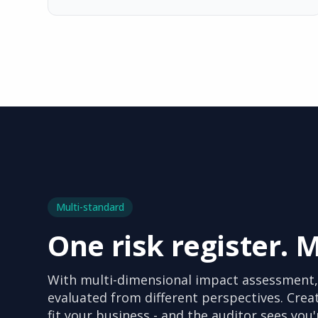
Multi-standard
One risk register. 
With multi-dimensional impact assessment,
evaluated from different perspectives. Crea
fit your business - and the auditor sees you'