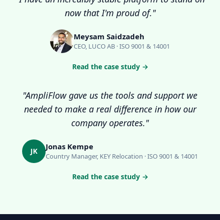
now that I'm proud of."
Meysam Saidzadeh
CEO, LUCO AB · ISO 9001 & 14001
Read the case study →
"AmpliFlow gave us the tools and support we
needed to make a real difference in how our
company operates."
Jonas Kempe
JK
Country Manager, KEY Relocation · ISO 9001 & 14001
Read the case study →