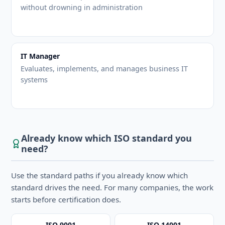
without drowning in administration
IT Manager
Evaluates, implements, and manages business IT
systems
Already know which ISO standard you
need?
Use the standard paths if you already know which
standard drives the need. For many companies, the work
starts before certification does.
ISO 9001
ISO 14001