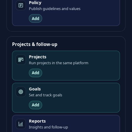
Policy
Publish guidelines and values
Add
Projects & follow-up
Projects
Run projects in the same platform
Add
Goals
Set and track goals
Add
Reports
Insights and follow-up