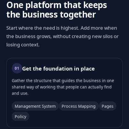
One platform that keeps
the business together
Start where the need is highest. Add more when
the business grows, without creating new silos or
losing context.
Get the foundation in place
01
Gather the structure that guides the business in one
shared way of working that people can actually find
and use.
Management System
Process Mapping
Pages
Policy