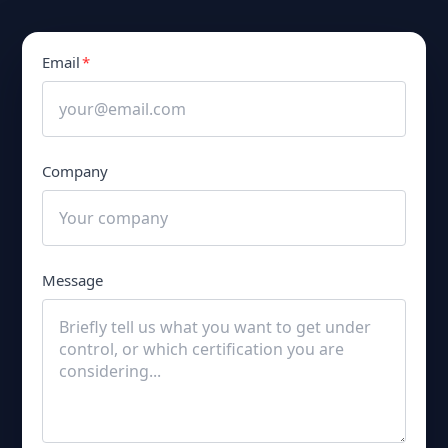
Email
*
Company
Message