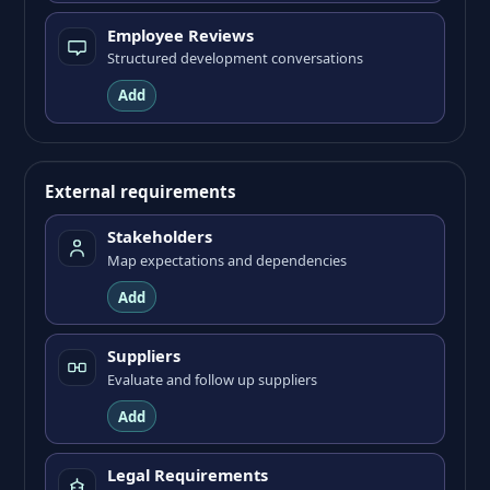
Employee Reviews
Structured development conversations
Add
External requirements
Stakeholders
Map expectations and dependencies
Add
Suppliers
Evaluate and follow up suppliers
Add
Legal Requirements