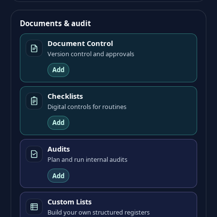
Documents & audit
Document Control
Version control and approvals
Add
Checklists
Digital controls for routines
Add
Audits
Plan and run internal audits
Add
Custom Lists
Build your own structured registers