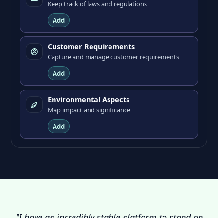
Keep track of laws and regulations
Add
Customer Requirements
Capture and manage customer requirements
Add
Environmental Aspects
Map impact and significance
Add
"I have an incredibly stable platform to stand on