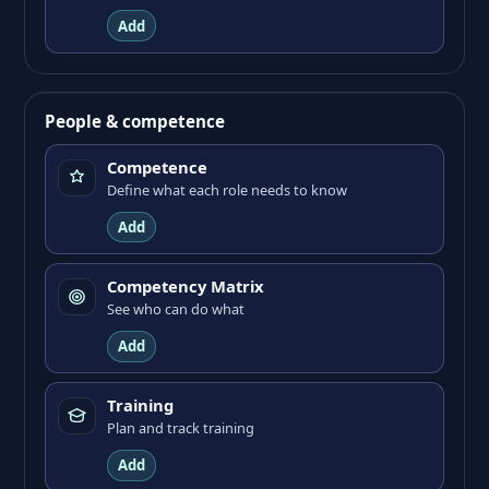
Add
People & competence
Competence
Define what each role needs to know
Add
Competency Matrix
See who can do what
Add
Training
Plan and track training
Add