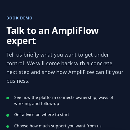
BOOK DEMO
Talk to an AmpliFlow
expert
Tell us briefly what you want to get under
control. We will come back with a concrete
next step and show how AmpliFlow can fit your
business.
See how the platform connects ownership, ways of
working, and follow-up
Get advice on where to start
Choose how much support you want from us