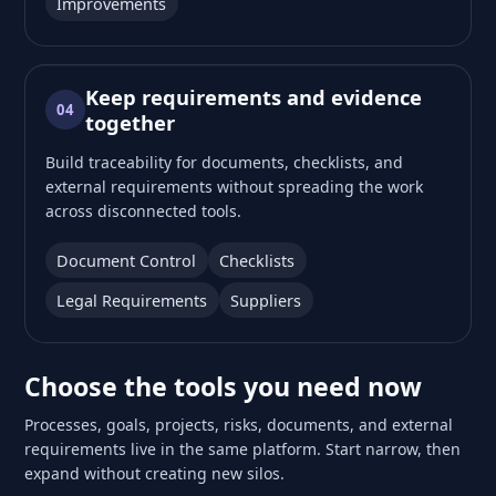
Improvements
Keep requirements and evidence
04
together
Build traceability for documents, checklists, and
external requirements without spreading the work
across disconnected tools.
Document Control
Checklists
Legal Requirements
Suppliers
Choose the tools you need now
Processes, goals, projects, risks, documents, and external
requirements live in the same platform. Start narrow, then
expand without creating new silos.