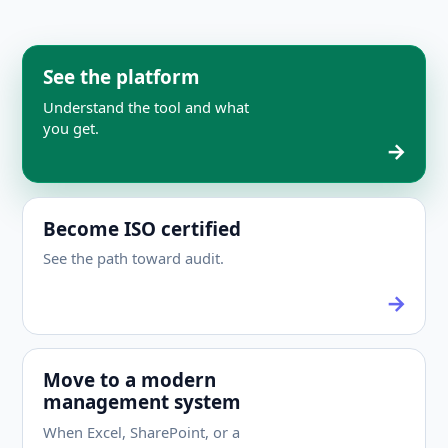
See the platform
Understand the tool and what
you get.
Become ISO certified
See the path toward audit.
Move to a modern
management system
When Excel, SharePoint, or a