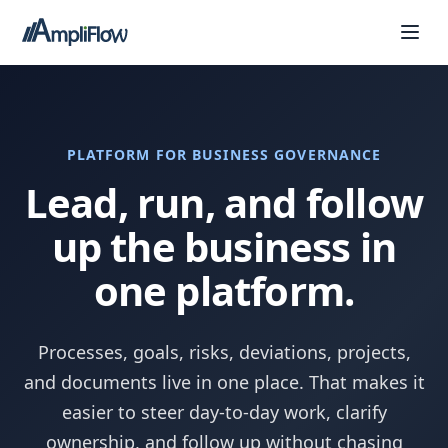
PLATFORM FOR BUSINESS GOVERNANCE
Lead, run, and follow
up the business in
one platform.
Processes, goals, risks, deviations, projects,
and documents live in one place. That makes it
easier to steer day-to-day work, clarify
ownership, and follow up without chasing