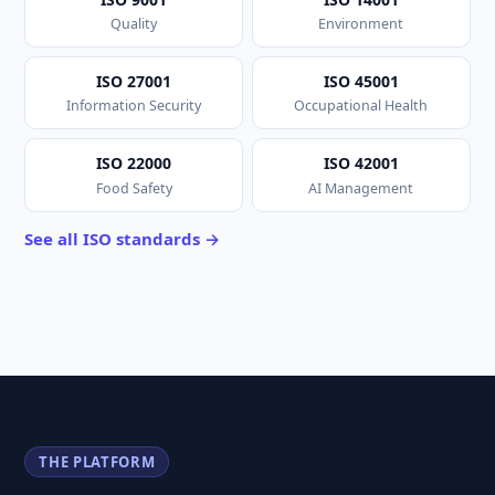
Quality
Environment
ISO 27001
ISO 45001
Information Security
Occupational Health
ISO 22000
ISO 42001
Food Safety
AI Management
See all ISO standards →
THE PLATFORM