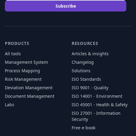
Subscribe
PRODUCTS
RESOURCES
All tools
Articles & insights
Management System
Changelog
Process Mapping
Solutions
Risk Management
ISO Standards
Deviation Management
ISO 9001 - Quality
Document Management
ISO 14001 - Environment
Labs
ISO 45001 - Health & Safety
ISO 27001 - Information
Security
Free e-book