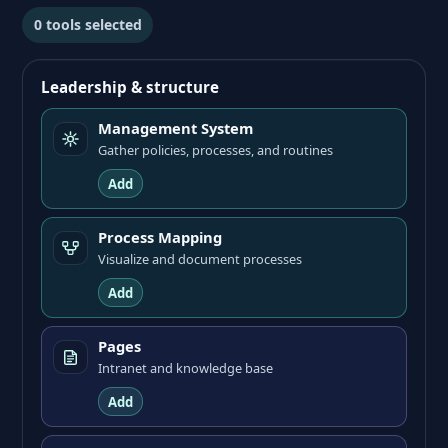
0
tools selected
Leadership & structure
Management System
Gather policies, processes, and routines
Add
Process Mapping
Visualize and document processes
Add
Pages
Intranet and knowledge base
Add