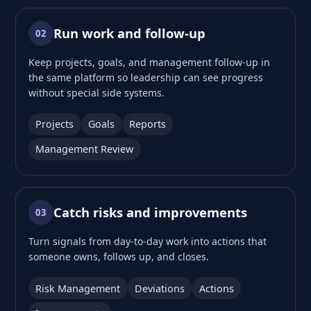
Run work and follow-up
02
Keep projects, goals, and management follow-up in
the same platform so leadership can see progress
without special side systems.
Projects
Goals
Reports
Management Review
Catch risks and improvements
03
Turn signals from day-to-day work into actions that
someone owns, follows up, and closes.
Risk Management
Deviations
Actions