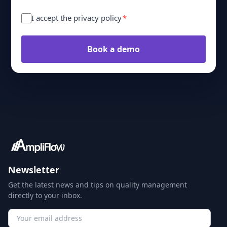
I accept the privacy policy
*
Book a demo
Newsletter
Get the latest news and tips on quality management
directly to your inbox.