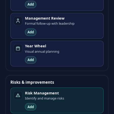
Add
Management Review
Formal follow-up with leadership
Add
Year Wheel
Visual annual planning
Add
Risks & improvements
Risk Management
Identify and manage risks
Add