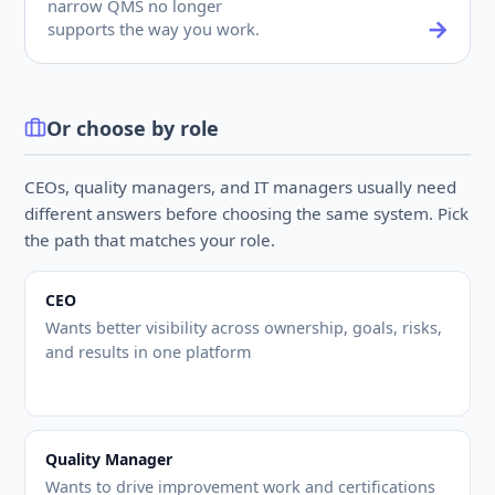
narrow QMS no longer
supports the way you work.
Or choose by role
CEOs, quality managers, and IT managers usually need
different answers before choosing the same system. Pick
the path that matches your role.
CEO
Wants better visibility across ownership, goals, risks,
and results in one platform
Quality Manager
Wants to drive improvement work and certifications