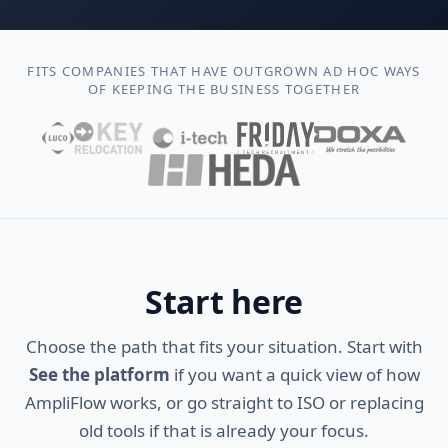
FITS COMPANIES THAT HAVE OUTGROWN AD HOC WAYS
OF KEEPING THE BUSINESS TOGETHER
Start here
Choose the path that fits your situation. Start with
See the platform
if you want a quick view of how
AmpliFlow works, or go straight to ISO or replacing
old tools if that is already your focus.