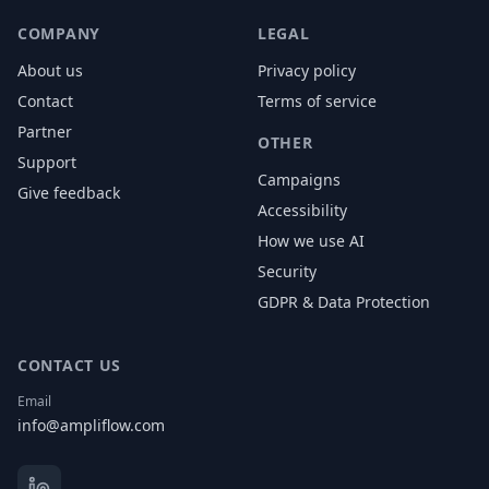
COMPANY
LEGAL
About us
Privacy policy
Contact
Terms of service
Partner
OTHER
Support
Campaigns
Give feedback
Accessibility
How we use AI
Security
GDPR & Data Protection
CONTACT US
Email
info@ampliflow.com