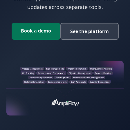
updates across separate tools.
Book a demo
See the platform