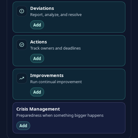
Deviations
Report, analyze, and resolve
Add
Actions
Track owners and deadlines
Add
Improvements
Run continual improvement
Add
Crisis Management
Preparedness when something bigger happens
Add