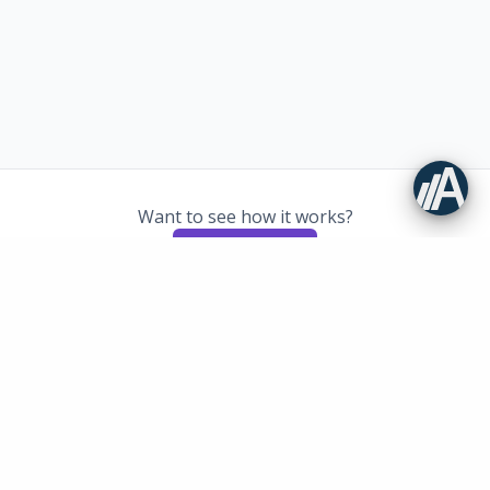
Want to see how it works?
Book demo
Newsletter
Get the latest news and tips on quality management directly