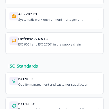
AFS 2023:1
Systematic work environment management
Defense & NATO
ISO 9001 and ISO 27001 in the supply chain
ISO Standards
ISO 9001
Quality management and customer satisfaction
ISO 14001