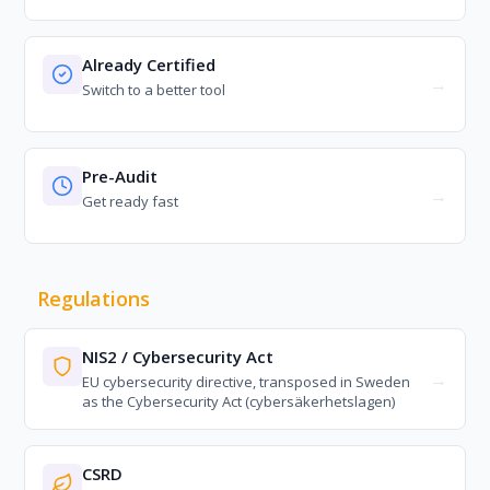
Already Certified
Switch to a better tool
Pre-Audit
Get ready fast
Regulations
NIS2 / Cybersecurity Act
EU cybersecurity directive, transposed in Sweden
as the Cybersecurity Act (cybersäkerhetslagen)
CSRD