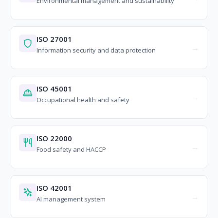
Environmental management and sustainability
ISO 27001
Information security and data protection
ISO 45001
Occupational health and safety
ISO 22000
Food safety and HACCP
ISO 42001
AI management system