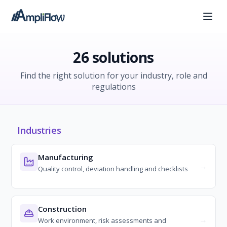
26 solutions
Find the right solution for your industry, role and
regulations
Industries
Manufacturing
Quality control, deviation handling and checklists
Construction
Work environment, risk assessments and