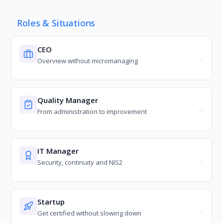
Roles & Situations
CEO
Overview without micromanaging
Quality Manager
From administration to improvement
IT Manager
Security, continuity and NIS2
Startup
Get certified without slowing down