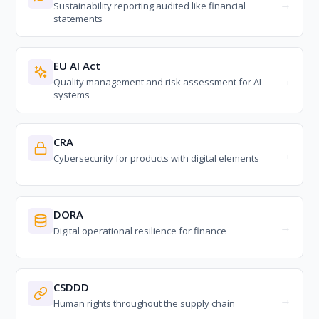
Sustainability reporting audited like financial
statements
EU AI Act
Quality management and risk assessment for AI
systems
CRA
Cybersecurity for products with digital elements
DORA
Digital operational resilience for finance
CSDDD
Human rights throughout the supply chain