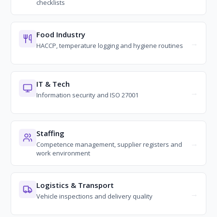
checklists
Food Industry
HACCP, temperature logging and hygiene routines
IT & Tech
Information security and ISO 27001
Staffing
Competence management, supplier registers and
work environment
Logistics & Transport
Vehicle inspections and delivery quality