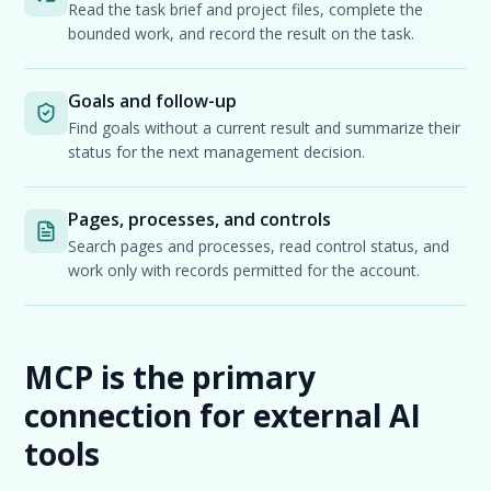
Read the task brief and project files, complete the
bounded work, and record the result on the task.
Goals and follow-up
Find goals without a current result and summarize their
status for the next management decision.
Pages, processes, and controls
Search pages and processes, read control status, and
work only with records permitted for the account.
MCP is the primary
connection for external AI
tools