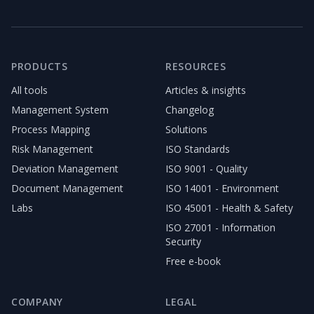
PRODUCTS
RESOURCES
All tools
Articles & insights
Management System
Changelog
Process Mapping
Solutions
Risk Management
ISO Standards
Deviation Management
ISO 9001 - Quality
Document Management
ISO 14001 - Environment
Labs
ISO 45001 - Health & Safety
ISO 27001 - Information
Security
Free e-book
COMPANY
LEGAL