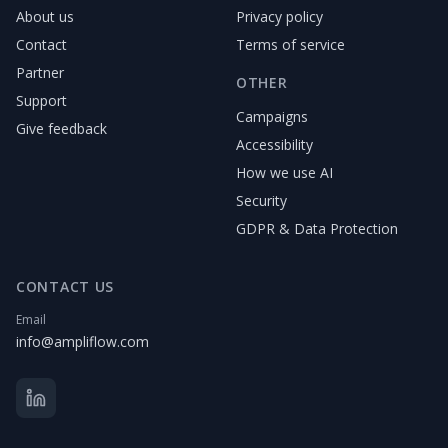
About us
Privacy policy
Contact
Terms of service
Partner
OTHER
Support
Campaigns
Give feedback
Accessibility
How we use AI
Security
GDPR & Data Protection
CONTACT US
Email
info@ampliflow.com