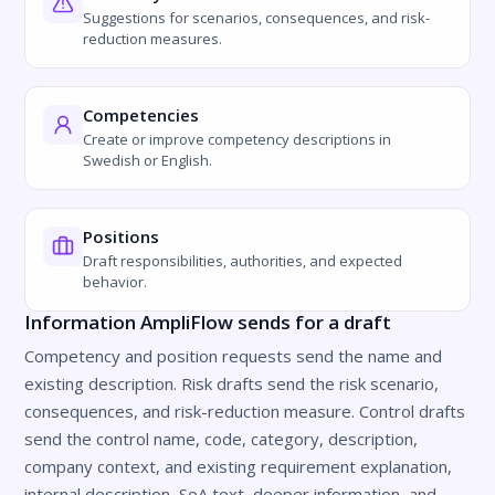
Suggestions for scenarios, consequences, and risk-
reduction measures.
Competencies
Create or improve competency descriptions in
Swedish or English.
Positions
Draft responsibilities, authorities, and expected
behavior.
Information AmpliFlow sends for a draft
Competency and position requests send the name and
existing description. Risk drafts send the risk scenario,
consequences, and risk-reduction measure. Control drafts
send the control name, code, category, description,
company context, and existing requirement explanation,
internal description, SoA text, deeper information, and