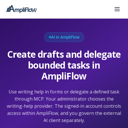
AI in AmpliFlow
Create drafts and delegate
bounded tasks in
AmpliFlow
Use writing help in forms or delegate a defined task
through MCP. Your administrator chooses the
writing-help provider. The signed-in account controls
access within AmpliFlow, and you govern the external
AI client separately.