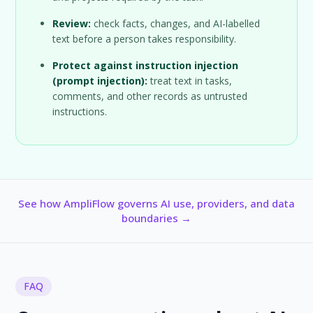
Review:
check facts, changes, and AI-labelled
text before a person takes responsibility.
Protect against instruction injection
(prompt injection):
treat text in tasks,
comments, and other records as untrusted
instructions.
See how AmpliFlow governs AI use, providers, and data
boundaries →
FAQ