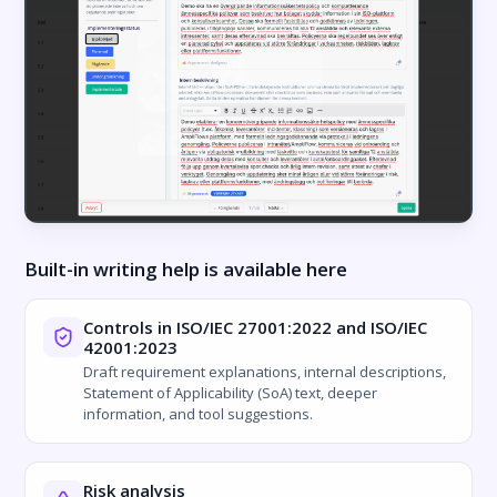
Built-in writing help is available here
Controls in ISO/IEC 27001:2022 and ISO/IEC
42001:2023
Draft requirement explanations, internal descriptions,
Statement of Applicability (SoA) text, deeper
information, and tool suggestions.
Risk analysis