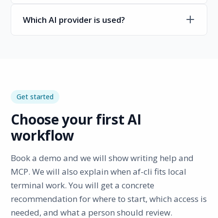
Which AI provider is used?
Get started
Choose your first AI
workflow
Book a demo and we will show writing help and
MCP. We will also explain when af-cli fits local
terminal work. You will get a concrete
recommendation for where to start, which access is
needed, and what a person should review.