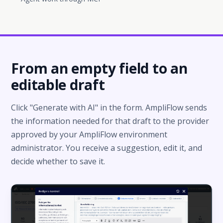
From an empty field to an
editable draft
Click "Generate with AI" in the form. AmpliFlow sends
the information needed for that draft to the provider
approved by your AmpliFlow environment
administrator. You receive a suggestion, edit it, and
decide whether to save it.