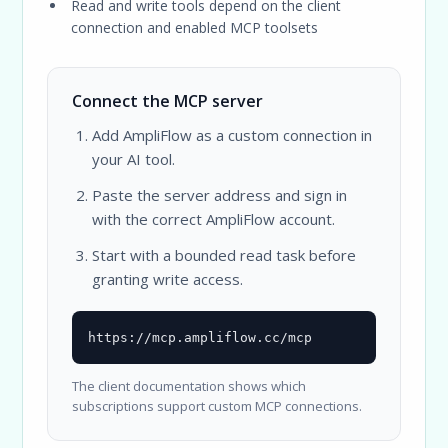
Read and write tools depend on the client
connection and enabled MCP toolsets
Connect the MCP server
Add AmpliFlow as a custom connection in
your AI tool.
Paste the server address and sign in
with the correct AmpliFlow account.
Start with a bounded read task before
granting write access.
https://mcp.ampliflow.cc/mcp
The client documentation shows which
subscriptions support custom MCP connections.