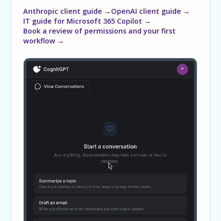
Anthropic client guide →
OpenAI client guide →
IT guide for Microsoft 365 Copilot →
Book a review of permissions and your first
workflow →