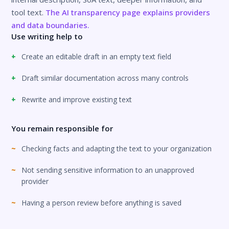
tool text.
The AI transparency page explains providers
and data boundaries.
Use writing help to
Create an editable draft in an empty text field
Draft similar documentation across many controls
Rewrite and improve existing text
You remain responsible for
Checking facts and adapting the text to your organization
Not sending sensitive information to an unapproved
provider
Having a person review before anything is saved