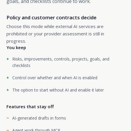
goals, and checklists continue to work.
Policy and customer contracts decide
Choose this mode while external AI services are
prohibited or your provider assessment is still in
progress.
You keep
Risks, improvements, controls, projects, goals, and
checklists
Control over whether and when AI is enabled
The option to start without AI and enable it later
Features that stay off
AI-generated drafts in forms
Agent work through MCP