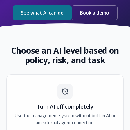
See what AI can do
Book a demo
Choose an AI level based on
policy, risk, and task
Turn AI off completely
Use the management system without built-in AI or
an external agent connection.