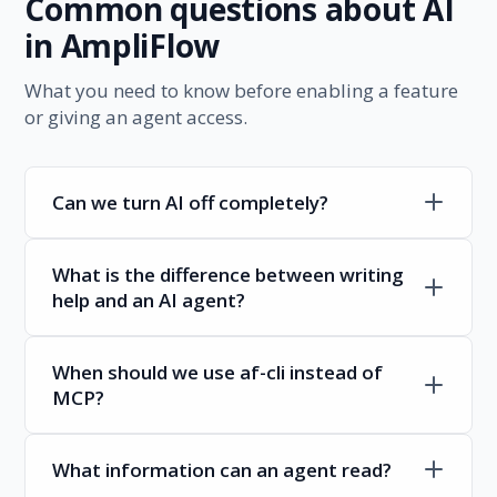
Common questions about AI
in AmpliFlow
What you need to know before enabling a feature
or giving an agent access.
Can we turn AI off completely?
What is the difference between writing
help and an AI agent?
When should we use af-cli instead of
MCP?
What information can an agent read?