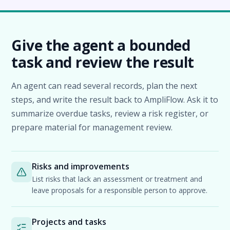
Give the agent a bounded
task and review the result
An agent can read several records, plan the next
steps, and write the result back to AmpliFlow. Ask it to
summarize overdue tasks, review a risk register, or
prepare material for management review.
Risks and improvements
List risks that lack an assessment or treatment and
leave proposals for a responsible person to approve.
Projects and tasks