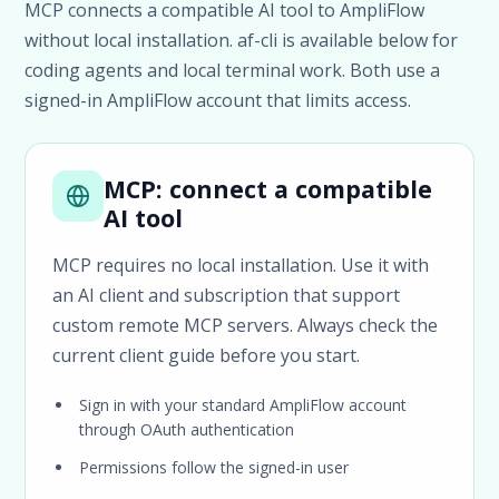
MCP connects a compatible AI tool to AmpliFlow
without local installation. af-cli is available below for
coding agents and local terminal work. Both use a
signed-in AmpliFlow account that limits access.
MCP: connect a compatible
AI tool
MCP requires no local installation. Use it with
an AI client and subscription that support
custom remote MCP servers. Always check the
current client guide before you start.
Sign in with your standard AmpliFlow account
through OAuth authentication
Permissions follow the signed-in user