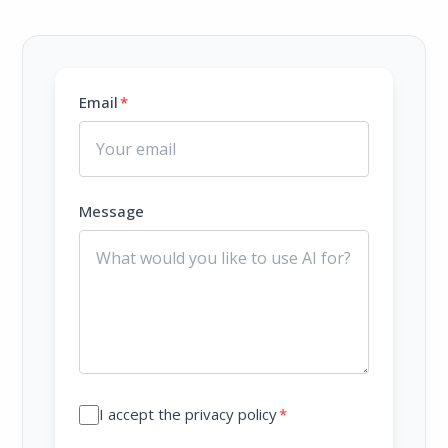
Email
*
Message
I accept the privacy policy
*