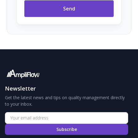
Send
Newsletter
Get the latest news and tips on quality management directly
to your inbox.
Subscribe