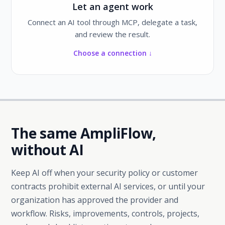
Let an agent work
Connect an AI tool through MCP, delegate a task,
and review the result.
Choose a connection ↓
The same AmpliFlow,
without AI
Keep AI off when your security policy or customer
contracts prohibit external AI services, or until your
organization has approved the provider and
workflow. Risks, improvements, controls, projects,