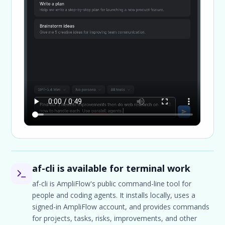
af-cli is available for terminal work
af-cli is AmpliFlow's public command-line tool for
people and coding agents. It installs locally, uses a
signed-in AmpliFlow account, and provides commands
for projects, tasks, risks, improvements, and other