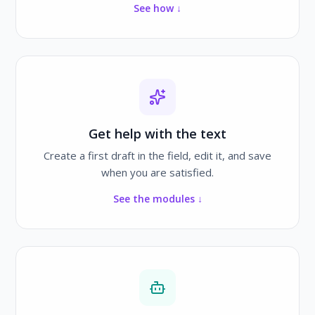
See how ↓
Get help with the text
Create a first draft in the field, edit it, and save
when you are satisfied.
See the modules ↓