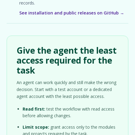
records.
See installation and public releases on GitHub →
Give the agent the least
access required for the
task
An agent can work quickly and still make the wrong
decision. Start with a test account or a dedicated
agent account with the least possible access.
Read first:
test the workflow with read access
before allowing changes.
Limit scope:
grant access only to the modules
and projects required by the task.