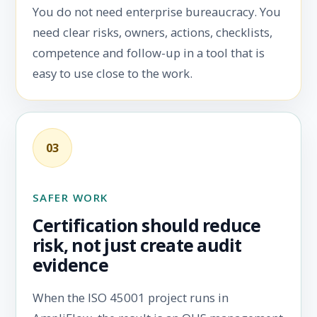
You do not need enterprise bureaucracy. You
need clear risks, owners, actions, checklists,
competence and follow-up in a tool that is
easy to use close to the work.
03
SAFER WORK
Certification should reduce
risk, not just create audit
evidence
When the ISO 45001 project runs in