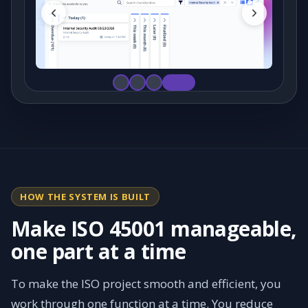
HOW THE SYSTEM IS BUILT
Make ISO 45001 manageable,
one part at a time
To make the ISO project smooth and efficient, you
work through one function at a time. You reduce