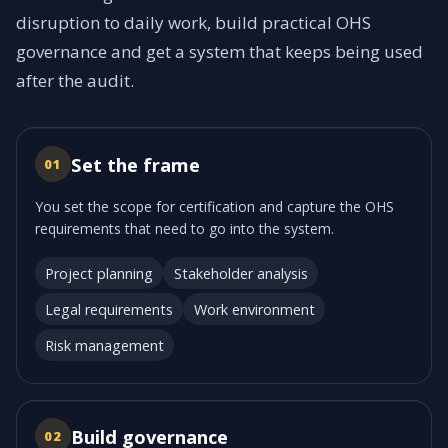
disruption to daily work, build practical OHS
governance and get a system that keeps being used
after the audit.
Set the frame
01
You set the scope for certification and capture the OHS
requirements that need to go into the system.
Project planning
Stakeholder analysis
Legal requirements
Work environment
Risk management
Build governance
02