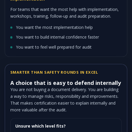
For teams that want the most help with implementation,
workshops, training, follow-up and audit preparation.
You want the most implementation help
You want to build internal confidence faster
You want to feel well prepared for audit
SMARTER THAN SAFETY ROUNDS IN EXCEL
A choice that is easy to defend internally
You are not buying a document delivery. You are building
a way to manage risks, responsibility and improvements.
That makes certification easier to explain internally and
more valuable after the audit.
Unsure which level fits?