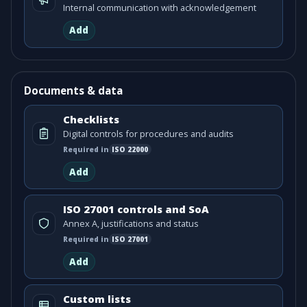
Internal communication with acknowledgement
Add
Documents & data
Checklists
Digital controls for procedures and audits
Required in
ISO
22000
Add
ISO 27001 controls and SoA
Annex A, justifications and status
Required in
ISO
27001
Add
Custom lists