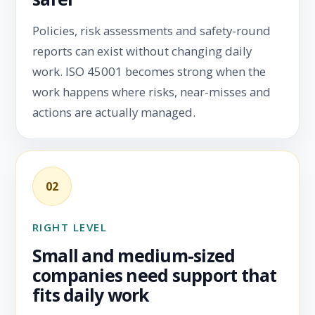
Policies, risk assessments and safety-round
reports can exist without changing daily
work. ISO 45001 becomes strong when the
work happens where risks, near-misses and
actions are actually managed.
02
RIGHT LEVEL
Small and medium-sized
companies need support that
fits daily work