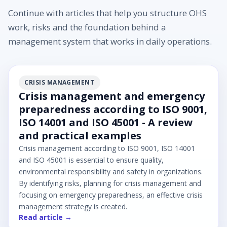
Continue with articles that help you structure OHS
work, risks and the foundation behind a
management system that works in daily operations.
CRISIS MANAGEMENT
Crisis management and emergency
preparedness according to ISO 9001,
ISO 14001 and ISO 45001 - A review
and practical examples
Crisis management according to ISO 9001, ISO 14001
and ISO 45001 is essential to ensure quality,
environmental responsibility and safety in organizations.
By identifying risks, planning for crisis management and
focusing on emergency preparedness, an effective crisis
management strategy is created.
Read article →