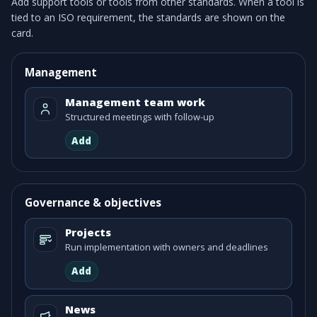
Add support tools or tools from other standards. When a tool is
tied to an ISO requirement, the standards are shown on the
card.
Management
Management team work
Structured meetings with follow-up
Add
Governance & objectives
Projects
Run implementation with owners and deadlines
Add
News