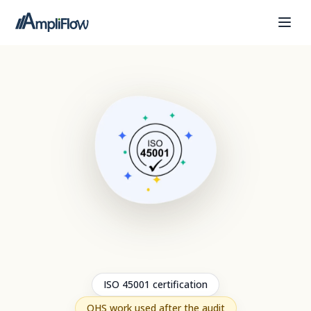
ISO 45001 certification
OHS work used after the audit