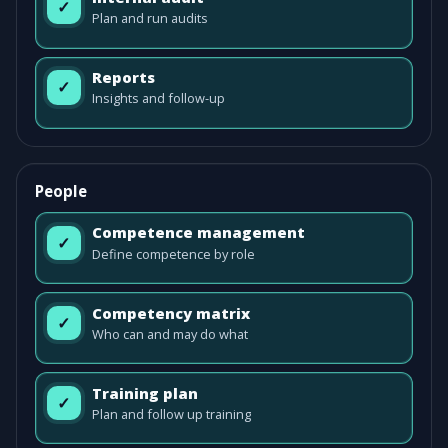
✓
Plan and run audits
Reports
✓
Insights and follow-up
People
Competence management
✓
Define competence by role
Competency matrix
✓
Who can and may do what
Training plan
✓
Plan and follow up training