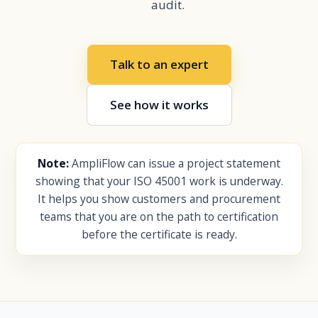
audit.
Talk to an expert
See how it works
Note:
AmpliFlow can issue a project statement
showing that your ISO 45001 work is underway.
It helps you show customers and procurement
teams that you are on the path to certification
before the certificate is ready.