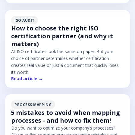
ISO AUDIT
How to choose the right ISO
certification partner (and why it
matters)
All ISO certificates look the same on paper. But your
choice of partner determines whether certification
creates real value or just a document that quickly loses
its worth.
Read article →
PROCESS MAPPING
5 mistakes to avoid when mapping
processes - and how to fix them!
Do you want to optimize your company's processes?
Discover five common process mapping mistakes and