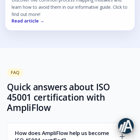
learn how to avoid them in our informative guide. Click to
find out more!
Read article →
FAQ
Quick answers about ISO
45001 certification with
AmpliFlow
How does AmpliFlow help us become