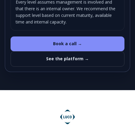
Every level assumes management is involved and
that there is an internal owner. We recommend the
support level based on current maturity, available
time and internal capacity.
Book a call →
See the platform →