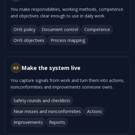
You make responsibilities, working methods, competence
and objectives clear enough to use in daily work.
OHS policy
Document control
Competence
OHS objectives
Process mapping
Make the system live
03
You capture signals from work and turn them into actions,
nonconformities and improvements someone owns.
Safety rounds and checklists
Near-misses and nonconformities
Actions
Improvements
Reports