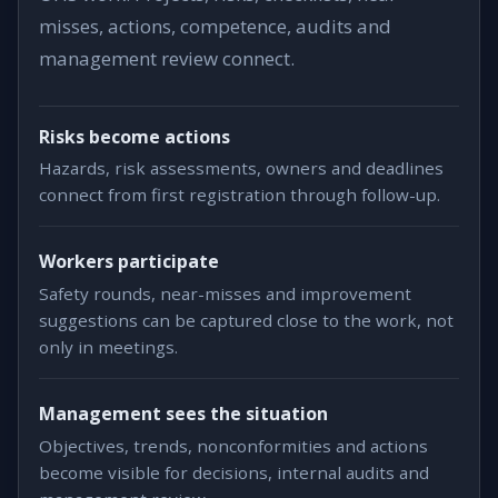
misses, actions, competence, audits and
management review connect.
Risks become actions
Hazards, risk assessments, owners and deadlines
connect from first registration through follow-up.
Workers participate
Safety rounds, near-misses and improvement
suggestions can be captured close to the work, not
only in meetings.
Management sees the situation
Objectives, trends, nonconformities and actions
become visible for decisions, internal audits and