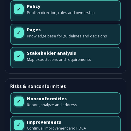
Policy
✓
Publish direction, rules and ownership
Pages
✓
Knowledge base for guidelines and decisions
Stakeholder analysis
✓
Map expectations and requirements
Risks & nonconformities
Nonconformities
✓
Report, analyze and address
Improvements
✓
Continual improvement and PDCA