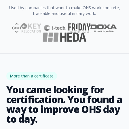
Used by companies that want to make OHS work concrete,
traceable and useful in daily work.
More than a certificate
You came looking for
certification. You found a
way to improve OHS day
to day.