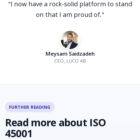
"I now have a rock-solid platform to stand
on that I am proud of."
Meysam Saidzadeh
CEO, LUCO AB
FURTHER READING
Read more about ISO
45001