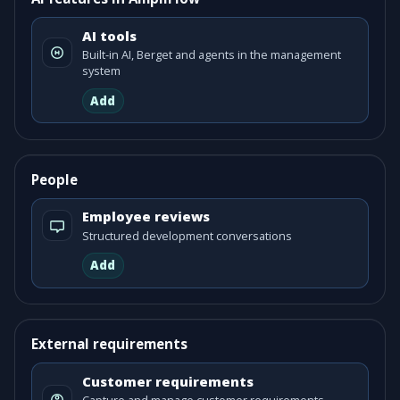
AI tools
Built-in AI, Berget and agents in the management
system
Add
People
Employee reviews
Structured development conversations
Add
External requirements
Customer requirements