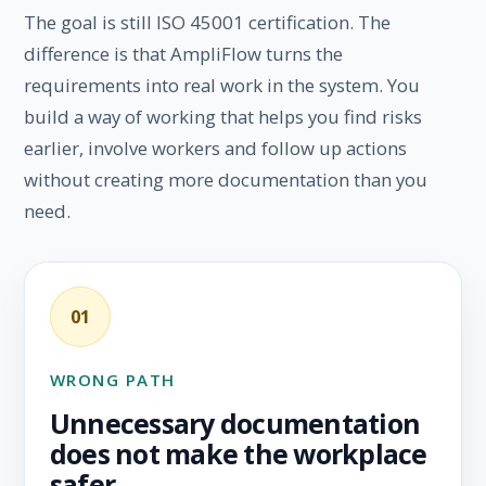
The goal is still ISO 45001 certification. The
difference is that AmpliFlow turns the
requirements into real work in the system. You
build a way of working that helps you find risks
earlier, involve workers and follow up actions
without creating more documentation than you
need.
01
WRONG PATH
Unnecessary documentation
does not make the workplace
safer