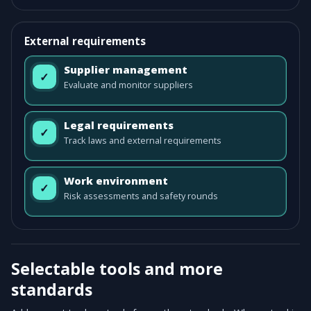
External requirements
Supplier management
✓
Evaluate and monitor suppliers
Legal requirements
✓
Track laws and external requirements
Work environment
✓
Risk assessments and safety rounds
Selectable tools and more
standards