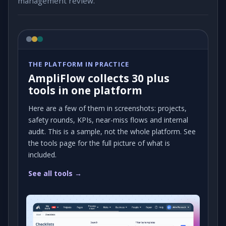
management review.
THE PLATFORM IN PRACTICE
AmpliFlow collects 30 plus
tools in one platform
Here are a few of them in screenshots: projects,
safety rounds, KPIs, near-miss flows and internal
audit. This is a sample, not the whole platform. See
the tools page for the full picture of what is
included.
See all tools →