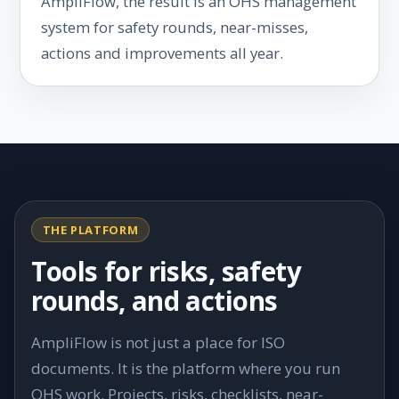
AmpliFlow, the result is an OHS management
system for safety rounds, near-misses,
actions and improvements all year.
THE PLATFORM
Tools for risks, safety
rounds, and actions
AmpliFlow is not just a place for ISO
documents. It is the platform where you run
OHS work. Projects, risks, checklists, near-