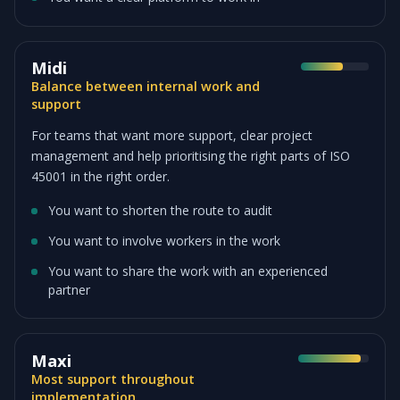
Midi
Balance between internal work and
support
For teams that want more support, clear project
management and help prioritising the right parts of ISO
45001 in the right order.
You want to shorten the route to audit
You want to involve workers in the work
You want to share the work with an experienced
partner
Maxi
Most support throughout
implementation