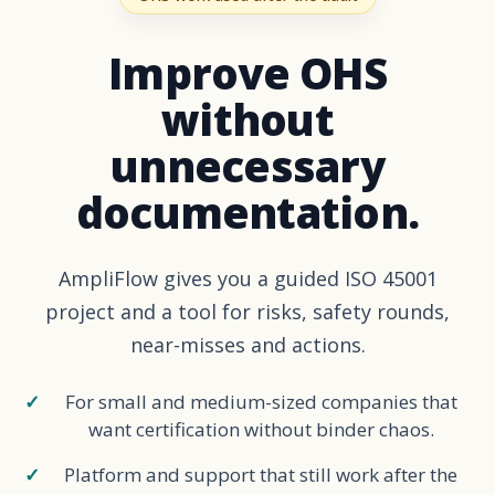
Improve OHS
without
unnecessary
documentation.
AmpliFlow gives you a guided ISO 45001
project and a tool for risks, safety rounds,
near-misses and actions.
For small and medium-sized companies that
want certification without binder chaos.
Platform and support that still work after the