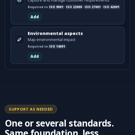
Capture and manage customer requirements
Required in
ISO
9001
ISO
22000
ISO
27001
ISO
42001
Add
Environmental aspects
Map environmental impact
Required in
ISO
14001
Add
SUPPORT AS NEEDED
One or several standards.
Same foundation, less