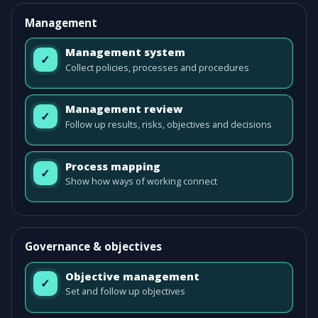
Management
Management system
✓
Collect policies, processes and procedures
Management review
✓
Follow up results, risks, objectives and decisions
Process mapping
✓
Show how ways of working connect
Governance & objectives
Objective management
✓
Set and follow up objectives