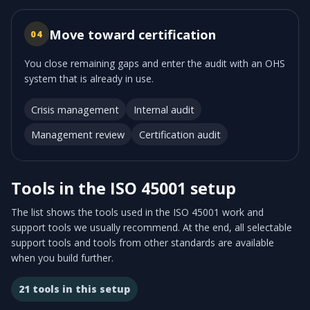
Move toward certification
04
You close remaining gaps and enter the audit with an OHS
system that is already in use.
Crisis management
Internal audit
Management review
Certification audit
Tools in the ISO 45001 setup
The list shows the tools used in the ISO 45001 work and
support tools we usually recommend. At the end, all selectable
support tools and tools from other standards are available
when you build further.
21
tools in this setup