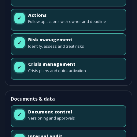
Actions
✓
Follow up actions with owner and deadline
Risk management
✓
Identify, assess and treat risks
Crisis management
✓
Crisis plans and quick activation
Documents & data
Document control
✓
Versioning and approvals
Internal audit