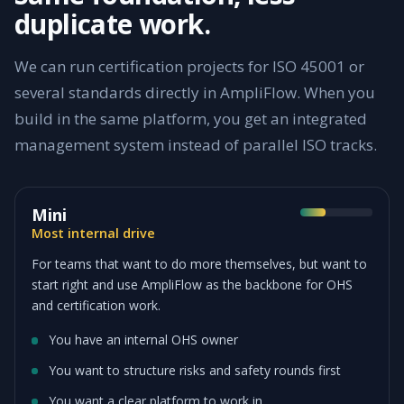
duplicate work.
We can run certification projects for ISO 45001 or
several standards directly in AmpliFlow. When you
build in the same platform, you get an integrated
management system instead of parallel ISO tracks.
Mini
Most internal drive
For teams that want to do more themselves, but want to
start right and use AmpliFlow as the backbone for OHS
and certification work.
You have an internal OHS owner
You want to structure risks and safety rounds first
You want a clear platform to work in