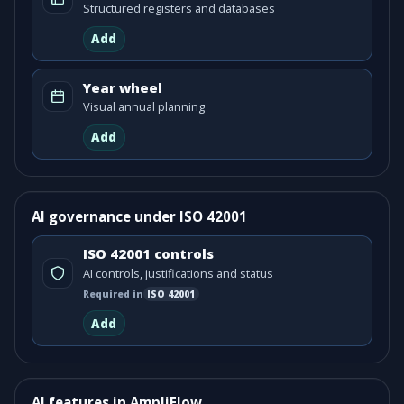
Structured registers and databases
Add
Year wheel
Visual annual planning
Add
AI governance under ISO 42001
ISO 42001 controls
AI controls, justifications and status
Required in
ISO
42001
Add
AI features in AmpliFlow