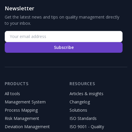
Newsletter
Get the latest news and tips on quality management directly
to your inbox.
Subscribe
PRODUCTS
RESOURCES
All tools
Articles & insights
Management System
Changelog
Process Mapping
Solutions
Risk Management
ISO Standards
Deviation Management
ISO 9001 - Quality