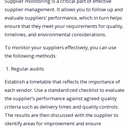
Supplier monitoring is a critical part of effective
supplier management. It allows you to follow up and
evaluate suppliers’ performance, which in turn helps
ensure that they meet your requirements for quality,
timelines, and environmental considerations.
To monitor your suppliers effectively, you can use
the following methods:
Regular audits
Establish a timetable that reflects the importance of
each vendor. Use a standardized checklist to evaluate
the supplier’s performance against agreed quality
criteria such as delivery times and quality controls.
The results are then discussed with the supplier to
identify areas for improvement and ensure