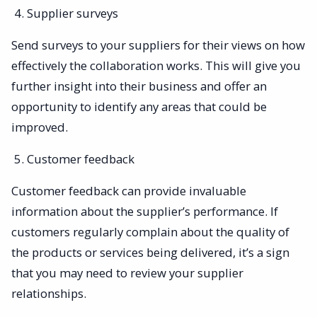
Supplier surveys
Send surveys to your suppliers for their views on how
effectively the collaboration works. This will give you
further insight into their business and offer an
opportunity to identify any areas that could be
improved.
Customer feedback
Customer feedback can provide invaluable
information about the supplier’s performance. If
customers regularly complain about the quality of
the products or services being delivered, it’s a sign
that you may need to review your supplier
relationships.