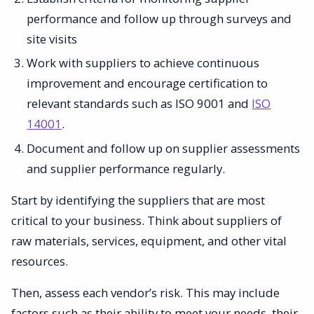
performance and follow up through surveys and
site visits
Work with suppliers to achieve continuous
improvement and encourage certification to
relevant standards such as ISO 9001 and
ISO
14001
.
Document and follow up on supplier assessments
and supplier performance regularly.
Start by identifying the suppliers that are most
critical to your business. Think about suppliers of
raw materials, services, equipment, and other vital
resources.
Then, assess each vendor’s risk. This may include
factors such as their ability to meet your needs, their