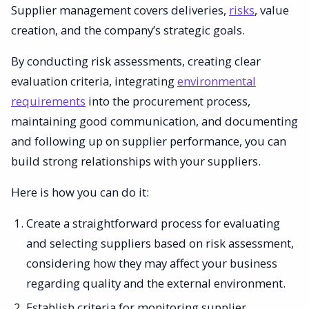
Supplier management covers deliveries,
risks
, value
creation, and the company’s strategic goals.
By conducting risk assessments, creating clear
evaluation criteria, integrating
environmental
requirements
into the procurement process,
maintaining good communication, and documenting
and following up on supplier performance, you can
build strong relationships with your suppliers.
Here is how you can do it:
Create a straightforward process for evaluating
and selecting suppliers based on risk assessment,
considering how they may affect your business
regarding quality and the external environment.
Establish criteria for monitoring supplier