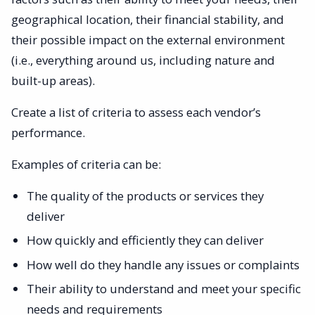
geographical location, their financial stability, and
their possible impact on the external environment
(i.e., everything around us, including nature and
built-up areas).
Create a list of criteria to assess each vendor’s
performance.
Examples of criteria can be:
The quality of the products or services they
deliver
How quickly and efficiently they can deliver
How well do they handle any issues or complaints
Their ability to understand and meet your specific
needs and requirements