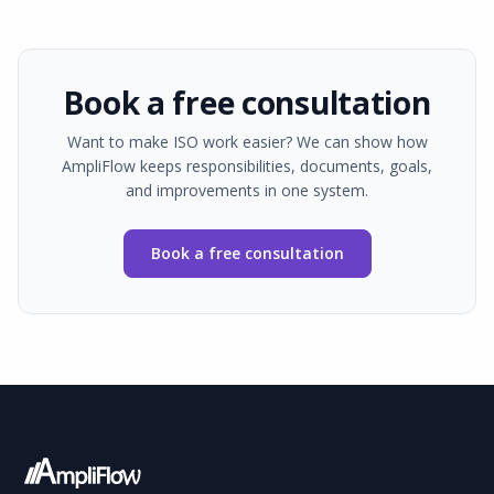
Book a free consultation
Want to make ISO work easier? We can show how
AmpliFlow keeps responsibilities, documents, goals,
and improvements in one system.
Book a free consultation