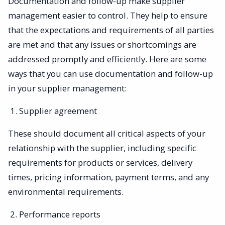
Documentation and follow-up make supplier
management easier to control. They help to ensure
that the expectations and requirements of all parties
are met and that any issues or shortcomings are
addressed promptly and efficiently. Here are some
ways that you can use documentation and follow-up
in your supplier management:
Supplier agreement
These should document all critical aspects of your
relationship with the supplier, including specific
requirements for products or services, delivery
times, pricing information, payment terms, and any
environmental requirements.
Performance reports