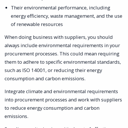
Their environmental performance, including
energy efficiency, waste management, and the use
of renewable resources
When doing business with suppliers, you should
always include environmental requirements in your
procurement processes. This could mean requiring
them to adhere to specific environmental standards,
such as ISO 14001, or reducing their energy
consumption and carbon emissions.
Integrate climate and environmental requirements
into procurement processes and work with suppliers
to reduce energy consumption and carbon
emissions.