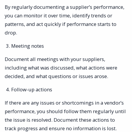
By regularly documenting a supplier’s performance,
you can monitor it over time, identify trends or
patterns, and act quickly if performance starts to
drop.
Meeting notes
Document all meetings with your suppliers,
including what was discussed, what actions were
decided, and what questions or issues arose.
Follow-up actions
If there are any issues or shortcomings in a vendor’s
performance, you should follow them regularly until
the issue is resolved. Document these actions to
track progress and ensure no information is lost.