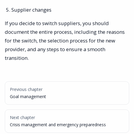
Supplier changes
If you decide to switch suppliers, you should
document the entire process, including the reasons
for the switch, the selection process for the new
provider, and any steps to ensure a smooth
transition.
Previous chapter
Goal management
Next chapter
Crisis management and emergency preparedness