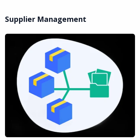
Supplier Management