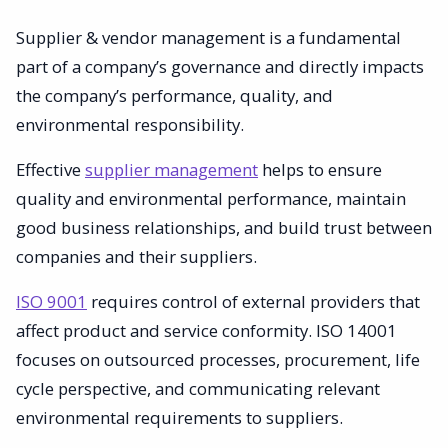
Supplier & vendor management is a fundamental
part of a company’s governance and directly impacts
the company’s performance, quality, and
environmental responsibility.
Effective
supplier management
helps to ensure
quality and environmental performance, maintain
good business relationships, and build trust between
companies and their suppliers.
ISO 9001
requires control of external providers that
affect product and service conformity. ISO 14001
focuses on outsourced processes, procurement, life
cycle perspective, and communicating relevant
environmental requirements to suppliers.