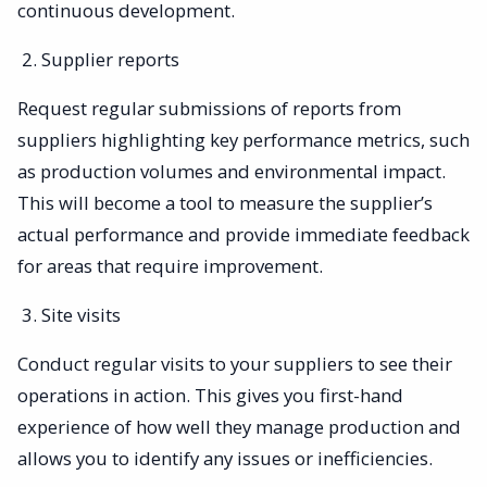
continuous development.
Supplier reports
Request regular submissions of reports from
suppliers highlighting key performance metrics, such
as production volumes and environmental impact.
This will become a tool to measure the supplier’s
actual performance and provide immediate feedback
for areas that require improvement.
Site visits
Conduct regular visits to your suppliers to see their
operations in action. This gives you first-hand
experience of how well they manage production and
allows you to identify any issues or inefficiencies.