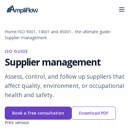
Home
ISO 9001, 14001 and 45001 - the ultimate guide
Supplier management
ISO GUIDE
Supplier management
Assess, control, and follow up suppliers that
affect quality, environment, or occupational
health and safety.
Book a free consultation
Download PDF
Print version