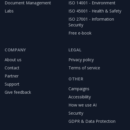
Document Management
ISO 14001 - Environment
Labs
ISO 45001 - Health & Safety
ISO 27001 - Information
Security
Free e-book
COMPANY
LEGAL
About us
Privacy policy
Contact
Terms of service
Partner
OTHER
Support
Campaigns
Give feedback
Accessibility
How we use AI
Security
GDPR & Data Protection