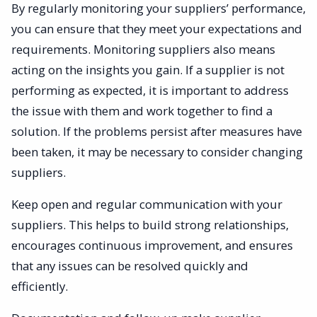
By regularly monitoring your suppliers’ performance,
you can ensure that they meet your expectations and
requirements. Monitoring suppliers also means
acting on the insights you gain. If a supplier is not
performing as expected, it is important to address
the issue with them and work together to find a
solution. If the problems persist after measures have
been taken, it may be necessary to consider changing
suppliers.
Keep open and regular communication with your
suppliers. This helps to build strong relationships,
encourages continuous improvement, and ensures
that any issues can be resolved quickly and
efficiently.