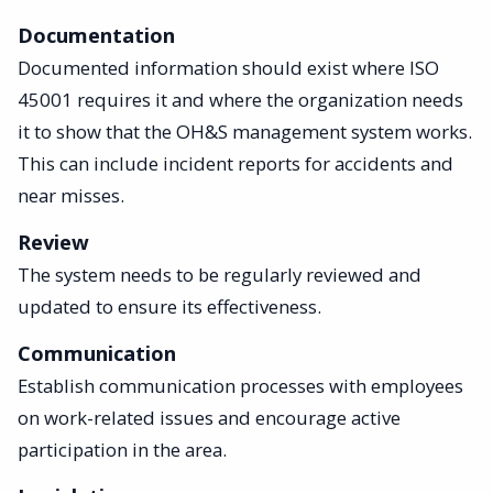
Documentation
Documented information should exist where ISO
45001 requires it and where the organization needs
it to show that the OH&S management system works.
This can include incident reports for accidents and
near misses.
Review
The system needs to be regularly reviewed and
updated to ensure its effectiveness.
Communication
Establish communication processes with employees
on work-related issues and encourage active
participation in the area.