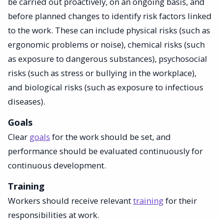
be carried out proactively, on an ongoing basis, and
before planned changes to identify risk factors linked
to the work. These can include physical risks (such as
ergonomic problems or noise), chemical risks (such
as exposure to dangerous substances), psychosocial
risks (such as stress or bullying in the workplace),
and biological risks (such as exposure to infectious
diseases).
Goals
Clear
goals
for the work should be set, and
performance should be evaluated continuously for
continuous development.
Training
Workers should receive relevant
training
for their
responsibilities at work.