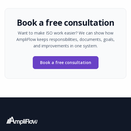
Book a free consultation
Want to make ISO work easier? We can show how
AmpliFlow keeps responsibilities, documents, goals,
and improvements in one system.
Book a free consultation