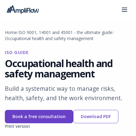
Home
ISO 9001, 14001 and 45001 - the ultimate guide
Occupational health and safety management
ISO GUIDE
Occupational health and
safety management
Build a systematic way to manage risks,
health, safety, and the work environment.
Book a free consultation
Download PDF
Print version