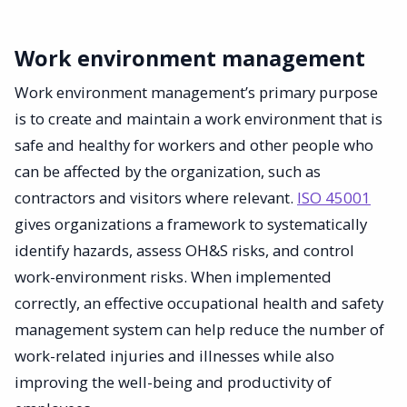
Work environment management
Work environment management’s primary purpose
is to create and maintain a work environment that is
safe and healthy for workers and other people who
can be affected by the organization, such as
contractors and visitors where relevant.
ISO 45001
gives organizations a framework to systematically
identify hazards, assess OH&S risks, and control
work-environment risks. When implemented
correctly, an effective occupational health and safety
management system can help reduce the number of
work-related injuries and illnesses while also
improving the well-being and productivity of