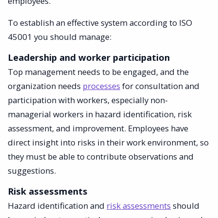
employees.
To establish an effective system according to ISO
45001 you should manage:
Leadership and worker participation
Top management needs to be engaged, and the
organization needs
processes
for consultation and
participation with workers, especially non-
managerial workers in hazard identification, risk
assessment, and improvement. Employees have
direct insight into risks in their work environment, so
they must be able to contribute observations and
suggestions.
Risk assessments
Hazard identification and
risk assessments
should