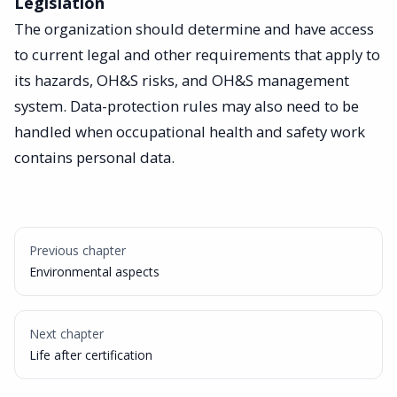
Legislation
The organization should determine and have access
to current legal and other requirements that apply to
its hazards, OH&S risks, and OH&S management
system. Data-protection rules may also need to be
handled when occupational health and safety work
contains personal data.
Previous chapter
Environmental aspects
Next chapter
Life after certification