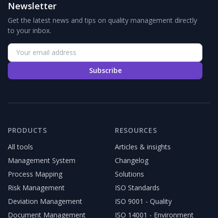
Newsletter
Get the latest news and tips on quality management directly
to your inbox.
Subscribe
PRODUCTS
RESOURCES
All tools
Articles & insights
Management System
Changelog
Process Mapping
Solutions
Risk Management
ISO Standards
Deviation Management
ISO 9001 - Quality
Document Management
ISO 14001 - Environment