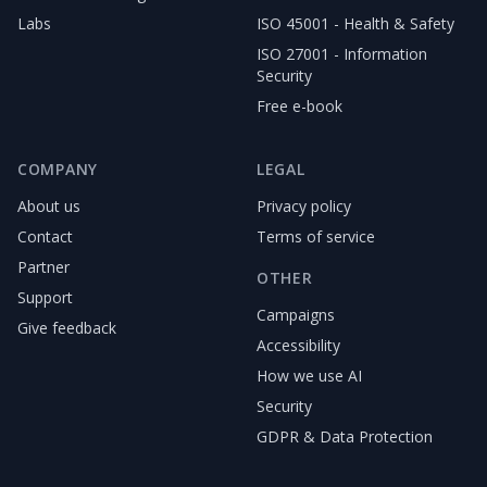
Labs
ISO 45001 - Health & Safety
ISO 27001 - Information
Security
Free e-book
COMPANY
LEGAL
About us
Privacy policy
Contact
Terms of service
Partner
OTHER
Support
Campaigns
Give feedback
Accessibility
How we use AI
Security
GDPR & Data Protection