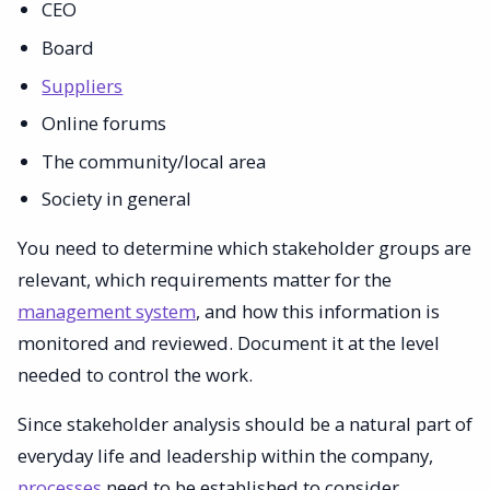
CEO
Board
Suppliers
Online forums
The community/local area
Society in general
You need to determine which stakeholder groups are
relevant, which requirements matter for the
management system
, and how this information is
monitored and reviewed. Document it at the level
needed to control the work.
Since stakeholder analysis should be a natural part of
everyday life and leadership within the company,
processes
need to be established to consider