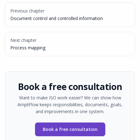
Previous chapter
Document control and controlled information
Next chapter
Process mapping
Book a free consultation
Want to make ISO work easier? We can show how
AmpliFlow keeps responsibilities, documents, goals,
and improvements in one system.
Book a free consultation