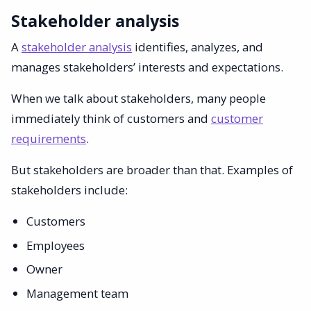
Stakeholder analysis
A
stakeholder analysis
identifies, analyzes, and
manages stakeholders’ interests and expectations.
When we talk about stakeholders, many people
immediately think of customers and
customer
requirements
.
But stakeholders are broader than that. Examples of
stakeholders include:
Customers
Employees
Owner
Management team