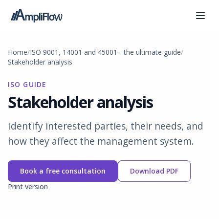
Home
ISO 9001, 14001 and 45001 - the ultimate guide
Stakeholder analysis
ISO GUIDE
Stakeholder analysis
Identify interested parties, their needs, and
how they affect the management system.
Book a free consultation
Download PDF
Print version