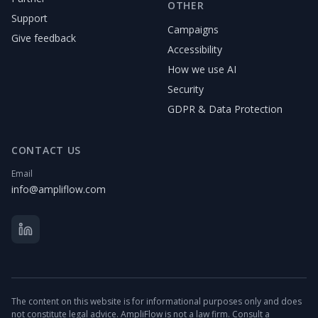
OTHER
Support
Campaigns
Give feedback
Accessibility
How we use AI
Security
GDPR & Data Protection
CONTACT US
Email
info@ampliflow.com
The content on this website is for informational purposes only and does
not constitute legal advice. AmpliFlow is not a law firm. Consult a