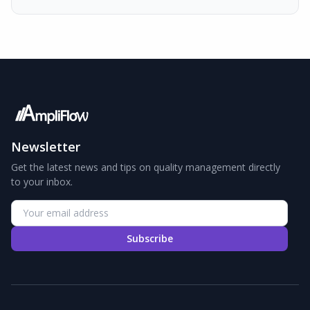
Newsletter
Get the latest news and tips on quality management directly
to your inbox.
Subscribe