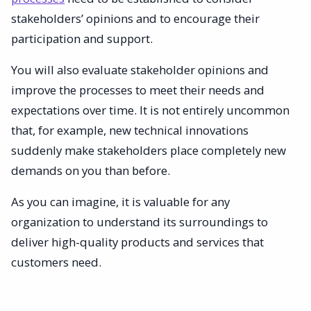
stakeholders’ opinions and to encourage their
participation and support.
You will also evaluate stakeholder opinions and
improve the processes to meet their needs and
expectations over time. It is not entirely uncommon
that, for example, new technical innovations
suddenly make stakeholders place completely new
demands on you than before.
As you can imagine, it is valuable for any
organization to understand its surroundings to
deliver high-quality products and services that
customers need.