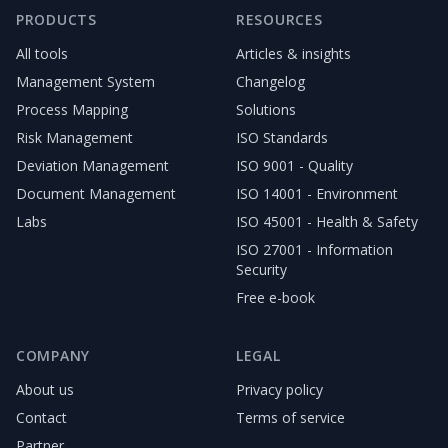
PRODUCTS
RESOURCES
All tools
Articles & insights
Management System
Changelog
Process Mapping
Solutions
Risk Management
ISO Standards
Deviation Management
ISO 9001 - Quality
Document Management
ISO 14001 - Environment
Labs
ISO 45001 - Health & Safety
ISO 27001 - Information
Security
Free e-book
COMPANY
LEGAL
About us
Privacy policy
Contact
Terms of service
Partner