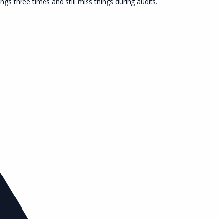
s three times and still miss things during audits.