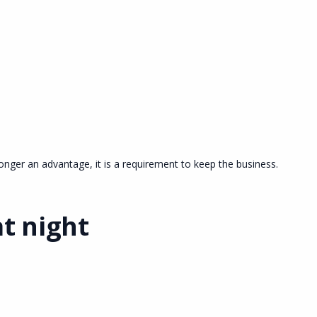
onger an advantage, it is a requirement to keep the business.
t night