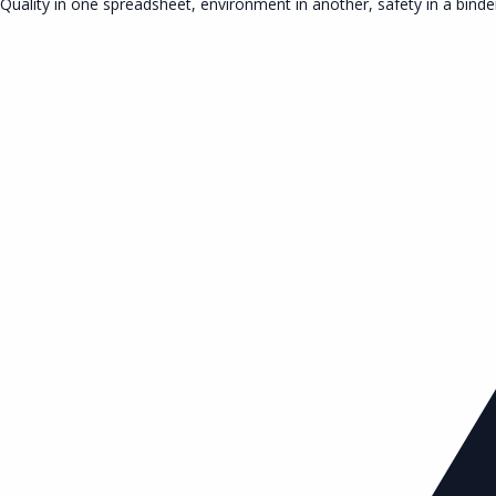
Quality in one spreadsheet, environment in another, safety in a binde