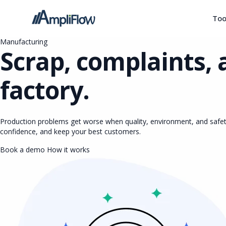
Too
Manufacturing
Scrap, complaints, 
factory.
Production problems get worse when quality, environment, and safet
confidence, and keep your best customers.
Book a demo
How it works