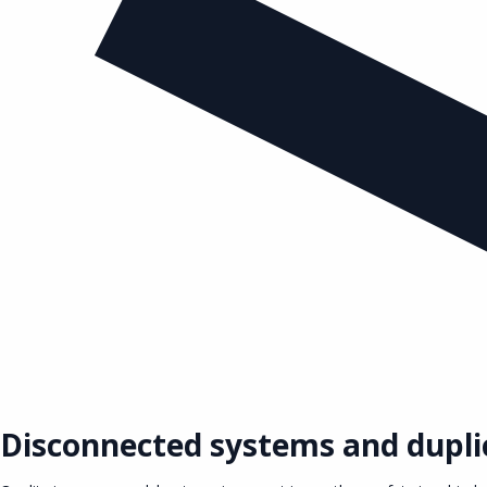
Disconnected systems and dupli