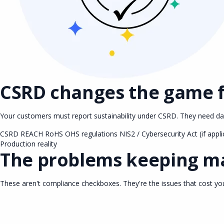
CSRD changes the game 
Your customers must report sustainability under CSRD. They need data
CSRD
REACH
RoHS
OHS regulations
NIS2 / Cybersecurity Act (if appli
Production reality
The problems keeping ma
These aren't compliance checkboxes. They're the issues that cost y