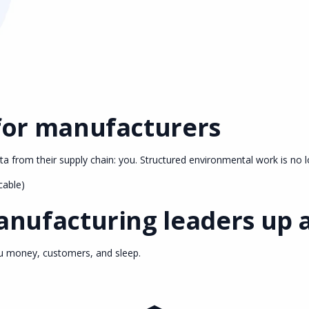
for manufacturers
 from their supply chain: you. Structured environmental work is no l
cable)
nufacturing leaders up a
ou money, customers, and sleep.