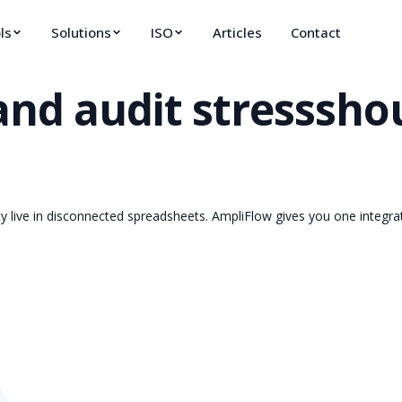
ls
Solutions
ISO
Articles
Contact
and audit stress
shou
y live in disconnected spreadsheets. AmpliFlow gives you one integr