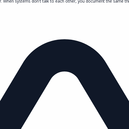
r. When systems don't talk to each other, you document the same thing