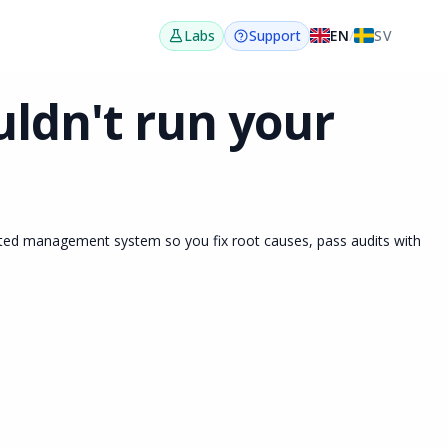
EN
/
SV
Labs
Support
ldn't run your
ated management system so you fix root causes, pass audits with