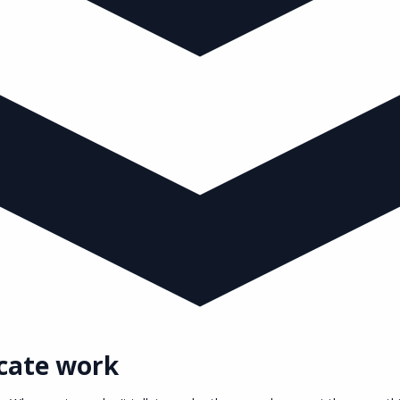
cate work