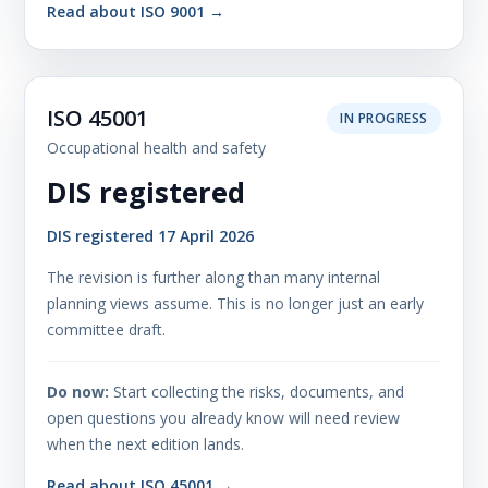
Read about ISO 9001 →
ISO 45001
IN PROGRESS
Occupational health and safety
DIS registered
DIS registered 17 April 2026
The revision is further along than many internal
planning views assume. This is no longer just an early
committee draft.
Do now:
Start collecting the risks, documents, and
open questions you already know will need review
when the next edition lands.
Read about ISO 45001 →