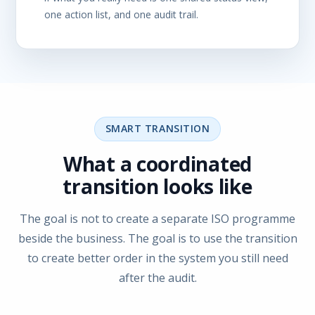
one action list, and one audit trail.
SMART TRANSITION
What a coordinated
transition looks like
The goal is not to create a separate ISO programme
beside the business. The goal is to use the transition
to create better order in the system you still need
after the audit.