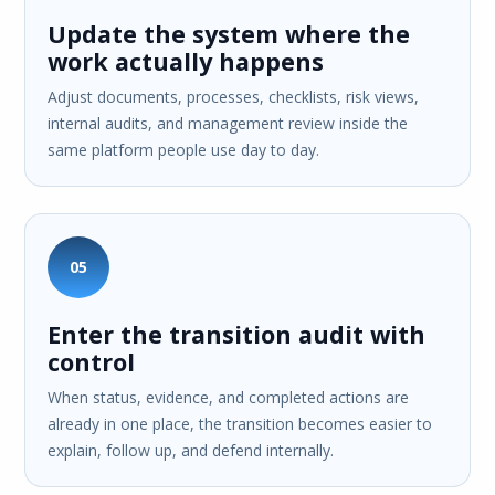
Update the system where the
work actually happens
Adjust documents, processes, checklists, risk views,
internal audits, and management review inside the
same platform people use day to day.
05
Enter the transition audit with
control
When status, evidence, and completed actions are
already in one place, the transition becomes easier to
explain, follow up, and defend internally.