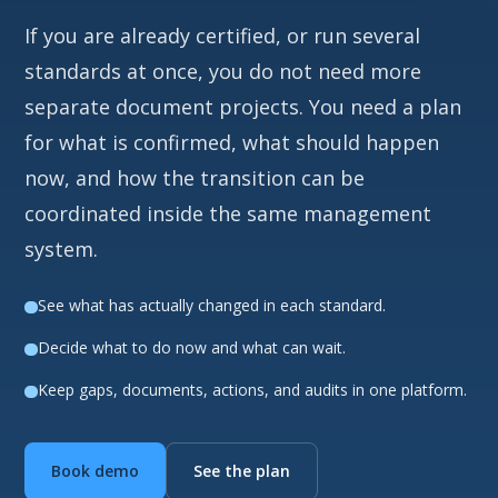
If you are already certified, or run several
standards at once, you do not need more
separate document projects. You need a plan
for what is confirmed, what should happen
now, and how the transition can be
coordinated inside the same management
system.
See what has actually changed in each standard.
Decide what to do now and what can wait.
Keep gaps, documents, actions, and audits in one platform.
Book demo
See the plan