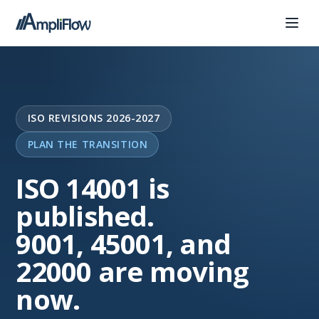
ISO REVISIONS 2026-2027
PLAN THE TRANSITION
ISO 14001 is
published.
9001, 45001, and
22000 are moving
now.