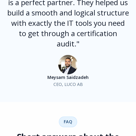
is a perfect partner. They helped us
build a smooth and logical structure
with exactly the IT tools you need
to get through a certification
audit."
Meysam Saidzadeh
CEO, LUCO AB
FAQ