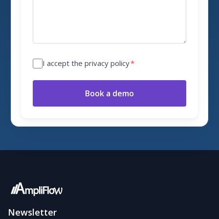
I accept the privacy policy
*
Book a demo
Newsletter