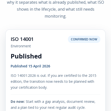
why it separates what is already published, what ISO
shows in the lifecycle, and what still needs
monitoring.
ISO 14001
CONFIRMED NOW
Environment
Published
Published 15 April 2026
ISO 14001:2026 is out. If you are certified to the 2015
edition, the transition now needs to be planned with
your certification body.
Do now:
Start with a gap analysis, document review,
and a plan tied to your next regular audit cycle.