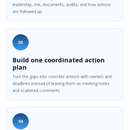
leadership, risk, documents, audits, and how actions
are followed up.
03
Build one coordinated action
plan
Turn the gaps into concrete actions with owners and
deadlines instead of leaving them as meeting notes
and scattered comments.
04