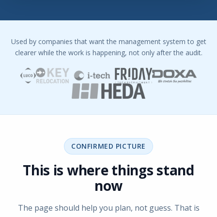
Used by companies that want the management system to get
clearer while the work is happening, not only after the audit.
CONFIRMED PICTURE
This is where things stand
now
The page should help you plan, not guess. That is