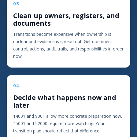
03
Clean up owners, registers, and
documents
Transitions become expensive when ownership is
unclear and evidence is spread out. Get document
control, actions, audit trails, and responsibilities in order
now.
04
Decide what happens now and
later
14001 and 9001 allow more concrete preparation now.
45001 and 22000 require more watching. Your
transition plan should reflect that difference.