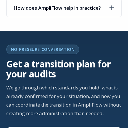
How does AmpliFlow help in practice?
NO-PRESSURE CONVERSATION
Get a transition plan for
your audits
We go through which standards you hold, what is
already confirmed for your situation, and how you
can coordinate the transition in AmpliFlow without
creating more administration than needed.