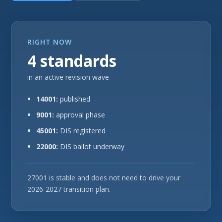
RIGHT NOW
4 standards
in an active revision wave
14001:
published
9001:
approval phase
45001:
DIS registered
22000:
DIS ballot underway
27001 is stable and does not need to drive your
2026-2027 transition plan.