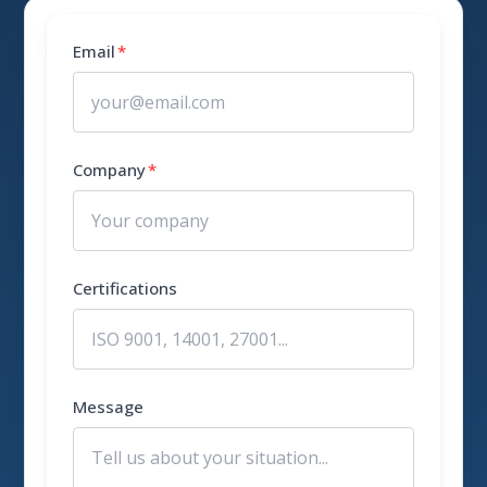
Email
*
Company
*
Certifications
Message