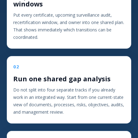
windows
Put every certificate, upcoming surveillance audit,
recertification window, and owner into one shared plan.
That shows immediately which transitions can be
coordinated.
02
Run one shared gap analysis
Do not split into four separate tracks if you already
work in an integrated way. Start from one current-state
view of documents, processes, risks, objectives, audits,
and management review.