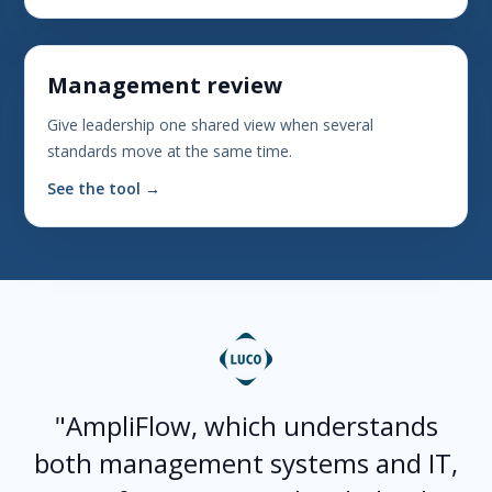
Management review
Give leadership one shared view when several
standards move at the same time.
See the tool →
"AmpliFlow, which understands
both management systems and IT,