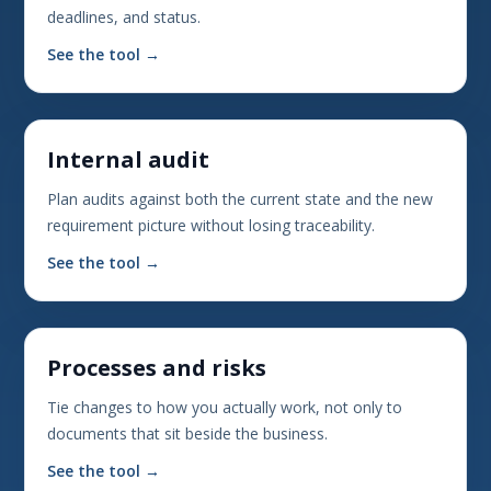
deadlines, and status.
See the tool →
Internal audit
Plan audits against both the current state and the new
requirement picture without losing traceability.
See the tool →
Processes and risks
Tie changes to how you actually work, not only to
documents that sit beside the business.
See the tool →