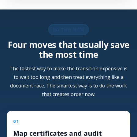
DO THIS NOW
Four moves that usually save
the most time
The fastest way to make the transition expensive is
to wait too long and then treat everything like a
document race. The smartest way is to do the work
that creates order now.
01
Map certificates and audit