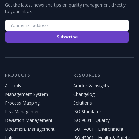
Get the latest news and tips on quality management directly
to your inbox.
Subscribe
PRODUCTS
RESOURCES
All tools
Articles & insights
Management System
Changelog
Process Mapping
Solutions
Risk Management
ISO Standards
Deviation Management
ISO 9001 - Quality
Document Management
ISO 14001 - Environment
Labs
ISO 45001 - Health & Safety