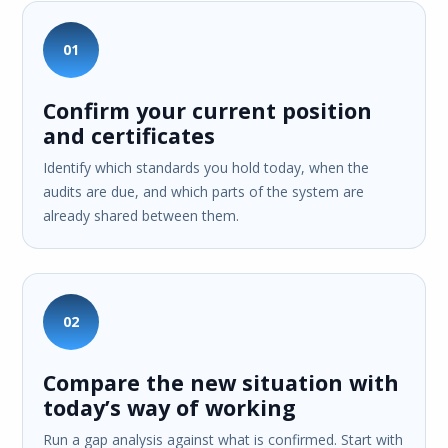
01
Confirm your current position
and certificates
Identify which standards you hold today, when the
audits are due, and which parts of the system are
already shared between them.
02
Compare the new situation with
today’s way of working
Run a gap analysis against what is confirmed. Start with