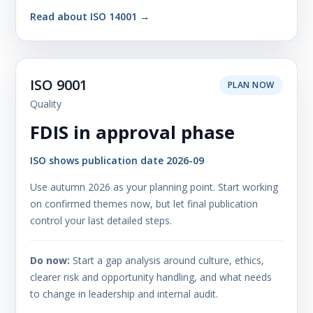
Read about ISO 14001 →
ISO 9001
PLAN NOW
Quality
FDIS in approval phase
ISO shows publication date 2026-09
Use autumn 2026 as your planning point. Start working
on confirmed themes now, but let final publication
control your last detailed steps.
Do now:
Start a gap analysis around culture, ethics,
clearer risk and opportunity handling, and what needs
to change in leadership and internal audit.