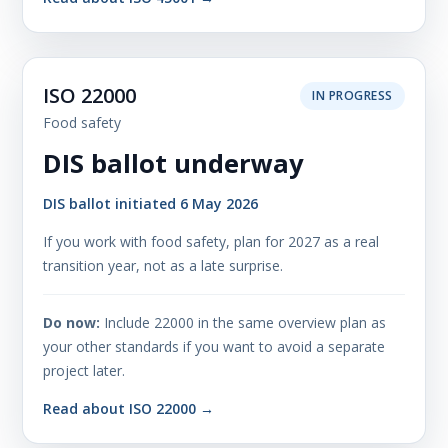
ISO 22000
IN PROGRESS
Food safety
DIS ballot underway
DIS ballot initiated 6 May 2026
If you work with food safety, plan for 2027 as a real
transition year, not as a late surprise.
Do now:
Include 22000 in the same overview plan as
your other standards if you want to avoid a separate
project later.
Read about ISO 22000 →