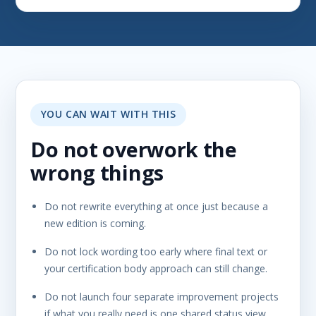
YOU CAN WAIT WITH THIS
Do not overwork the
wrong things
Do not rewrite everything at once just because a
new edition is coming.
Do not lock wording too early where final text or
your certification body approach can still change.
Do not launch four separate improvement projects
if what you really need is one shared status view,