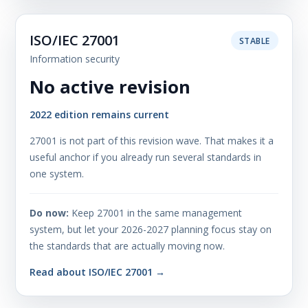
ISO/IEC 27001
STABLE
Information security
No active revision
2022 edition remains current
27001 is not part of this revision wave. That makes it a
useful anchor if you already run several standards in
one system.
Do now:
Keep 27001 in the same management
system, but let your 2026-2027 planning focus stay on
the standards that are actually moving now.
Read about ISO/IEC 27001 →