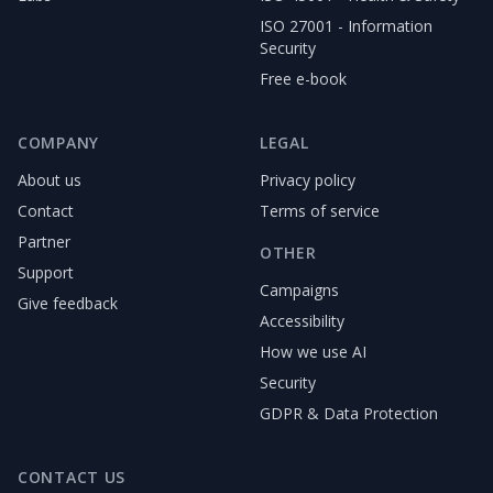
ISO 27001 - Information
Security
Free e-book
COMPANY
LEGAL
About us
Privacy policy
Contact
Terms of service
Partner
OTHER
Support
Campaigns
Give feedback
Accessibility
How we use AI
Security
GDPR & Data Protection
CONTACT US