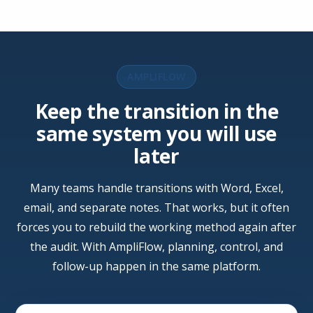
AMPLIFLOW
Keep the transition in the
same system you will use
later
Many teams handle transitions with Word, Excel,
email, and separate notes. That works, but it often
forces you to rebuild the working method again after
the audit. With AmpliFlow, planning, control, and
follow-up happen in the same platform.