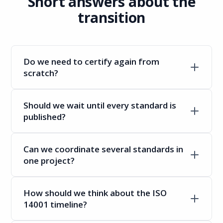
Short answers about the
transition
Do we need to certify again from
scratch?
Should we wait until every standard is
published?
Can we coordinate several standards in
one project?
How should we think about the ISO
14001 timeline?