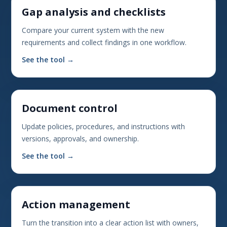
Gap analysis and checklists
Compare your current system with the new
requirements and collect findings in one workflow.
See the tool →
Document control
Update policies, procedures, and instructions with
versions, approvals, and ownership.
See the tool →
Action management
Turn the transition into a clear action list with owners,