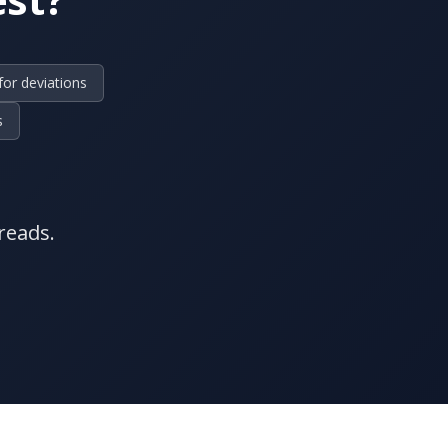
for deviations
s
reads.