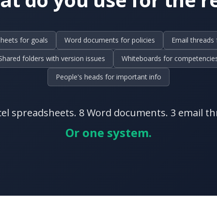
heets for goals
Word documents for policies
Email threads 
Shared folders with version issues
Whiteboards for competencie
People's heads for important info
cel spreadsheets. 8 Word documents. 3 email th
Or one system.