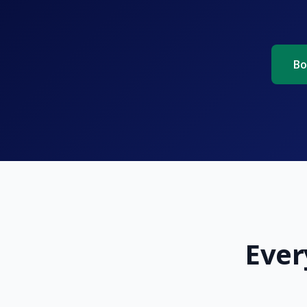
Bo
Ever