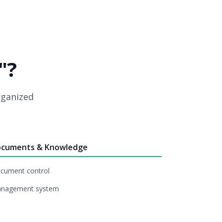
"?
organized
cuments & Knowledge
cument control
nagement system