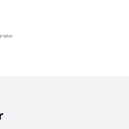
 later.
r