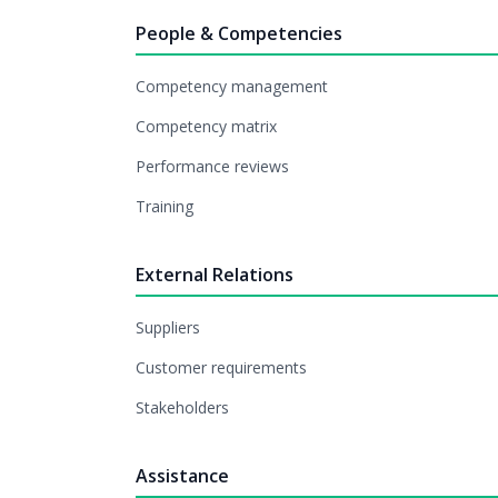
People & Competencies
Competency management
Competency matrix
Performance reviews
Training
External Relations
Suppliers
Customer requirements
Stakeholders
Assistance