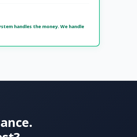
ystem handles the money. We handle
nance.
est?