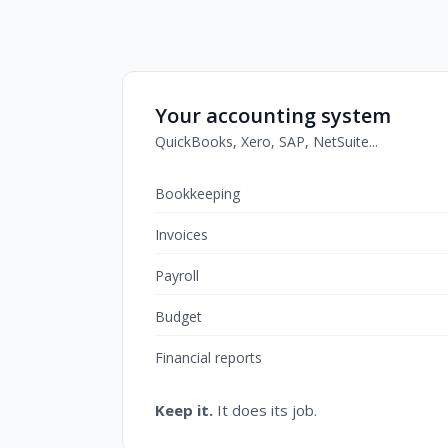
Your accounting system
QuickBooks, Xero, SAP, NetSuite...
Bookkeeping
Invoices
Payroll
Budget
Financial reports
Keep it.
It does its job.