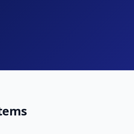
stems