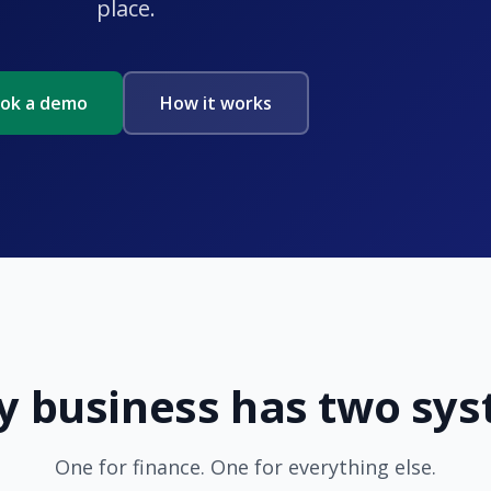
place.
ok a demo
How it works
y business has two sy
One for finance. One for everything else.