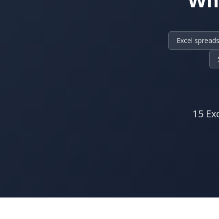
Excel spreads
15 Ex