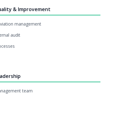
ality & Improvement
viation management
ernal audit
ocesses
adership
nagement team