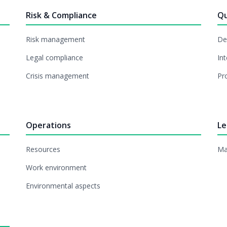
Risk & Compliance
Qu
Risk management
De
Legal compliance
Int
Crisis management
Pr
Operations
Le
Resources
Ma
Work environment
Environmental aspects