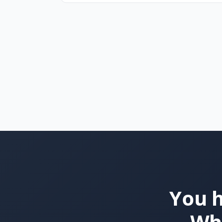
You h
Wha