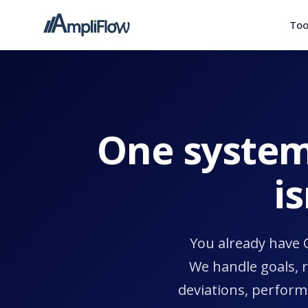
Too
One system
i
You already have 
We handle goals, 
deviations, perform