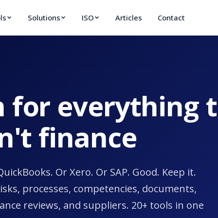
ls
Solutions
ISO
Articles
Contact
 for everything 
sn't finance
QuickBooks. Or Xero. Or SAP. Good. Keep it.
risks, processes, competencies, documents,
ance reviews, and suppliers. 20+ tools in one