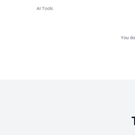
AI Tools
You do