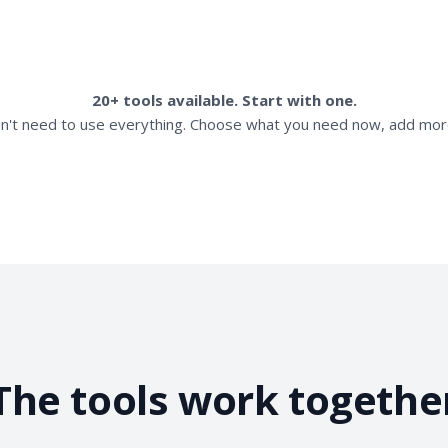
20+ tools available. Start with one.
n't need to use everything. Choose what you need now, add more
The tools work togethe