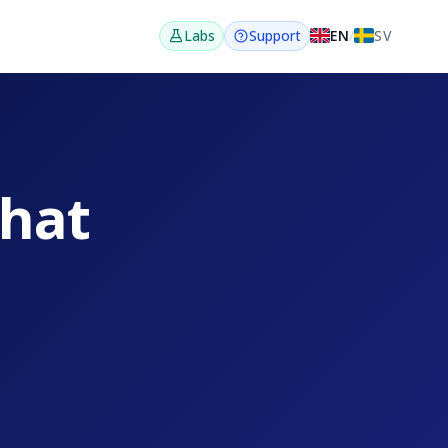
EN
/
SV
Labs
Support
that