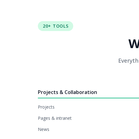
20+ TOOLS
W
Everythi
Projects & Collaboration
Projects
Pages & intranet
News