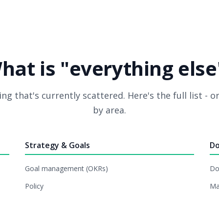
hat is "everything else
ng that's currently scattered. Here's the full list - 
by area.
Strategy & Goals
Do
Goal management (OKRs)
Do
Policy
Ma