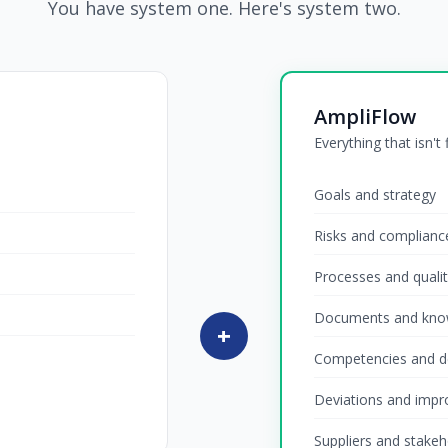
You have system one. Here's system two.
AmpliFlow
Everything that isn't
Goals and strategy
Risks and complianc
Processes and quali
Documents and kno
+
Competencies and 
Deviations and imp
Suppliers and stakeh