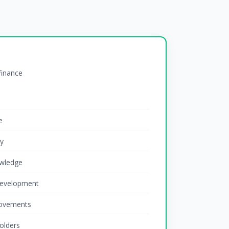
 finance
e
ty
wledge
development
rovements
olders