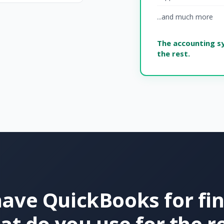
...and much more
The accounting s
the rest.
ave QuickBooks for fi
t do you use for the r