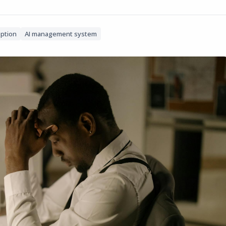
option
AI management system