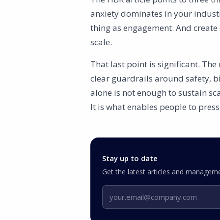
anxiety dominates in your indust
thing as engagement. And create 
scale.
That last point is significant. Th
clear guardrails around safety, b
alone is not enough to sustain sc
It is what enables people to press
Stay up to date
Get the latest articles and manageme
Email address