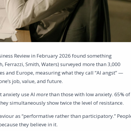
siness Review in February 2026 found something
, Ferrazzi, Smith, Waters) surveyed more than 3,000
es and Europe, measuring what they call “AI angst” —
ne’s job, value, and future.
t anxiety use AI
more
than those with low anxiety. 65% of
they simultaneously show twice the level of resistance.
viour as “performative rather than participatory.” Peopl
because they believe in it.