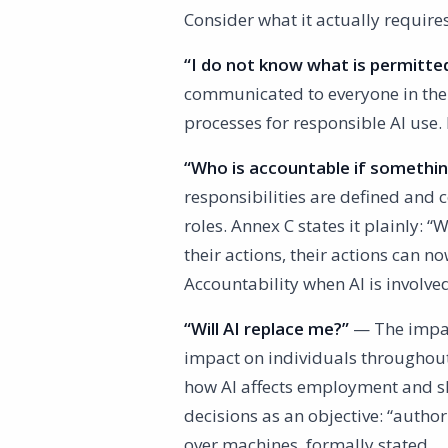
Consider what it actually requir
“I do not know what is permitte
communicated to everyone in the
processes for responsible AI use
“Who is accountable if somethi
responsibilities are defined and 
roles. Annex C states it plainly:
their actions, their actions can 
Accountability when AI is involve
“Will AI replace me?”
— The impact
impact on individuals throughout 
how AI affects employment and sk
decisions as an objective: “autho
over machines, formally stated.