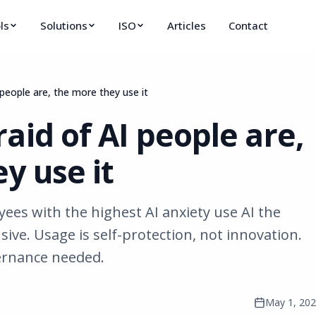
ls
Solutions
ISO
Articles
Contact
people are, the more they use it
aid of AI people are,
y use it
es with the highest AI anxiety use AI the
sive. Usage is self-protection, not innovation.
ernance needed.
May 1, 20