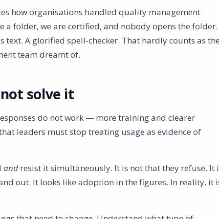
mbles how organisations handled quality management
 a folder, we are certified, and nobody opens the folder.
 text. A glorified spell-checker. That hardly counts as th
ment team dreamt of.
not solve it
 responses do not work — more training and clearer
that leaders must stop treating usage as evidence of
I
and
resist it simultaneously. It is not that they refuse. It 
d out. It looks like adoption in the figures. In reality, it i
hings that need to change. Understand what type of