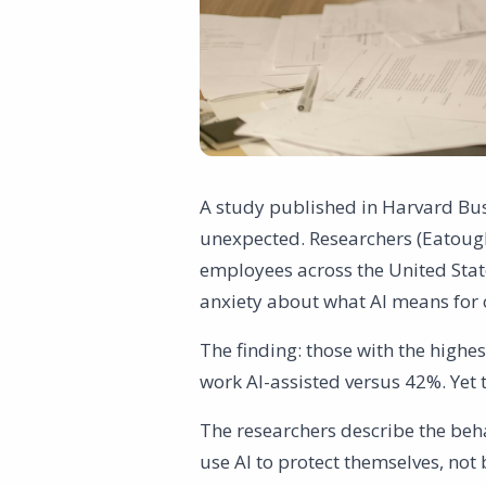
A study published in Harvard Bu
unexpected. Researchers (Eatough
employees across the United Stat
anxiety about what AI means for o
The finding: those with the highes
work AI-assisted versus 42%. Yet 
The researchers describe the beha
use AI to protect themselves, not 