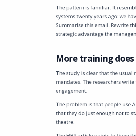
The pattern is familiar. It rese
systems twenty years ago: we have
Summarise this email. Rewrite this
strategic advantage the manage
More training does 
The study is clear that the usual
mandates. The researchers write 
engagement.
The problem is that people use A
that they do just enough not to stan
theatre.
The HBR article points to three t