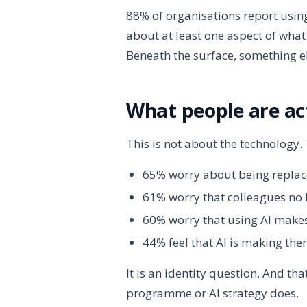
88% of organisations report using
about at least one aspect of what
Beneath the surface, something e
What people are ac
This is not about the technology. 
65% worry about being replac
61% worry that colleagues no 
60% worry that using AI makes
44% feel that AI is making the
It is an identity question. And t
programme or AI strategy does.