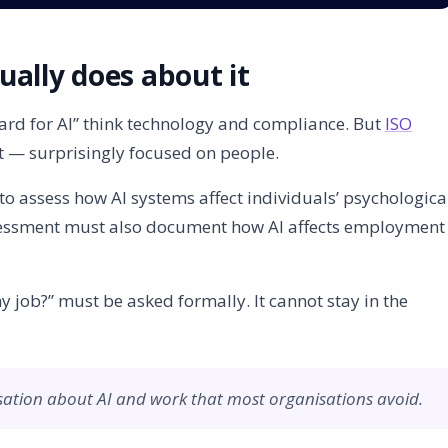
ally does about it
rd for AI” think technology and compliance. But
ISO
st — surprisingly focused on people.
o assess how AI systems affect individuals’ psychologica
ssessment must also document how AI affects employment
job?” must be asked formally. It cannot stay in the
sation about AI and work that most organisations avoid.