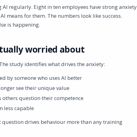
 AI regularly. Eight in ten employees have strong anxiety
 AI means for them. The numbers look like success.
lse is happening.
tually worried about
The study identifies what drives the anxiety:
ed by someone who uses AI better
longer see their unique value
 others question their competence
m less capable
hat question drives behaviour more than any training