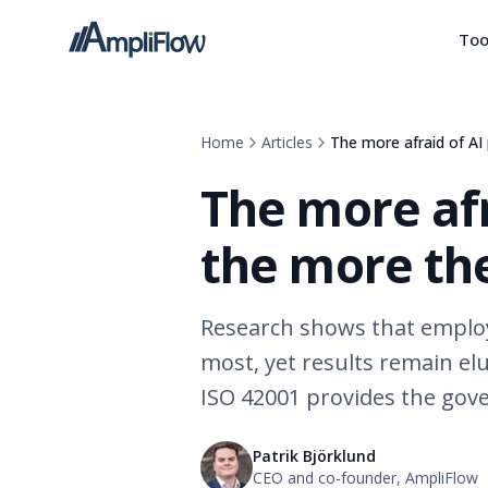
Too
Home
Articles
The more afraid of AI 
The more afr
the more the
Research shows that employe
most, yet results remain elu
ISO 42001 provides the gov
Patrik Björklund
CEO and co-founder, AmpliFlow