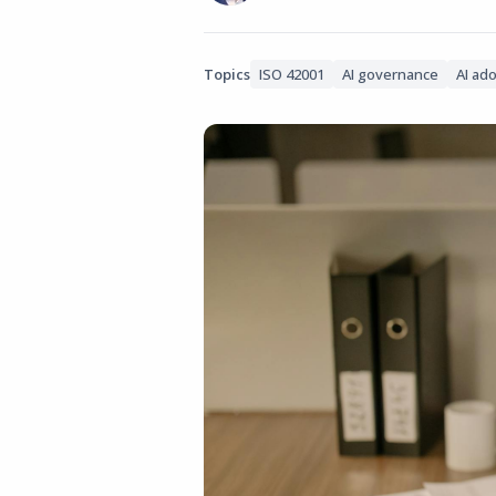
Topics
ISO 42001
AI governance
AI ad