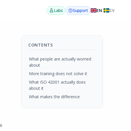
EN
/
SV
Labs
Support
CONTENTS
What people are actually worried
about
More training does not solve it
What ISO 42001 actually does
about it
What makes the difference
26