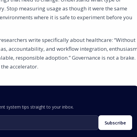
ry. Stop measuring usage as though it were the same
environments where it is safe to experiment before you
e researchers write specifically about healthcare: “Without
ias, accountability, and workflow integration, enthusias
alable, responsible adoption.” Governance is not a brake.
 the accelerator.
nt system tips straight to your inbox.
Subscribe