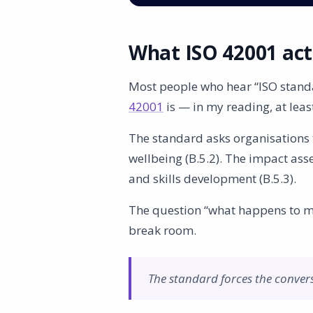
What ISO 42001 actu
Most people who hear “ISO standa
42001
is — in my reading, at lea
The standard asks organisations t
wellbeing (B.5.2). The impact a
and skills development (B.5.3).
The question “what happens to my 
break room.
The standard forces the conver