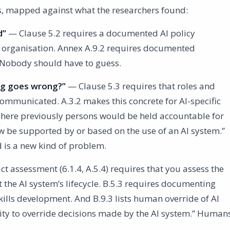
es, mapped against what the researchers found:
d”
— Clause 5.2 requires a documented AI policy
 organisation. Annex A.9.2 requires documented
. Nobody should have to guess.
ng goes wrong?”
— Clause 5.3 requires that roles and
communicated. A.3.2 makes this concrete for AI-specific
 “Where previously persons would be held accountable for
now be supported by or based on the use of an AI system.”
d is a new kind of problem.
 assessment (6.1.4, A.5.4) requires that you assess the
the AI system’s lifecycle. B.5.3 requires documenting
ills development. And B.9.3 lists human override of AI
rity to override decisions made by the AI system.” Human