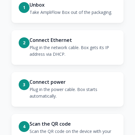
Unbox
1
Take AmpliFlow Box out of the packaging.
Connect Ethernet
2
Plug in the network cable. Box gets its IP
address via DHCP.
Connect power
3
Plug in the power cable. Box starts
automatically.
Scan the QR code
4
Scan the QR code on the device with your