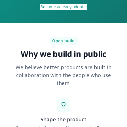
Become an early adopter
Open build
Why we build in public
We believe better products are built in
collaboration with the people who use
them.
Shape the product