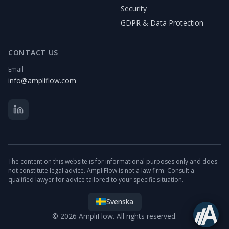
Security
GDPR & Data Protection
CONTACT US
Email
info@ampliflow.com
The content on this website is for informational purposes only and does
not constitute legal advice. AmpliFlow is not a law firm. Consult a
qualified lawyer for advice tailored to your specific situation.
Svenska
© 2026 AmpliFlow. All rights reserved.