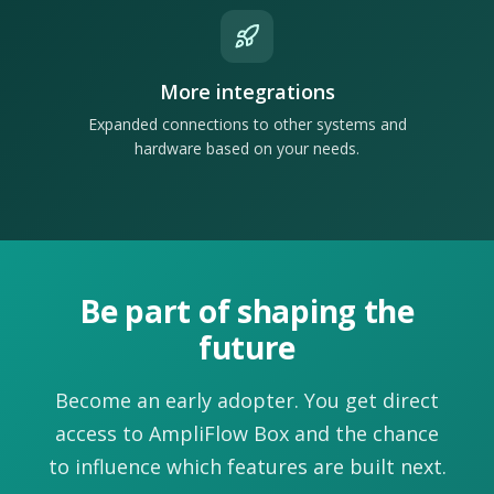
More integrations
Expanded connections to other systems and
hardware based on your needs.
Be part of shaping the
future
Become an early adopter. You get direct
access to AmpliFlow Box and the chance
to influence which features are built next.