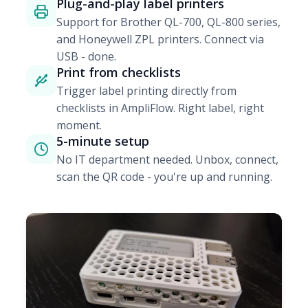
Plug-and-play label printers
Support for Brother QL-700, QL-800 series,
and Honeywell ZPL printers. Connect via
USB - done.
Print from checklists
Trigger label printing directly from
checklists in AmpliFlow. Right label, right
moment.
5-minute setup
No IT department needed. Unbox, connect,
scan the QR code - you're up and running.