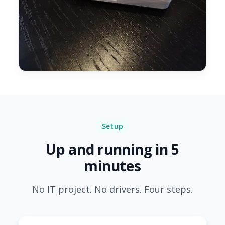
Setup
Up and running in 5
minutes
No IT project. No drivers. Four steps.