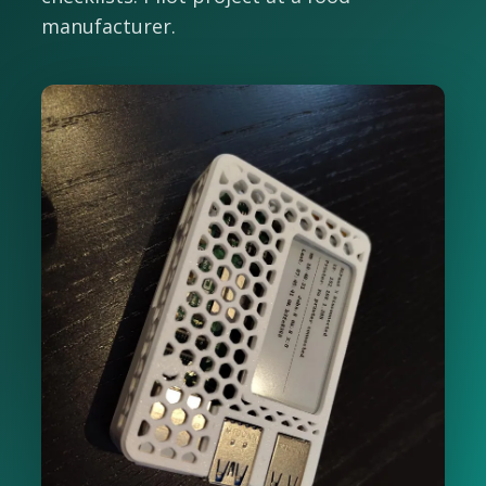
manufacturer.