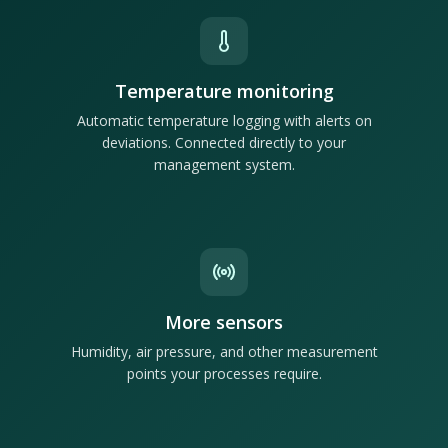
Temperature monitoring
Automatic temperature logging with alerts on
deviations. Connected directly to your
management system.
More sensors
Humidity, air pressure, and other measurement
points your processes require.