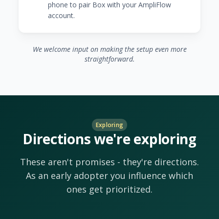
phone to pair Box with your AmpliFlow
account.
We welcome input on making the setup even more
straightforward.
Exploring
Directions we're exploring
These aren't promises - they're directions.
As an early adopter you influence which
ones get prioritized.