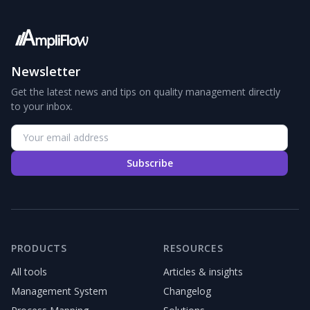
Newsletter
Get the latest news and tips on quality management directly
to your inbox.
Subscribe
PRODUCTS
RESOURCES
All tools
Articles & insights
Management System
Changelog