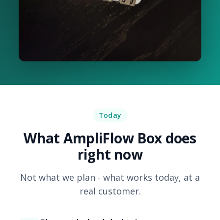
Today
What AmpliFlow Box does
right now
Not what we plan - what works today, at a
real customer.