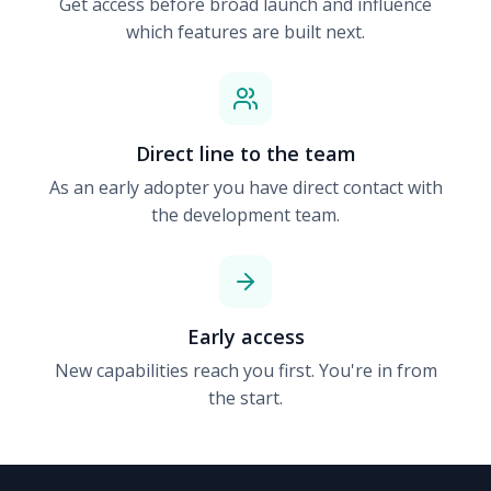
Get access before broad launch and influence
which features are built next.
Direct line to the team
As an early adopter you have direct contact with
the development team.
Early access
New capabilities reach you first. You're in from
the start.