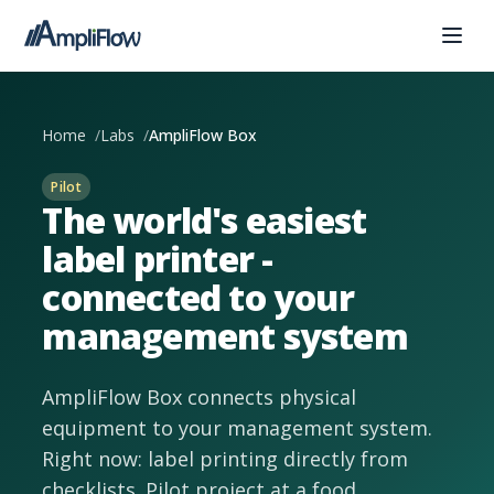
Home
Labs
AmpliFlow Box
Pilot
The world's easiest
label printer -
connected to your
management system
AmpliFlow Box connects physical
equipment to your management system.
Right now: label printing directly from
checklists. Pilot project at a food