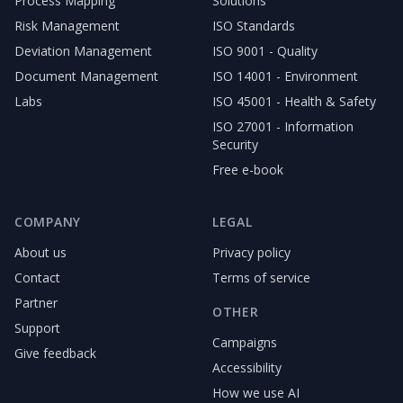
Process Mapping
Solutions
Risk Management
ISO Standards
Deviation Management
ISO 9001 - Quality
Document Management
ISO 14001 - Environment
Labs
ISO 45001 - Health & Safety
ISO 27001 - Information
Security
Free e-book
COMPANY
LEGAL
About us
Privacy policy
Contact
Terms of service
Partner
OTHER
Support
Campaigns
Give feedback
Accessibility
How we use AI