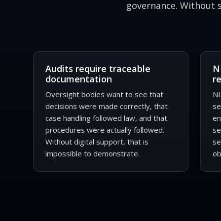
governance. Without sy
Audits require traceable
N
documentation
r
Oversight bodies want to see that
NI
decisions were made correctly, that
se
case handling followed law, and that
en
procedures were actually followed.
se
Without digital support, that is
se
impossible to demonstrate.
ob