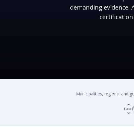
demanding evidence. A
certificati
Municipalities, regions, and 