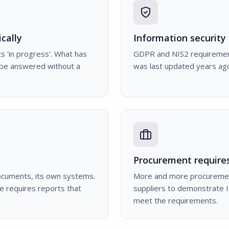
cally
Information security 
s 'in progress'. What has
GDPR and NIS2 requirements
 be answered without a
was last updated years ago
Procurement requires
ocuments, its own systems.
More and more procuremen
e requires reports that
suppliers to demonstrate I
meet the requirements.