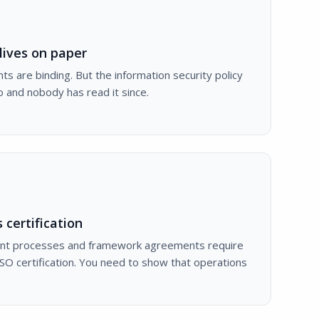
lives on paper
 are binding. But the information security policy
 and nobody has read it since.
 certification
t processes and framework agreements require
SO certification. You need to show that operations