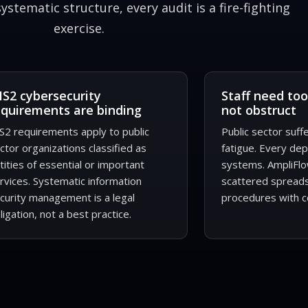
stematic structure, every audit is a fire-fighting
exercise.
IS2 cybersecurity
Staff need too
equirements are binding
not obstruct
S2 requirements apply to public
Public sector suf
ctor organizations classified as
fatigue. Every de
tities of essential or important
systems. AmpliFlo
rvices. Systematic information
scattered spread
curity management is a legal
procedures with c
ligation, not a best practice.