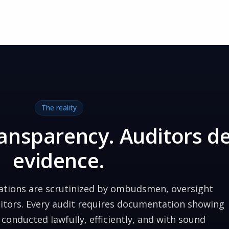
The reality
transparency. Auditors 
evidence.
zations are scrutinized by ombudsmen, oversight
ditors. Every audit requires documentation showing
conducted lawfully, efficiently, and with sound