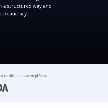
n a structured way and
bureaucracy.
d certification use AmpliFlow.