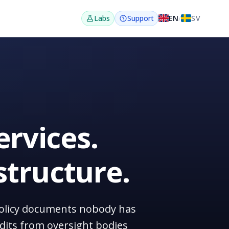
EN
/
SV
Labs
Support
ervices.
structure.
n policy documents nobody has
dits from oversight bodies