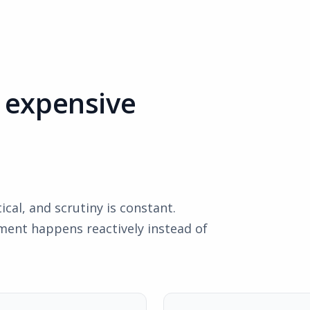
t expensive
cal, and scrutiny is constant.
ent happens reactively instead of