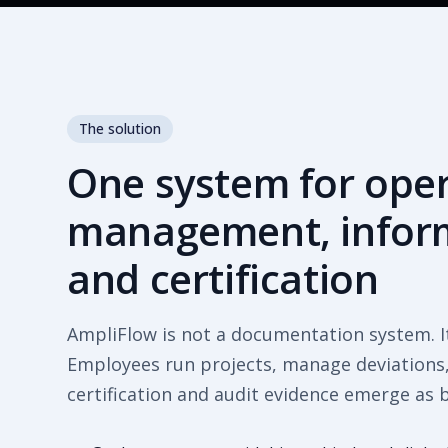
The solution
One system for ope
management, inform
and certification
AmpliFlow is not a documentation system. I
Employees run projects, manage deviations, 
certification and audit evidence emerge as 