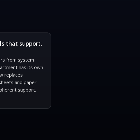
ls that support,
fers from system
partment has its own
w replaces
sheets and paper
oherent support.