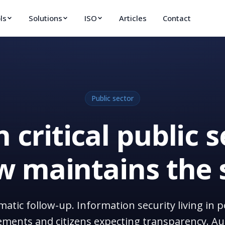
ls
Solutions
ISO
Articles
Contact
Public sector
 critical public s
 maintains the 
ematic follow-up. Information security living i
ments and citizens expecting transparency. Au