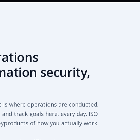
rations
ation security,
t is where operations are conducted.
and track goals here, every day. ISO
byproducts of how you actually work.