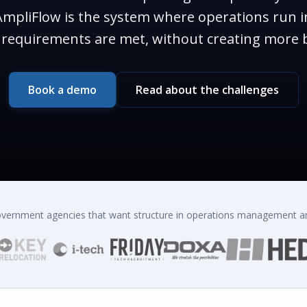
mpliFlow is the system where operations run i
on requirements are met, without creating more 
Book a demo
Read about the challenges
government agencies that want structure in operations management an