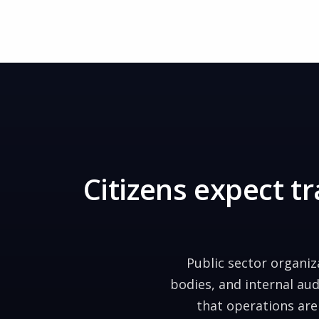
Citizens expect 
Public sector organi
bodies, and internal au
that operations are 