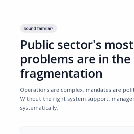
Sound familiar?
Public sector's mos
problems are in the
fragmentation
Operations are complex, mandates are politi
Without the right system support, managem
systematically.