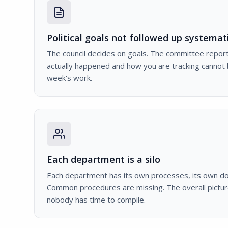
Political goals not followed up systemati
The council decides on goals. The committee report
actually happened and how you are tracking cannot
week's work.
Each department is a silo
Each department has its own processes, its own d
Common procedures are missing. The overall pictur
nobody has time to compile.