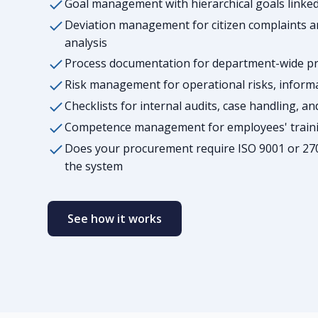
Goal management with hierarchical goals link
Deviation management for citizen complaints an
analysis
Process documentation for department-wide pro
Risk management for operational risks, inform
Checklists for internal audits, case handling, a
Competence management for employees' trainin
Does your procurement require ISO 9001 or 27
the system
See how it works