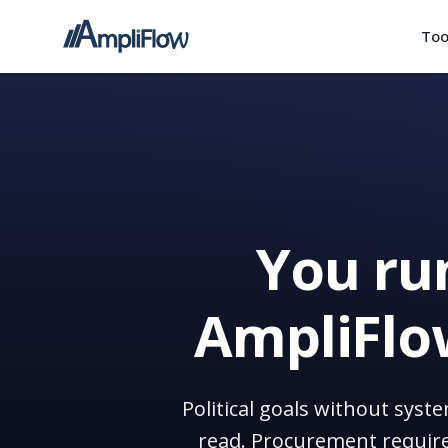
Too
You run
AmpliFlow
Political goals without syst
read. Procurement require