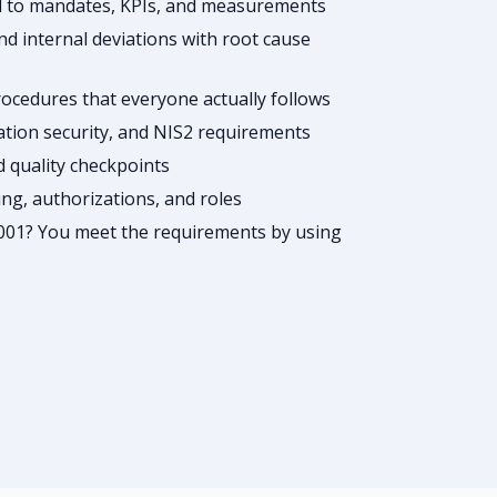
ed to mandates, KPIs, and measurements
d internal deviations with root cause
cedures that everyone actually follows
ation security, and NIS2 requirements
nd quality checkpoints
g, authorizations, and roles
001? You meet the requirements by using