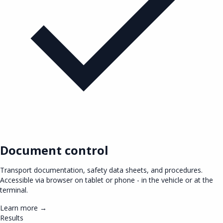
Document control
Transport documentation, safety data sheets, and procedures.
Accessible via browser on tablet or phone - in the vehicle or at the
terminal.
Learn more →
Results