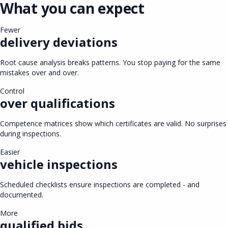
What you can expect
Fewer
delivery deviations
Root cause analysis breaks patterns. You stop paying for the same
mistakes over and over.
Control
over qualifications
Competence matrices show which certificates are valid. No surprises
during inspections.
Easier
vehicle inspections
Scheduled checklists ensure inspections are completed - and
documented.
More
qualified bids