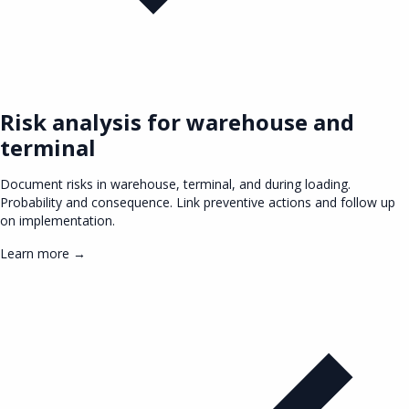
Risk analysis for warehouse and
terminal
Document risks in warehouse, terminal, and during loading.
Probability and consequence. Link preventive actions and follow up
on implementation.
Learn more →