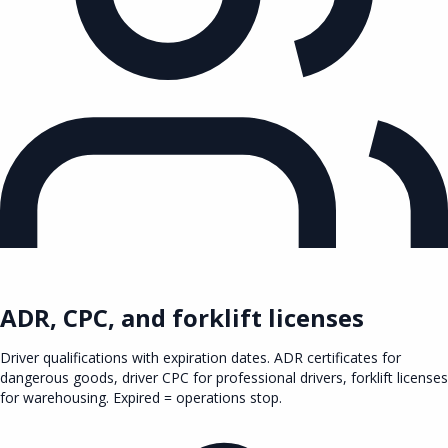
ADR, CPC, and forklift licenses
Driver qualifications with expiration dates. ADR certificates for
dangerous goods, driver CPC for professional drivers, forklift licenses
for warehousing. Expired = operations stop.