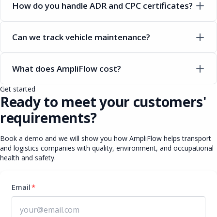
How do you handle ADR and CPC certificates?
Can we track vehicle maintenance?
What does AmpliFlow cost?
Get started
Ready to meet your customers'
requirements?
Book a demo and we will show you how AmpliFlow helps transport
and logistics companies with quality, environment, and occupational
health and safety.
Email
*