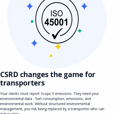
CSRD changes the game for
transporters
Your clients must report Scope 3 emissions. They need your
environmental data - fuel consumption, emissions, and
environmental work. Without structured environmental
management, you risk being replaced by a transporter who can
deliver data.