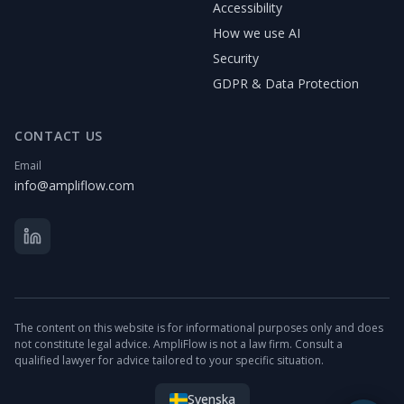
Accessibility
How we use AI
Security
GDPR & Data Protection
CONTACT US
Email
info@ampliflow.com
The content on this website is for informational purposes only and does
not constitute legal advice. AmpliFlow is not a law firm. Consult a
qualified lawyer for advice tailored to your specific situation.
Svenska