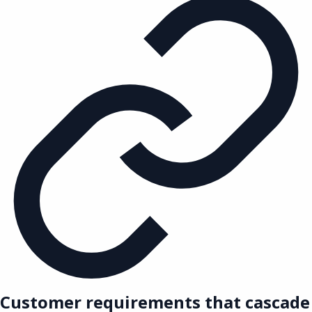
Customer requirements that cascade