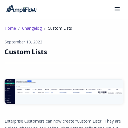
Home
Changelog
Custom Lists
September 13, 2022
Custom Lists
Enterprise Customers can now create “Custom Lists”. They are