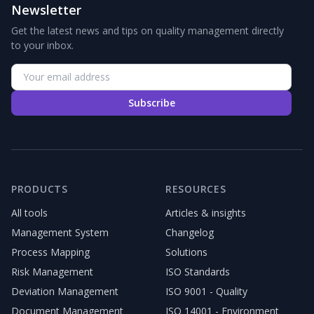
Newsletter
Get the latest news and tips on quality management directly
to your inbox.
Subscribe
PRODUCTS
RESOURCES
All tools
Articles & insights
Management System
Changelog
Process Mapping
Solutions
Risk Management
ISO Standards
Deviation Management
ISO 9001 - Quality
Document Management
ISO 14001 - Environment