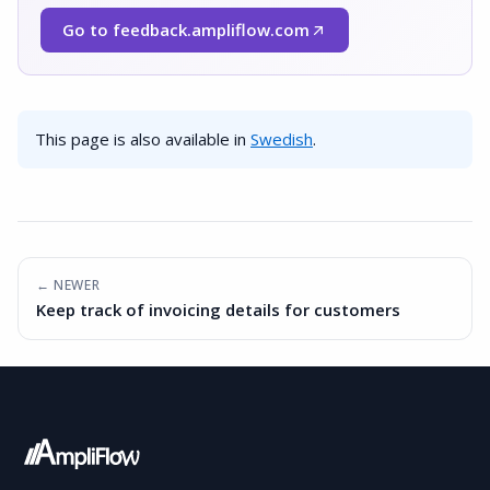
Go to feedback.ampliflow.com
(Opens in a new window)
This page is also available in
Swedish
.
← NEWER
Keep track of invoicing details for customers