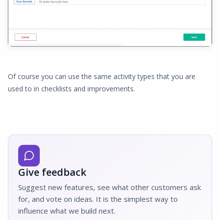
Of course you can use the same activity types that you are
used to in checklists and improvements.
Give feedback
Suggest new features, see what other customers ask
for, and vote on ideas. It is the simplest way to
influence what we build next.