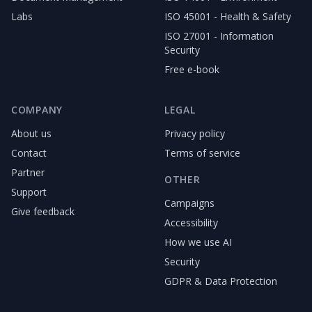
Labs
ISO 45001 - Health & Safety
ISO 27001 - Information
Security
Free e-book
COMPANY
LEGAL
About us
Privacy policy
Contact
Terms of service
Partner
OTHER
Support
Campaigns
Give feedback
Accessibility
How we use AI
Security
GDPR & Data Protection