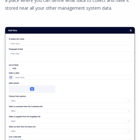
a place where you can define what data to collect and have it
stored near all your other management system data.