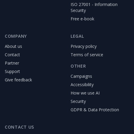
ISO 27001 - Information
Security
Free e-book
COMPANY
LEGAL
About us
Privacy policy
Contact
Terms of service
Partner
OTHER
Support
Campaigns
Give feedback
Accessibility
How we use AI
Security
GDPR & Data Protection
CONTACT US