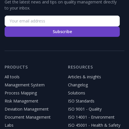
Get the latest news and tips on quality management directly
to your inbox.
Subscribe
PRODUCTS
RESOURCES
All tools
Articles & insights
Management System
Changelog
Process Mapping
Solutions
Risk Management
ISO Standards
Deviation Management
ISO 9001 - Quality
Document Management
ISO 14001 - Environment
Labs
ISO 45001 - Health & Safety