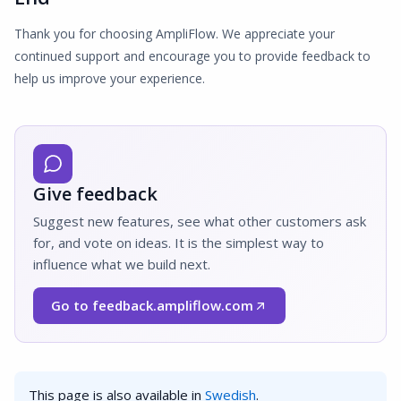
Thank you for choosing AmpliFlow. We appreciate your
continued support and encourage you to provide feedback to
help us improve your experience.
Give feedback
Suggest new features, see what other customers ask
for, and vote on ideas. It is the simplest way to
influence what we build next.
Go to feedback.ampliflow.com
(Opens in a new window)
This page is also available in
Swedish
.