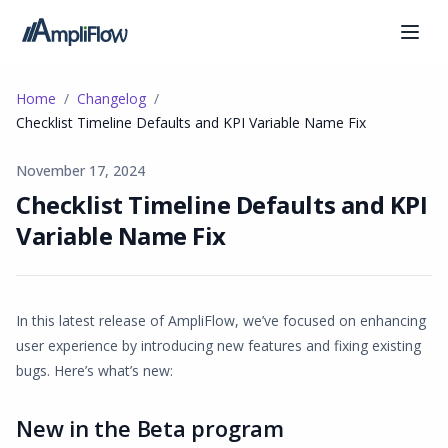
Home
Changelog
Checklist Timeline Defaults and KPI Variable Name Fix
November 17, 2024
Checklist Timeline Defaults and KPI
Variable Name Fix
In this latest release of AmpliFlow, we’ve focused on enhancing
user experience by introducing new features and fixing existing
bugs. Here’s what’s new:
New in the Beta program