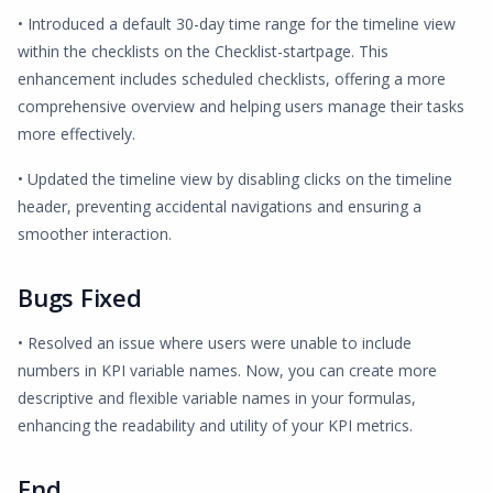
• Introduced a default 30-day time range for the timeline view
within the checklists on the Checklist-startpage. This
enhancement includes scheduled checklists, offering a more
comprehensive overview and helping users manage their tasks
more effectively.
• Updated the timeline view by disabling clicks on the timeline
header, preventing accidental navigations and ensuring a
smoother interaction.
Bugs Fixed
• Resolved an issue where users were unable to include
numbers in KPI variable names. Now, you can create more
descriptive and flexible variable names in your formulas,
enhancing the readability and utility of your KPI metrics.
End