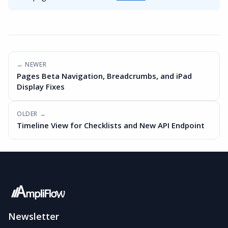
← NEWER
Pages Beta Navigation, Breadcrumbs, and iPad
Display Fixes
OLDER →
Timeline View for Checklists and New API Endpoint
Newsletter