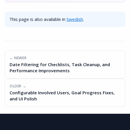
This page is also available in
Swedish
.
← NEWER
Date Filtering for Checklists, Task Cleanup, and
Performance Improvements
OLDER →
Configurable Involved Users, Goal Progress Fixes,
and UI Polish