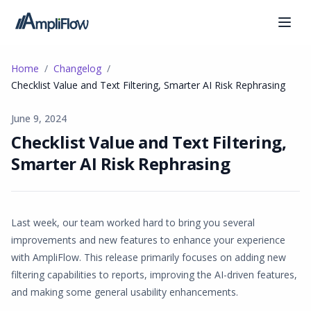
Home
Changelog
Checklist Value and Text Filtering, Smarter AI Risk Rephrasing
June 9, 2024
Checklist Value and Text Filtering,
Smarter AI Risk Rephrasing
Last week, our team worked hard to bring you several
improvements and new features to enhance your experience
with AmpliFlow. This release primarily focuses on adding new
filtering capabilities to reports, improving the AI-driven features,
and making some general usability enhancements.