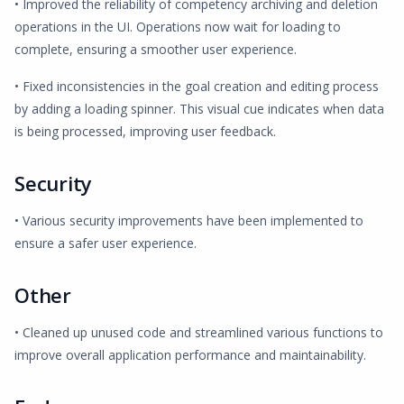
• Improved the reliability of competency archiving and deletion
operations in the UI. Operations now wait for loading to
complete, ensuring a smoother user experience.
• Fixed inconsistencies in the goal creation and editing process
by adding a loading spinner. This visual cue indicates when data
is being processed, improving user feedback.
Security
• Various security improvements have been implemented to
ensure a safer user experience.
Other
• Cleaned up unused code and streamlined various functions to
improve overall application performance and maintainability.