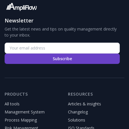
Newsletter
Get the latest news and tips on quality management directly
to your inbox.
Subscribe
PRODUCTS
RESOURCES
All tools
Articles & insights
Management System
Changelog
Process Mapping
Solutions
Risk Management
ISO Standards