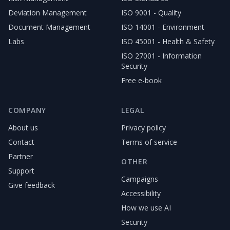
Deviation Management
ISO 9001 - Quality
Document Management
ISO 14001 - Environment
Labs
ISO 45001 - Health & Safety
ISO 27001 - Information
Security
Free e-book
COMPANY
LEGAL
About us
Privacy policy
Contact
Terms of service
Partner
OTHER
Support
Campaigns
Give feedback
Accessibility
How we use AI
Security