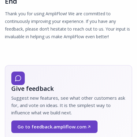
End
Thank you for using AmpliFlow! We are committed to
continuously improving your experience. If you have any
feedback, please don’t hesitate to reach out to us. Your input is
invaluable in helping us make AmpliFlow even better!
Give feedback
Suggest new features, see what other customers ask
for, and vote on ideas. It is the simplest way to
influence what we build next.
Go to feedback.ampliflow.com
(Opens in a new window)