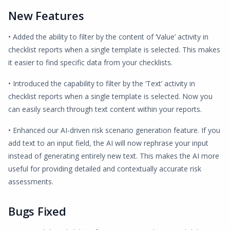
New Features
• Added the ability to filter by the content of ‘Value’ activity in
checklist reports when a single template is selected. This makes
it easier to find specific data from your checklists.
• Introduced the capability to filter by the ‘Text’ activity in
checklist reports when a single template is selected. Now you
can easily search through text content within your reports.
• Enhanced our AI-driven risk scenario generation feature. If you
add text to an input field, the AI will now rephrase your input
instead of generating entirely new text. This makes the AI more
useful for providing detailed and contextually accurate risk
assessments.
Bugs Fixed