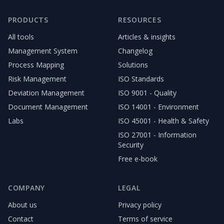
PRODUCTS
RESOURCES
All tools
Articles & insights
Management System
Changelog
Process Mapping
Solutions
Risk Management
ISO Standards
Deviation Management
ISO 9001 - Quality
Document Management
ISO 14001 - Environment
Labs
ISO 45001 - Health & Safety
ISO 27001 - Information
Security
Free e-book
COMPANY
LEGAL
About us
Privacy policy
Contact
Terms of service