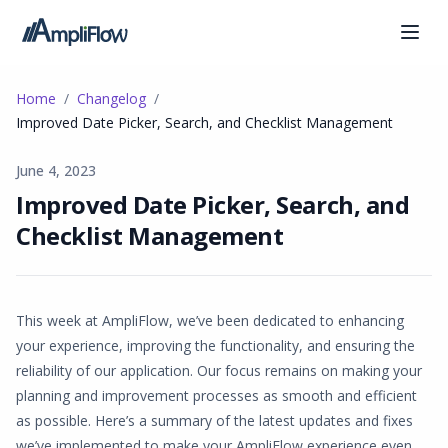
Home
Changelog
Improved Date Picker, Search, and Checklist Management
June 4, 2023
Improved Date Picker, Search, and
Checklist Management
This week at AmpliFlow, we’ve been dedicated to enhancing
your experience, improving the functionality, and ensuring the
reliability of our application. Our focus remains on making your
planning and improvement processes as smooth and efficient
as possible. Here’s a summary of the latest updates and fixes
we’ve implemented to make your AmpliFlow experience even