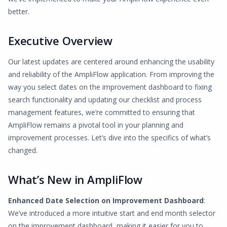
better.
Executive Overview
Our latest updates are centered around enhancing the usability
and reliability of the AmpliFlow application. From improving the
way you select dates on the improvement dashboard to fixing
search functionality and updating our checklist and process
management features, we’re committed to ensuring that
AmpliFlow remains a pivotal tool in your planning and
improvement processes. Let’s dive into the specifics of what’s
changed.
What’s New in AmpliFlow
Enhanced Date Selection on Improvement Dashboard
:
We’ve introduced a more intuitive start and end month selector
on the improvement dashboard, making it easier for you to