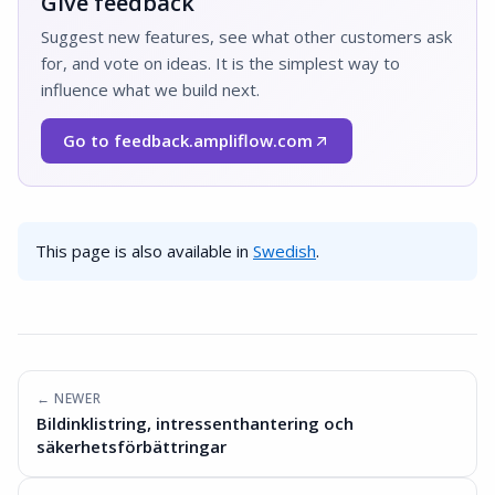
Give feedback
Suggest new features, see what other customers ask
for, and vote on ideas. It is the simplest way to
influence what we build next.
Go to feedback.ampliflow.com
(Opens in a new window)
This page is also available in
Swedish
.
← NEWER
Bildinklistring, intressenthantering och
säkerhetsförbättringar