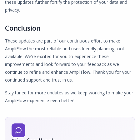
these updates further fortify the protection of your data and
privacy.
Conclusion
These updates are part of our continuous effort to make
AmpliFlow the most reliable and user-friendly planning tool
available. We’re excited for you to experience these
improvements and look forward to your feedback as we
continue to refine and enhance AmpliFlow. Thank you for your
continued support and trust in us.
Stay tuned for more updates as we keep working to make your
AmpliFlow experience even better!