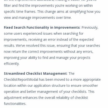
filter and find the improvements you’re working on within
specific time frames. This change aims at simplifying how you
view and manage improvements over time.
Fixed Search Functionality in Improvements
: Previously,
some users experienced issues when searching for
improvements, receiving an error instead of the expected
results. We’ve resolved this issue, ensuring that your searches
now return the correct improvements without any errors,
improving your ability to find and manage your projects
efficiently.
Streamlined Checklist Management
: The
ChecklistReportModal has been moved to a more appropriate
location within our application structure to ensure smoother
operation and better management of your checklists. This
adjustment enhances the overall reliability of checklist
functionalities.