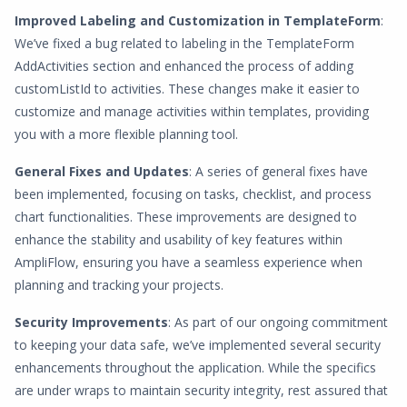
Improved Labeling and Customization in TemplateForm
:
We’ve fixed a bug related to labeling in the TemplateForm
AddActivities section and enhanced the process of adding
customListId to activities. These changes make it easier to
customize and manage activities within templates, providing
you with a more flexible planning tool.
General Fixes and Updates
: A series of general fixes have
been implemented, focusing on tasks, checklist, and process
chart functionalities. These improvements are designed to
enhance the stability and usability of key features within
AmpliFlow, ensuring you have a seamless experience when
planning and tracking your projects.
Security Improvements
: As part of our ongoing commitment
to keeping your data safe, we’ve implemented several security
enhancements throughout the application. While the specifics
are under wraps to maintain security integrity, rest assured that