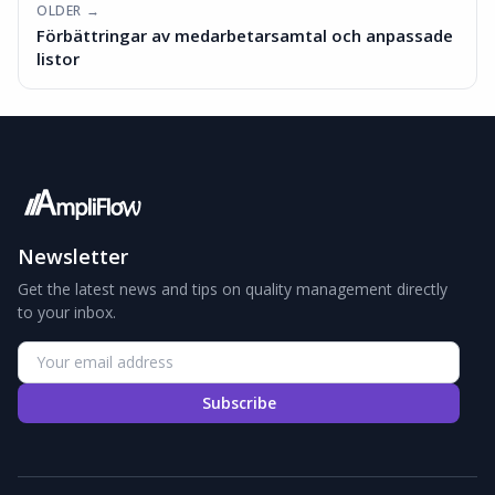
OLDER →
Förbättringar av medarbetarsamtal och anpassade
listor
Newsletter
Get the latest news and tips on quality management directly
to your inbox.
Subscribe