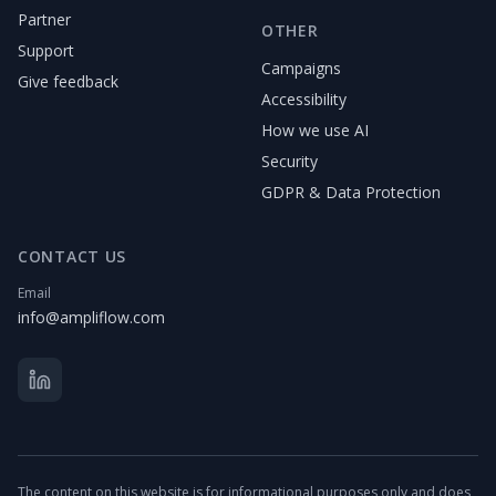
Partner
OTHER
Support
Campaigns
Give feedback
Accessibility
How we use AI
Security
GDPR & Data Protection
CONTACT US
Email
info@ampliflow.com
The content on this website is for informational purposes only and does