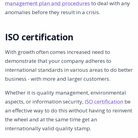
management plan and procedures
to deal with any
anomalies before they result in a crisis.
ISO certification
With growth often comes increased need to
demonstrate that your company adheres to
international standards in various areas to do better
business - with more and larger customers.
Whether it is quality management, environmental
aspects, or information security,
ISO certification
be
an effective way to do this without having to reinvent
the wheel and at the same time get an
internationally valid quality stamp.