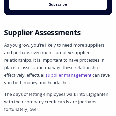
Subscribe
Supplier Assessments
As you grow, you’re likely to need more suppliers
and perhaps even more complex supplier
relationships. It is important to have processes in
place to assess and manage these relationships
effectively. effectual
supplier management
can save
you both money and headaches.
The days of letting employees walk into Elgiganten
with their company credit cards are (perhaps
fortunately) over.