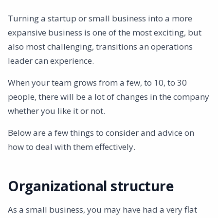
Management style
Turning a startup or small business into a more
Communication
expansive business is one of the most exciting, but
Crisis management
also most challenging, transitions an operations
ISO certification
leader can experience.
Complaint handling and complaints
Risk management
When your team grows from a few, to 10, to 30
Supplier Assessments
people, there will be a lot of changes in the company
Lawmaking
whether you like it or not.
Staff training
Below are a few things to consider and advice on
Corporate culture
how to deal with them effectively.
Processes and procedures
Strategic planning
Closing
Organizational structure
As a small business, you may have had a very flat