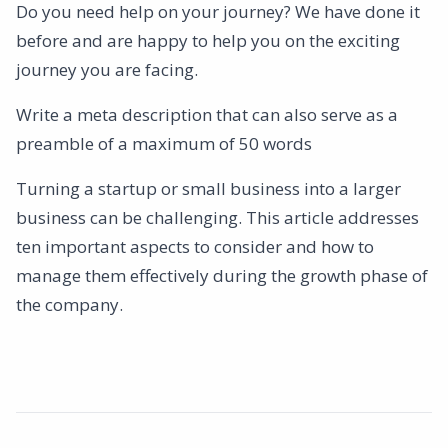
Do you need help on your journey? We have done it
before and are happy to help you on the exciting
journey you are facing.
Write a meta description that can also serve as a
preamble of a maximum of 50 words
Turning a startup or small business into a larger
business can be challenging. This article addresses
ten important aspects to consider and how to
manage them effectively during the growth phase of
the company.