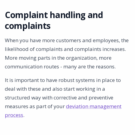
Complaint handling and
complaints
When you have more customers and employees, the
likelihood of complaints and complaints increases.
More moving parts in the organization, more
communication routes - many are the reasons.
It is important to have robust systems in place to
deal with these and also start working in a
structured way with corrective and preventive
measures as part of your
deviation management
process
.