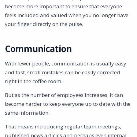
become more important to ensure that everyone
feels included and valued when you no longer have
your finger directly on the pulse.
Communication
With fewer people, communication is usually easy
and fast, small mistakes can be easily corrected
right in the coffee room.
But as the number of employees increases, it can
become harder to keep everyone up to date with the
same information.
That means introducing regular team meetings,
published news articles and perhaps even internal