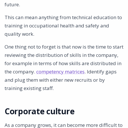
future.
This can mean anything from technical education to
training in occupational health and safety and
quality work.
One thing not to forget is that now is the time to start
reviewing the distribution of skills in the company,
for example in terms of how skills are distributed in
the company.
competency matrices
. Identify gaps
and plug them with either new recruits or by
training existing staff.
Corporate culture
As a company grows, it can become more difficult to