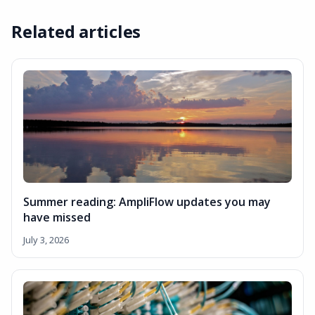
Related articles
Summer reading: AmpliFlow updates you may
have missed
July 3, 2026