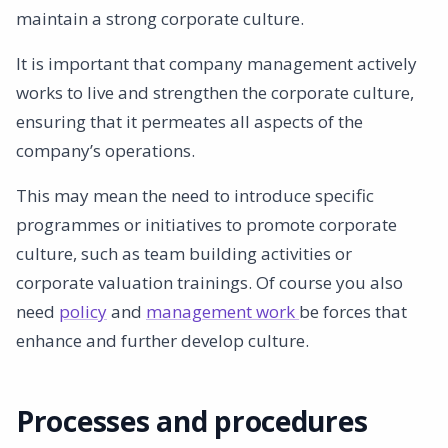
maintain a strong corporate culture.
It is important that company management actively
works to live and strengthen the corporate culture,
ensuring that it permeates all aspects of the
company’s operations.
This may mean the need to introduce specific
programmes or initiatives to promote corporate
culture, such as team building activities or
corporate valuation trainings. Of course you also
need
policy
and
management work
be forces that
enhance and further develop culture.
Processes and procedures