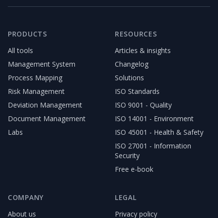
PRODUCTS
RESOURCES
All tools
Articles & insights
Management System
Changelog
Process Mapping
Solutions
Risk Management
ISO Standards
Deviation Management
ISO 9001 - Quality
Document Management
ISO 14001 - Environment
Labs
ISO 45001 - Health & Safety
ISO 27001 - Information
Security
Free e-book
COMPANY
LEGAL
About us
Privacy policy