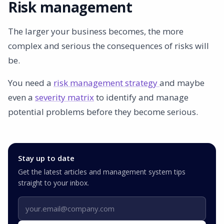
Risk management
The larger your business becomes, the more
complex and serious the consequences of risks will
be.
You need a
risk management strategy
and maybe
even a
severity matrix
to identify and manage
potential problems before they become serious.
Stay up to date
Get the latest articles and management system tips
straight to your inbox.
Email address