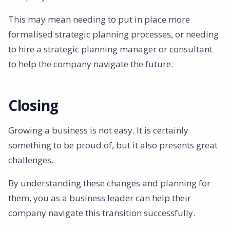
This may mean needing to put in place more
formalised strategic planning processes, or needing
to hire a strategic planning manager or consultant
to help the company navigate the future.
Closing
Growing a business is not easy. It is certainly
something to be proud of, but it also presents great
challenges.
By understanding these changes and planning for
them, you as a business leader can help their
company navigate this transition successfully.