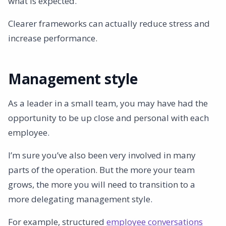
what is expected.
Clearer frameworks can actually reduce stress and
increase performance.
Management style
As a leader in a small team, you may have had the
opportunity to be up close and personal with each
employee.
I’m sure you’ve also been very involved in many
parts of the operation. But the more your team
grows, the more you will need to transition to a
more delegating management style.
For example, structured
employee conversations