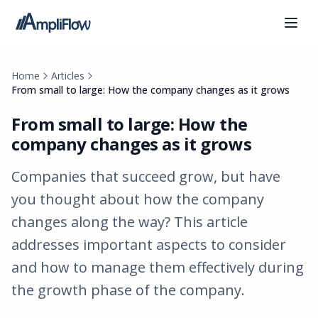
Home
Articles
From small to large: How the company changes as it grows
From small to large: How the
company changes as it grows
Companies that succeed grow, but have
you thought about how the company
changes along the way? This article
addresses important aspects to consider
and how to manage them effectively during
the growth phase of the company.