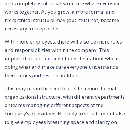
and completely informal structure where everyone
works together. As you grow, a more formal and
hierarchical structure may (but must not) become
necessary to keep order.
With more employees, there will also be more roles
and responsibilities within the company. This
implies that
conduit
need to be clear about who is
doing what and make sure everyone understands
their duties and responsibilities.
This may mean the need to create a more formal
organizational structure, with different departments
or teams managing different aspects of the
company’s operations. Not only to structure but also
to give employees breathing space and clarity on