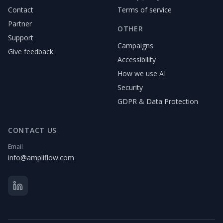
Contact
Terms of service
Partner
OTHER
Support
Campaigns
Give feedback
Accessibility
How we use AI
Security
GDPR & Data Protection
CONTACT US
Email
info@ampliflow.com