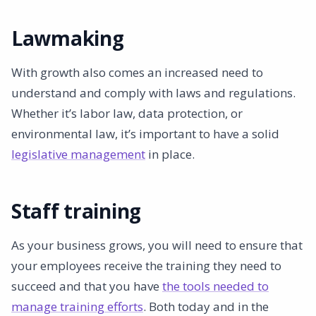
Lawmaking
With growth also comes an increased need to
understand and comply with laws and regulations.
Whether it’s labor law, data protection, or
environmental law, it’s important to have a solid
legislative management
in place.
Staff training
As your business grows, you will need to ensure that
your employees receive the training they need to
succeed and that you have
the tools needed to
manage training efforts
. Both today and in the