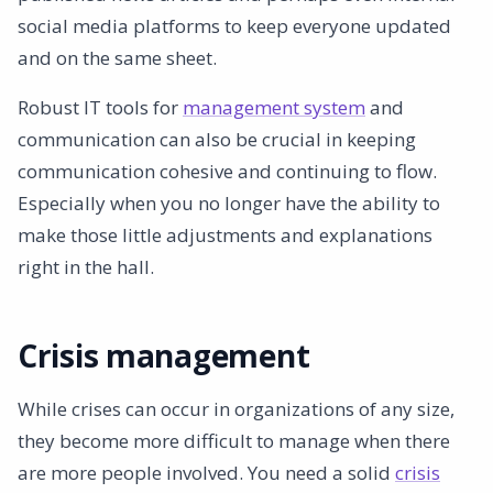
social media platforms to keep everyone updated
and on the same sheet.
Robust IT tools for
management system
and
communication can also be crucial in keeping
communication cohesive and continuing to flow.
Especially when you no longer have the ability to
make those little adjustments and explanations
right in the hall.
Crisis management
While crises can occur in organizations of any size,
they become more difficult to manage when there
are more people involved. You need a solid
crisis