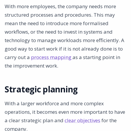
With more employees, the company needs more
structured processes and procedures. This may
mean the need to introduce more formalised
workflows, or the need to invest in systems and
technology to manage workloads more efficiently. A
good way to start work if it is not already done is to
carry out a
process mapping
as a starting point in
the improvement work.
Strategic planning
With a larger workforce and more complex
operations, it becomes even more important to have
a clear strategic plan and
clear objectives
for the
company.