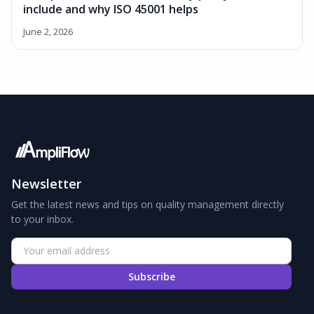
include and why ISO 45001 helps
June 2, 2026
Newsletter
Get the latest news and tips on quality management directly
to your inbox.
Subscribe