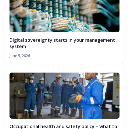
Digital sovereignty starts in your management
system
June 5, 2026
Occupational health and safety policy – what to