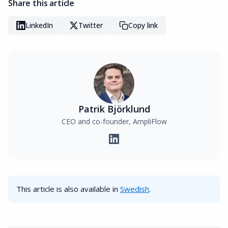
Share this article
LinkedIn
Twitter
Copy link
Patrik Björklund
CEO and co-founder, AmpliFlow
This article is also available in
Swedish
.