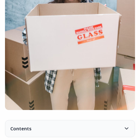
Contents
Organizational structure