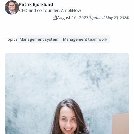
Patrik Björklund
CEO and co-founder, AmpliFlow
August 16, 2023
(Updated
May 23, 2024
)
Topics
Management system
Management team work