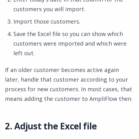
customers you will import.
Import those customers.
Save the Excel file so you can show which
customers were imported and which were
left out.
If an older customer becomes active again
later, handle that customer according to your
process for new customers. In most cases, that
means adding the customer to AmpliFlow then.
2. Adjust the Excel file