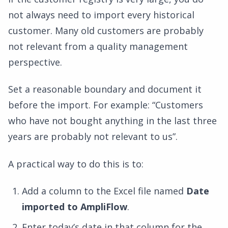
not always need to import every historical
customer. Many old customers are probably
not relevant from a quality management
perspective.
Set a reasonable boundary and document it
before the import. For example: “Customers
who have not bought anything in the last three
years are probably not relevant to us”.
A practical way to do this is to:
Add a column to the Excel file named
Date
imported to AmpliFlow
.
Enter today’s date in that column for the