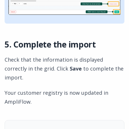
5. Complete the import
Check that the information is displayed
correctly in the grid. Click
Save
to complete the
import.
Your customer registry is now updated in
AmpliFlow.