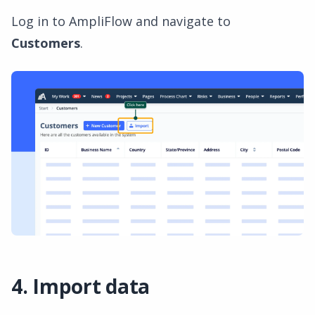
Log in to AmpliFlow and navigate to
Customers
.
4. Import data