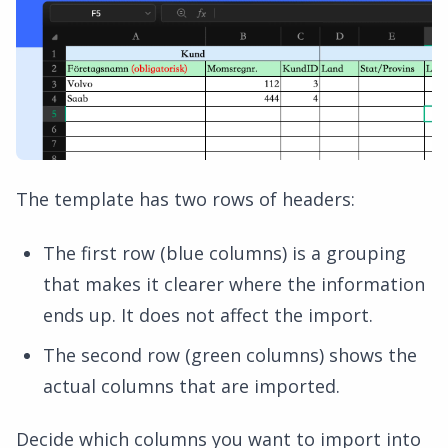
The template has two rows of headers:
The first row (blue columns) is a grouping
that makes it clearer where the information
ends up. It does not affect the import.
The second row (green columns) shows the
actual columns that are imported.
Decide which columns you want to import into