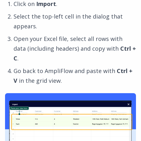
Click on
Import
.
Select the top-left cell in the dialog that
appears.
Open your Excel file, select all rows with
data (including headers) and copy with
Ctrl +
C
.
Go back to AmpliFlow and paste with
Ctrl +
V
in the grid view.