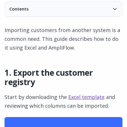
Contents
1. Export the customer registry
Limit very large customer registries
Importing customers from another system is a
2. Adjust the Excel file
common need. This guide describes how to do
3. Open the customer registry in AmpliFlow
it using Excel and AmpliFlow.
4. Import data
5. Complete the import
1. Export the customer
registry
Start by downloading the
Excel template
and
reviewing which columns can be imported.