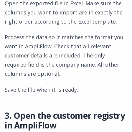
Open the exported file in Excel. Make sure the
columns you want to import are in exactly the
right order according to the Excel template.
Process the data so it matches the format you
want in AmpliFlow. Check that all relevant
customer details are included. The only
required field is the company name. All other
columns are optional.
Save the file when it is ready.
3. Open the customer registry
in AmpliFlow