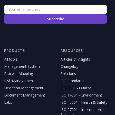
Subscribe
PRODUCTS
RESOURCES
All tools
Articles & insights
Management System
Changelog
Process Mapping
Solutions
Risk Management
ISO Standards
Deviation Management
ISO 9001 - Quality
Document Management
ISO 14001 - Environment
Labs
ISO 45001 - Health & Safety
ISO 27001 - Information
Security