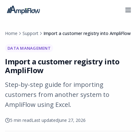
Home
Support
Import a customer registry into AmpliFlow
DATA MANAGEMENT
Import a customer registry into
AmpliFlow
Step-by-step guide for importing
customers from another system to
AmpliFlow using Excel.
5 min read
Last updated
June 27, 2026