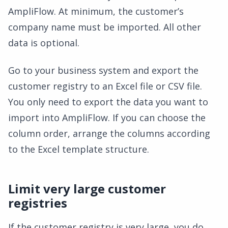
AmpliFlow. At minimum, the customer’s
company name must be imported. All other
data is optional.
Go to your business system and export the
customer registry to an Excel file or CSV file.
You only need to export the data you want to
import into AmpliFlow. If you can choose the
column order, arrange the columns according
to the Excel template structure.
Limit very large customer
registries
If the customer registry is very large, you do