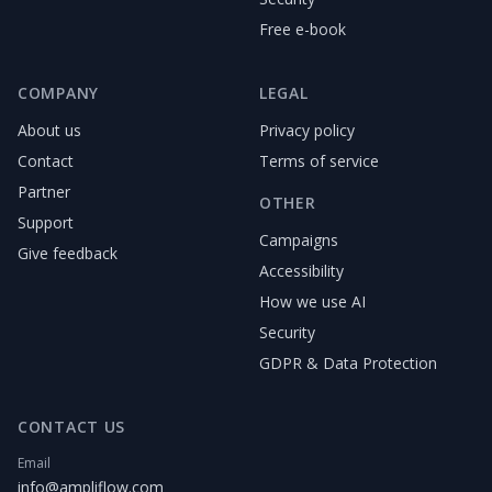
Free e-book
COMPANY
LEGAL
About us
Privacy policy
Contact
Terms of service
Partner
OTHER
Support
Campaigns
Give feedback
Accessibility
How we use AI
Security
GDPR & Data Protection
CONTACT US
Email
info@ampliflow.com