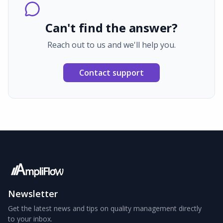
Can't find the answer?
Reach out to us and we'll help you.
Contact support
Newsletter
Get the latest news and tips on quality management directly
to your inbox.