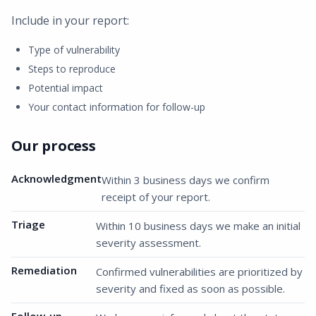
Include in your report:
Type of vulnerability
Steps to reproduce
Potential impact
Your contact information for follow-up
Our process
Acknowledgment
Within 3 business days we confirm
receipt of your report.
Triage
Within 10 business days we make an initial
severity assessment.
Remediation
Confirmed vulnerabilities are prioritized by
severity and fixed as soon as possible.