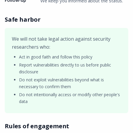
Follow-up
We keep you informed about the status.
Safe harbor
We will not take legal action against security
researchers who:
Act in good faith and follow this policy
Report vulnerabilities directly to us before public
disclosure
Do not exploit vulnerabilities beyond what is
necessary to confirm them
Do not intentionally access or modify other people's
data
Rules of engagement