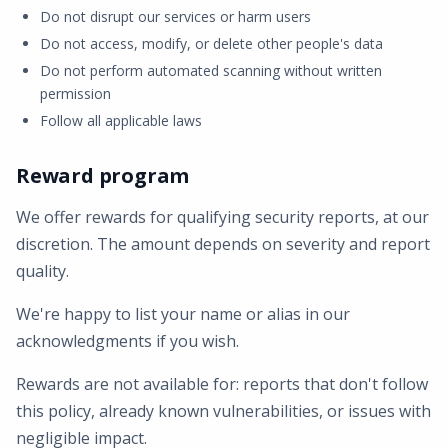
Do not disrupt our services or harm users
Do not access, modify, or delete other people's data
Do not perform automated scanning without written
permission
Follow all applicable laws
Reward program
We offer rewards for qualifying security reports, at our
discretion. The amount depends on severity and report
quality.
We're happy to list your name or alias in our
acknowledgments if you wish.
Rewards are not available for: reports that don't follow
this policy, already known vulnerabilities, or issues with
negligible impact.