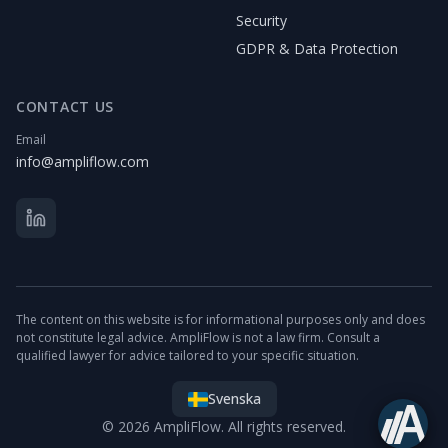
Security
GDPR & Data Protection
CONTACT US
Email
info@ampliflow.com
The content on this website is for informational purposes only and does
not constitute legal advice. AmpliFlow is not a law firm. Consult a
qualified lawyer for advice tailored to your specific situation.
Svenska
© 2026 AmpliFlow. All rights reserved.