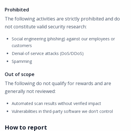
Prohibited
The following activities are strictly prohibited and do
not constitute valid security research:
Social engineering (phishing) against our employees or
customers
Denial-of-service attacks (DoS/DDoS)
Spamming
Out of scope
The following do not qualify for rewards and are
generally not reviewed:
Automated scan results without verified impact
Vulnerabilities in third-party software we don't control
How to report