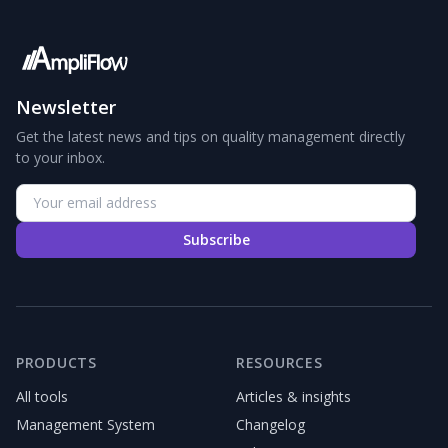
Newsletter
Get the latest news and tips on quality management directly
to your inbox.
Subscribe
PRODUCTS
RESOURCES
All tools
Articles & insights
Management System
Changelog