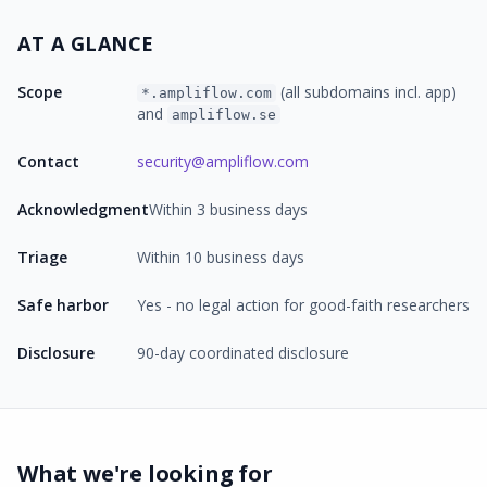
AT A GLANCE
Scope
(all subdomains incl. app)
*.ampliflow.com
and
ampliflow.se
Contact
security@ampliflow.com
Acknowledgment
Within 3 business days
Triage
Within 10 business days
Safe harbor
Yes - no legal action for good-faith researchers
Disclosure
90-day coordinated disclosure
What we're looking for