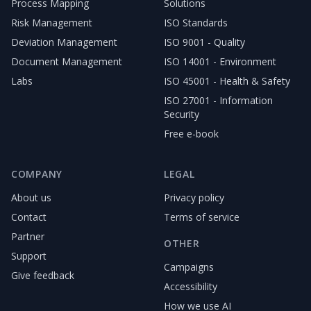
Process Mapping
Solutions
Risk Management
ISO Standards
Deviation Management
ISO 9001 - Quality
Document Management
ISO 14001 - Environment
Labs
ISO 45001 - Health & Safety
ISO 27001 - Information
Security
Free e-book
COMPANY
LEGAL
About us
Privacy policy
Contact
Terms of service
Partner
OTHER
Support
Campaigns
Give feedback
Accessibility
How we use AI