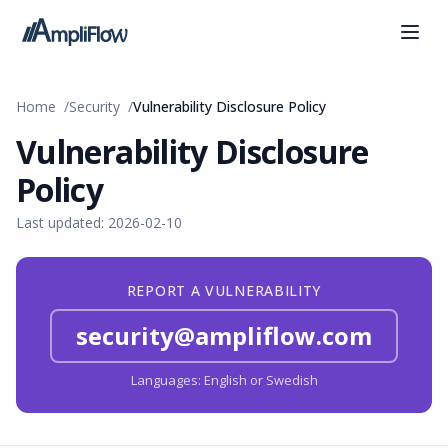
Home
Security
Vulnerability Disclosure Policy
Vulnerability Disclosure
Policy
Last updated: 2026-02-10
REPORT A VULNERABILITY
security@ampliflow.com
Languages: English or Swedish