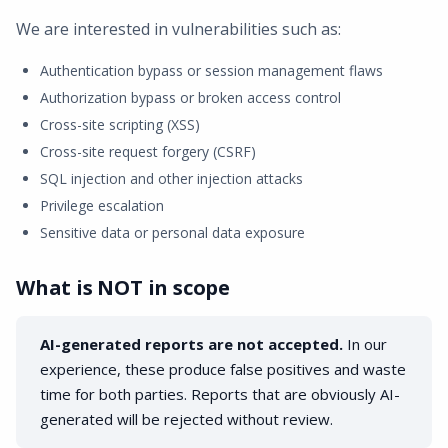
We are interested in vulnerabilities such as:
Authentication bypass or session management flaws
Authorization bypass or broken access control
Cross-site scripting (XSS)
Cross-site request forgery (CSRF)
SQL injection and other injection attacks
Privilege escalation
Sensitive data or personal data exposure
What is NOT in scope
AI-generated reports are not accepted.
In our
experience, these produce false positives and waste
time for both parties. Reports that are obviously AI-
generated will be rejected without review.