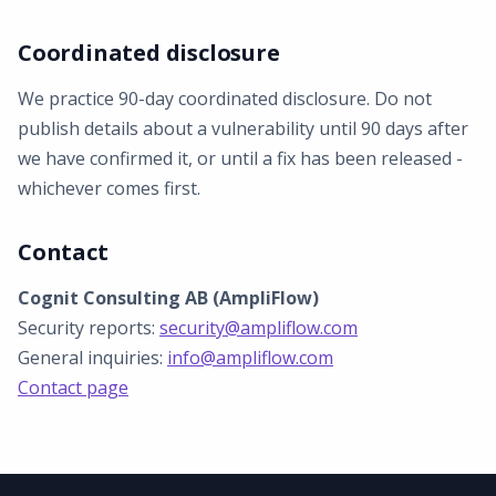
Coordinated disclosure
We practice 90-day coordinated disclosure. Do not
publish details about a vulnerability until 90 days after
we have confirmed it, or until a fix has been released -
whichever comes first.
Contact
Cognit Consulting AB (AmpliFlow)
Security reports:
security@ampliflow.com
General inquiries:
info@ampliflow.com
Contact page