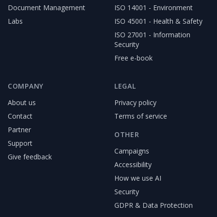
Document Management
ISO 14001 - Environment
Labs
ISO 45001 - Health & Safety
ISO 27001 - Information
Security
Free e-book
COMPANY
LEGAL
About us
Privacy policy
Contact
Terms of service
Partner
OTHER
Support
Campaigns
Give feedback
Accessibility
How we use AI
Security
GDPR & Data Protection