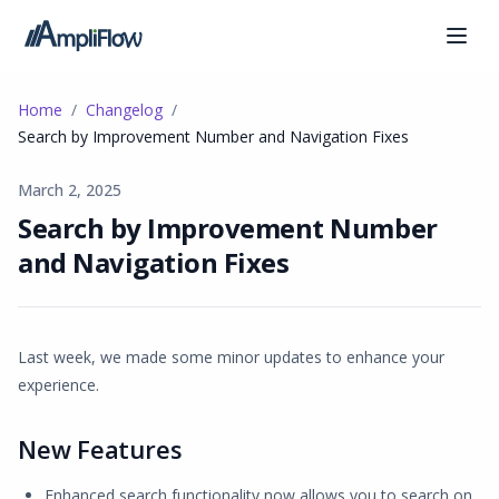
Home
Changelog
Search by Improvement Number and Navigation Fixes
March 2, 2025
Search by Improvement Number
and Navigation Fixes
Last week, we made some minor updates to enhance your
experience.
New Features
Enhanced search functionality now allows you to search on