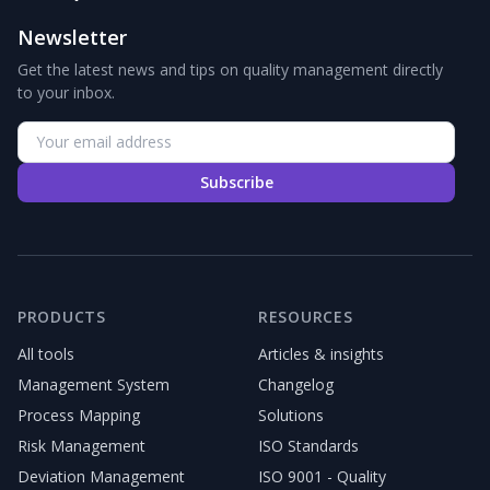
Newsletter
Get the latest news and tips on quality management directly
to your inbox.
Subscribe
PRODUCTS
RESOURCES
All tools
Articles & insights
Management System
Changelog
Process Mapping
Solutions
Risk Management
ISO Standards
Deviation Management
ISO 9001 - Quality