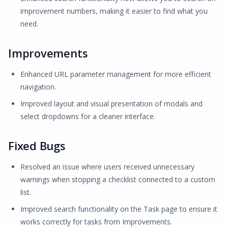
improvement numbers, making it easier to find what you
need.
Improvements
Enhanced URL parameter management for more efficient
navigation.
Improved layout and visual presentation of modals and
select dropdowns for a cleaner interface.
Fixed Bugs
Resolved an issue where users received unnecessary
warnings when stopping a checklist connected to a custom
list.
Improved search functionality on the Task page to ensure it
works correctly for tasks from Improvements.