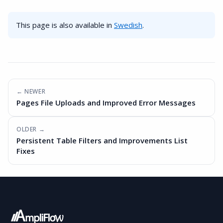
This page is also available in
Swedish
.
← NEWER
Pages File Uploads and Improved Error Messages
OLDER →
Persistent Table Filters and Improvements List
Fixes