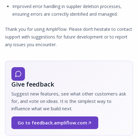
Improved error handling in supplier deletion processes,
ensuring errors are correctly identified and managed.
Thank you for using AmpliFlow. Please don’t hesitate to contact
support with suggestions for future development or to report
any issues you encounter.
Give feedback
Suggest new features, see what other customers ask
for, and vote on ideas. It is the simplest way to
influence what we build next.
Go to feedback.ampliflow.com
(Opens in a new window)