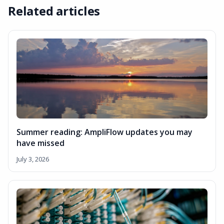
Related articles
Summer reading: AmpliFlow updates you may
have missed
July 3, 2026