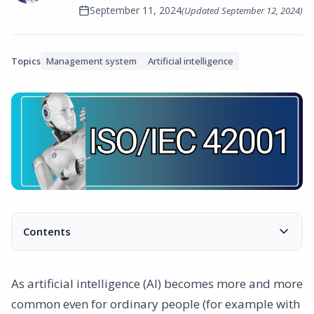
September 11, 2024
(Updated
September 12, 2024
)
Topics
Management system
Artificial intelligence
Contents
What is ISO/IEC 42001?
Why is ISO/IEC 42001 relevant for all companies?
As artificial intelligence (AI) becomes more and more
1. Your employees are already using AI tools
common even for ordinary people (for example with
2. Risk management