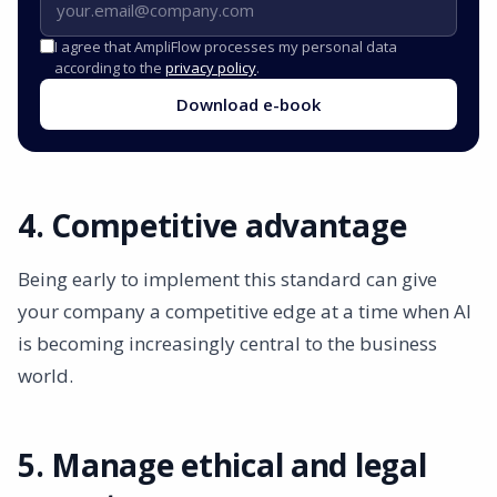
I agree that AmpliFlow processes my personal data
according to the
privacy policy
.
Download e-book
4. Competitive advantage
Being early to implement this standard can give
your company a competitive edge at a time when AI
is becoming increasingly central to the business
world.
5. Manage ethical and legal