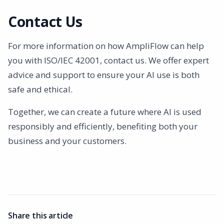
Contact Us
For more information on how AmpliFlow can help
you with ISO/IEC 42001, contact us. We offer expert
advice and support to ensure your AI use is both
safe and ethical.
Together, we can create a future where AI is used
responsibly and efficiently, benefiting both your
business and your customers.
Share this article