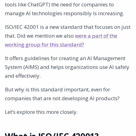
tools like ChatGPT) the need for companies to
3. Improving processes
manage AI technologies responsibly is increasing.
4. Competitive advantage
5. Manage ethical and legal aspects
ISO/IEC 42001 is a new standard that focuses on just
Implementation of ISO/IEC 42001
that. Did we mention we also
were a part of the
How AmpliFlow can help you
working group for this standard?
Conclusion
It offers guidelines for creating an AI Management
Contact Us
System (AIMS) and helps organizations use AI safely
and effectively.
But why is this standard important, even for
companies that are not developing AI products?
Let’s explore this more closely.