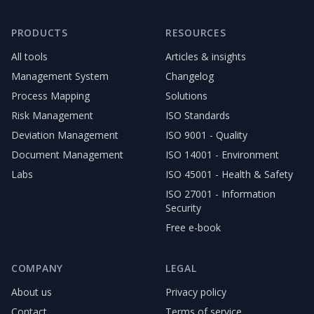
PRODUCTS
RESOURCES
All tools
Articles & insights
Management System
Changelog
Process Mapping
Solutions
Risk Management
ISO Standards
Deviation Management
ISO 9001 - Quality
Document Management
ISO 14001 - Environment
Labs
ISO 45001 - Health & Safety
ISO 27001 - Information
Security
Free e-book
COMPANY
LEGAL
About us
Privacy policy
Contact
Terms of service