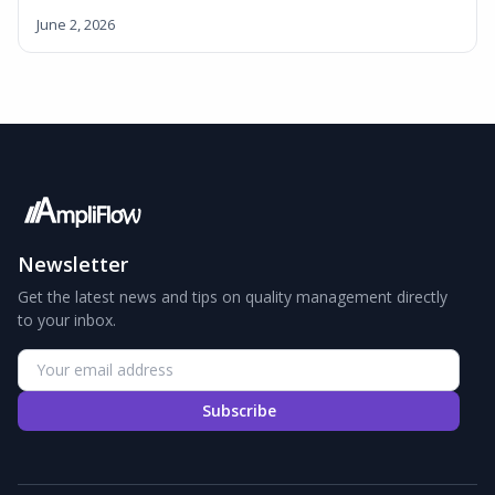
June 2, 2026
Newsletter
Get the latest news and tips on quality management directly
to your inbox.
Subscribe