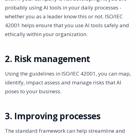
probably using AI tools in your daily processes -
whether you as a leader know this or not. ISO/IEC
42001 helps ensure that you use AI tools safely and
ethically within your organization.
2. Risk management
Using the guidelines in ISO/IEC 42001, you can map,
identify, impact assess and manage risks that AI
poses to your business.
3. Improving processes
The standard framework can help streamline and