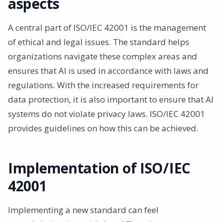
aspects
A central part of ISO/IEC 42001 is the management
of ethical and legal issues. The standard helps
organizations navigate these complex areas and
ensures that AI is used in accordance with laws and
regulations. With the increased requirements for
data protection, it is also important to ensure that AI
systems do not violate privacy laws. ISO/IEC 42001
provides guidelines on how this can be achieved.
Implementation of ISO/IEC
42001
Implementing a new standard can feel