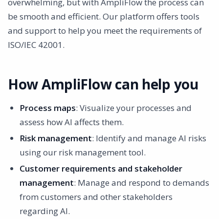
overwhelming, but with AmpliFlow the process can
be smooth and efficient. Our platform offers tools
and support to help you meet the requirements of
ISO/IEC 42001.
How AmpliFlow can help you
Process maps
: Visualize your processes and
assess how AI affects them.
Risk management
: Identify and manage AI risks
using our risk management tool.
Customer requirements and stakeholder
management
: Manage and respond to demands
from customers and other stakeholders
regarding AI.