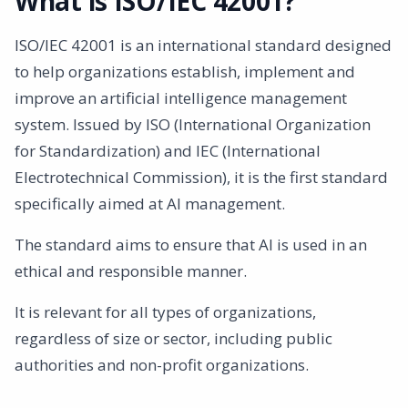
What is ISO/IEC 42001?
ISO/IEC 42001 is an international standard designed
to help organizations establish, implement and
improve an artificial intelligence management
system. Issued by ISO (International Organization
for Standardization) and IEC (International
Electrotechnical Commission), it is the first standard
specifically aimed at AI management.
The standard aims to ensure that AI is used in an
ethical and responsible manner.
It is relevant for all types of organizations,
regardless of size or sector, including public
authorities and non-profit organizations.