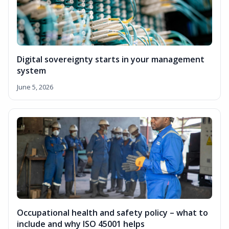
Digital sovereignty starts in your management
system
June 5, 2026
Occupational health and safety policy – what to
include and why ISO 45001 helps