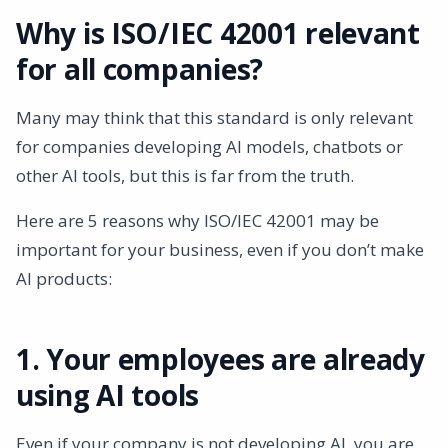
Why is ISO/IEC 42001 relevant
for all companies?
Many may think that this standard is only relevant
for companies developing AI models, chatbots or
other AI tools, but this is far from the truth.
Here are 5 reasons why ISO/IEC 42001 may be
important for your business, even if you don’t make
AI products:
1. Your employees are already
using AI tools
Even if your company is not developing AI, you are