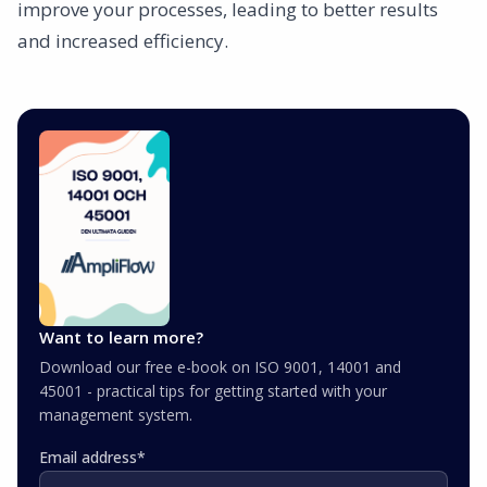
improve your processes, leading to better results
and increased efficiency.
Want to learn more?
Download our free e-book on ISO 9001, 14001 and
45001 - practical tips for getting started with your
management system.
Email address
*