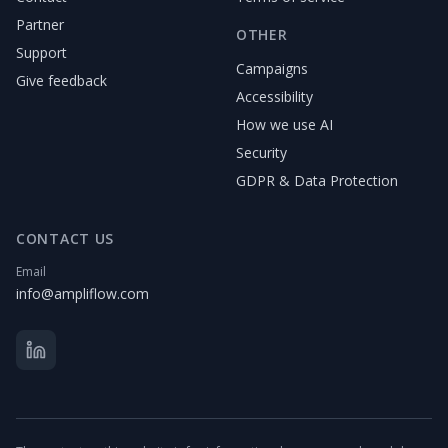
Partner
OTHER
Support
Campaigns
Give feedback
Accessibility
How we use AI
Security
GDPR & Data Protection
CONTACT US
Email
info@ampliflow.com