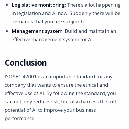
Legislative monitoring
: There’s a lot happening
in legislation and AI now. Suddenly there will be
demands that you are subject to.
Management system
: Build and maintain an
effective management system for AI.
Conclusion
ISO/IEC 42001 is an important standard for any
company that wants to ensure the ethical and
effective use of AI. By following the standard, you
can not only reduce risk, but also harness the full
potential of AI to improve your business
performance.