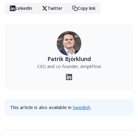
LinkedIn
Twitter
Copy link
Patrik Björklund
CEO and co-founder, AmpliFlow
This article is also available in
Swedish
.