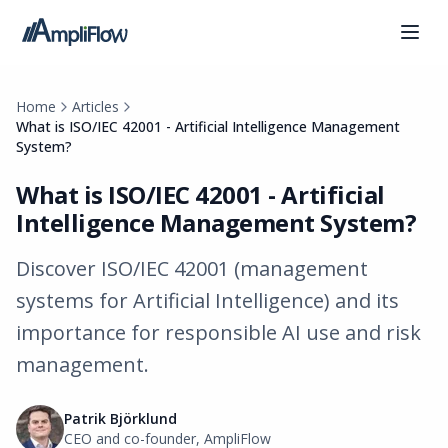
Home
Articles
What is ISO/IEC 42001 - Artificial Intelligence Management
System?
What is ISO/IEC 42001 - Artificial
Intelligence Management System?
Discover ISO/IEC 42001 (management
systems for Artificial Intelligence) and its
importance for responsible AI use and risk
management.
Patrik Björklund
CEO and co-founder, AmpliFlow