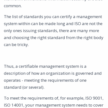
common.
The list of standards you can certify a management
system within can be made long and ISO are not the
only ones issuing standards, there are many more
and choosing the right standard from the right body
can be tricky.
Thus, a certifiable management system is a
description of how an organization is governed and
operates - meeting the requirements of one
standard (or several).‍
To meet the requirements of, for example, ISO 9001,
ISO 14001, your management system needs to cover