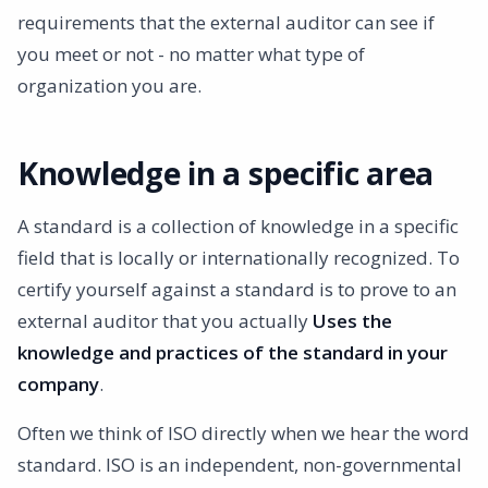
requirements that the external auditor can see if
you meet or not - no matter what type of
organization you are.
Knowledge in a specific area
A standard is a collection of knowledge in a specific
field that is locally or internationally recognized. To
certify yourself against a standard is to prove to an
external auditor that you actually
Uses the
knowledge and practices of the standard in your
company
.
Often we think of ISO directly when we hear the word
standard. ISO is an independent, non-governmental