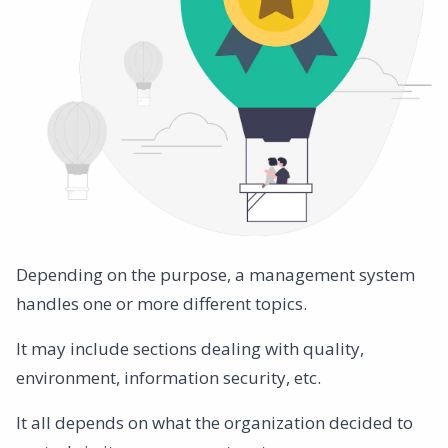
Depending on the purpose, a management system
handles one or more different topics.
It may include sections dealing with quality,
environment, information security, etc.
It all depends on what the organization decided to