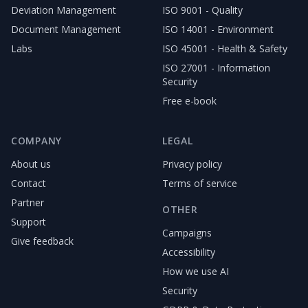
Deviation Management
ISO 9001 - Quality
Document Management
ISO 14001 - Environment
Labs
ISO 45001 - Health & Safety
ISO 27001 - Information
Security
Free e-book
COMPANY
LEGAL
About us
Privacy policy
Contact
Terms of service
Partner
OTHER
Support
Campaigns
Give feedback
Accessibility
How we use AI
Security