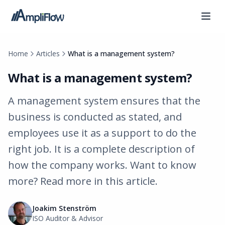
Home
Articles
What is a management system?
What is a management system?
A management system ensures that the
business is conducted as stated, and
employees use it as a support to do the
right job. It is a complete description of
how the company works. Want to know
more? Read more in this article.
Joakim Stenström
ISO Auditor & Advisor