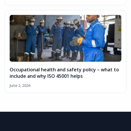
Occupational health and safety policy – what to
include and why ISO 45001 helps
June 2, 2026