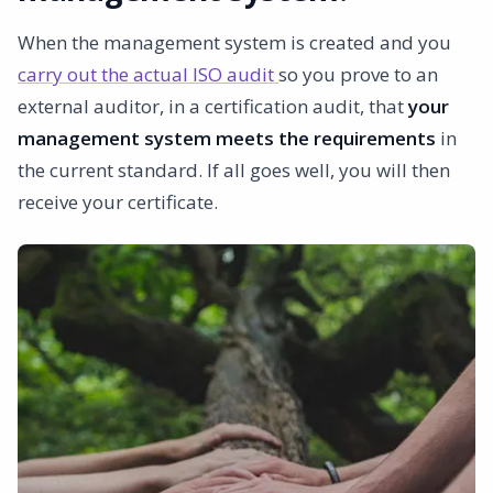
When the management system is created and you
carry out the actual ISO audit
so you prove to an
external auditor, in a certification audit, that
your
management system meets the requirements
in
the current standard. If all goes well, you will then
receive your certificate.