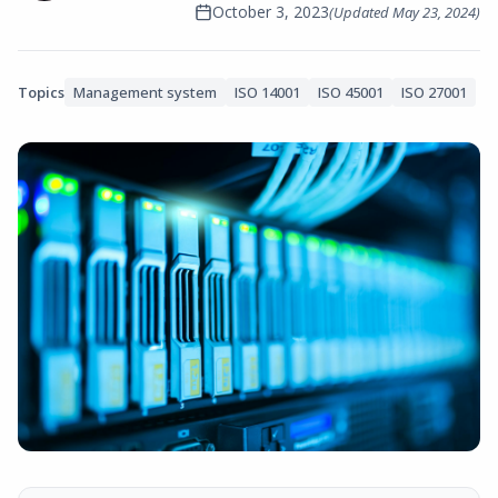
October 3, 2023
(Updated
May 23, 2024
)
Topics
Management system
ISO 14001
ISO 45001
ISO 27001