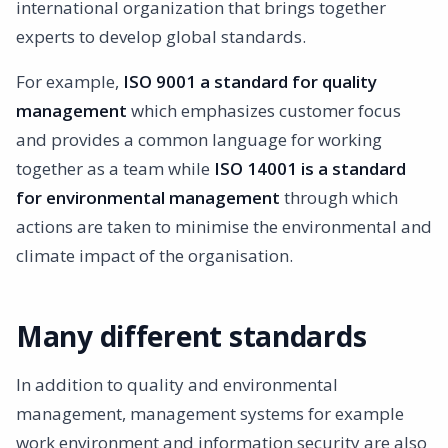
international organization that brings together
experts to develop global standards.
For example,
ISO 9001 a standard for quality
management
which emphasizes customer focus
and provides a common language for working
together as a team while
ISO 14001 is a standard
for environmental management
through which
actions are taken to minimise the environmental and
climate impact of the organisation.
Many different standards
In addition to quality and environmental
management, management systems for example
work environment and information security are also