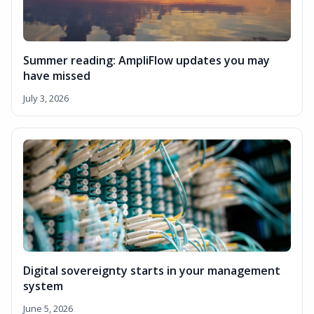
Summer reading: AmpliFlow updates you may
have missed
July 3, 2026
Digital sovereignty starts in your management
system
June 5, 2026