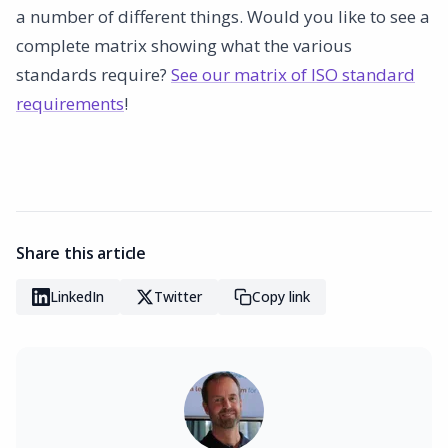
a number of different things. Would you like to see a
complete matrix showing what the various
standards require?
See our matrix of ISO standard
requirements
!
Share this article
LinkedIn
Twitter
Copy link