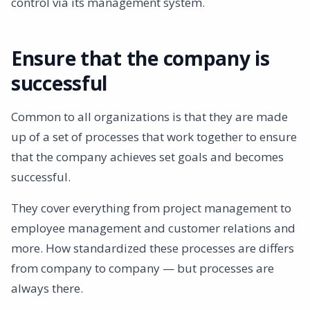
control via its management system.
Ensure that the company is
successful
Common to all organizations is that they are made
up of a set of processes that work together to ensure
that the company achieves set goals and becomes
successful.
They cover everything from project management to
employee management and customer relations and
more. How standardized these processes are differs
from company to company — but processes are
always there.