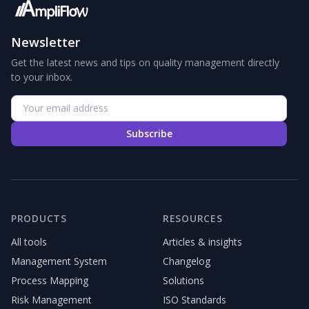
Newsletter
Get the latest news and tips on quality management directly
to your inbox.
Subscribe
PRODUCTS
RESOURCES
All tools
Articles & insights
Management System
Changelog
Process Mapping
Solutions
Risk Management
ISO Standards