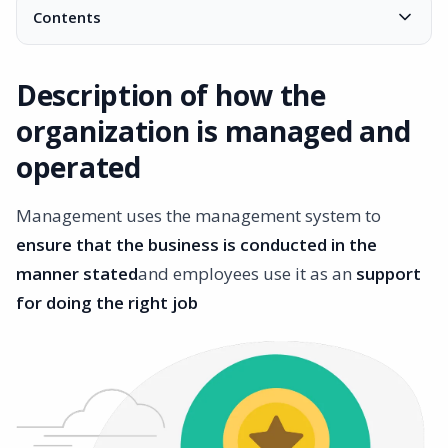
Contents
Description of how the organization is managed and
operated
Description of how the
Ensure that the company is successful
organization is managed and
What is an ISO certified management system?
Knowledge in a specific area
operated
Many different standards
Management uses the management system to
ensure that the business is conducted in the
manner stated
and employees use it as an
support
for doing the right job