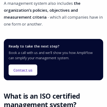
A management system also includes
the
organization’s policies, objectives and
measurement criteria
- which all companies have in
one form or another.
Ready to take the next step?
Book a call with us and we'll show you how AmpliFlow
can simplify your management system.
Contact us
What is an ISO certified
management system?