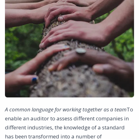
A common language for working together as a team
To
enable an auditor to assess different companies in
different industries, the knowledge of a standard
has been transformed into a number of