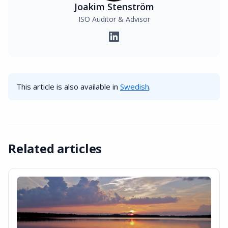
Joakim Stenström
ISO Auditor & Advisor
This article is also available in
Swedish
.
Related articles