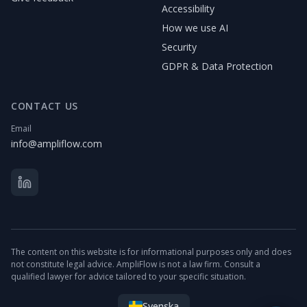
Accessibility
How we use AI
Security
GDPR & Data Protection
CONTACT US
Email
info@ampliflow.com
The content on this website is for informational purposes only and does
not constitute legal advice. AmpliFlow is not a law firm. Consult a
qualified lawyer for advice tailored to your specific situation.
Svenska