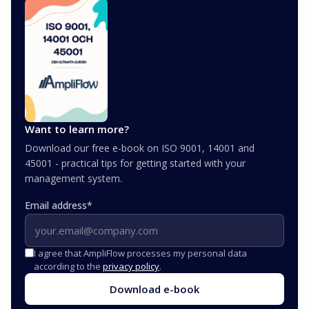
Want to learn more?
Download our free e-book on ISO 9001, 14001 and
45001 - practical tips for getting started with your
management system.
Email address
*
I agree that AmpliFlow processes my personal data
according to the
privacy policy
.
Download e-book