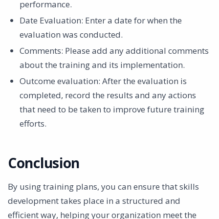
performance. ‍
Date Evaluation: Enter a date for when the
evaluation was conducted. ‍
Comments: Please add any additional comments
about the training and its implementation. ‍
Outcome evaluation: After the evaluation is
completed, record the results and any actions
that need to be taken to improve future training
efforts.
Conclusion
By using training plans, you can ensure that skills
development takes place in a structured and
efficient way, helping your organization meet the