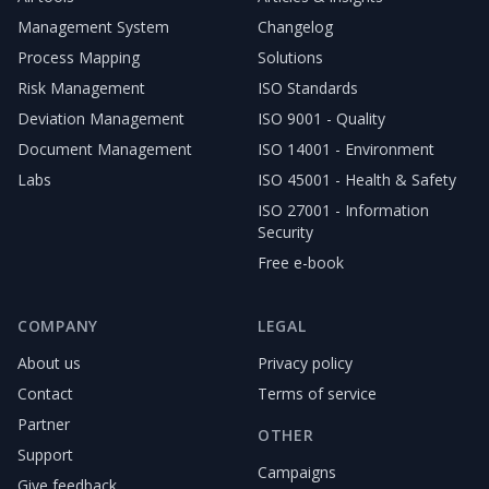
Management System
Changelog
Process Mapping
Solutions
Risk Management
ISO Standards
Deviation Management
ISO 9001 - Quality
Document Management
ISO 14001 - Environment
Labs
ISO 45001 - Health & Safety
ISO 27001 - Information
Security
Free e-book
COMPANY
LEGAL
About us
Privacy policy
Contact
Terms of service
Partner
OTHER
Support
Campaigns
Give feedback