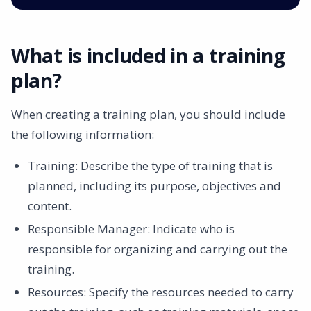
What is included in a training
plan?
When creating a training plan, you should include
the following information:
Training: Describe the type of training that is
planned, including its purpose, objectives and
content. ‍
Responsible Manager: Indicate who is
responsible for organizing and carrying out the
training. ‍
Resources: Specify the resources needed to carry