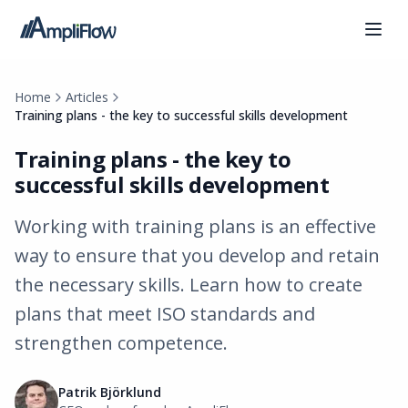
Home
Articles
Training plans - the key to successful skills development
Training plans - the key to
successful skills development
Working with training plans is an effective
way to ensure that you develop and retain
the necessary skills. Learn how to create
plans that meet ISO standards and
strengthen competence.
Patrik Björklund