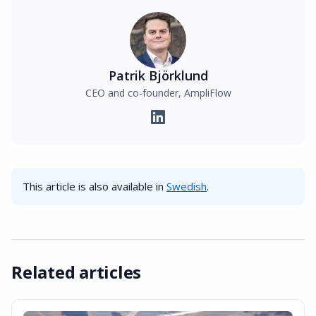
Patrik Björklund
CEO and co-founder, AmpliFlow
This article is also available in
Swedish
.
Related articles