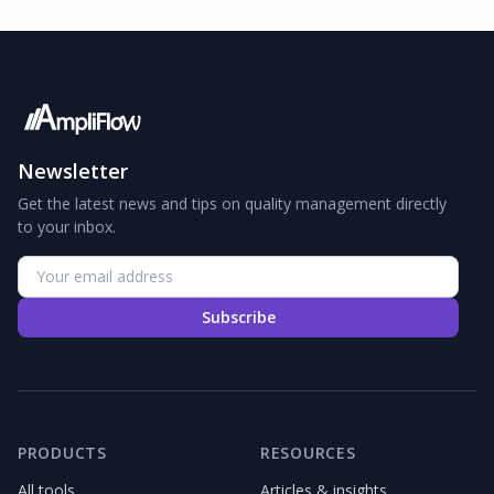
Newsletter
Get the latest news and tips on quality management directly
to your inbox.
Subscribe
PRODUCTS
RESOURCES
All tools
Articles & insights