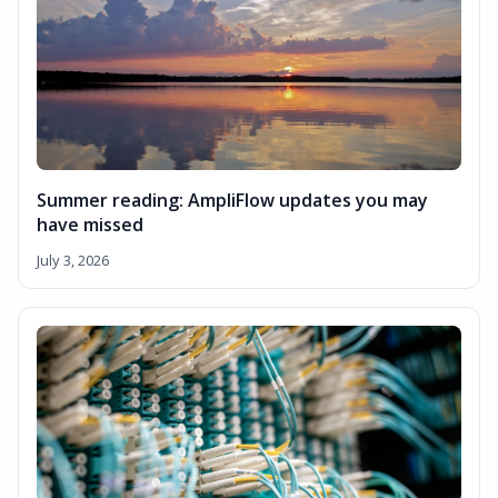
Summer reading: AmpliFlow updates you may
have missed
July 3, 2026