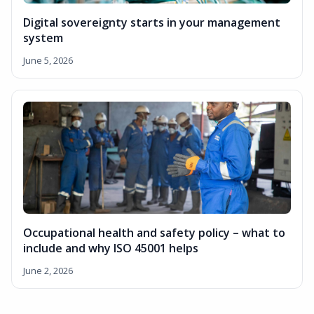
Digital sovereignty starts in your management
system
June 5, 2026
Occupational health and safety policy – what to
include and why ISO 45001 helps
June 2, 2026