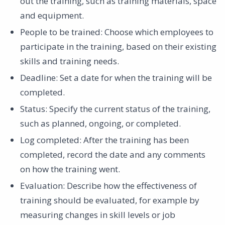
out the training, such as training materials, space
and equipment. ‍
People to be trained: Choose which employees to
participate in the training, based on their existing
skills and training needs. ‍
Deadline: Set a date for when the training will be
completed. ‍
Status: Specify the current status of the training,
such as planned, ongoing, or completed. ‍
Log completed: After the training has been
completed, record the date and any comments
on how the training went. ‍
Evaluation: Describe how the effectiveness of
training should be evaluated, for example by
measuring changes in skill levels or job