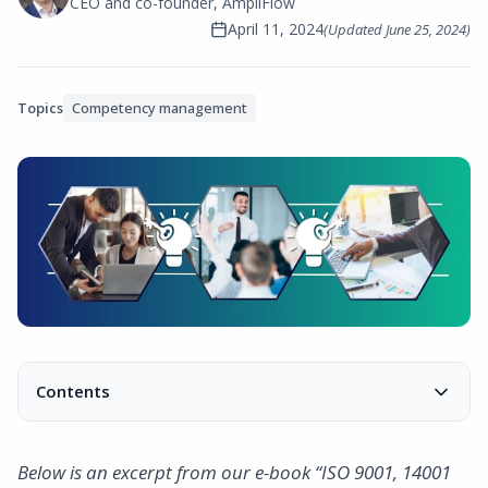
CEO and co-founder, AmpliFlow
April 11, 2024
(Updated
June 25, 2024
)
Topics
Competency management
Contents
What is a training plan?
What is included in a training plan?
Below is an excerpt from our e-book “ISO 9001, 14001
Conclusion