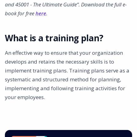
and 45001 - The Ultimate Guide”. Download the full e-
book for free
here
.
What is a training plan?
An effective way to ensure that your organization
develops and retains the necessary skills is to
implement training plans. Training plans serve as a
systematic and structured method for planning,
implementing and following training activities for
your employees.