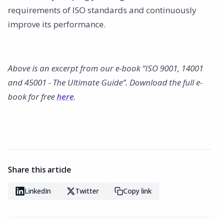
requirements of ISO standards and continuously
improve its performance.
Above is an excerpt from our e-book “ISO 9001, 14001
and 45001 - The Ultimate Guide”. Download the full e-
book for free
here
.
Share this article
LinkedIn
Twitter
Copy link