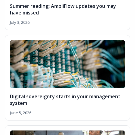
Summer reading: AmpliFlow updates you may
have missed
July 3, 2026
Digital sovereignty starts in your management
system
June 5, 2026