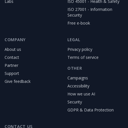
Labs
ISO 45001 - Health & Safety
ISO 27001 - Information
Security
Free e-book
COMPANY
LEGAL
About us
Privacy policy
Contact
Terms of service
Partner
OTHER
Support
Campaigns
Give feedback
Accessibility
How we use AI
Security
GDPR & Data Protection
CONTACT US