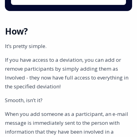
How?
It’s pretty simple.
If you have access to a deviation, you can add or
remove participants by simply adding them as
Involved - they now have full access to everything in
the specified deviation!
Smooth, isn’t it?
When you add someone as a participant, an e-mail
message is immediately sent to the person with
information that they have been involved in a