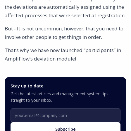
the deviations are automatically assigned using the
affected processes that were selected at registration.
But - It is not uncommon, however, that you need to
involve other people to get things in order.
That’s why we have now launched “participants” in
AmpliFlow’s deviation module!
Stay up to date
Get the latest articles and management system tips
straight to your inbox.
Email address
Subscribe