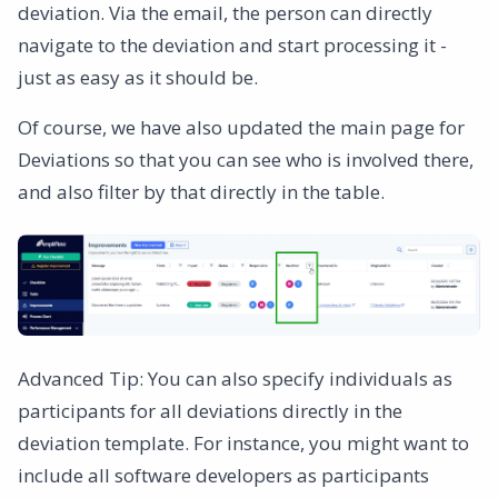
deviation. Via the email, the person can directly
navigate to the deviation and start processing it -
just as easy as it should be.
Of course, we have also updated the main page for
Deviations so that you can see who is involved there,
and also filter by that directly in the table.
Advanced Tip: You can also specify individuals as
participants for all deviations directly in the
deviation template. For instance, you might want to
include all software developers as participants