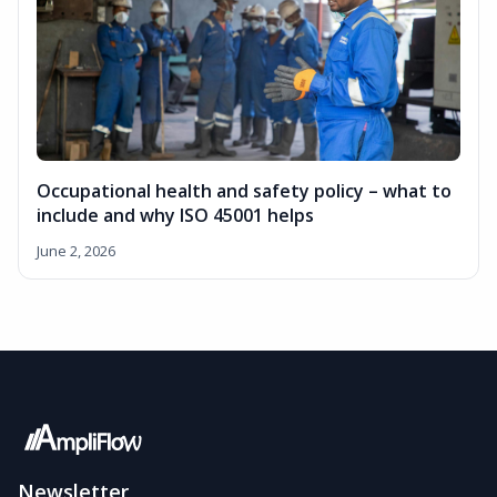
Occupational health and safety policy – what to
include and why ISO 45001 helps
June 2, 2026
Newsletter