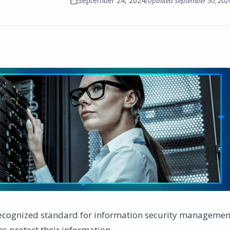
September 24, 2024
(Updated
September 30, 202
 recognized standard for information security managemen
s protect their information