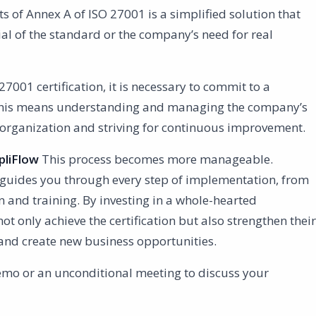
s of Annex A of ISO 27001 is a simplified solution that
tial of the standard or the company’s need for real
27001 certification, it is necessary to commit to a
his means understanding and managing the company’s
e organization and striving for continuous improvement.
liFlow
This process becomes more manageable.
 guides you through every step of implementation, from
 and training. By investing in a whole-hearted
 only achieve the certification but also strengthen their
y and create new business opportunities.
emo or an unconditional meeting to discuss your