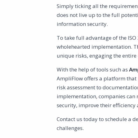
Simply ticking all the requirement
does not live up to the full poten
information security.
To take full advantage of the ISO 
wholehearted implementation. T
unique risks, engaging the entir
With the help of tools such as
Amp
AmpliFlow offers a platform that
risk assessment to documentation
implementation, companies can not
security, improve their efficienc
Contact us today to schedule a d
challenges.