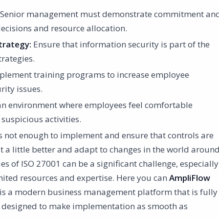
Senior management must demonstrate commitment an
ecisions and resource allocation.
trategy:
Ensure that information security is part of the
rategies.
lement training programs to increase employee
ity issues.
an environment where employees feel comfortable
 suspicious activities.
is not enough to implement and ensure that controls are
t a little better and adapt to changes in the world aroun
es of ISO 27001 can be a significant challenge, especially
mited resources and expertise. Here you can
AmpliFlow
w is a modern business management platform that is fully
 designed to make implementation as smooth as