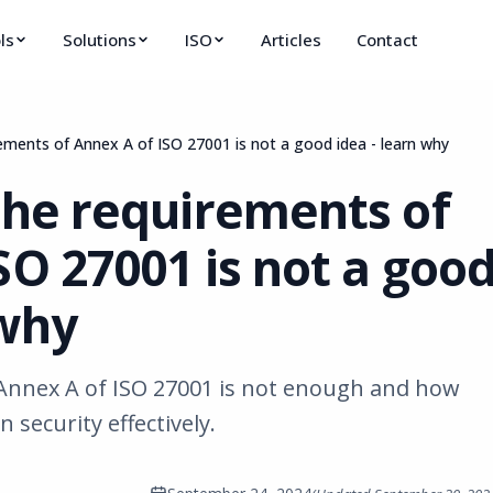
ls
Solutions
ISO
Articles
Contact
rements of Annex A of ISO 27001 is not a good idea - learn why
the requirements of
SO 27001 is not a goo
 why
Annex A of ISO 27001 is not enough and how
security effectively.