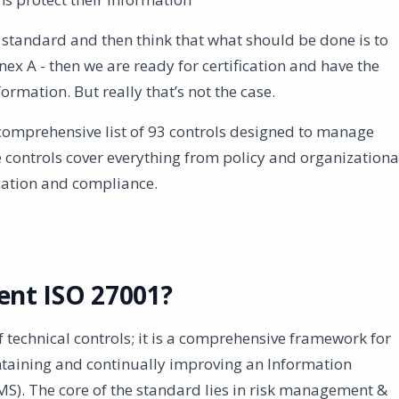
e standard and then think that what should be done is to
nnex A - then we are ready for certification and have the
rmation. But really that’s not the case.
comprehensive list of 93 controls designed to manage
 controls cover everything from policy and organizationa
cation and compliance.
nt ISO 27001?
of technical controls; it is a comprehensive framework for
taining and continually improving an Information
). The core of the standard lies in risk management &