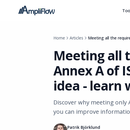
Too
Home
Articles
Meeting all the requi
Meeting all 
Annex A of I
idea - learn
Discover why meeting only 
you can improve information 
Patrik Björklund