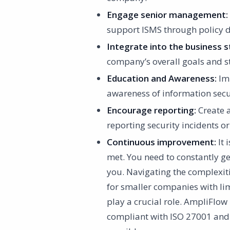
Engage senior management:
support ISMS through policy d
Integrate into the business s
company’s overall goals and st
Education and Awareness:
Imp
awareness of information secur
Encourage reporting:
Create 
reporting security incidents or
Continuous improvement:
It 
met. You need to constantly ge
you. Navigating the complexiti
for smaller companies with li
play a crucial role. AmpliFlo
compliant with ISO 27001 and