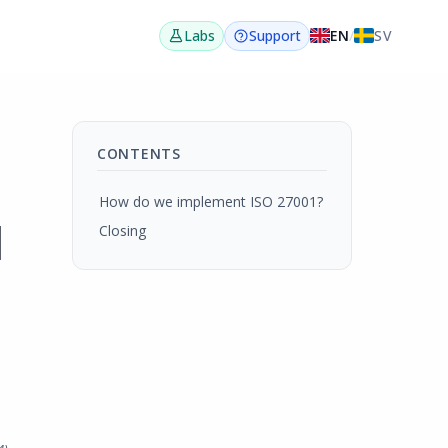
EN
/
SV
Labs
Support
CONTENTS
How do we implement ISO 27001?
d
Closing