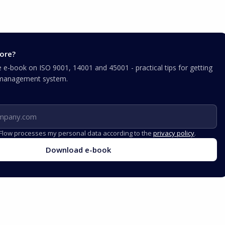
ore?
e-book on ISO 9001, 14001 and 45001 - practical tips for getting
r management system.
iFlow processes my personal data according to the
privacy policy
.
Download e-book