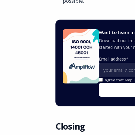
possible.
Want to learn m
Download our free 
started with you
Email address
*
I agree that Ampl
Closing