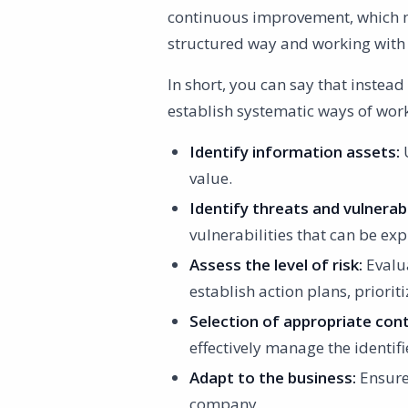
continuous improvement, which m
structured way and working wit
In short, you can say that instead
establish systematic ways of work
Identify information assets:
U
value.
Identify threats and vulnerabil
vulnerabilities that can be exp
Assess the level of risk:
Evalua
establish action plans, priorit
Selection of appropriate cont
effectively manage the identifi
Adapt to the business:
Ensure 
company.