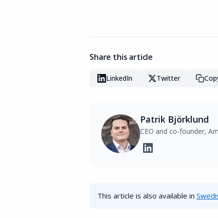
Share this article
LinkedIn
Twitter
Copy
Patrik Björklund
CEO and co-founder, Am
This article is also available in
Swedi