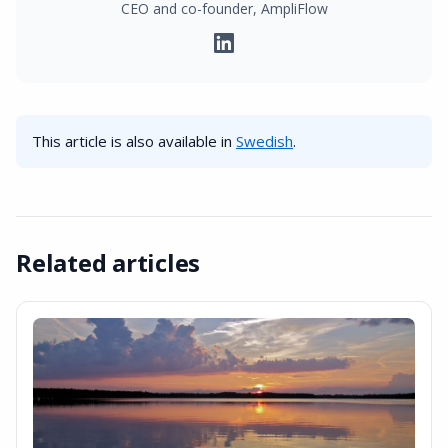
CEO and co-founder, AmpliFlow
This article is also available in
Swedish
.
Related articles