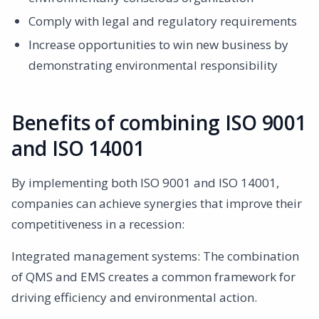
Comply with legal and regulatory requirements
Increase opportunities to win new business by
demonstrating environmental responsibility
Benefits of combining ISO 9001
and ISO 14001
By implementing both ISO 9001 and ISO 14001,
companies can achieve synergies that improve their
competitiveness in a recession:
Integrated management systems: The combination
of QMS and EMS creates a common framework for
driving efficiency and environmental action.