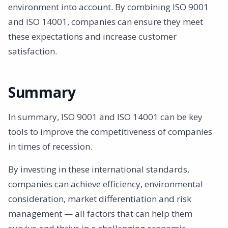
environment into account. By combining ISO 9001
and ISO 14001, companies can ensure they meet
these expectations and increase customer
satisfaction.
Summary
In summary, ISO 9001 and ISO 14001 can be key
tools to improve the competitiveness of companies
in times of recession.
By investing in these international standards,
companies can achieve efficiency, environmental
consideration, market differentiation and risk
management — all factors that can help them