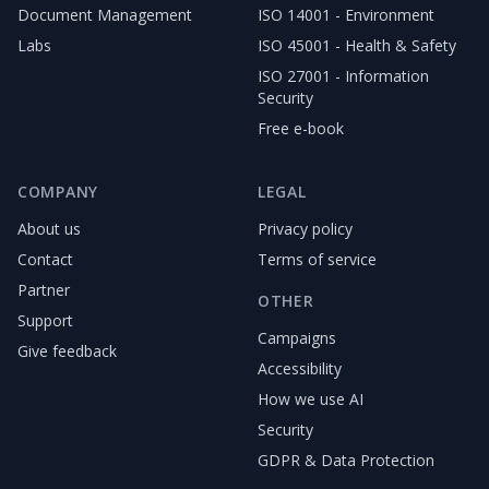
Document Management
ISO 14001 - Environment
Labs
ISO 45001 - Health & Safety
ISO 27001 - Information
Security
Free e-book
COMPANY
LEGAL
About us
Privacy policy
Contact
Terms of service
Partner
OTHER
Support
Campaigns
Give feedback
Accessibility
How we use AI
Security
GDPR & Data Protection