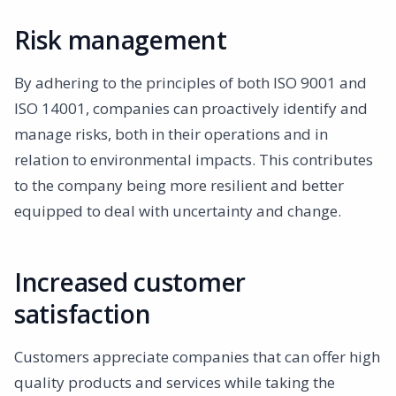
Risk management
By adhering to the principles of both ISO 9001 and
ISO 14001, companies can proactively identify and
manage risks, both in their operations and in
relation to environmental impacts. This contributes
to the company being more resilient and better
equipped to deal with uncertainty and change.
Increased customer
satisfaction
Customers appreciate companies that can offer high
quality products and services while taking the