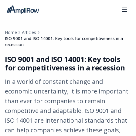
Home
Articles
ISO 9001 and ISO 14001: Key tools for competitiveness in a
recession
ISO 9001 and ISO 14001: Key tools
for competitiveness in a recession
In a world of constant change and
economic uncertainty, it is more important
than ever for companies to remain
competitive and adaptable. ISO 9001 and
ISO 14001 are international standards that
can help companies achieve these goals,