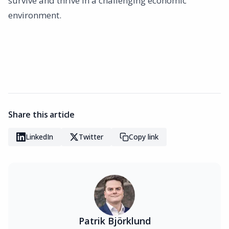
survive and thrive in a challenging economic
environment.
Share this article
LinkedIn
Twitter
Copy link
Patrik Björklund