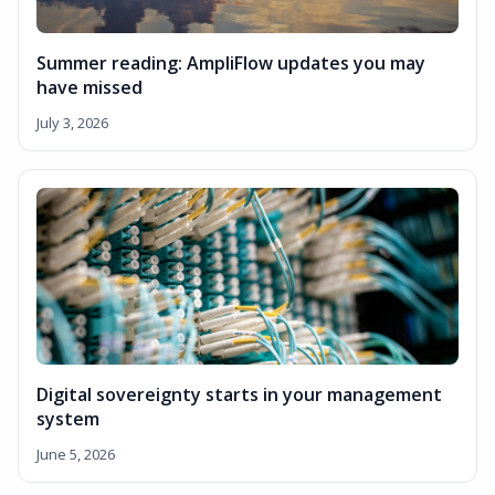
Summer reading: AmpliFlow updates you may
have missed
July 3, 2026
Digital sovereignty starts in your management
system
June 5, 2026