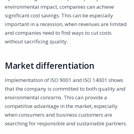
environmental impact, companies can achieve
significant cost savings. This can be especially
important in a recession, when revenues are limited
and companies need to find ways to cut costs
without sacrificing quality.
Market differentiation
Implementation of ISO 9001 and ISO 14001 shows
that the company is committed to both quality and
environmental concerns. This can provide a
competitive advantage in the market, especially
when consumers and business customers are
searching for responsible and sustainable partners.