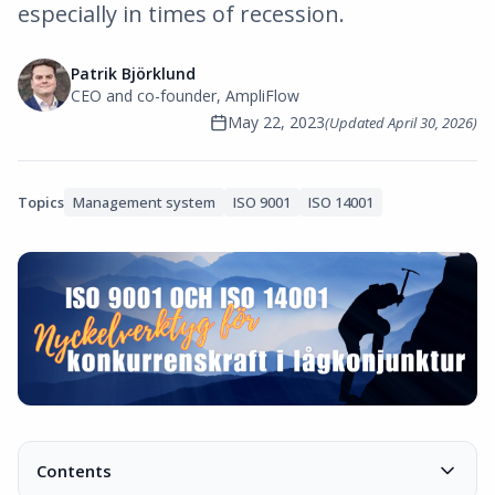
especially in times of recession.
Patrik Björklund
CEO and co-founder, AmpliFlow
May 22, 2023
(Updated
April 30, 2026
)
Topics
Management system
ISO 9001
ISO 14001
Contents