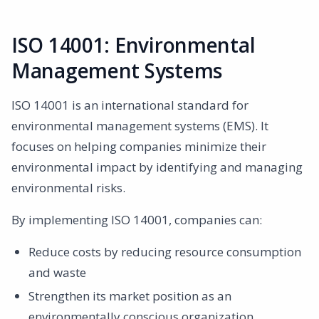
ISO 14001: Environmental
Management Systems
ISO 14001 is an international standard for
environmental management systems (EMS). It
focuses on helping companies minimize their
environmental impact by identifying and managing
environmental risks.
By implementing ISO 14001, companies can:
Reduce costs by reducing resource consumption
and waste
Strengthen its market position as an
environmentally conscious organization