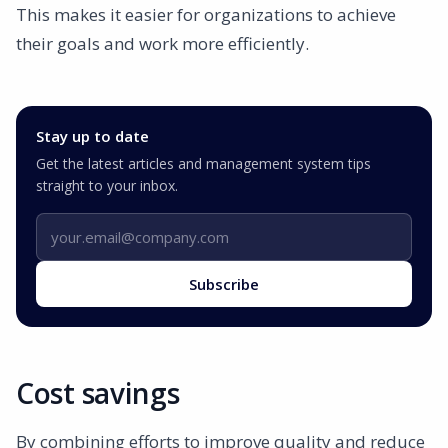
This makes it easier for organizations to achieve
their goals and work more efficiently.
Stay up to date
Get the latest articles and management system tips
straight to your inbox.
Email address
Subscribe
Cost savings
By combining efforts to improve quality and reduce