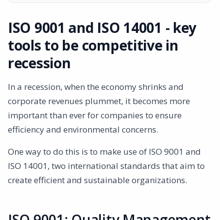
ISO 9001 and ISO 14001 - key tools to be competitive in
recession
ISO 9001 and ISO 14001 - key
ISO 9001: Quality Management System
tools to be competitive in
ISO 14001: Environmental Management Systems
Benefits of combining ISO 9001 and ISO 14001
recession
Cost savings
Market differentiation
In a recession, when the economy shrinks and
Risk management
corporate revenues plummet, it becomes more
Increased customer satisfaction
important than ever for companies to ensure
Summary
efficiency and environmental concerns.
One way to do this is to make use of ISO 9001 and
ISO 14001, two international standards that aim to
create efficient and sustainable organizations.
ISO 9001: Quality Management