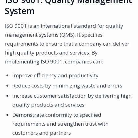
System
ISO 9001 is an international standard for quality
management systems (QMS). It specifies
requirements to ensure that a company can deliver
high quality products and services. By
implementing ISO 9001, companies can:
Improve efficiency and productivity
Reduce costs by minimizing waste and errors
Increase customer satisfaction by delivering high
quality products and services
Demonstrate conformity to specified
requirements and strengthen trust with
customers and partners