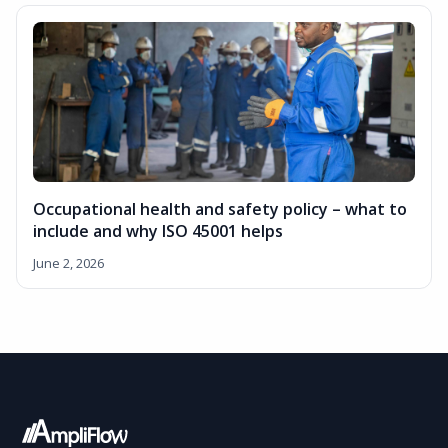
Occupational health and safety policy – what to
include and why ISO 45001 helps
June 2, 2026