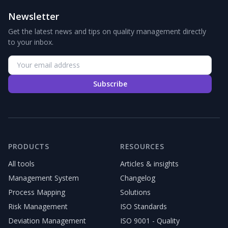
Newsletter
Get the latest news and tips on quality management directly
to your inbox.
Subscribe
PRODUCTS
RESOURCES
All tools
Articles & insights
Management System
Changelog
Process Mapping
Solutions
Risk Management
ISO Standards
Deviation Management
ISO 9001 - Quality