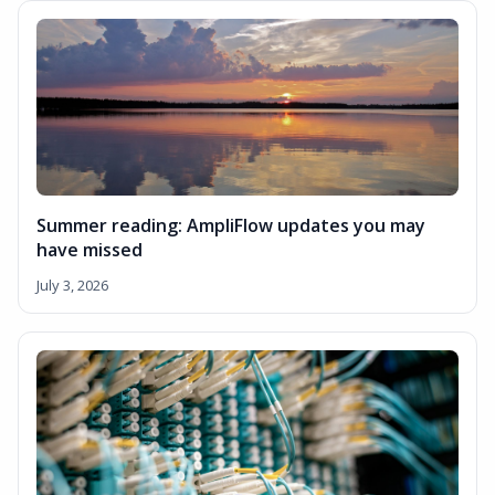
Summer reading: AmpliFlow updates you may
have missed
July 3, 2026