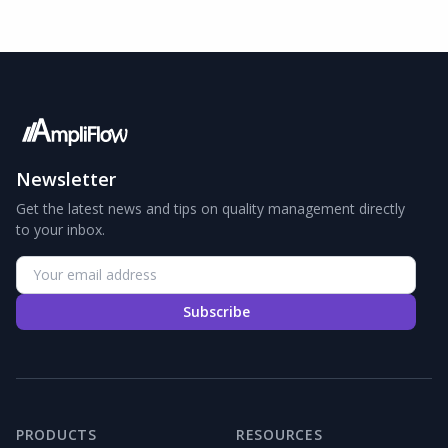
Newsletter
Get the latest news and tips on quality management directly
to your inbox.
Subscribe
PRODUCTS
RESOURCES