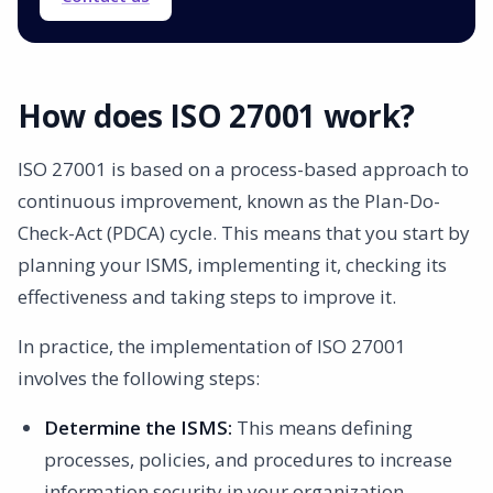
How does ISO 27001 work?
ISO 27001 is based on a process-based approach to
continuous improvement, known as the Plan-Do-
Check-Act (PDCA) cycle. This means that you start by
planning your ISMS, implementing it, checking its
effectiveness and taking steps to improve it.
In practice, the implementation of ISO 27001
involves the following steps:
Determine the ISMS:
This means defining
processes, policies, and procedures to increase
information security in your organization.