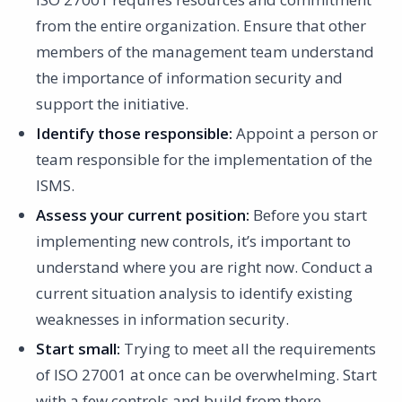
from the entire organization. Ensure that other
members of the management team understand
the importance of information security and
support the initiative.
Identify those responsible:
Appoint a person or
team responsible for the implementation of the
ISMS.
Assess your current position:
Before you start
implementing new controls, it’s important to
understand where you are right now. Conduct a
current situation analysis to identify existing
weaknesses in information security.
Start small:
Trying to meet all the requirements
of ISO 27001 at once can be overwhelming. Start
with a few controls and build from there.