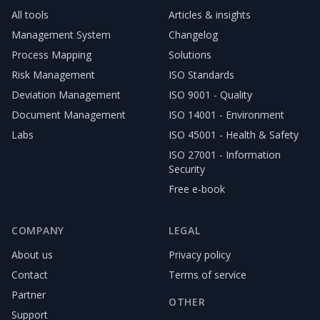
All tools
Articles & insights
Management System
Changelog
Process Mapping
Solutions
Risk Management
ISO Standards
Deviation Management
ISO 9001 - Quality
Document Management
ISO 14001 - Environment
Labs
ISO 45001 - Health & Safety
ISO 27001 - Information
Security
Free e-book
COMPANY
LEGAL
About us
Privacy policy
Contact
Terms of service
Partner
OTHER
Support