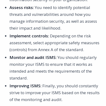
Assess risks:
You need to identify potential
threats and vulnerabilities around how you
manage information security, as well as assess
their impact and likelihood.
Implement controls:
Depending on the risk
assessment, select appropriate safety measures
(controls) from Annex A of the standard.
Monitor and audit ISMS:
You should regularly
monitor your ISMS to ensure that it works as
intended and meets the requirements of the
standard.
Improving ISMS:
Finally, you should constantly
strive to improve your ISMS based on the results
of the monitoring and audit.