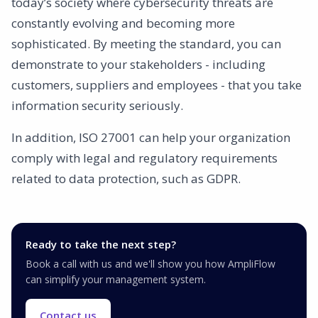
today’s society where cybersecurity threats are
constantly evolving and becoming more
sophisticated. By meeting the standard, you can
demonstrate to your stakeholders - including
customers, suppliers and employees - that you take
information security seriously.
In addition, ISO 27001 can help your organization
comply with legal and regulatory requirements
related to data protection, such as GDPR.
Ready to take the next step?
Book a call with us and we'll show you how AmpliFlow
can simplify your management system.
Contact us