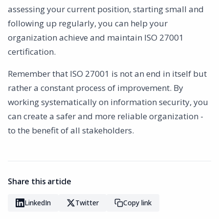
assessing your current position, starting small and
following up regularly, you can help your
organization achieve and maintain ISO 27001
certification.
Remember that ISO 27001 is not an end in itself but
rather a constant process of improvement. By
working systematically on information security, you
can create a safer and more reliable organization -
to the benefit of all stakeholders.
Share this article
LinkedIn
Twitter
Copy link