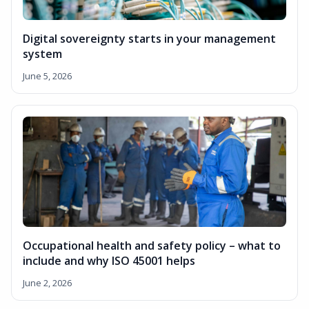
Digital sovereignty starts in your management
system
June 5, 2026
Occupational health and safety policy – what to
include and why ISO 45001 helps
June 2, 2026