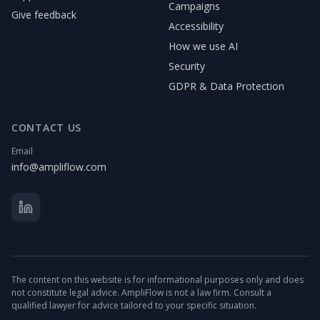
Campaigns
Give feedback
Accessibility
How we use AI
Security
GDPR & Data Protection
CONTACT US
Email
info@ampliflow.com
The content on this website is for informational purposes only and does
not constitute legal advice. AmpliFlow is not a law firm. Consult a
qualified lawyer for advice tailored to your specific situation.