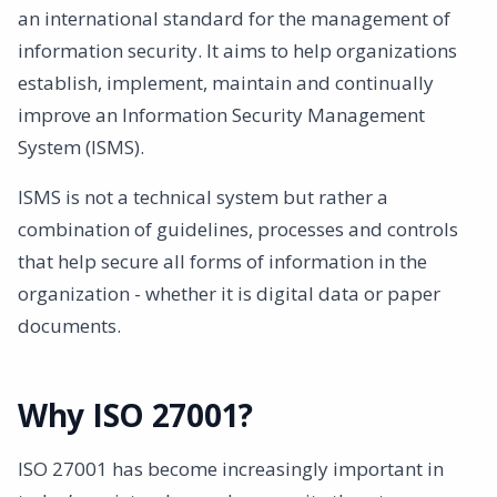
an international standard for the management of
information security. It aims to help organizations
establish, implement, maintain and continually
improve an Information Security Management
System (ISMS).
ISMS is not a technical system but rather a
combination of guidelines, processes and controls
that help secure all forms of information in the
organization - whether it is digital data or paper
documents.
Why ISO 27001?
ISO 27001 has become increasingly important in