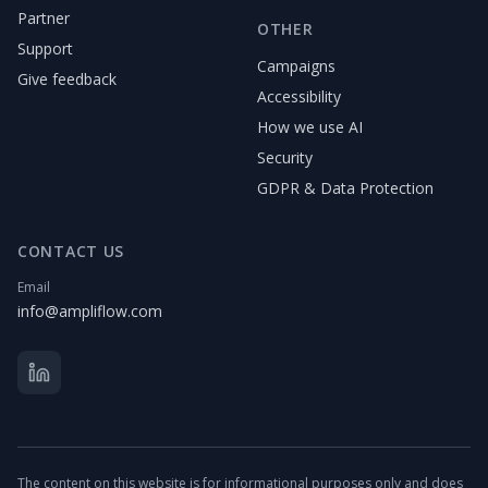
Partner
OTHER
Support
Campaigns
Give feedback
Accessibility
How we use AI
Security
GDPR & Data Protection
CONTACT US
Email
info@ampliflow.com
The content on this website is for informational purposes only and does