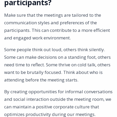
participants?
Make sure that the meetings are tailored to the
communication styles and preferences of the
participants. This can contribute to a more efficient
and engaged work environment.
Some people think out loud, others think silently.
Some can make decisions on a standing foot, others
need time to reflect. Some thrive on cold talk, others
want to be brutally focused. Think about who is
attending before the meeting starts.
By creating opportunities for informal conversations
and social interaction outside the meeting room, we
can maintain a positive corporate culture that
optimizes productivity during our meetings.