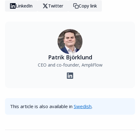
LinkedIn
Twitter
Copy link
Patrik Björklund
CEO and co-founder, AmpliFlow
This article is also available in
Swedish
.