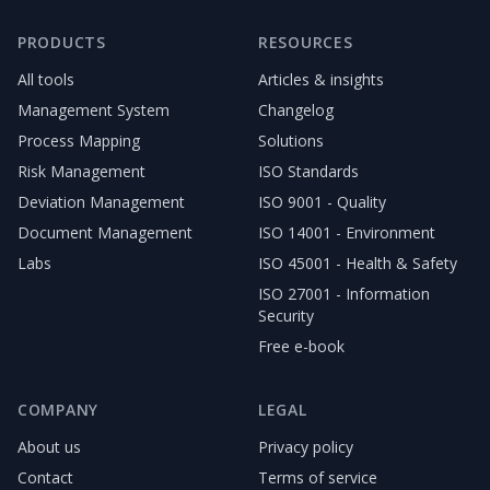
PRODUCTS
RESOURCES
All tools
Articles & insights
Management System
Changelog
Process Mapping
Solutions
Risk Management
ISO Standards
Deviation Management
ISO 9001 - Quality
Document Management
ISO 14001 - Environment
Labs
ISO 45001 - Health & Safety
ISO 27001 - Information
Security
Free e-book
COMPANY
LEGAL
About us
Privacy policy
Contact
Terms of service