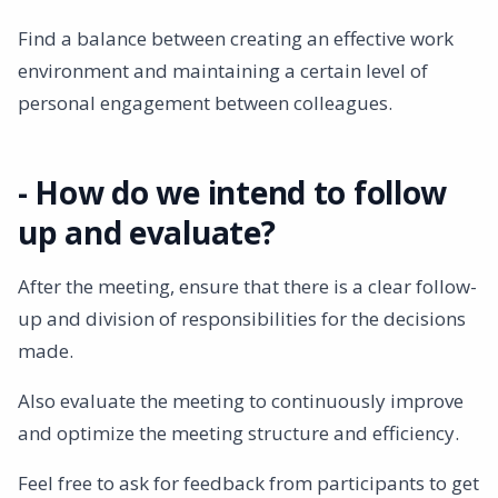
Find a balance between creating an effective work
environment and maintaining a certain level of
personal engagement between colleagues.
- How do we intend to follow
up and evaluate?
After the meeting, ensure that there is a clear follow-
up and division of responsibilities for the decisions
made.
Also evaluate the meeting to continuously improve
and optimize the meeting structure and efficiency.
Feel free to ask for feedback from participants to get