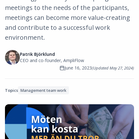
meetings to the needs of the participants,
meetings can become more value-creating
and contribute to a successful work
environment.
Patrik Björklund
CEO and co-founder, AmpliFlow
June 16, 2023
(Updated
May 27, 2024
)
Topics
Management team work