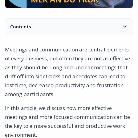
Contents
Hidden costs
Time
Meetings and communication are central elements
Resources
of every business, but often they are not as effective
Absence of results
as they should be. Long and unclear meetings that
Opportunity cost
drift off into sidetracks and anecdotes can lead to
Checklist to create more effective meetings
lost time, decreased productivity and frustration
- Is the meeting necessary?
among participants.
- Does the meeting have the right time and length?
- Have we prepared the meeting correctly?
In this article, we discuss how more effective
Does the technique work?
meetings and more focused communication can be
- Is the meeting tailored to the participants?
the key to a more successful and productive work
- How do we intend to follow up and evaluate?
environment.