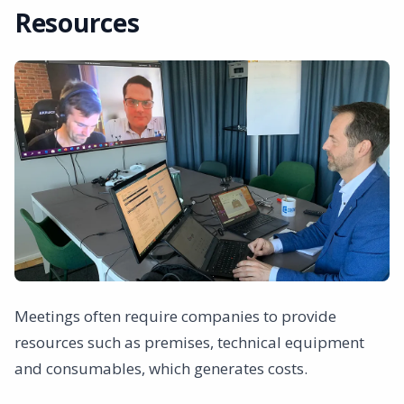
Resources
Meetings often require companies to provide
resources such as premises, technical equipment
and consumables, which generates costs.