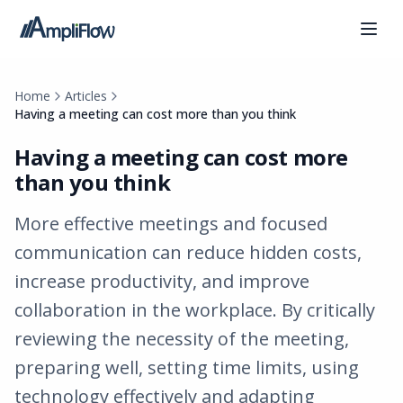
Home
Articles
Having a meeting can cost more than you think
Having a meeting can cost more
than you think
More effective meetings and focused
communication can reduce hidden costs,
increase productivity, and improve
collaboration in the workplace. By critically
reviewing the necessity of the meeting,
preparing well, setting time limits, using
technology effectively and adapting