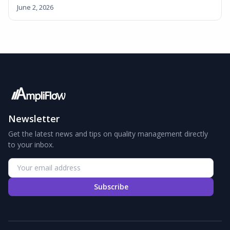
June 2, 2026
Newsletter
Get the latest news and tips on quality management directly
to your inbox.
Subscribe