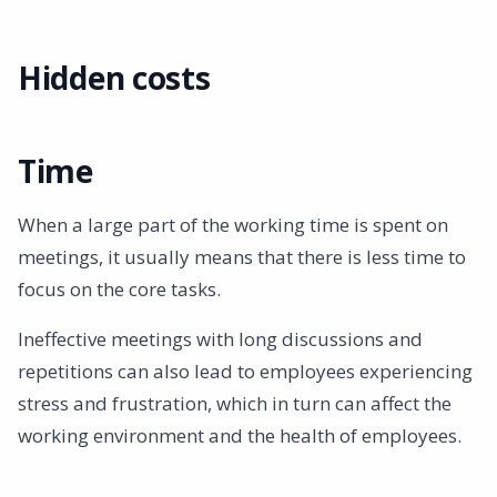
Summary
Hidden costs
Time
When a large part of the working time is spent on
meetings, it usually means that there is less time to
focus on the core tasks.
Ineffective meetings with long discussions and
repetitions can also lead to employees experiencing
stress and frustration, which in turn can affect the
working environment and the health of employees.