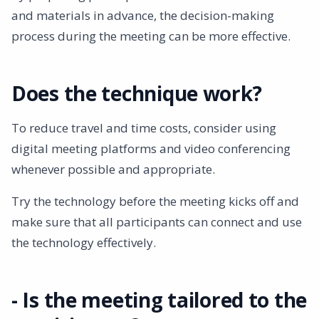
and materials in advance, the decision-making
process during the meeting can be more effective.
Does the technique work?
To reduce travel and time costs, consider using
digital meeting platforms and video conferencing
whenever possible and appropriate.
Try the technology before the meeting kicks off and
make sure that all participants can connect and use
the technology effectively.
- Is the meeting tailored to the