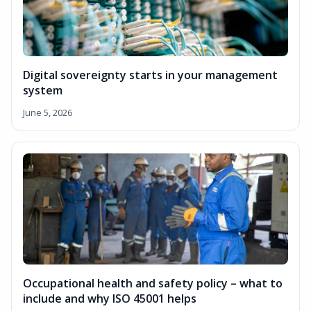
Digital sovereignty starts in your management
system
June 5, 2026
Occupational health and safety policy – what to
include and why ISO 45001 helps