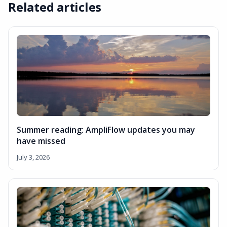
Related articles
Summer reading: AmpliFlow updates you may
have missed
July 3, 2026