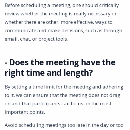
Before scheduling a meeting, one should critically
review whether the meeting is really necessary or
whether there are other, more effective, ways to
communicate and make decisions, such as through
email, chat, or project tools.
- Does the meeting have the
right time and length?
By setting a time limit for the meeting and adhering
to it, we can ensure that the meeting does not drag
on and that participants can focus on the most
important points.
Avoid scheduling meetings too late in the day or too