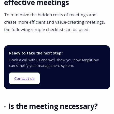
effective meetings
To minimize the hidden costs of meetings and
create more efficient and value-creating meetings,
the following simple checklist can be used:
Ready to take the next step?
Book a call with us and we'll show you how AmpliFlow
can simplify your management system.
Contact us
- Is the meeting necessary?