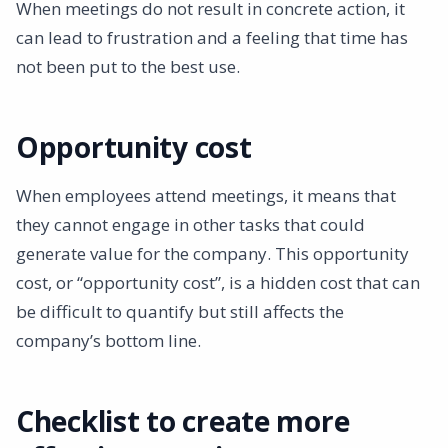
When meetings do not result in concrete action, it
can lead to frustration and a feeling that time has
not been put to the best use.
Opportunity cost
When employees attend meetings, it means that
they cannot engage in other tasks that could
generate value for the company. This opportunity
cost, or “opportunity cost”, is a hidden cost that can
be difficult to quantify but still affects the
company’s bottom line.
Checklist to create more