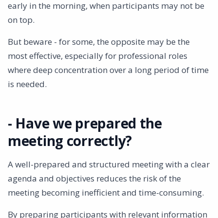
early in the morning, when participants may not be
on top.
But beware - for some, the opposite may be the
most effective, especially for professional roles
where deep concentration over a long period of time
is needed.
- Have we prepared the
meeting correctly?
A well-prepared and structured meeting with a clear
agenda and objectives reduces the risk of the
meeting becoming inefficient and time-consuming.
By preparing participants with relevant information