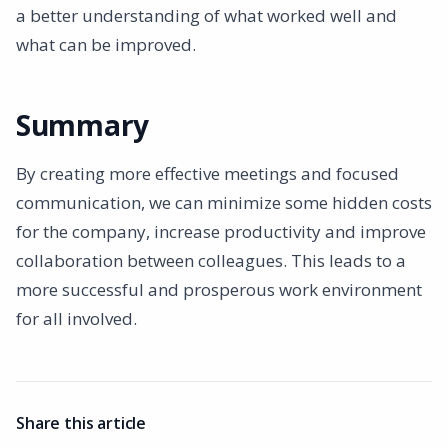
a better understanding of what worked well and
what can be improved.
Summary
By creating more effective meetings and focused
communication, we can minimize some hidden costs
for the company, increase productivity and improve
collaboration between colleagues. This leads to a
more successful and prosperous work environment
for all involved.
Share this article