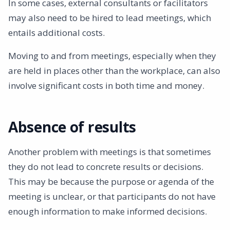
In some cases, external consultants or facilitators
may also need to be hired to lead meetings, which
entails additional costs.
Moving to and from meetings, especially when they
are held in places other than the workplace, can also
involve significant costs in both time and money.
Absence of results
Another problem with meetings is that sometimes
they do not lead to concrete results or decisions.
This may be because the purpose or agenda of the
meeting is unclear, or that participants do not have
enough information to make informed decisions.