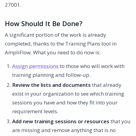
27001.
How Should It Be Done?
A significant portion of the work is already
completed, thanks to the Training Plans tool in
AmpliFlow. What you need to do now is:
Assign permissions
to those who will work with
training planning and follow-up.
Review the lists and documents
that already
exist in your organization to see which training
sessions you have and how they fit into your
requirement levels.
Add new training sessions or resources
that you
are missing and remove anything that is no