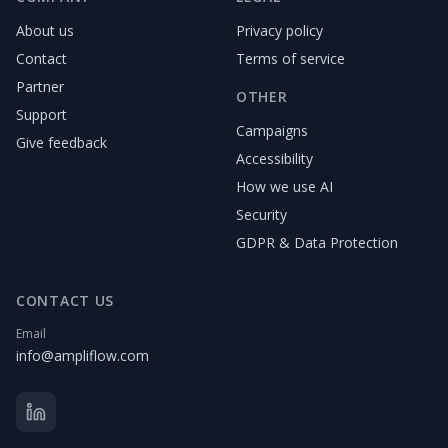
About us
Privacy policy
Contact
Terms of service
Partner
OTHER
Support
Campaigns
Give feedback
Accessibility
How we use AI
Security
GDPR & Data Protection
CONTACT US
Email
info@ampliflow.com