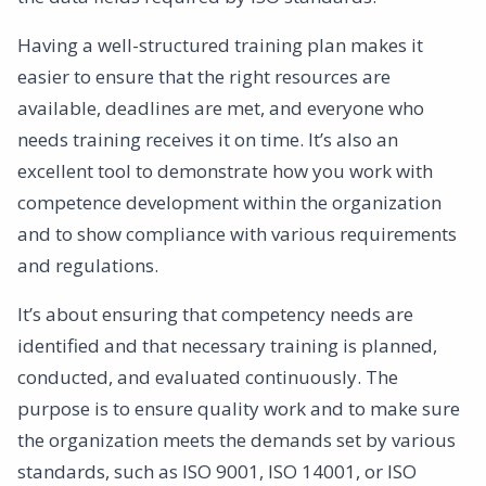
Having a well-structured training plan makes it
easier to ensure that the right resources are
available, deadlines are met, and everyone who
needs training receives it on time. It’s also an
excellent tool to demonstrate how you work with
competence development within the organization
and to show compliance with various requirements
and regulations.
It’s about ensuring that competency needs are
identified and that necessary training is planned,
conducted, and evaluated continuously. The
purpose is to ensure quality work and to make sure
the organization meets the demands set by various
standards, such as ISO 9001, ISO 14001, or ISO