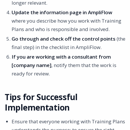
longer relevant.
Update the information page in AmpliFlow
where you describe how you work with Training
Plans and who is responsible and involved.
Go through and check off the control points
(the
final step) in the checklist in AmpliFlow.
If you are working with a consultant from
[company name]
, notify them that the work is
ready for review.
Tips for Successful
Implementation
Ensure that everyone working with Training Plans
understands the purpose: to ensure the right