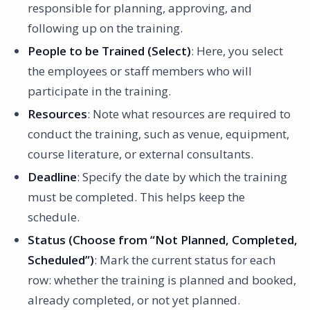
responsible for planning, approving, and
following up on the training.
People to be Trained (Select)
: Here, you select
the employees or staff members who will
participate in the training.
Resources
: Note what resources are required to
conduct the training, such as venue, equipment,
course literature, or external consultants.
Deadline
: Specify the date by which the training
must be completed. This helps keep the
schedule.
Status (Choose from “Not Planned, Completed,
Scheduled”)
: Mark the current status for each
row: whether the training is planned and booked,
already completed, or not yet planned.