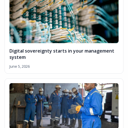
Digital sovereignty starts in your management
system
June 5, 2026