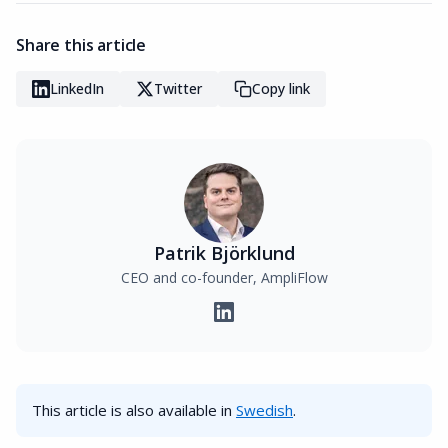
Share this article
LinkedIn
Twitter
Copy link
Patrik Björklund
CEO and co-founder, AmpliFlow
This article is also available in
Swedish
.