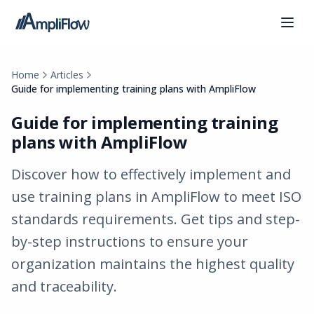
Home
Articles
Guide for implementing training plans with AmpliFlow
Guide for implementing training
plans with AmpliFlow
Discover how to effectively implement and
use training plans in AmpliFlow to meet ISO
standards requirements. Get tips and step-
by-step instructions to ensure your
organization maintains the highest quality
and traceability.