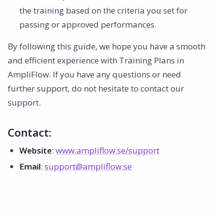
the training based on the criteria you set for
passing or approved performances.
By following this guide, we hope you have a smooth
and efficient experience with Training Plans in
AmpliFlow. If you have any questions or need
further support, do not hesitate to contact our
support.
Contact:
Website
:
www.ampliflow.se/support
Email
:
support@ampliflow.se