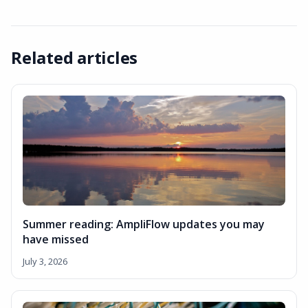
Related articles
Summer reading: AmpliFlow updates you may
have missed
July 3, 2026