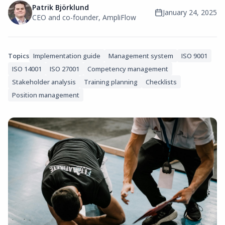
Patrik Björklund
January 24, 2025
CEO and co-founder, AmpliFlow
Topics
Implementation guide
Management system
ISO 9001
ISO 14001
ISO 27001
Competency management
Stakeholder analysis
Training planning
Checklists
Position management