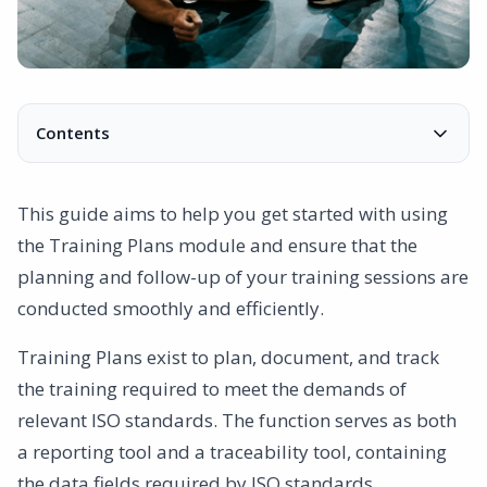
Contents
How Should It Be Done?
Tips for Successful Implementation
This guide aims to help you get started with using
Explanation of Each Column
the Training Plans module and ensure that the
Contact:
planning and follow-up of your training sessions are
conducted smoothly and efficiently.
Training Plans exist to plan, document, and track
the training required to meet the demands of
relevant ISO standards. The function serves as both
a reporting tool and a traceability tool, containing
the data fields required by ISO standards.