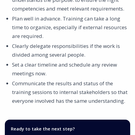
competencies and meet relevant requirements.
Plan well in advance. Training can take a long
time to organize, especially if external resources
are required.
Clearly delegate responsibilities if the work is
divided among several people.
Set a clear timeline and schedule any review
meetings now.
Communicate the results and status of the
training sessions to internal stakeholders so that
everyone involved has the same understanding.
Ready to take the next step?