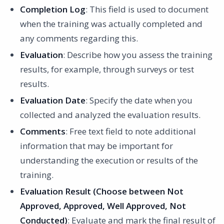
Completion Log
: This field is used to document
when the training was actually completed and
any comments regarding this.
Evaluation
: Describe how you assess the training
results, for example, through surveys or test
results.
Evaluation Date
: Specify the date when you
collected and analyzed the evaluation results.
Comments
: Free text field to note additional
information that may be important for
understanding the execution or results of the
training.
Evaluation Result (Choose between Not
Approved, Approved, Well Approved, Not
Conducted)
: Evaluate and mark the final result of