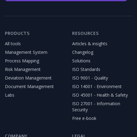
PRODUCTS
RESOURCES
All tools
Articles & insights
Management System
Changelog
Process Mapping
Solutions
Risk Management
ISO Standards
Deviation Management
ISO 9001 - Quality
Document Management
ISO 14001 - Environment
Labs
ISO 45001 - Health & Safety
ISO 27001 - Information
Security
Free e-book
COMPANY
LEGAL