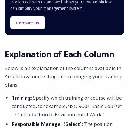
Book a call with us and we'll show you how AmpliFlow
can simplify your management system.
Contact us
Explanation of Each Column
Below is an explanation of the columns available in
AmpliFlow for creating and managing your training
plans.
Training
: Specify which training or course will be
conducted, for example, “ISO 9001 Basic Course”
or “Introduction to Environmental Work.”
Responsible Manager (Select)
: The position