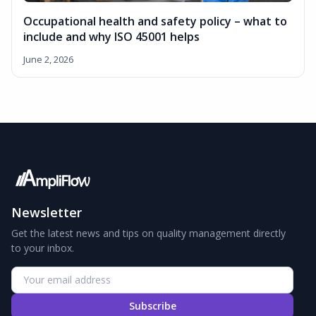
Occupational health and safety policy – what to
include and why ISO 45001 helps
June 2, 2026
Newsletter
Get the latest news and tips on quality management directly
to your inbox.
Subscribe