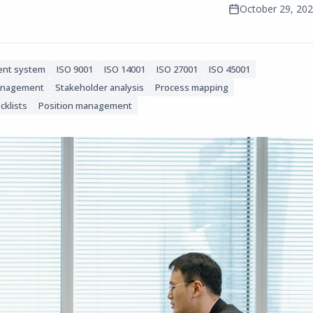
October 29, 20
nt system
ISO 9001
ISO 14001
ISO 27001
ISO 45001
anagement
Stakeholder analysis
Process mapping
cklists
Position management