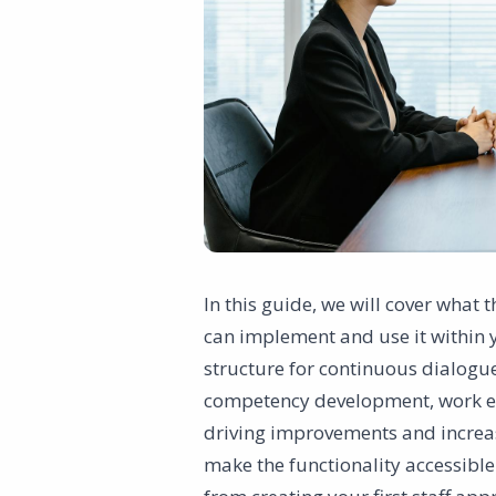
In this guide, we will cover what 
can implement and use it within y
structure for continuous dialog
competency development, work env
driving improvements and increas
make the functionality accessible