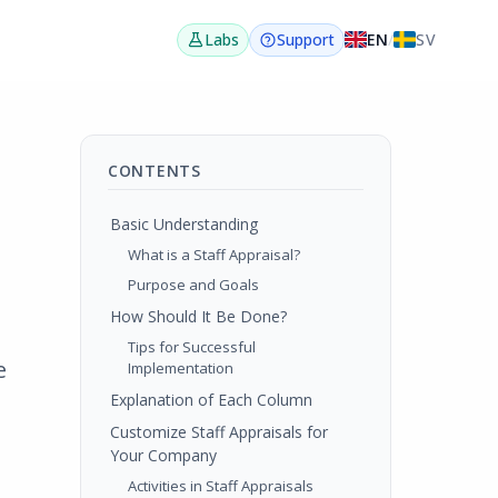
EN
/
SV
Labs
Support
CONTENTS
Basic Understanding
What is a Staff Appraisal?
Purpose and Goals
How Should It Be Done?
Tips for Successful
e
Implementation
Explanation of Each Column
Customize Staff Appraisals for
Your Company
Activities in Staff Appraisals