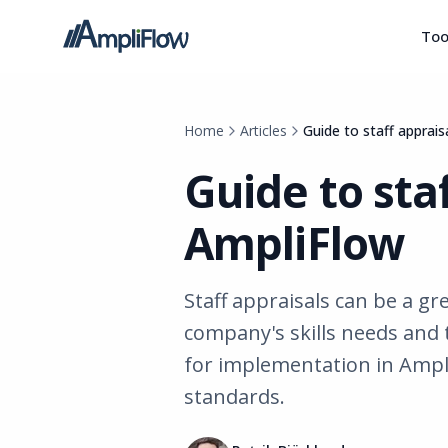
Too
Home
Articles
Guide to staff apprais
Guide to staf
AmpliFlow
Staff appraisals can be a gr
company's skills needs and 
for implementation in Ampl
standards.