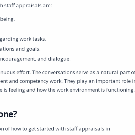
 staff appraisals are:
being.
garding work tasks.
ations and goals.
 encouragement, and dialogue.
inuous effort. The conversations serve as a natural part o
ent and competency work. They play an important role i
 is feeling and how the work environment is functioning.
one?
n of how to get started with staff appraisals in