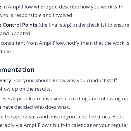
e
in AmpliFlow where you describe how you work with
 who is responsible and involved.
 Control Points
(the final step) in the checklist to ensure
in and updated.
a consultant from AmpliFlow, notify them that the work is
 done.
lementation
early
: Everyone should know why you conduct staff
llow up on the results.
f several people are involved in creating and following up
ou have decided who does what.
le the appraisals and ensure you keep the times. Book
erably via AmpliFlow’s built-in calendar or your regular