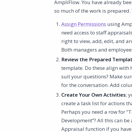
AmpliFlow. You have already been
so much of the work is prepared. 
Assign Permissions
using Ampl
need access to staff appraisals
right to view, add, edit, and a
Both managers and employees c
Review the Prepared Templa
template. Do these align with
suit your questions? Make sure
for the conversation. Add colu
Create Your Own Activities
; 
create a task list for actions
Perhaps you need a row for “
Development”? All this can be a
Appraisal function if you have