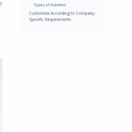
25
Types of Activities
Customize According to Company-
Specific Requirements