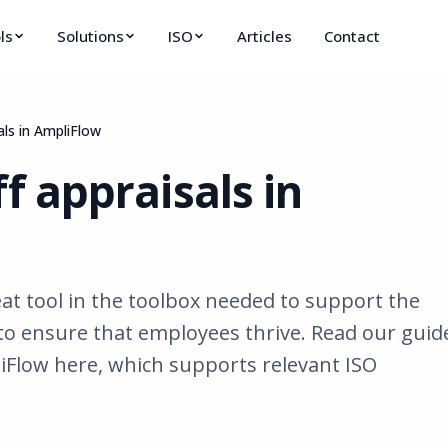
ls
Solutions
ISO
Articles
Contact
als in AmpliFlow
f appraisals in
eat tool in the toolbox needed to support the
to ensure that employees thrive. Read our guid
iFlow here, which supports relevant ISO