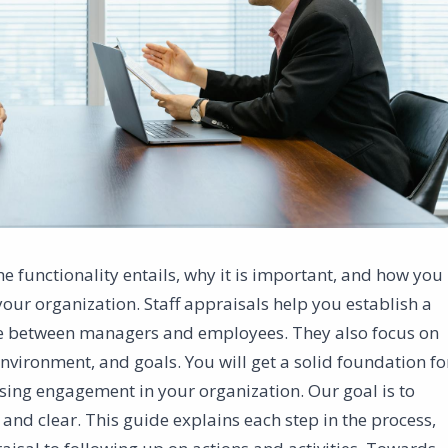
the functionality entails, why it is important, and how you
our organization. Staff appraisals help you establish a
ue between managers and employees. They also focus on
ironment, and goals. You will get a solid foundation fo
ing engagement in your organization. Our goal is to
 and clear. This guide explains each step in the process,