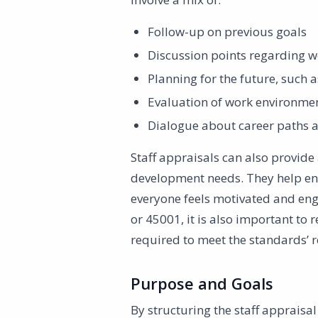
Follow-up on previous goals
Discussion points regarding w
Planning for the future, such
Evaluation of work environme
Dialogue about career paths a
Staff appraisals can also provide
development needs. They help ensu
everyone feels motivated and eng
or 45001, it is also important to
required to meet the standards’ 
Purpose and Goals
By structuring the staff appraisa