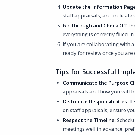
Update the Information Pag
staff appraisals, and indicate
Go Through and Check Off the
everything is correctly filled 
If you are collaborating with 
ready for review once you are
Tips for Successful Imp
Communicate the Purpose Cl
appraisals and how you will fo
Distribute Responsibilities
: I
on staff appraisals, ensure y
Respect the Timeline
: Schedu
meetings well in advance, pref