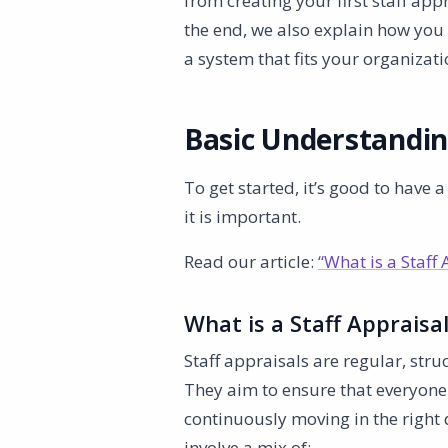
from creating your first staff app
the end, we also explain how you 
a system that fits your organizati
Basic Understandi
To get started, it’s good to have 
it is important.
Read our article:
“What is a Staff 
What is a Staff Appraisa
Staff appraisals are regular, st
They aim to ensure that everyone 
continuously moving in the right 
involve a mix of: