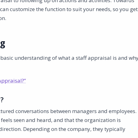
raisal to following up on actions and activities. Towards
can customize the function to suit your needs, so you get
on.
ng
a basic understanding of what a staff appraisal is and wh
Appraisal?”
l?
ructured conversations between managers and employees.
feels seen and heard, and that the organization is
direction. Depending on the company, they typically