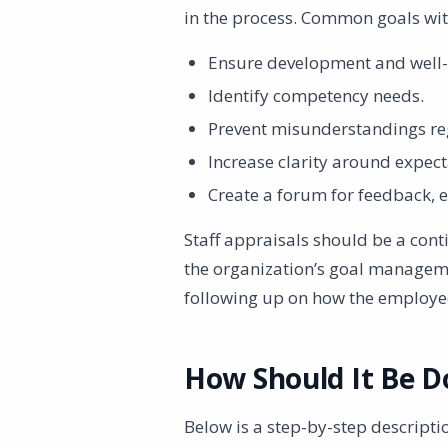
in the process. Common goals with
Ensure development and well-
Identify competency needs.
Prevent misunderstandings re
Increase clarity around expect
Create a forum for feedback,
Staff appraisals should be a cont
the organization’s goal managem
following up on how the employee
How Should It Be D
Below is a step-by-step descriptio