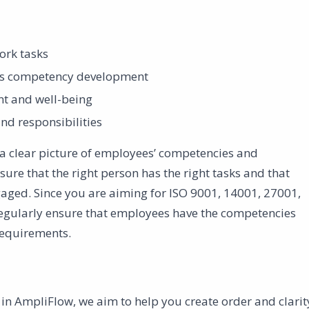
ork tasks
 as competency development
nt and well-being
nd responsibilities
 a clear picture of employees’ competencies and
re that the right person has the right tasks and that
aged. Since you are aiming for ISO 9001, 14001, 27001,
 regularly ensure that employees have the competencies
requirements.
l in AmpliFlow, we aim to help you create order and clarit