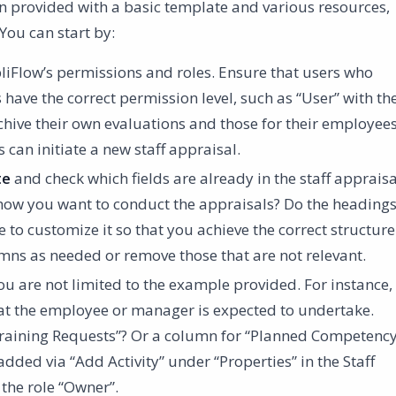
 provided with a basic template and various resources,
You can start by:
iFlow’s permissions and roles. Ensure that users who
 have the correct permission level, such as “User” with th
rchive their own evaluations and those for their employees
an initiate a new staff appraisal.
te
and check which fields are already in the staff appraisa
 how you want to conduct the appraisals? Do the heading
 to customize it so that you achieve the correct structure
mns as needed or remove those that are not relevant.
you are not limited to the example provided. For instance,
 that the employee or manager is expected to undertake.
Training Requests”? Or a column for “Planned Competenc
dded via “Add Activity” under “Properties” in the Staff
 the role “Owner”.