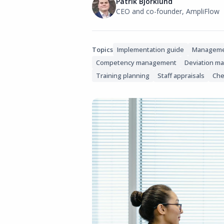
Patrik Björklund
CEO and co-founder, AmpliFlow
Topics
Implementation guide
Manageme
Competency management
Deviation m
Training planning
Staff appraisals
Che