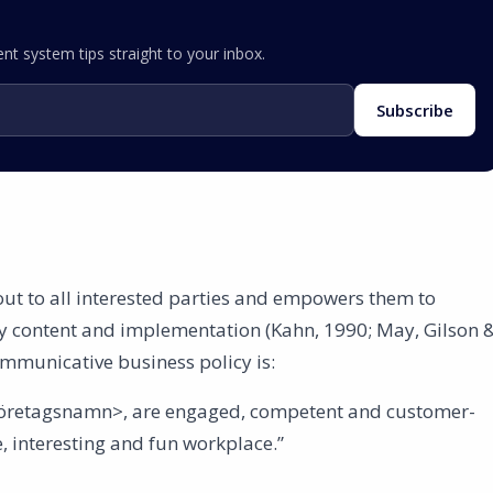
nt system tips straight to your inbox.
Subscribe
ut to all interested parties and empowers them to
cy content and implementation (Kahn, 1990; May, Gilson 
ommunicative business policy is:
Företagsnamn>, are engaged, competent and customer-
e, interesting and fun workplace.”