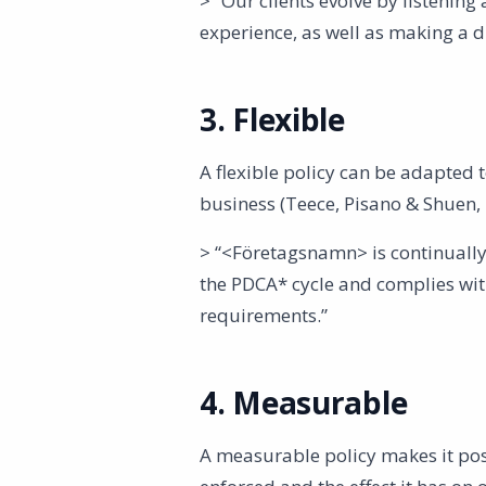
> “Our clients evolve by listenin
experience, as well as making a 
3. Flexible
A flexible policy can be adapted
business (Teece, Pisano & Shuen, 
> “<Företagsnamn> is continually
the PDCA* cycle and complies with
requirements.”
4. Measurable
A measurable policy makes it poss