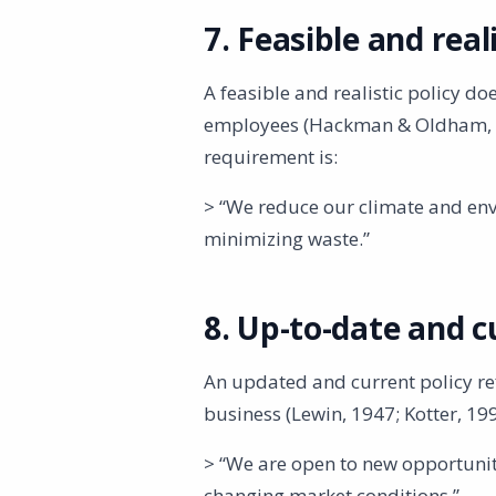
7. Feasible and reali
A feasible and realistic policy d
employees (Hackman & Oldham, 19
requirement is:
> “We reduce our climate and env
minimizing waste.”
8. Up-to-date and c
An updated and current policy ref
business (Lewin, 1947; Kotter, 199
> “We are open to new opportunit
changing market conditions.”