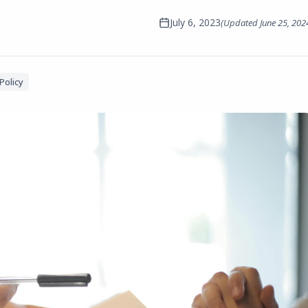
July 6, 2023
(Updated
June 25, 202
Policy