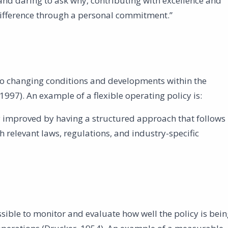
g and daring to ask why, contributing with excellence and
difference through a personal commitment.”
 to changing conditions and developments within the
1997). An example of a flexible operating policy is:
 improved by having a structured approach that follows
 relevant laws, regulations, and industry-specific
ible to monitor and evaluate how well the policy is bein