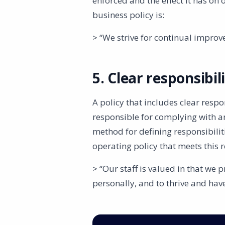
enforced and the effect it has on
business policy is:
> “We strive for continual impro
5. Clear responsibil
A policy that includes clear respon
responsible for complying with a
method for defining responsibilit
operating policy that meets this 
> “Our staff is valued in that we
personally, and to thrive and have