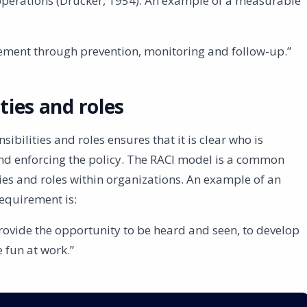
 operations (Drucker, 1954). An example of a measurable
vement through prevention, monitoring and follow-up.”
ities and roles
sibilities and roles ensures that it is clear who is
nd enforcing the policy. The RACI model is a common
ies and roles within organizations. An example of an
requirement is:
 provide the opportunity to be heard and seen, to develop
 fun at work.”