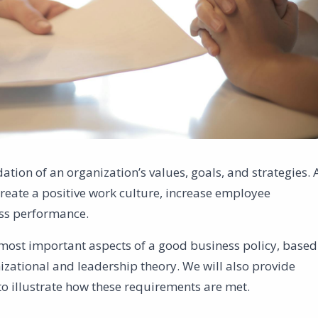
ation of an organization’s values, goals, and strategies. 
reate a positive work culture, increase employee
ss performance.
he most important aspects of a good business policy, based
izational and leadership theory. We will also provide
o illustrate how these requirements are met.