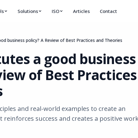
ls
Solutions
ISO
Articles
Contact
od business policy? A Review of Best Practices and Theories
tutes a good business
view of Best Practices
s
ciples and real-world examples to create an
at reinforces success and creates a positive wor