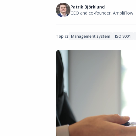
Patrik Björklund
CEO and co-founder, AmpliFlow
Topics
Management system
ISO 9001