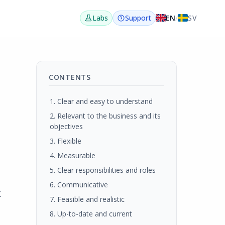
EN
/
SV
Labs
Support
CONTENTS
1. Clear and easy to understand
2. Relevant to the business and its
objectives
3. Flexible
4. Measurable
5. Clear responsibilities and roles
6. Communicative
k
7. Feasible and realistic
8. Up-to-date and current