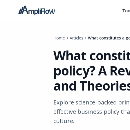
Too
Home
Articles
What constitutes a go
What consti
policy? A Re
and Theorie
Explore science-backed prin
effective business policy th
culture.