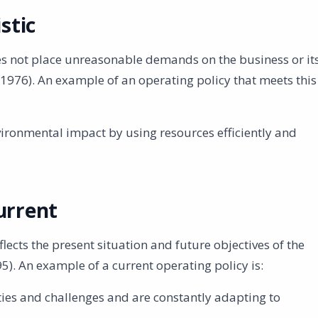
stic
oes not place unreasonable demands on the business or it
76). An example of an operating policy that meets this
ironmental impact by using resources efficiently and
urrent
lects the present situation and future objectives of the
5). An example of a current operating policy is:
ies and challenges and are constantly adapting to