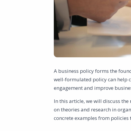
A business policy forms the found
well-formulated policy can help c
engagement and improve busine
In this article, we will discuss t
on theories and research in organ
concrete examples from policies t