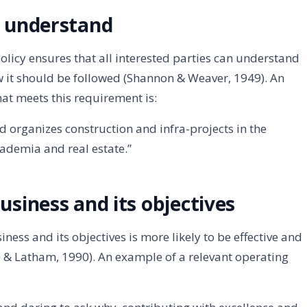
o understand
licy ensures that all interested parties can understand
w it should be followed (Shannon & Weaver, 1949). An
at meets this requirement is:
nd organizes construction and infra-projects in the
ademia and real estate.”
usiness and its objectives
siness and its objectives is more likely to be effective and
 & Latham, 1990). An example of a relevant operating