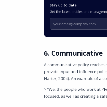
Stay up to date
Get the latest articles and manageme
Email address
6. Communicative
A communicative policy reaches o
provide input and influence poli
Harter, 2004). An example of a c
> “We, the people who work at <
focused, as well as creating a saf