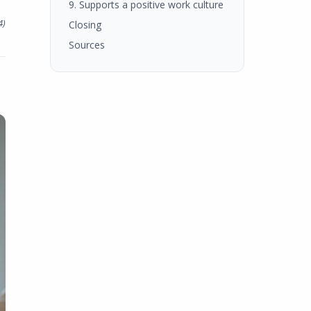
9. Supports a positive work culture
4
)
Closing
Sources