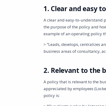
1. Clear and easy t
A clear and easy-to-understand po
the purpose of the policy and ho
example of an operating policy th
> “Leads, develops, centralizes a
business areas of consultancy, ac
2. Relevant to the b
A policy that is relevant to the bu
appreciated by employees (Locke
policy is: