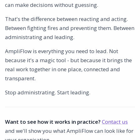
can make decisions without guessing.
That's the difference between reacting and acting.
Between fighting fires and preventing them. Between
administrating and leading.
AmpliFlow is everything you need to lead. Not
because it's a magic tool - but because it brings the
real work together in one place, connected and
transparent.
Stop administrating. Start leading.
Want to see how it works in practice?
Contact us
and we'll show you what AmpliFlow can look like for
your organisation.