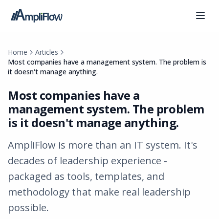
Home
Articles
Most companies have a management system. The problem is
it doesn't manage anything.
Most companies have a
management system. The problem
is it doesn't manage anything.
AmpliFlow is more than an IT system. It's
decades of leadership experience -
packaged as tools, templates, and
methodology that make real leadership
possible.