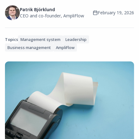
Patrik Björklund
February 19, 2026
CEO and co-founder, AmpliFlow
Topics
Management system
Leadership
Business management
AmpliFlow