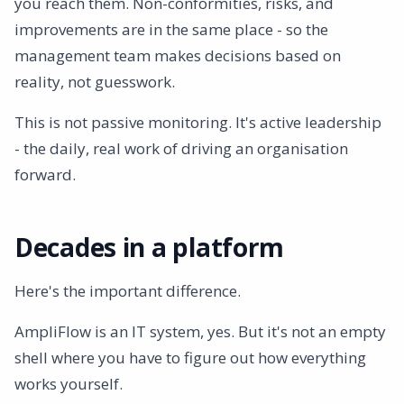
you reach them. Non-conformities, risks, and
improvements are in the same place - so the
management team makes decisions based on
reality, not guesswork.
This is not passive monitoring. It's active leadership
- the daily, real work of driving an organisation
forward.
Decades in a platform
Here's the important difference.
AmpliFlow is an IT system, yes. But it's not an empty
shell where you have to figure out how everything
works yourself.