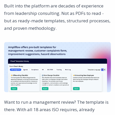
Built into the platform are decades of experience
from leadership consulting. Not as PDFs to read -
but as ready-made templates, structured processes,
and proven methodology.
Want to run a management review? The template is
there. With all 18 areas ISO requires, already