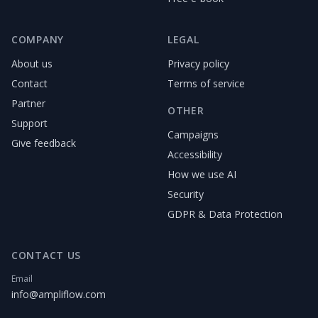
COMPANY
LEGAL
About us
Privacy policy
Contact
Terms of service
Partner
OTHER
Support
Campaigns
Give feedback
Accessibility
How we use AI
Security
GDPR & Data Protection
CONTACT US
Email
info@ampliflow.com