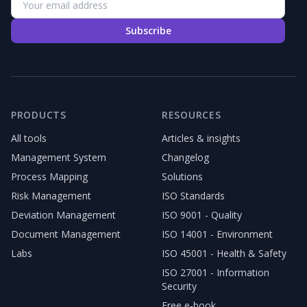
Subscribe
PRODUCTS
RESOURCES
All tools
Articles & insights
Management System
Changelog
Process Mapping
Solutions
Risk Management
ISO Standards
Deviation Management
ISO 9001 - Quality
Document Management
ISO 14001 - Environment
Labs
ISO 45001 - Health & Safety
ISO 27001 - Information
Security
Free e-book