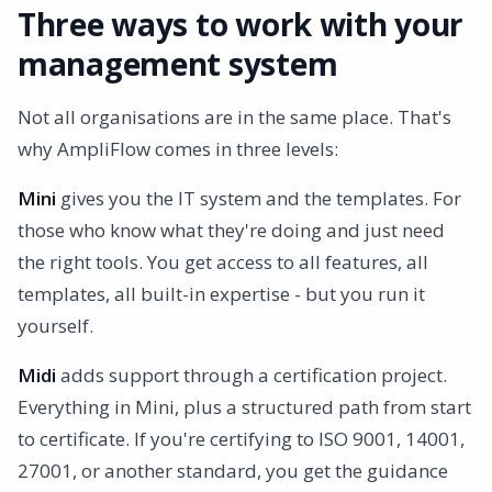
Three ways to work with your
management system
Not all organisations are in the same place. That's
why AmpliFlow comes in three levels:
Mini
gives you the IT system and the templates. For
those who know what they're doing and just need
the right tools. You get access to all features, all
templates, all built-in expertise - but you run it
yourself.
Midi
adds support through a certification project.
Everything in Mini, plus a structured path from start
to certificate. If you're certifying to ISO 9001, 14001,
27001, or another standard, you get the guidance