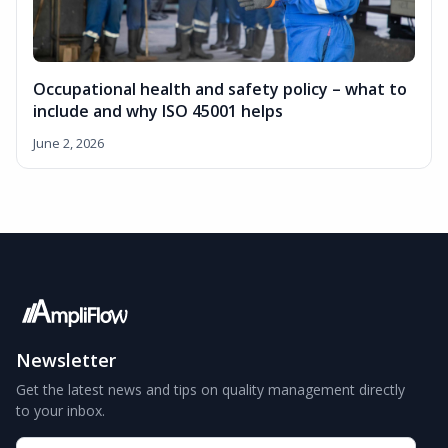
Occupational health and safety policy – what to
include and why ISO 45001 helps
June 2, 2026
Newsletter
Get the latest news and tips on quality management directly
to your inbox.