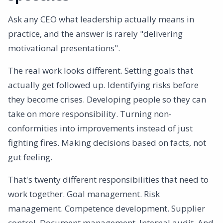
Ask any CEO what leadership actually means in
practice, and the answer is rarely "delivering
motivational presentations".
The real work looks different. Setting goals that
actually get followed up. Identifying risks before
they become crises. Developing people so they can
take on more responsibility. Turning non-
conformities into improvements instead of just
fighting fires. Making decisions based on facts, not
gut feeling.
That's twenty different responsibilities that need to
work together. Goal management. Risk
management. Competence development. Supplier
control. Document management. Internal audit. And