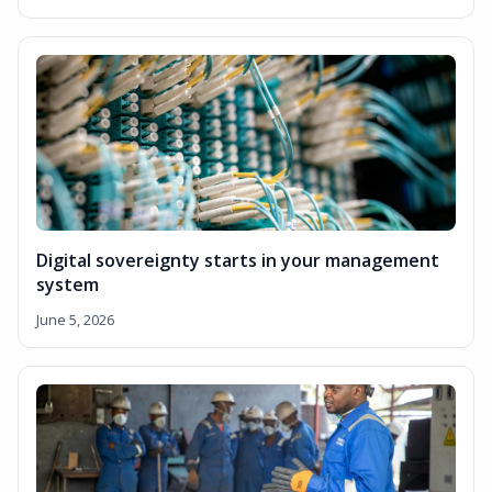
Digital sovereignty starts in your management
system
June 5, 2026