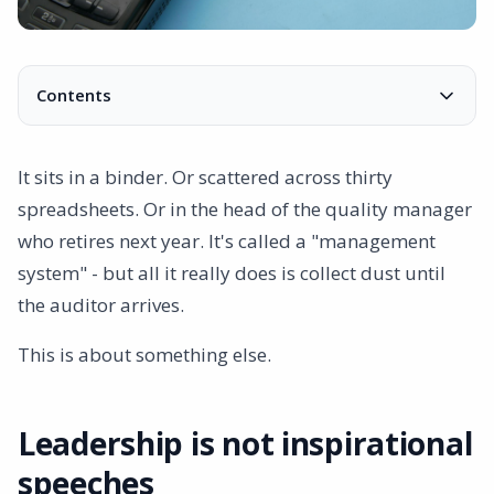
Contents
Leadership is not inspirational speeches
This is not a control room
It sits in a binder. Or scattered across thirty
Decades in a platform
spreadsheets. Or in the head of the quality manager
Three ways to work with your management system
who retires next year. It's called a "management
Everything connects
system" - but all it really does is collect dust until
Finally, you have control
the auditor arrives.
This is about something else.
Leadership is not inspirational
speeches