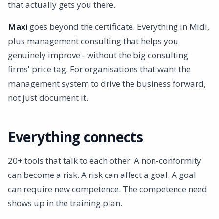
that actually gets you there.
Maxi
goes beyond the certificate. Everything in Midi,
plus management consulting that helps you
genuinely improve - without the big consulting
firms' price tag. For organisations that want the
management system to drive the business forward,
not just document it.
Everything connects
20+ tools that talk to each other. A non-conformity
can become a risk. A risk can affect a goal. A goal
can require new competence. The competence need
shows up in the training plan.