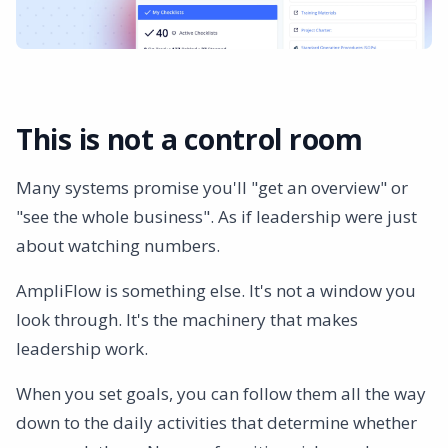
This is not a control room
Many systems promise you'll "get an overview" or
"see the whole business". As if leadership were just
about watching numbers.
AmpliFlow is something else. It's not a window you
look through. It's the machinery that makes
leadership work.
When you set goals, you can follow them all the way
down to the daily activities that determine whether