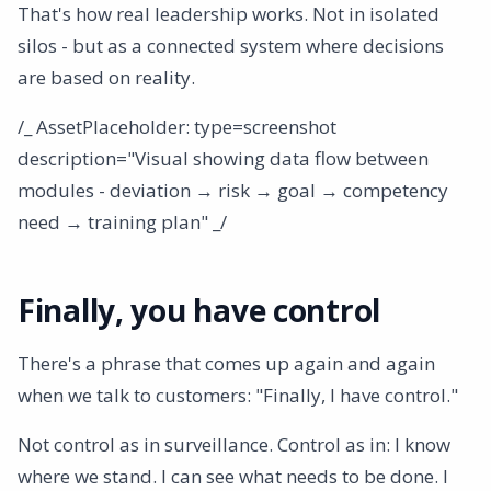
That's how real leadership works. Not in isolated
silos - but as a connected system where decisions
are based on reality.
/_ AssetPlaceholder: type=screenshot
description="Visual showing data flow between
modules - deviation → risk → goal → competency
need → training plan" _/
Finally, you have control
There's a phrase that comes up again and again
when we talk to customers: "Finally, I have control."
Not control as in surveillance. Control as in: I know
where we stand. I can see what needs to be done. I