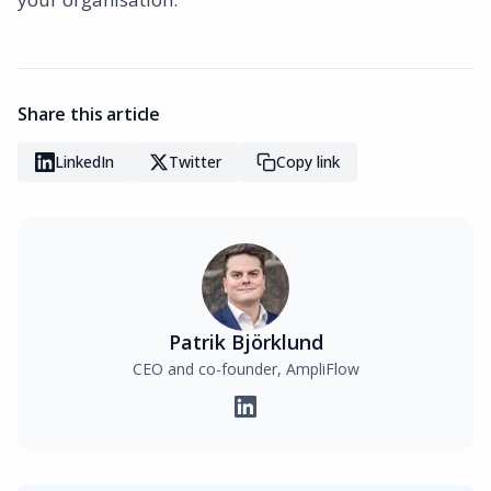
Share this article
LinkedIn
Twitter
Copy link
Patrik Björklund
CEO and co-founder, AmpliFlow