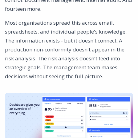
fourteen more.
Most organisations spread this across email,
spreadsheets, and individual people's knowledge.
The information exists - but it doesn't connect. A
production non-conformity doesn't appear in the
risk analysis. The risk analysis doesn't feed into
strategic goals. The management team makes
decisions without seeing the full picture.