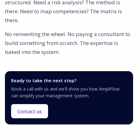
structured. Need a risk analysis? The method is
there. Need to map competencies? The matrix is
there.
No reinventing the wheel. No paying a consultant to
build something from scratch. The expertise is
baked into the system.
Ready to take the next step?
Book a call with us and we'll show you how AmpliFlow
can simplify your management system.
Contact us