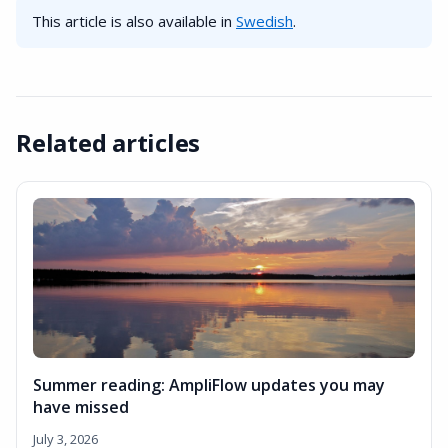
This article is also available in
Swedish
.
Related articles
Summer reading: AmpliFlow updates you may
have missed
July 3, 2026