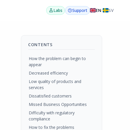
EN
/
SV
Labs
Support
CONTENTS
How the problem can begin to
appear
Decreased efficiency
Low quality of products and
services
Dissatisfied customers
Missed Business Opportunities
Difficulty with regulatory
compliance
How to fix the problems