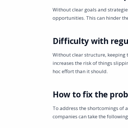
Without clear goals and strategi
opportunities. This can hinder t
Difficulty with reg
Without clear structure, keeping 
increases the risk of things sli
hoc effort than it should.
How to fix the pro
To address the shortcomings of 
companies can take the following