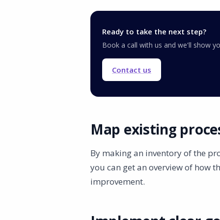
Ready to take the next step?
Book a call with us and we'll show 
Contact us
Map existing proce
By making an inventory of the pr
you can get an overview of how t
improvement.