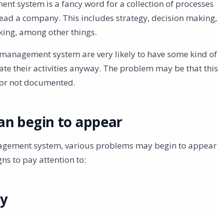
 system is a fancy word for a collection of processes
ead a company. This includes strategy, decision making,
king, among other things.
management system are very likely to have some kind of
te their activities anyway. The problem may be that this
 or not documented.
an begin to appear
nagement system, various problems may begin to appear
ns to pay attention to:
cy