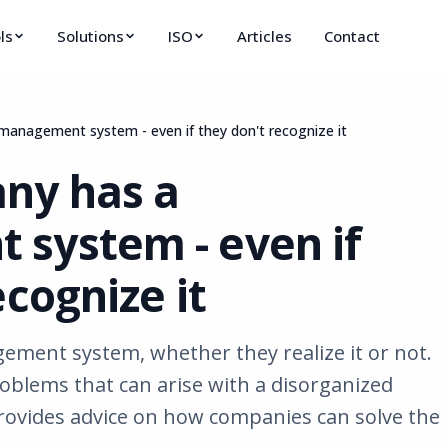
ls
Solutions
ISO
Articles
Contact
management system - even if they don't recognize it
ny has a
system - even if
ecognize it
ment system, whether they realize it or not.
roblems that can arise with a disorganized
vides advice on how companies can solve the