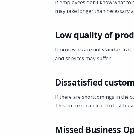
If employees don’t know what to do
may take longer than necessary 
Low quality of prod
If processes are not standardized
and services may suffer.
Dissatisfied custo
If there are shortcomings in the c
This, in turn, can lead to lost b
Missed Business Op