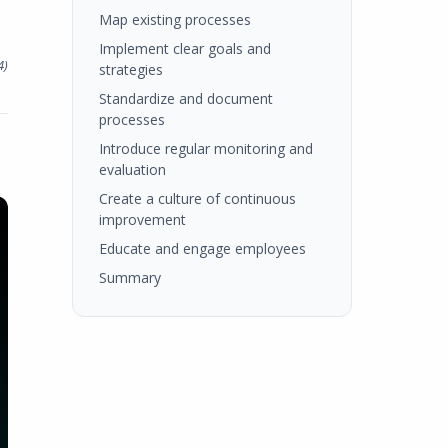
Map existing processes
Implement clear goals and
4
)
strategies
Standardize and document
processes
Introduce regular monitoring and
evaluation
Create a culture of continuous
improvement
Educate and engage employees
Summary