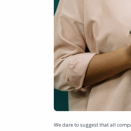
We dare to suggest that all compa