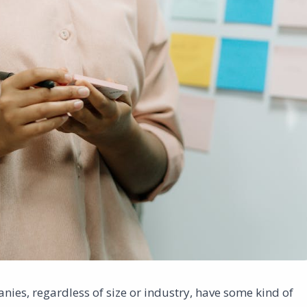
nies, regardless of size or industry, have some kind of