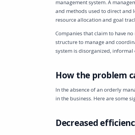
management system. A management
and methods used to direct and l
resource allocation and goal trac
Companies that claim to have no 
structure to manage and coordina
system is disorganized, informal
How the problem c
In the absence of an orderly ma
in the business. Here are some sig
Decreased efficien