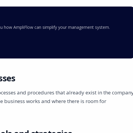
you how AmpliFlow can simplify your management system.
sses
ocesses and procedures that already exist in the company
he business works and where there is room for