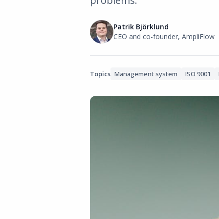
problems.
Patrik Björklund
CEO and co-founder, AmpliFlow
Topics
Management system
ISO 9001