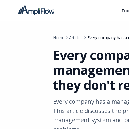
Too
Home
Articles
Every company has a 
Every compa
management 
they don't r
Every company has a manage
This article discusses the p
management system and pro