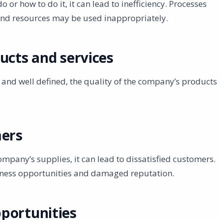
 or how to do it, it can lead to inefficiency. Processes
and resources may be used inappropriately.
ucts and services
 and well defined, the quality of the company’s products
mers
ompany’s supplies, it can lead to dissatisfied customers.
usiness opportunities and damaged reputation.
portunities