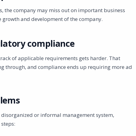
es, the company may miss out on important business
he growth and development of the company.
ulatory compliance
track of applicable requirements gets harder. That
pping through, and compliance ends up requiring more ad
blems
a disorganized or informal management system,
 steps: