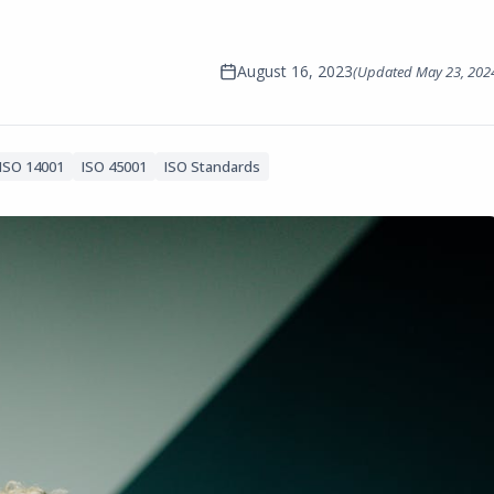
August 16, 2023
(Updated
May 23, 202
ISO 14001
ISO 45001
ISO Standards