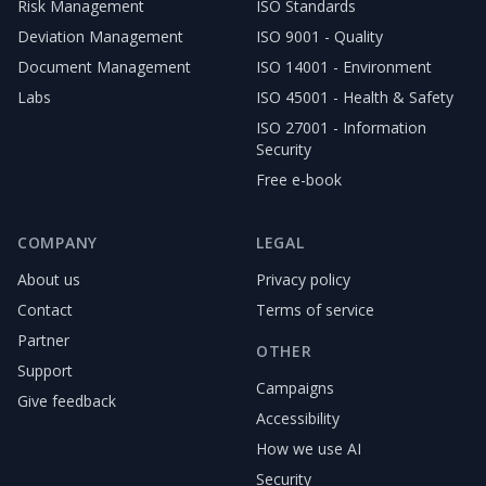
Risk Management
ISO Standards
Deviation Management
ISO 9001 - Quality
Document Management
ISO 14001 - Environment
Labs
ISO 45001 - Health & Safety
ISO 27001 - Information
Security
Free e-book
COMPANY
LEGAL
About us
Privacy policy
Contact
Terms of service
Partner
OTHER
Support
Campaigns
Give feedback
Accessibility
How we use AI
Security