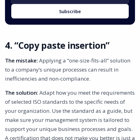
Subscribe
4. “Copy paste insertion”
The mistake:
Applying a “one-size-fits-all” solution
to a company’s unique processes can result in
inefficiencies and non-compliance.
The solution:
Adapt how you meet the requirements
of selected ISO standards to the specific needs of
your organization. Use the standard as a guide, but
make sure your management system is tailored to
support your unique business processes and goals.
A certification that does not make you better is just a