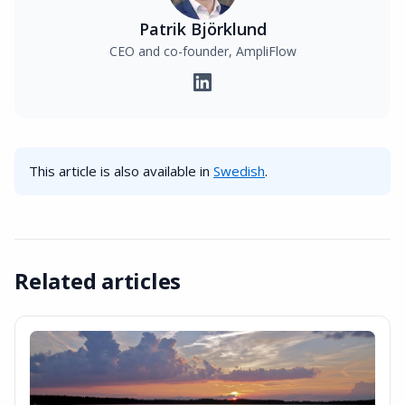
Patrik Björklund
CEO and co-founder, AmpliFlow
This article is also available in
Swedish
.
Related articles