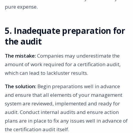
pure expense.
5. Inadequate preparation for
the audit
The mistake:
Companies may underestimate the
amount of work required for a certification audit,
which can lead to lackluster results.
The solution:
Begin preparations well in advance
and ensure that all elements of your management
system are reviewed, implemented and ready for
audit. Conduct internal audits and ensure action
plans are in place to fix any issues well in advance of
the certification audit itself.