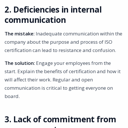
2. Deficiencies in internal
communication
The mistake:
Inadequate communication within the
company about the purpose and process of ISO
certification can lead to resistance and confusion.
The solution:
Engage your employees from the
start. Explain the benefits of certification and how it
will affect their work. Regular and open
communication is critical to getting everyone on
board.
3. Lack of commitment from