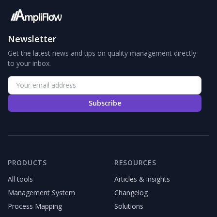
Newsletter
Get the latest news and tips on quality management directly
to your inbox.
Subscribe
PRODUCTS
RESOURCES
All tools
Articles & insights
Management System
Changelog
Process Mapping
Solutions