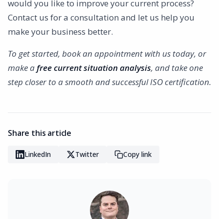
would you like to improve your current process?
Contact us for a consultation and let us help you
make your business better.
To get started, book an appointment with us today, or
make a
free current situation analysis
, and take one
step closer to a smooth and successful ISO certification.
Share this article
LinkedIn
Twitter
Copy link