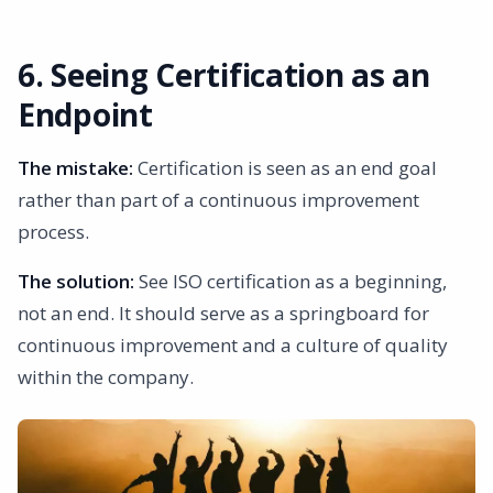
6. Seeing Certification as an
Endpoint
The mistake:
Certification is seen as an end goal
rather than part of a continuous improvement
process.
The solution:
See ISO certification as a beginning,
not an end. It should serve as a springboard for
continuous improvement and a culture of quality
within the company.