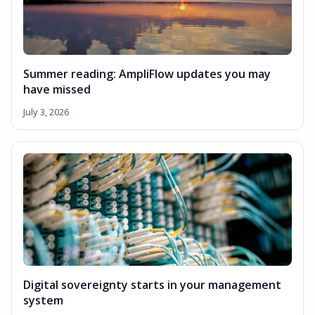
Summer reading: AmpliFlow updates you may
have missed
July 3, 2026
Digital sovereignty starts in your management
system