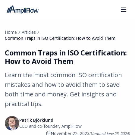
Home
Articles
Common Traps in ISO Certification: How to Avoid Them
Common Traps in ISO Certification:
How to Avoid Them
Learn the most common ISO certification
mistakes and how to avoid them to save
both time and money. Get insights and
practical tips.
Patrik Björklund
CEO and co-founder, AmpliFlow
November 22, 2023
(Updated
June 25, 2024
)