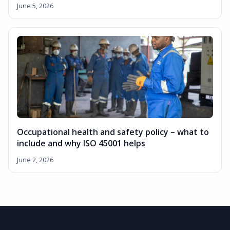
June 5, 2026
Occupational health and safety policy – what to
include and why ISO 45001 helps
June 2, 2026