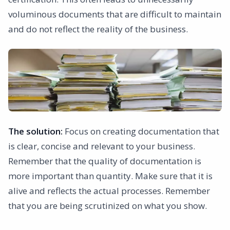
voluminous documents that are difficult to maintain
and do not reflect the reality of the business.
The solution:
Focus on creating documentation that
is clear, concise and relevant to your business.
Remember that the quality of documentation is
more important than quantity. Make sure that it is
alive and reflects the actual processes. Remember
that you are being scrutinized on what you show.