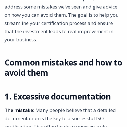
4. “Copy paste insertion”
address some mistakes we’ve seen and give advice
5. Inadequate preparation for the audit
on how you can avoid them. The goal is to help you
6. Seeing Certification as an Endpoint
streamline your certification process and ensure
Conclusion
that the investment leads to real improvement in
your business.
Common mistakes and how to
avoid them
1. Excessive documentation
The mistake:
Many people believe that a detailed
documentation is the key to a successful ISO
certification. This often leads to unnecessarily