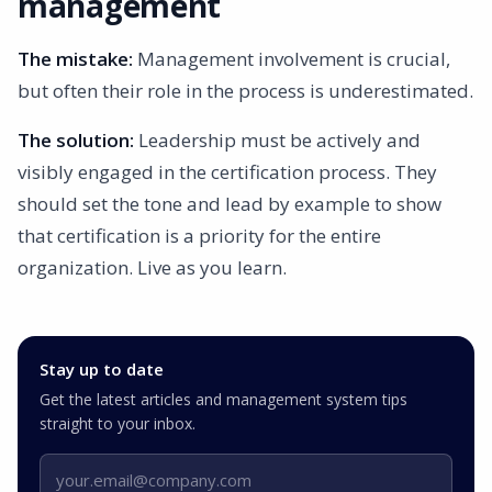
management
The mistake:
Management involvement is crucial,
but often their role in the process is underestimated.
The solution:
Leadership must be actively and
visibly engaged in the certification process. They
should set the tone and lead by example to show
that certification is a priority for the entire
organization. Live as you learn.
Stay up to date
Get the latest articles and management system tips
straight to your inbox.
Email address