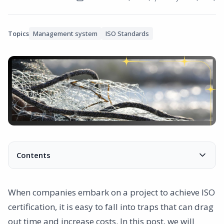
Topics
Management system
ISO Standards
Contents
Common mistakes and how to avoid them
1. Excessive documentation
When companies embark on a project to achieve ISO
2. Deficiencies in internal communication
certification, it is easy to fall into traps that can drag
3. Lack of commitment from management
out time and increase costs. In this post, we will