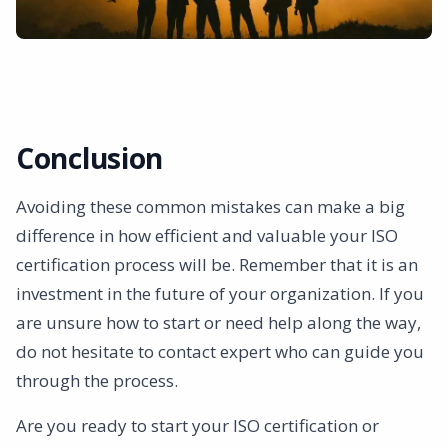
Conclusion
Avoiding these common mistakes can make a big
difference in how efficient and valuable your ISO
certification process will be. Remember that it is an
investment in the future of your organization. If you
are unsure how to start or need help along the way,
do not hesitate to contact expert who can guide you
through the process.
Are you ready to start your ISO certification or