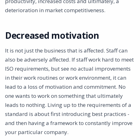
productivity, increased costs and ultimately, a
deterioration in market competitiveness.
Decreased motivation
It is not just the business that is affected. Staff can
also be adversely affected. If staff work hard to meet
ISO requirements, but see no actual improvements
in their work routines or work environment, it can
lead to a loss of motivation and commitment. No
one wants to work on something that ultimately
leads to nothing. Living up to the requirements of a
standard is about first introducing best practices -
and then having a framework to constantly improve
your particular company.