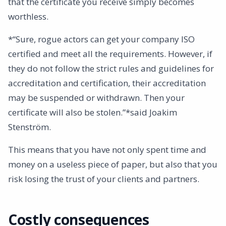
that the certificate you receive simply becomes
worthless.
*“Sure, rogue actors can get your company ISO
certified and meet all the requirements. However, if
they do not follow the strict rules and guidelines for
accreditation and certification, their accreditation
may be suspended or withdrawn. Then your
certificate will also be stolen.”*said Joakim
Stenström.
This means that you have not only spent time and
money on a useless piece of paper, but also that you
risk losing the trust of your clients and partners.
Costly consequences