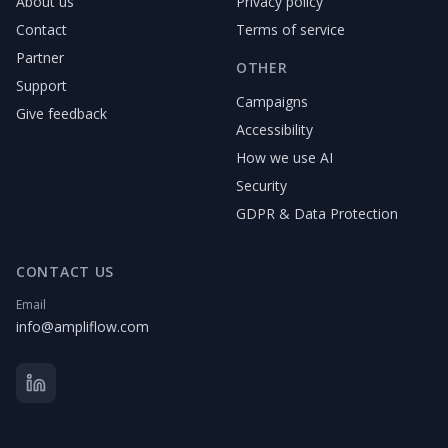
About us
Privacy policy
Contact
Terms of service
Partner
OTHER
Support
Campaigns
Give feedback
Accessibility
How we use AI
Security
GDPR & Data Protection
CONTACT US
Email
info@ampliflow.com