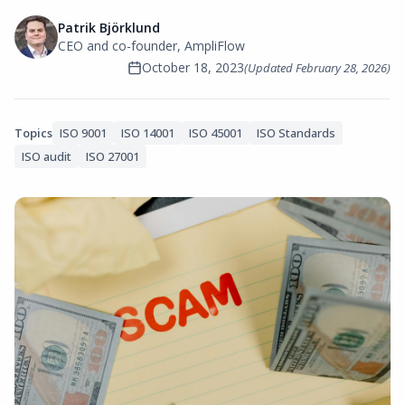
Patrik Björklund
CEO and co-founder, AmpliFlow
October 18, 2023
(Updated
February 28, 2026
)
Topics
ISO 9001
ISO 14001
ISO 45001
ISO Standards
ISO audit
ISO 27001