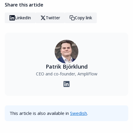
Share this article
LinkedIn
Twitter
Copy link
Patrik Björklund
CEO and co-founder, AmpliFlow
This article is also available in
Swedish
.