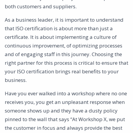
both customers and suppliers.
As a business leader, it is important to understand
that ISO certification is about more than just a
certificate. It is about implementing a culture of
continuous improvement, of optimizing processes
and of engaging staff in this journey. Choosing the
right partner for this process is critical to ensure that
your ISO certification brings real benefits to your
business.
Have you ever walked into a workshop where no one
receives you, you get an unpleasant response when
someone shows up and they have a dusty policy
pinned to the wall that says “At Workshop X, we put
the customer in focus and always provide the best