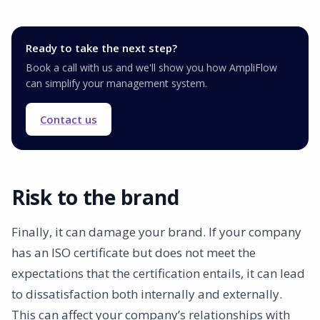
Ready to take the next step?
Book a call with us and we'll show you how AmpliFlow
can simplify your management system.
Contact us
Risk to the brand
Finally, it can damage your brand. If your company
has an ISO certificate but does not meet the
expectations that the certification entails, it can lead
to dissatisfaction both internally and externally.
This can affect your company’s relationships with