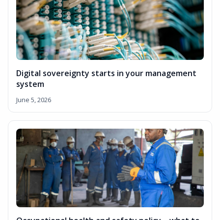
Digital sovereignty starts in your management
system
June 5, 2026