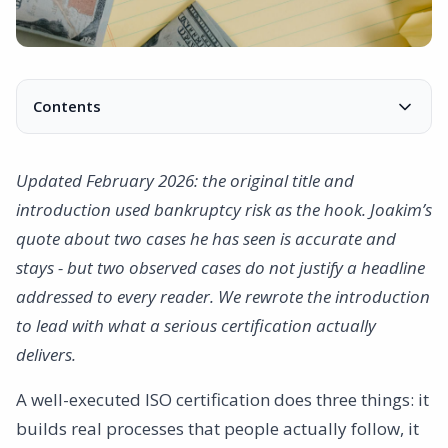
Contents
Worthless Certificates and Lost Credibility
Costly consequences
Updated February 2026: the original title and
Extensive effects on the entire company
introduction used bankruptcy risk as the hook. Joakim’s
Decreased motivation
quote about two cases he has seen is accurate and
Risk to the brand
stays - but two observed cases do not justify a headline
Inefficiency
addressed to every reader. We rewrote the introduction
Lost business opportunities
to lead with what a serious certification actually
So how do you avoid these risks?
delivers.
A well-executed ISO certification does three things: it
builds real processes that people actually follow, it