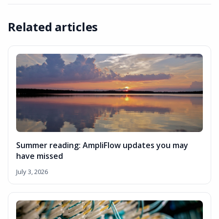
Related articles
Summer reading: AmpliFlow updates you may
have missed
July 3, 2026