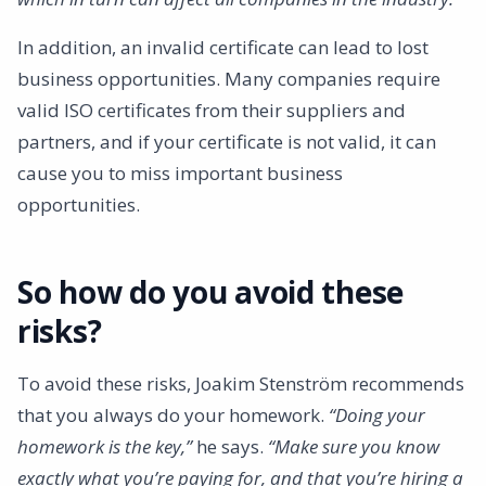
In addition, an invalid certificate can lead to lost
business opportunities. Many companies require
valid ISO certificates from their suppliers and
partners, and if your certificate is not valid, it can
cause you to miss important business
opportunities.
So how do you avoid these
risks?
To avoid these risks, Joakim Stenström recommends
that you always do your homework.
“Doing your
homework is the key,”
he says.
“Make sure you know
exactly what you’re paying for, and that you’re hiring a