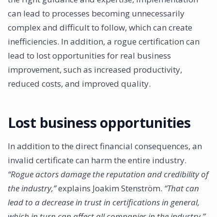
can lead to processes becoming unnecessarily
complex and difficult to follow, which can create
inefficiencies. In addition, a rogue certification can
lead to lost opportunities for real business
improvement, such as increased productivity,
reduced costs, and improved quality.
Lost business opportunities
In addition to the direct financial consequences, an
invalid certificate can harm the entire industry.
“Rogue actors damage the reputation and credibility of
the industry,”
explains Joakim Stenström.
“That can
lead to a decrease in trust in certifications in general,
which in turn can affect all companies in the industry.”