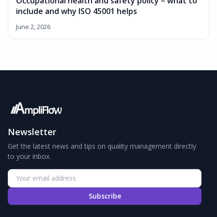
Occupational health and safety policy – what to
include and why ISO 45001 helps
June 2, 2026
Newsletter
Get the latest news and tips on quality management directly
to your inbox.
Subscribe