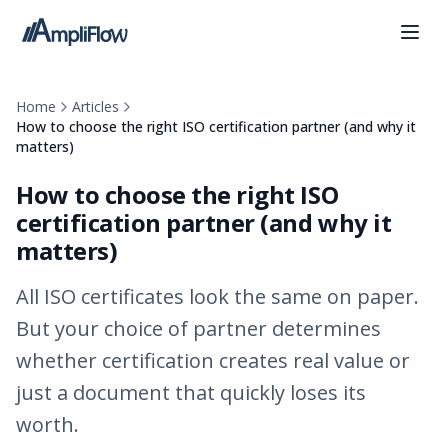
Home
Articles
How to choose the right ISO certification partner (and why it
matters)
How to choose the right ISO
certification partner (and why it
matters)
All ISO certificates look the same on paper.
But your choice of partner determines
whether certification creates real value or
just a document that quickly loses its
worth.