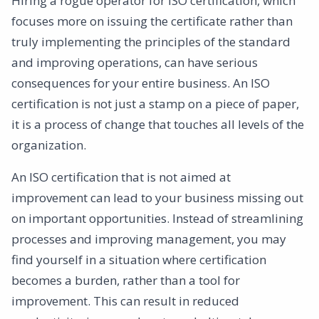
Hiring a rogue operator for ISO certification, which
focuses more on issuing the certificate rather than
truly implementing the principles of the standard
and improving operations, can have serious
consequences for your entire business. An ISO
certification is not just a stamp on a piece of paper,
it is a process of change that touches all levels of the
organization.
An ISO certification that is not aimed at
improvement can lead to your business missing out
on important opportunities. Instead of streamlining
processes and improving management, you may
find yourself in a situation where certification
becomes a burden, rather than a tool for
improvement. This can result in reduced