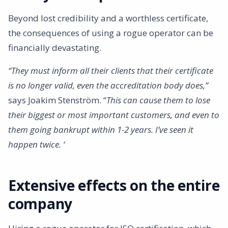
Beyond lost credibility and a worthless certificate,
the consequences of using a rogue operator can be
financially devastating.
“They must inform all their clients that their certificate
is no longer valid, even the accreditation body does,”
says Joakim Stenström. “
This can cause them to lose
their biggest or most important customers, and even to
them going bankrupt within 1-2 years. I’ve seen it
happen twice. ‘
Extensive effects on the entire
company