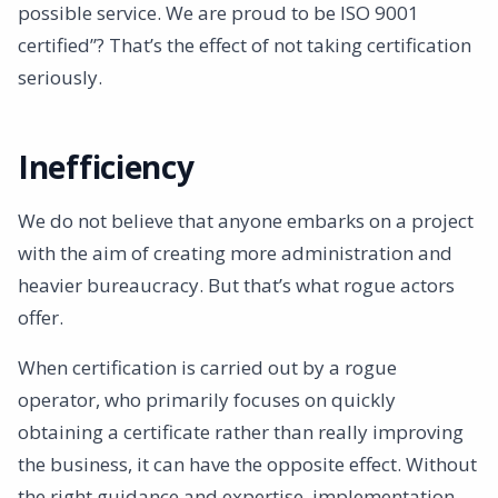
possible service. We are proud to be ISO 9001
certified”? That’s the effect of not taking certification
seriously.
Inefficiency
We do not believe that anyone embarks on a project
with the aim of creating more administration and
heavier bureaucracy. But that’s what rogue actors
offer.
When certification is carried out by a rogue
operator, who primarily focuses on quickly
obtaining a certificate rather than really improving
the business, it can have the opposite effect. Without
the right guidance and expertise, implementation