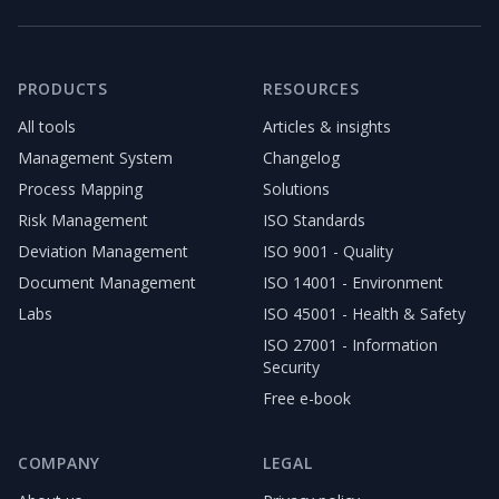
PRODUCTS
RESOURCES
All tools
Articles & insights
Management System
Changelog
Process Mapping
Solutions
Risk Management
ISO Standards
Deviation Management
ISO 9001 - Quality
Document Management
ISO 14001 - Environment
Labs
ISO 45001 - Health & Safety
ISO 27001 - Information
Security
Free e-book
COMPANY
LEGAL