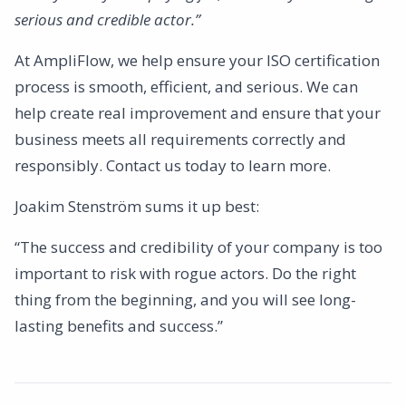
serious and credible actor.”
At AmpliFlow, we help ensure your ISO certification
process is smooth, efficient, and serious. We can
help create real improvement and ensure that your
business meets all requirements correctly and
responsibly. Contact us today to learn more.
Joakim Stenström sums it up best:
“The success and credibility of your company is too
important to risk with rogue actors. Do the right
thing from the beginning, and you will see long-
lasting benefits and success.”