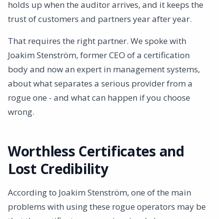
holds up when the auditor arrives, and it keeps the
trust of customers and partners year after year.
That requires the right partner. We spoke with
Joakim Stenström, former CEO of a certification
body and now an expert in management systems,
about what separates a serious provider from a
rogue one - and what can happen if you choose
wrong.
Worthless Certificates and
Lost Credibility
According to Joakim Stenström, one of the main
problems with using these rogue operators may be