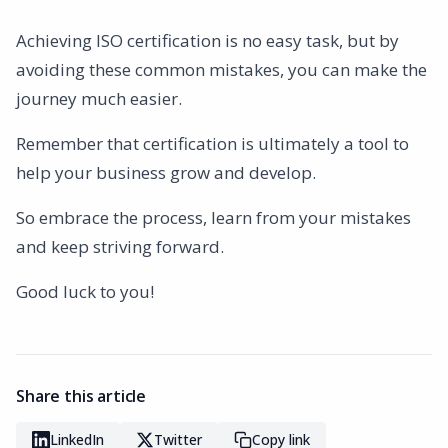
Achieving ISO certification is no easy task, but by
avoiding these common mistakes, you can make the
journey much easier.
Remember that certification is ultimately a tool to
help your business grow and develop.
So embrace the process, learn from your mistakes
and keep striving forward.
Good luck to you!
Share this article
LinkedIn
Twitter
Copy link