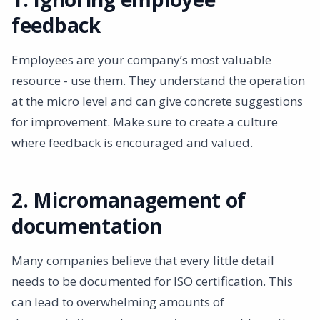
feedback
Employees are your company’s most valuable
resource - use them. They understand the operation
at the micro level and can give concrete suggestions
for improvement. Make sure to create a culture
where feedback is encouraged and valued.
2. Micromanagement of
documentation
Many companies believe that every little detail
needs to be documented for ISO certification. This
can lead to overwhelming amounts of