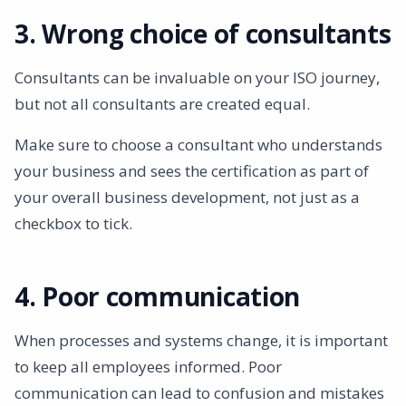
3. Wrong choice of consultants
Consultants can be invaluable on your ISO journey,
but not all consultants are created equal.
Make sure to choose a consultant who understands
your business and sees the certification as part of
your overall business development, not just as a
checkbox to tick.
4. Poor communication
When processes and systems change, it is important
to keep all employees informed. Poor
communication can lead to confusion and mistakes