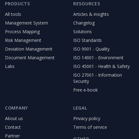
PRODUCTS
RESOURCES
All tools
Articles & insights
Management System
Changelog
Process Mapping
Solutions
Risk Management
ISO Standards
Deviation Management
ISO 9001 - Quality
Document Management
ISO 14001 - Environment
Labs
ISO 45001 - Health & Safety
ISO 27001 - Information
Security
Free e-book
COMPANY
LEGAL
About us
Privacy policy
Contact
Terms of service
Partner
OTHER