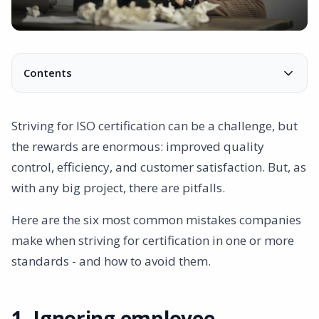
Contents
1. Ignoring employee feedback
2. Micromanagement of documentation
Striving for ISO certification can be a challenge, but
3. Wrong choice of consultants
the rewards are enormous: improved quality
4. Poor communication
control, efficiency, and customer satisfaction. But, as
5. Too little use of the right tools
with any big project, there are pitfalls.
Here are the six most common mistakes companies
make when striving for certification in one or more
standards - and how to avoid them.
1. Ignoring employee