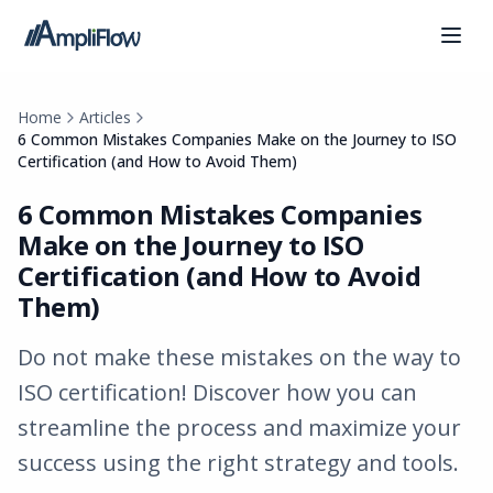
Home
Articles
6 Common Mistakes Companies Make on the Journey to ISO
Certification (and How to Avoid Them)
6 Common Mistakes Companies
Make on the Journey to ISO
Certification (and How to Avoid
Them)
Do not make these mistakes on the way to
ISO certification! Discover how you can
streamline the process and maximize your
success using the right strategy and tools.