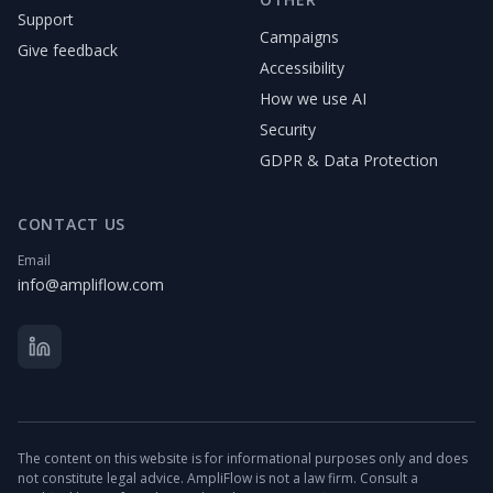
Support
Campaigns
Give feedback
Accessibility
How we use AI
Security
GDPR & Data Protection
CONTACT US
Email
info@ampliflow.com
The content on this website is for informational purposes only and does
not constitute legal advice. AmpliFlow is not a law firm. Consult a