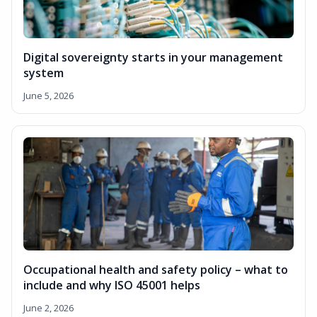
Digital sovereignty starts in your management
system
June 5, 2026
Occupational health and safety policy – what to
include and why ISO 45001 helps
June 2, 2026