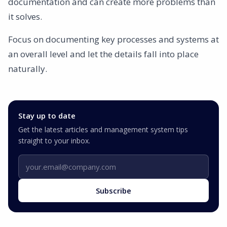
documentation and can create more problems than
it solves.
Focus on documenting key processes and systems at
an overall level and let the details fall into place
naturally.
Stay up to date
Get the latest articles and management system tips
straight to your inbox.
Email address
Subscribe