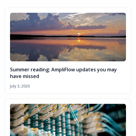
Summer reading: AmpliFlow updates you may
have missed
July 3, 2026