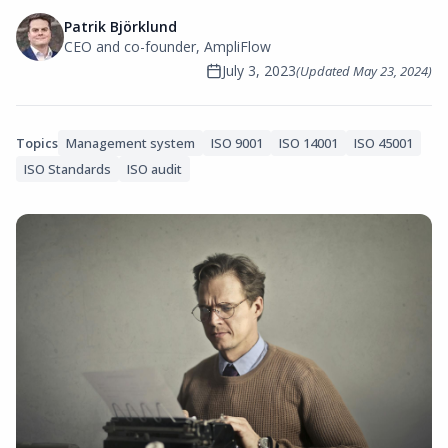
Patrik Björklund
CEO and co-founder, AmpliFlow
July 3, 2023
(Updated
May 23, 2024
)
Topics
Management system
ISO 9001
ISO 14001
ISO 45001
ISO Standards
ISO audit