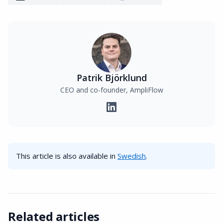
Patrik Björklund
CEO and co-founder, AmpliFlow
This article is also available in
Swedish
.
Related articles