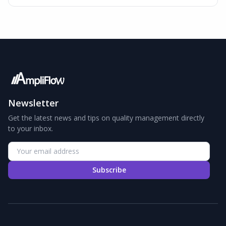
Newsletter
Get the latest news and tips on quality management directly
to your inbox.
Subscribe