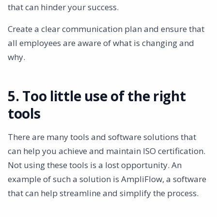
that can hinder your success.
Create a clear communication plan and ensure that
all employees are aware of what is changing and
why.
5. Too little use of the right
tools
There are many tools and software solutions that
can help you achieve and maintain ISO certification.
Not using these tools is a lost opportunity. An
example of such a solution is AmpliFlow, a software
that can help streamline and simplify the process.