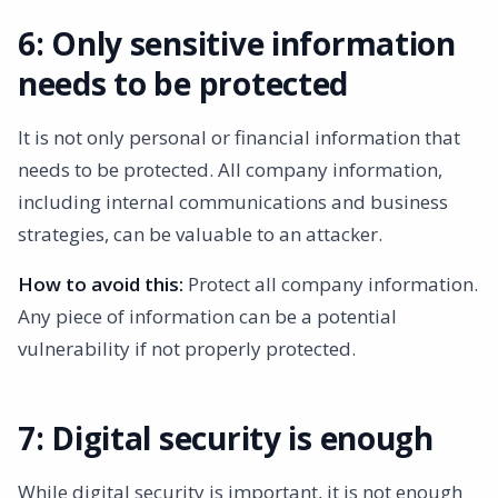
6: Only sensitive information
needs to be protected
It is not only personal or financial information that
needs to be protected. All company information,
including internal communications and business
strategies, can be valuable to an attacker.
How to avoid this:
Protect all company information.
Any piece of information can be a potential
vulnerability if not properly protected.
7: Digital security is enough
While digital security is important, it is not enough