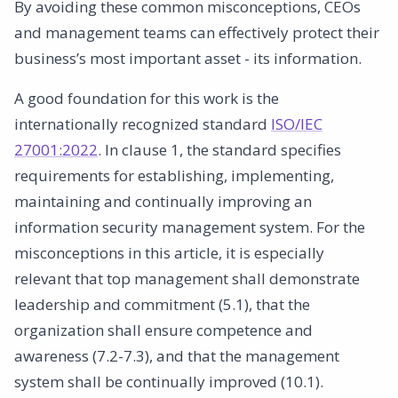
By avoiding these common misconceptions, CEOs
and management teams can effectively protect their
business’s most important asset - its information.
A good foundation for this work is the
internationally recognized standard
ISO/IEC
27001:2022
. In clause 1, the standard specifies
requirements for establishing, implementing,
maintaining and continually improving an
information security management system. For the
misconceptions in this article, it is especially
relevant that top management shall demonstrate
leadership and commitment (5.1), that the
organization shall ensure competence and
awareness (7.2-7.3), and that the management
system shall be continually improved (10.1).