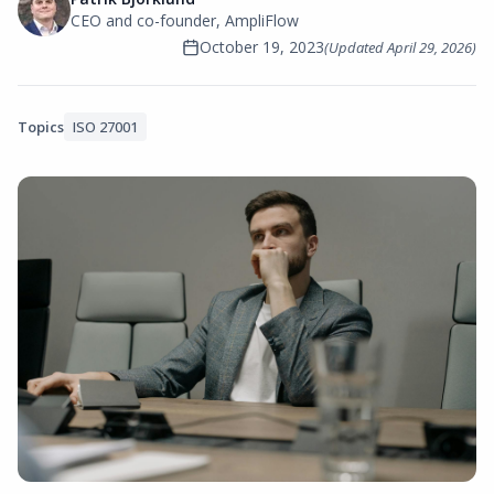
CEO and co-founder, AmpliFlow
October 19, 2023
(Updated
April 29, 2026
)
Topics
ISO 27001