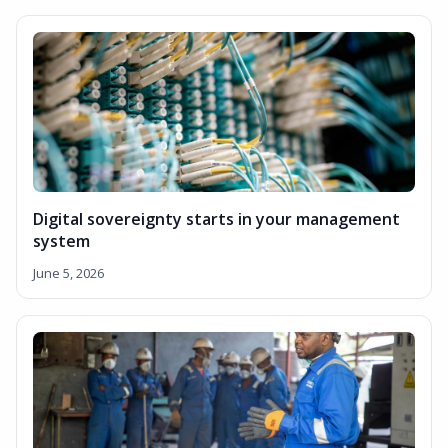
Digital sovereignty starts in your management
system
June 5, 2026