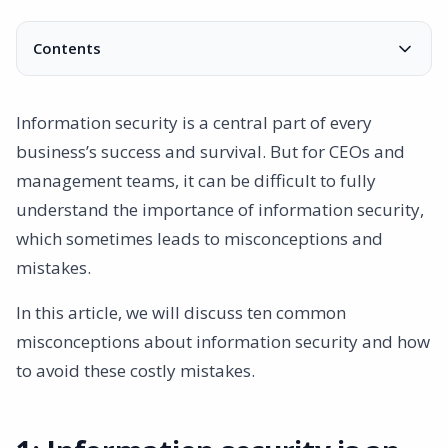
Contents
1: Information security is an IT issue
2: Compliance ensures security
Information security is a central part of every
3: Information security is too expensive
business’s success and survival. But for CEOs and
4: Small businesses are not targets
management teams, it can be difficult to fully
5: Security hinders productivity
understand the importance of information security,
6: Only sensitive information needs to be protected
which sometimes leads to misconceptions and
7: Digital security is enough
mistakes.
8: Internal staff pose no risk
9: Security can be delegated
In this article, we will discuss ten common
10: Once security is in place, no more action is needed
misconceptions about information security and how
Conclusion
to avoid these costly mistakes.