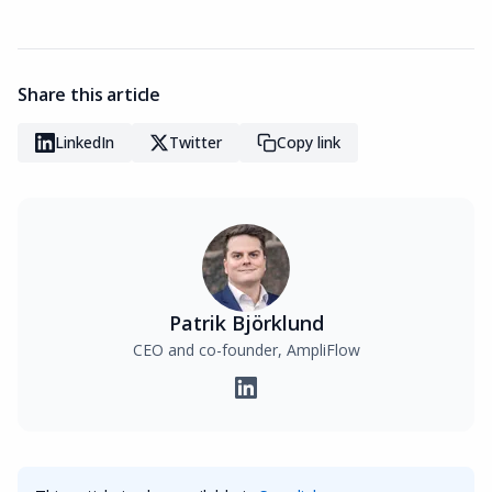
Share this article
LinkedIn
Twitter
Copy link
Patrik Björklund
CEO and co-founder, AmpliFlow