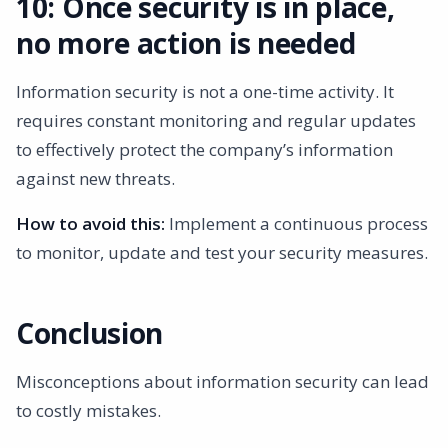
10: Once security is in place,
no more action is needed
Information security is not a one-time activity. It
requires constant monitoring and regular updates
to effectively protect the company’s information
against new threats.
How to avoid this:
Implement a continuous process
to monitor, update and test your security measures.
Conclusion
Misconceptions about information security can lead
to costly mistakes.