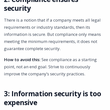
security
There is a notion that if a company meets all legal
requirements or industry standards, then its
information is secure. But compliance only means
meeting the minimum requirements, it does not
guarantee complete security.
How to avoid this:
See compliance as a starting
point, not an end goal. Strive to continuously
improve the company’s security practices.
3: Information security is too
expensive