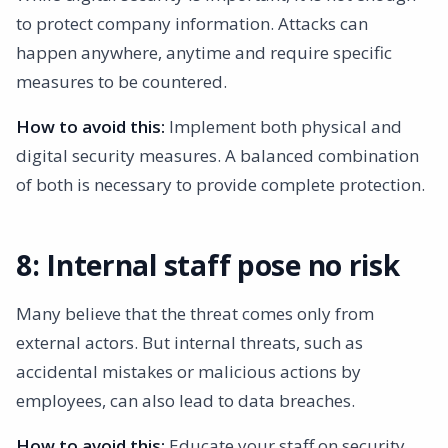
to protect company information. Attacks can
happen anywhere, anytime and require specific
measures to be countered.
How to avoid this:
Implement both physical and
digital security measures. A balanced combination
of both is necessary to provide complete protection.
8: Internal staff pose no risk
Many believe that the threat comes only from
external actors. But internal threats, such as
accidental mistakes or malicious actions by
employees, can also lead to data breaches.
How to avoid this:
Educate your staff on security