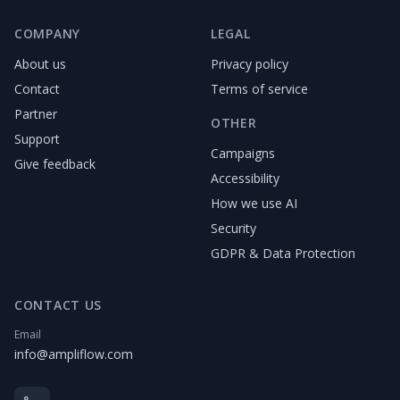
COMPANY
LEGAL
About us
Privacy policy
Contact
Terms of service
Partner
OTHER
Support
Campaigns
Give feedback
Accessibility
How we use AI
Security
GDPR & Data Protection
CONTACT US
Email
info@ampliflow.com