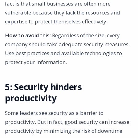
fact is that small businesses are often more
vulnerable because they lack the resources and
expertise to protect themselves effectively.
How to avoid this:
Regardless of the size, every
company should take adequate security measures.
Use best practices and available technologies to
protect your information.
5: Security hinders
productivity
Some leaders see security as a barrier to
productivity. But in fact, good security can increase
productivity by minimizing the risk of downtime