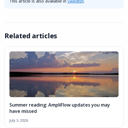
This article is also available in
Swedish
.
Related articles
Summer reading: AmpliFlow updates you may
have missed
July 3, 2026