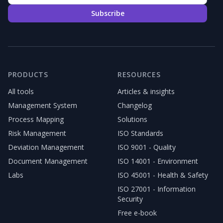
Subscribe
PRODUCTS
RESOURCES
All tools
Articles & insights
Management System
Changelog
Process Mapping
Solutions
Risk Management
ISO Standards
Deviation Management
ISO 9001 - Quality
Document Management
ISO 14001 - Environment
Labs
ISO 45001 - Health & Safety
ISO 27001 - Information
Security
Free e-book