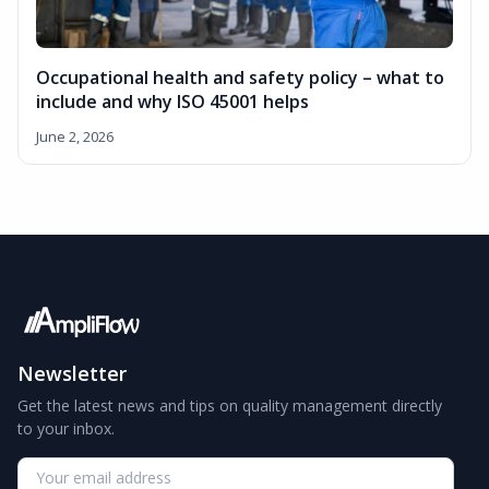
Occupational health and safety policy – what to
include and why ISO 45001 helps
June 2, 2026
Newsletter
Get the latest news and tips on quality management directly
to your inbox.