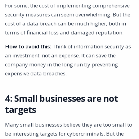
For some, the cost of implementing comprehensive
security measures can seem overwhelming. But the
cost of a data breach can be much higher, both in
terms of financial loss and damaged reputation.
How to avoid this:
Think of information security as
an investment, not an expense. It can save the
company money in the long run by preventing
expensive data breaches.
4: Small businesses are not
targets
Many small businesses believe they are too small to
be interesting targets for cybercriminals. But the