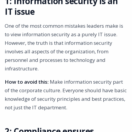
1: Information security is an
IT issue
One of the most common mistakes leaders make is
to view information security as a purely IT issue.
However, the truth is that information security
involves all aspects of the organization, from
personnel and processes to technology and
infrastructure.
How to avoid this:
Make information security part
of the corporate culture. Everyone should have basic
knowledge of security principles and best practices,
not just the IT department.
2: Compliance ensures