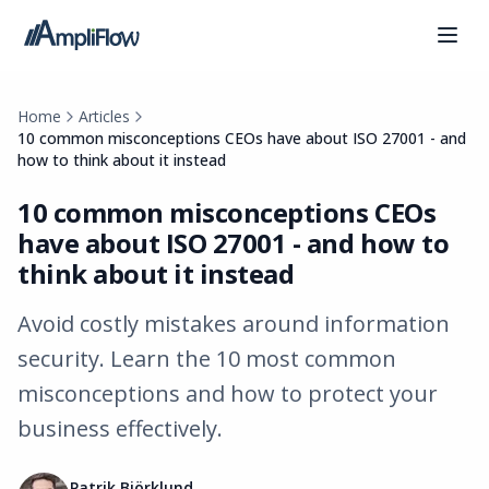
Home
Articles
10 common misconceptions CEOs have about ISO 27001 - and
how to think about it instead
10 common misconceptions CEOs
have about ISO 27001 - and how to
think about it instead
Avoid costly mistakes around information
security. Learn the 10 most common
misconceptions and how to protect your
business effectively.
Patrik Björklund