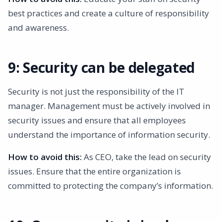
best practices and create a culture of responsibility
and awareness.
9: Security can be delegated
Security is not just the responsibility of the IT
manager. Management must be actively involved in
security issues and ensure that all employees
understand the importance of information security.
How to avoid this:
As CEO, take the lead on security
issues. Ensure that the entire organization is
committed to protecting the company’s information.