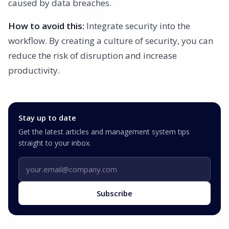
caused by data breaches.
How to avoid this:
Integrate security into the
workflow. By creating a culture of security, you can
reduce the risk of disruption and increase
productivity.
Stay up to date
Get the latest articles and management system tips
straight to your inbox.
Email address
Subscribe