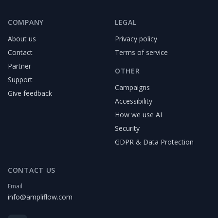
COMPANY
LEGAL
About us
Privacy policy
Contact
Terms of service
Partner
OTHER
Support
Campaigns
Give feedback
Accessibility
How we use AI
Security
GDPR & Data Protection
CONTACT US
Email
info@ampliflow.com