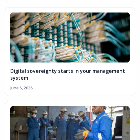
Digital sovereignty starts in your management
system
June 5, 2026