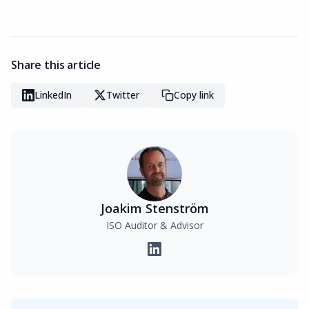
Share this article
LinkedIn
Twitter
Copy link
Joakim Stenström
ISO Auditor & Advisor