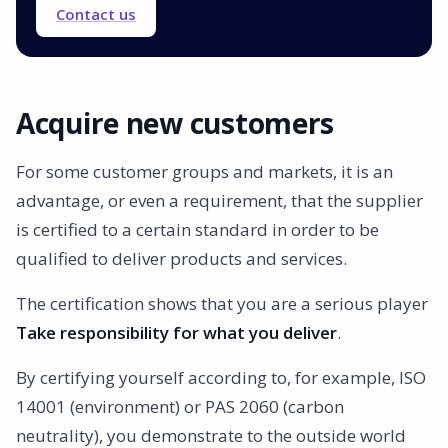
Contact us
Acquire new customers
For some customer groups and markets, it is an
advantage, or even a requirement, that the supplier
is certified to a certain standard in order to be
qualified to deliver products and services.
The certification shows that you are a serious player
Take responsibility for what you deliver
.
By certifying yourself according to, for example, ISO
14001 (environment) or PAS 2060 (carbon
neutrality), you demonstrate to the outside world