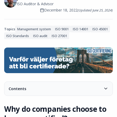
ISO Auditor & Advisor
December 18, 2022
(Updated
June 25, 2024
)
Topics
Management system
ISO 9001
ISO 14001
ISO 45001
ISO Standards
ISO audit
ISO 27001
Contents
Why do companies choose to become certified?
Meet customer requirements
Why do companies choose to
Acquire new customers