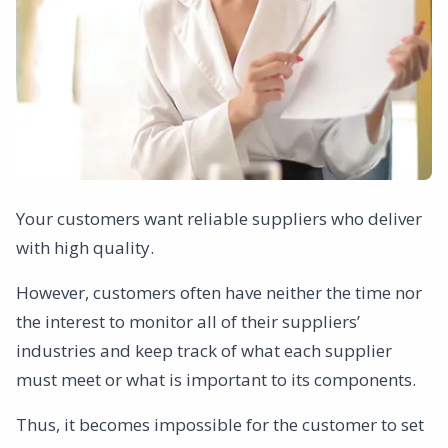
Your customers want reliable suppliers who deliver
with high quality.
However, customers often have neither the time nor
the interest to monitor all of their suppliers’
industries and keep track of what each supplier
must meet or what is important to its components.
Thus, it becomes impossible for the customer to set