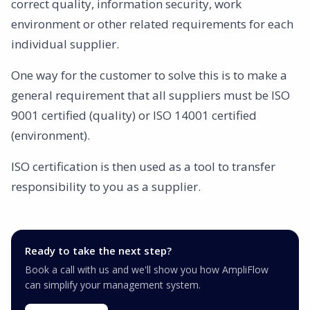
correct quality, information security, work
environment or other related requirements for each
individual supplier.
One way for the customer to solve this is to make a
general requirement that all suppliers must be ISO
9001 certified (quality) or ISO 14001 certified
(environment).
ISO certification is then used as a tool to transfer
responsibility to you as a supplier.
Ready to take the next step?
Book a call with us and we'll show you how AmpliFlow
can simplify your management system.