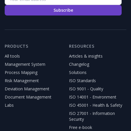
Subscribe
PRODUCTS
RESOURCES
All tools
Articles & insights
Management System
Changelog
Process Mapping
Solutions
Risk Management
ISO Standards
Deviation Management
ISO 9001 - Quality
Document Management
ISO 14001 - Environment
Labs
ISO 45001 - Health & Safety
ISO 27001 - Information
Security
Free e-book