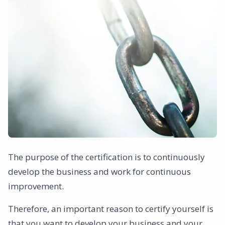
The purpose of the certification is to continuously
develop the business and work for continuous
improvement.
Therefore, an important reason to certify yourself is
that you want to develop your business and your