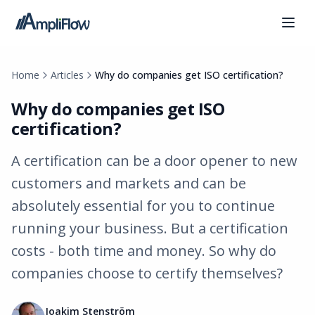
Home
Articles
Why do companies get ISO certification?
Why do companies get ISO
certification?
A certification can be a door opener to new
customers and markets and can be
absolutely essential for you to continue
running your business. But a certification
costs - both time and money. So why do
companies choose to certify themselves?
Joakim Stenström