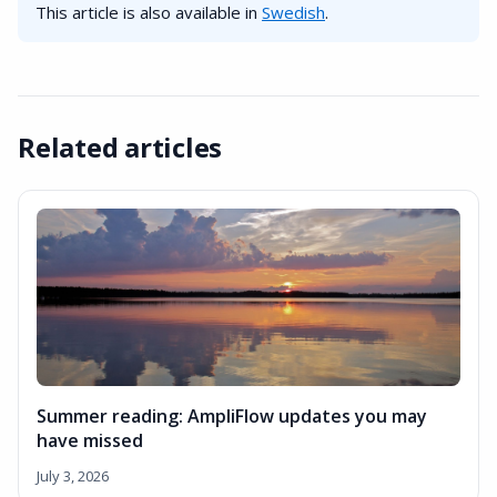
This article is also available in
Swedish
.
Related articles
Summer reading: AmpliFlow updates you may
have missed
July 3, 2026