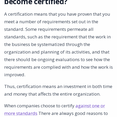
become certified?
Get better
A certification means that you have proven that you
meet a number of requirements set out in the
standard. Some requirements permeate all
standards, such as the requirement that the work in
the business be systematized through the
organization and planning of its activities, and that
there should be ongoing evaluations to see how the
requirements are complied with and how the work is
improved.
Thus, certification means an investment in both time
and money that affects the entire organization.
When companies choose to certify
against one or
more standards
There are always good reasons to