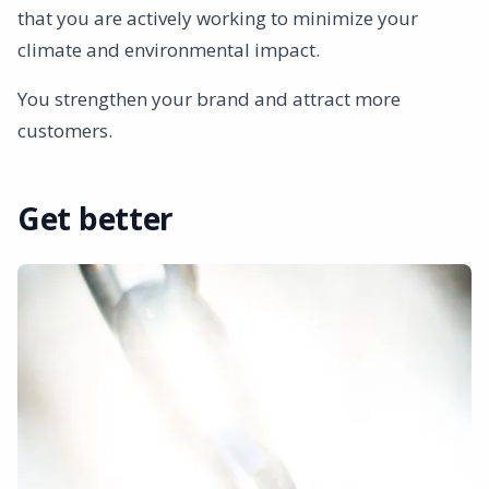
that you are actively working to minimize your
climate and environmental impact.
You strengthen your brand and attract more
customers.
Get better