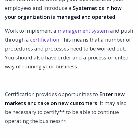
employees and introduce a
Systematics in how
your organization is managed and operated
.
Work to implement a
management system
and push
through a
certification
This means that a number of
procedures and processes need to be worked out.
You should also have order and a process-oriented
way of running your business.
Certification provides opportunities to
Enter new
markets and take on new customers.
It may also
be necessary to certify** to be able to continue
operating the business**.