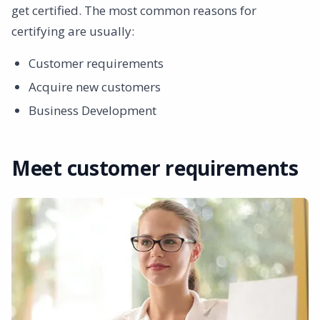
get certified. The most common reasons for
certifying are usually:
Customer requirements
Acquire new customers
Business Development
Meet customer requirements