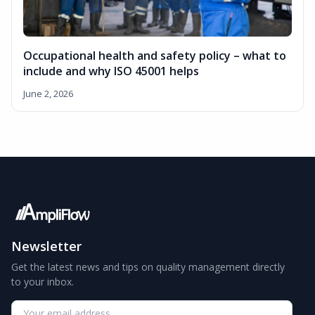
Occupational health and safety policy – what to
include and why ISO 45001 helps
June 2, 2026
Newsletter
Get the latest news and tips on quality management directly
to your inbox.